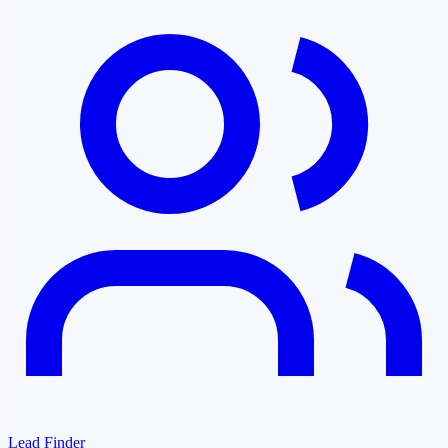
Lead Finder