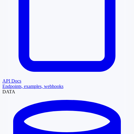
API Docs
Endpoints, examples, webhooks
DATA