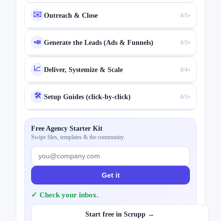
✉️
›
Outreach & Close
0/5
›
📣
Generate the Leads (Ads & Funnels)
0/3
📈
›
Deliver, Systemize & Scale
0/4
🛠️
›
Setup Guides (click-by-click)
0/5
Free Agency Starter Kit
Swipe files, templates & the community.
Get it
✓ Check your inbox.
Start free in Scrupp →