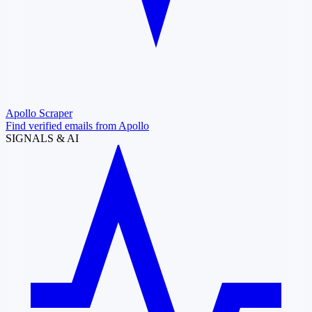
Apollo Scraper
Find verified emails from Apollo
SIGNALS & AI