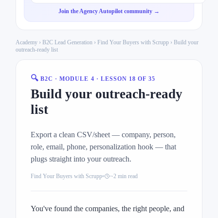
Join the Agency Autopilot community →
Academy
›
B2C Lead Generation
›
Find Your Buyers with Scrupp
› Build your
outreach-ready list
🔍
B2C · MODULE 4 · LESSON 18 OF 35
Build your outreach-ready
list
Export a clean CSV/sheet — company, person,
role, email, phone, personalization hook — that
plugs straight into your outreach.
Find Your Buyers with Scrupp
~2 min read
You've found the companies, the right people, and