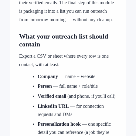
their verified emails. The final step of this module
is packaging it into a list you can run outreach
from tomorrow morning — without any cleanup.
What your outreach list should
contain
Export a CSV or sheet where every row is one
contact, with at least:
Company
— name + website
Person
— full name + role/title
Verified email
(and phone, if you'll call)
LinkedIn URL
— for connection
requests and DMs
Personalization hook
— one specific
detail you can reference (a job they're