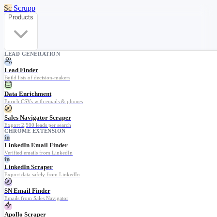
Sc
Scrupp
Products
LEAD GENERATION
Lead Finder
Build lists of decision-makers
Data Enrichment
Enrich CSVs with emails & phones
Sales Navigator Scraper
Export 2,500 leads per search
CHROME EXTENSION
in
LinkedIn Email Finder
Verified emails from LinkedIn
in
LinkedIn Scraper
Export data safely from LinkedIn
SN Email Finder
Emails from Sales Navigator
Apollo Scraper