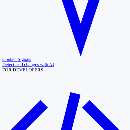
Contact Signals
Detect lead changes with AI
FOR DEVELOPERS