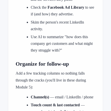
Check the
Facebook Ad Library
to see
if (and how) they advertise.
Skim the person's recent LinkedIn
activity.
Use AI to summarize "how does this
company get customers and what might
they struggle with?"
Organize for follow-up
Add a few tracking columns so nothing falls
through the cracks (you'll live in these during
Module 5):
Channel(s)
— email / LinkedIn / phone
Touch count & last contacted
—