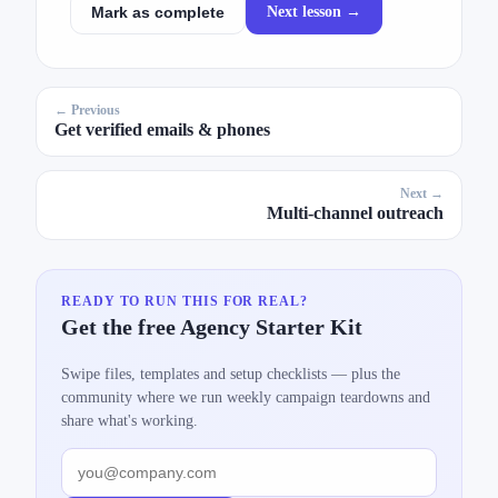
Next lesson →
Mark as complete
← Previous
Get verified emails & phones
Next →
Multi-channel outreach
READY TO RUN THIS FOR REAL?
Get the free Agency Starter Kit
Swipe files, templates and setup checklists — plus the
community where we run weekly campaign teardowns and
share what's working.