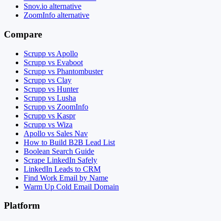
Snov.io alternative
ZoomInfo alternative
Compare
Scrupp vs Apollo
Scrupp vs Evaboot
Scrupp vs Phantombuster
Scrupp vs Clay
Scrupp vs Hunter
Scrupp vs Lusha
Scrupp vs ZoomInfo
Scrupp vs Kaspr
Scrupp vs Wiza
Apollo vs Sales Nav
How to Build B2B Lead List
Boolean Search Guide
Scrape LinkedIn Safely
LinkedIn Leads to CRM
Find Work Email by Name
Warm Up Cold Email Domain
Platform