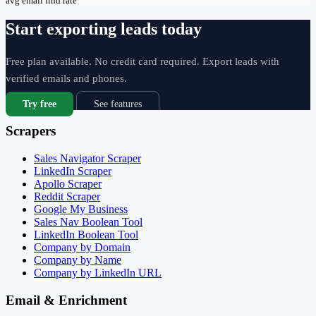
avg email find rate
Start exporting leads today
Free plan available. No credit card required. Export leads with
verified emails and phones.
Try free
See features
Scrapers
Sales Navigator Scraper
LinkedIn Scraper
Apollo Scraper
Reddit Scraper
Google My Business
Sales Nav Boolean Tool
LinkedIn Boolean Tool
Company by Domain
Company by Name
Company by LinkedIn URL
Email & Enrichment