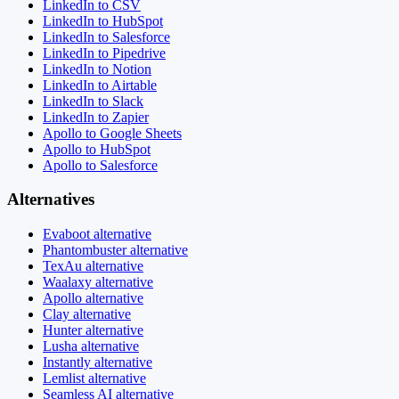
LinkedIn to CSV
LinkedIn to HubSpot
LinkedIn to Salesforce
LinkedIn to Pipedrive
LinkedIn to Notion
LinkedIn to Airtable
LinkedIn to Slack
LinkedIn to Zapier
Apollo to Google Sheets
Apollo to HubSpot
Apollo to Salesforce
Alternatives
Evaboot alternative
Phantombuster alternative
TexAu alternative
Waalaxy alternative
Apollo alternative
Clay alternative
Hunter alternative
Lusha alternative
Instantly alternative
Lemlist alternative
Seamless AI alternative