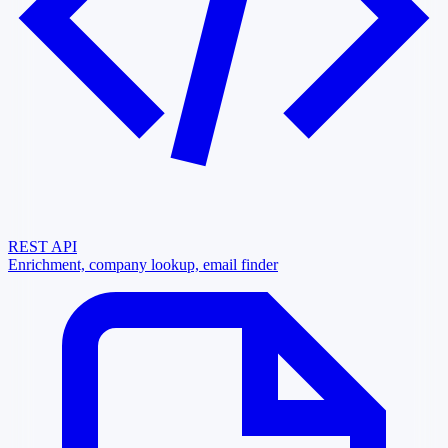
REST API
Enrichment, company lookup, email finder