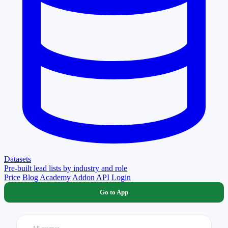
Datasets
Pre-built lead lists by industry and role
Price
Blog
Academy
Addon
API
Login
Go to App