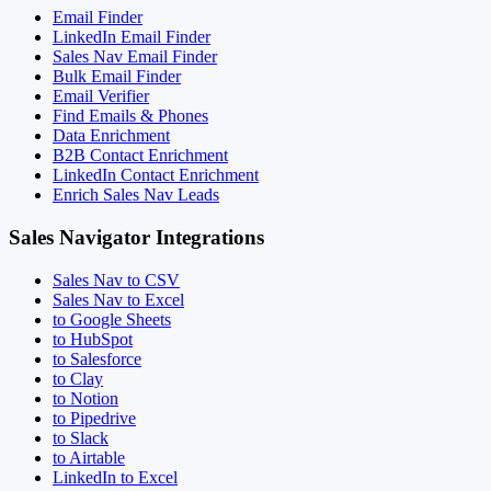
Email Finder
LinkedIn Email Finder
Sales Nav Email Finder
Bulk Email Finder
Email Verifier
Find Emails & Phones
Data Enrichment
B2B Contact Enrichment
LinkedIn Contact Enrichment
Enrich Sales Nav Leads
Sales Navigator Integrations
Sales Nav to CSV
Sales Nav to Excel
to Google Sheets
to HubSpot
to Salesforce
to Clay
to Notion
to Pipedrive
to Slack
to Airtable
LinkedIn to Excel