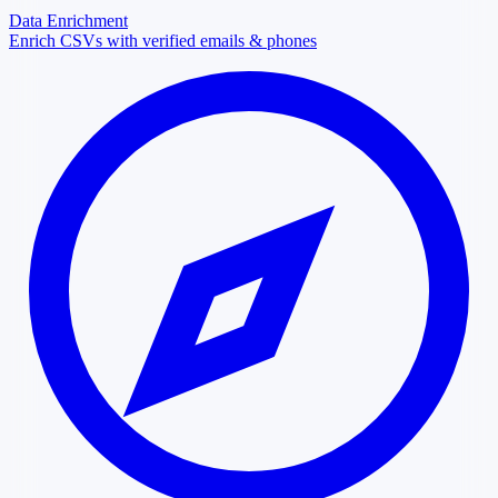
Data Enrichment
Enrich CSVs with verified emails & phones