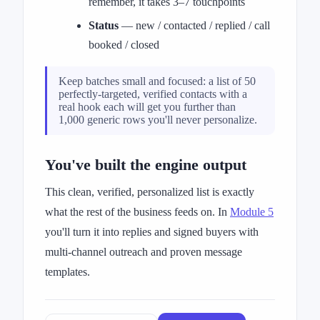
remember, it takes 3–7 touchpoints
Status
— new / contacted / replied / call
booked / closed
Keep batches small and focused: a list of 50
perfectly-targeted, verified contacts with a
real hook each will get you further than
1,000 generic rows you'll never personalize.
You've built the engine output
This clean, verified, personalized list is exactly
what the rest of the business feeds on. In
Module 5
you'll turn it into replies and signed buyers with
multi-channel outreach and proven message
templates.