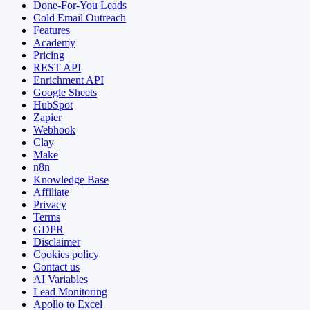
Done-For-You Leads
Cold Email Outreach
Features
Academy
Pricing
REST API
Enrichment API
Google Sheets
HubSpot
Zapier
Webhook
Clay
Make
n8n
Knowledge Base
Affiliate
Privacy
Terms
GDPR
Disclaimer
Cookies policy
Contact us
AI Variables
Lead Monitoring
Apollo to Excel