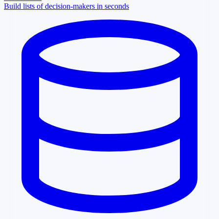
Build lists of decision-makers in seconds