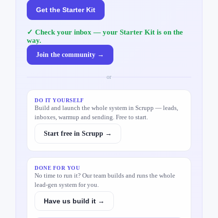
Get the Starter Kit
✓ Check your inbox — your Starter Kit is on the
way.
Join the community →
or
DO IT YOURSELF
Build and launch the whole system in Scrupp — leads,
inboxes, warmup and sending. Free to start.
Start free in Scrupp →
DONE FOR YOU
No time to run it? Our team builds and runs the whole
lead-gen system for you.
Have us build it →