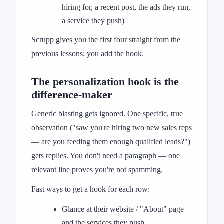
hiring for, a recent post, the ads they run,
a service they push)
Scrupp gives you the first four straight from the
previous lessons; you add the hook.
The personalization hook is the
difference-maker
Generic blasting gets ignored. One specific, true
observation ("saw you're hiring two new sales reps
— are you feeding them enough qualified leads?")
gets replies. You don't need a paragraph — one
relevant line proves you're not spamming.
Fast ways to get a hook for each row:
Glance at their website / "About" page
and the services they push.