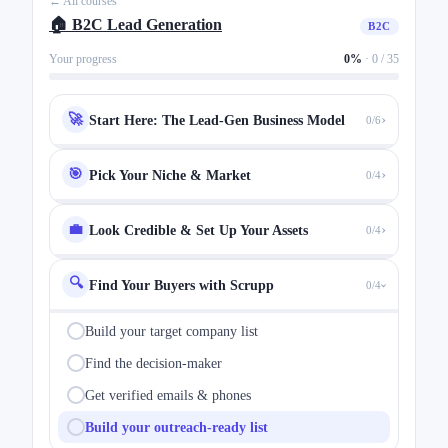
← All courses
🏠 B2C Lead Generation
B2C
Your progress
0%
·
0 / 35
›
🚀
Start Here: The Lead-Gen Business Model
0/6
›
🎯
Pick Your Niche & Market
0/4
›
💼
Look Credible & Set Up Your Assets
0/4
🔍
Find Your Buyers with Scrupp
0/4
›
Build your target company list
Find the decision-maker
Get verified emails & phones
Build your outreach-ready list