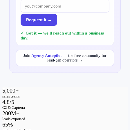
Request it →
✓ Got it — we'll reach out within a business
day.
Join
Agency Autopilot
— the free community for
lead-gen operators →
5,000+
sales teams
4.8/5
G2 & Capterra
200M+
leads exported
65%