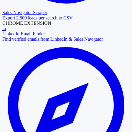
Sales Navigator Scraper
Export 2,500 leads per search to CSV
CHROME EXTENSION
in
LinkedIn Email Finder
Find verified emails from LinkedIn & Sales Navigator