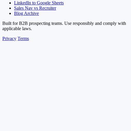
LinkedIn to Google Sheets
Sales Nav vs Recruiter
Blog Archive
Built for B2B prospecting teams. Use responsibly and comply with
applicable laws.
Privacy
Terms