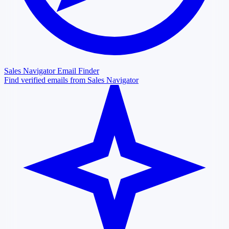
Sales Navigator Email Finder
Find verified emails from Sales Navigator