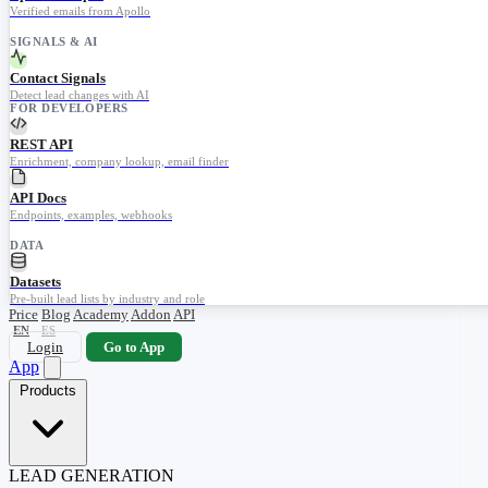
Verified emails from Apollo
SIGNALS & AI
Contact Signals
Detect lead changes with AI
FOR DEVELOPERS
REST API
Enrichment, company lookup, email finder
API Docs
Endpoints, examples, webhooks
DATA
Datasets
Pre-built lead lists by industry and role
Price
Blog
Academy
Addon
API
EN
ES
Login
Go to App
App
Products
LEAD GENERATION