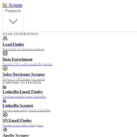
Sc
Scrupp
Products
LEAD GENERATION
Lead Finder
Build lists of decision-makers
Data Enrichment
Enrich CSVs with emails & phones
Sales Navigator Scraper
Export 2,500 leads per search
CHROME EXTENSION
in
LinkedIn Email Finder
Verified emails from LinkedIn
in
LinkedIn Scraper
Export data safely from LinkedIn
SN Email Finder
Emails from Sales Navigator
Apollo Scraper