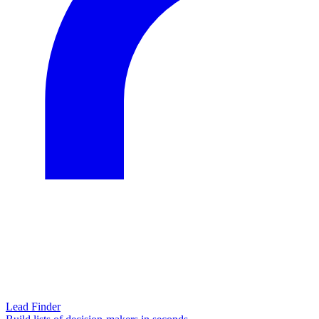
Lead Finder