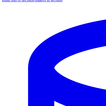
Build lists of decision-makers in seconds