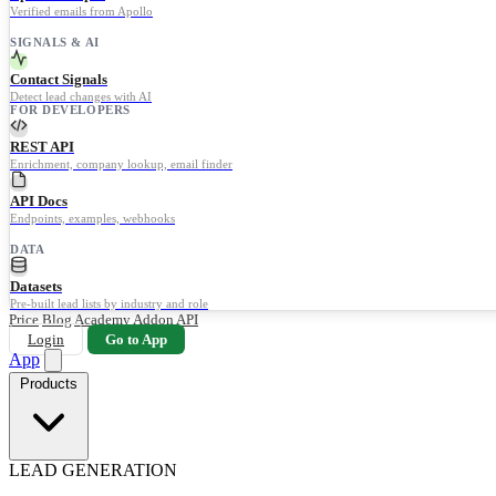
Verified emails from Apollo
SIGNALS & AI
Contact Signals
Detect lead changes with AI
FOR DEVELOPERS
REST API
Enrichment, company lookup, email finder
API Docs
Endpoints, examples, webhooks
DATA
Datasets
Pre-built lead lists by industry and role
Price
Blog
Academy
Addon
API
Login
Go to App
App
Products
LEAD GENERATION