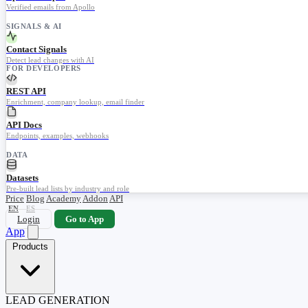
Verified emails from Apollo
SIGNALS & AI
Contact Signals
Detect lead changes with AI
FOR DEVELOPERS
REST API
Enrichment, company lookup, email finder
API Docs
Endpoints, examples, webhooks
DATA
Datasets
Pre-built lead lists by industry and role
Price
Blog
Academy
Addon
API
EN
ES
Login
Go to App
App
Products
LEAD GENERATION