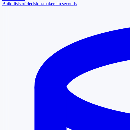
Build lists of decision-makers in seconds