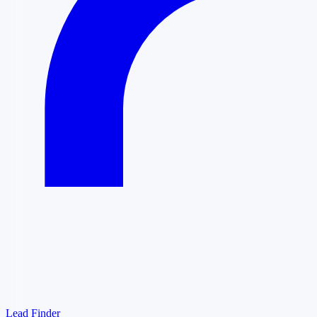
Lead Finder