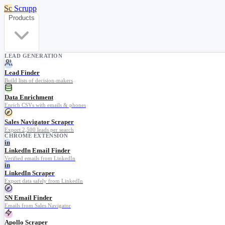
Sc
Scrupp
Products
LEAD GENERATION
Lead Finder
Build lists of decision-makers
Data Enrichment
Enrich CSVs with emails & phones
Sales Navigator Scraper
Export 2,500 leads per search
CHROME EXTENSION
in
LinkedIn Email Finder
Verified emails from LinkedIn
in
LinkedIn Scraper
Export data safely from LinkedIn
SN Email Finder
Emails from Sales Navigator
Apollo Scraper