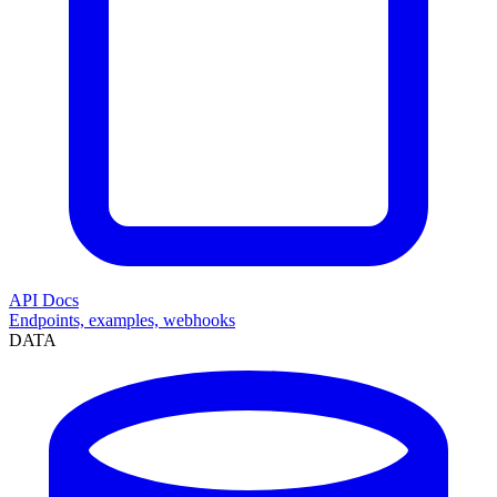
API Docs
Endpoints, examples, webhooks
DATA