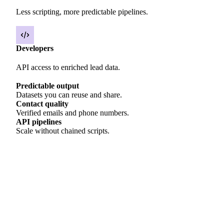
Less scripting, more predictable pipelines.
Developers
API access to enriched lead data.
Predictable output
Datasets you can reuse and share.
Contact quality
Verified emails and phone numbers.
API pipelines
Scale without chained scripts.