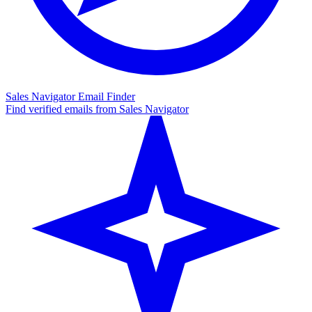
Sales Navigator Email Finder
Find verified emails from Sales Navigator