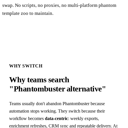
swap. No scripts, no proxies, no multi-platform phantom
template zoo to maintain.
WHY SWITCH
Why teams search
"Phantombuster alternative"
Teams usually don't abandon Phantombuster because
automation stops working. They switch because their
workflow becomes
data-centric
: weekly exports,
enrichment refreshes, CRM sync and repeatable delivery. At