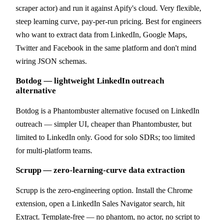
scraper actor) and run it against Apify's cloud. Very flexible,
steep learning curve, pay-per-run pricing. Best for engineers
who want to extract data from LinkedIn, Google Maps,
Twitter and Facebook in the same platform and don't mind
wiring JSON schemas.
Botdog — lightweight LinkedIn outreach
alternative
Botdog is a Phantombuster alternative focused on LinkedIn
outreach — simpler UI, cheaper than Phantombuster, but
limited to LinkedIn only. Good for solo SDRs; too limited
for multi-platform teams.
Scrupp — zero-learning-curve data extraction
Scrupp is the zero-engineering option. Install the Chrome
extension, open a LinkedIn Sales Navigator search, hit
Extract. Template-free — no phantom, no actor, no script to