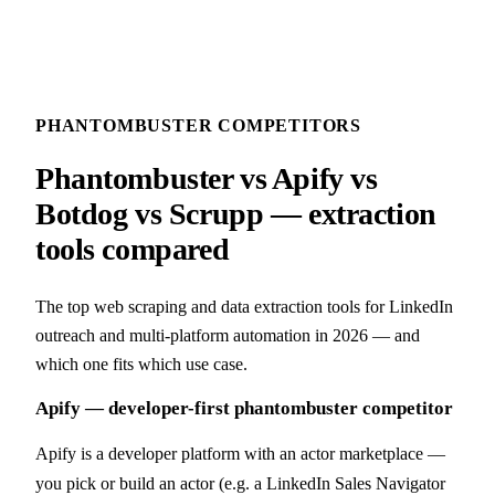
PHANTOMBUSTER COMPETITORS
Phantombuster vs Apify vs
Botdog vs Scrupp — extraction
tools compared
The top web scraping and data extraction tools for LinkedIn
outreach and multi-platform automation in 2026 — and
which one fits which use case.
Apify — developer-first phantombuster competitor
Apify is a developer platform with an actor marketplace —
you pick or build an actor (e.g. a LinkedIn Sales Navigator