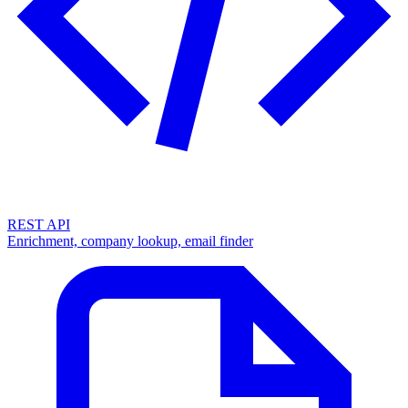
REST API
Enrichment, company lookup, email finder