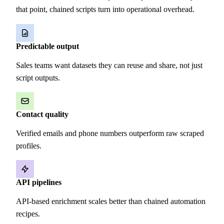
that point, chained scripts turn into operational overhead.
Predictable output
Sales teams want datasets they can reuse and share, not just
script outputs.
Contact quality
Verified emails and phone numbers outperform raw scraped
profiles.
API pipelines
API-based enrichment scales better than chained automation
recipes.