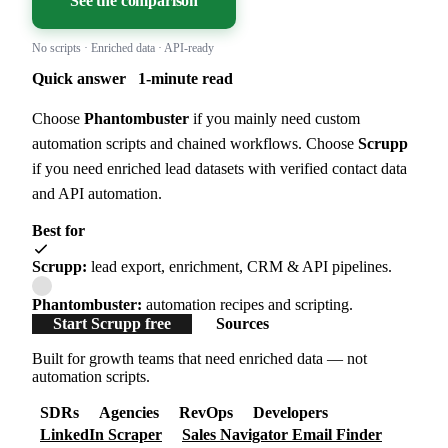
See the comparison
No scripts · Enriched data · API-ready
Quick answer
1-minute read
Choose
Phantombuster
if you mainly need custom
automation scripts and chained workflows. Choose
Scrupp
if you need enriched lead datasets with verified contact data
and API automation.
Best for
Scrupp:
lead export, enrichment, CRM & API pipelines.
Phantombuster:
automation recipes and scripting.
Start Scrupp free
Sources
Built for growth teams that need enriched data — not
automation scripts.
SDRs
Agencies
RevOps
Developers
LinkedIn Scraper
Sales Navigator Email Finder