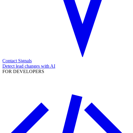
Contact Signals
Detect lead changes with AI
FOR DEVELOPERS