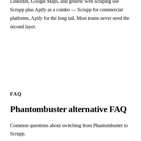
LinkedIn, Google Maps, and generic web scraping use
Scrupp plus Apify as a combo — Scrupp for commercial
platforms, Apify for the long tail. Most teams never need the
second layer.
FAQ
Phantombuster alternative FAQ
Common questions about switching from Phantombuster to
Scrupp.