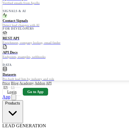
Verified emails from Apollo
SIGNALS & AI
Contact Signals
Detect lead changes with AI
FOR DEVELOPERS
REST API
Enrichment, company lookup, email finder
API Docs
Endpoints, examples, webhooks
DATA
Datasets
Pre-built lead lists by industry and role
Price
Blog
Academy
Addon
API
EN
ES
Login
Go to App
App
Products
LEAD GENERATION