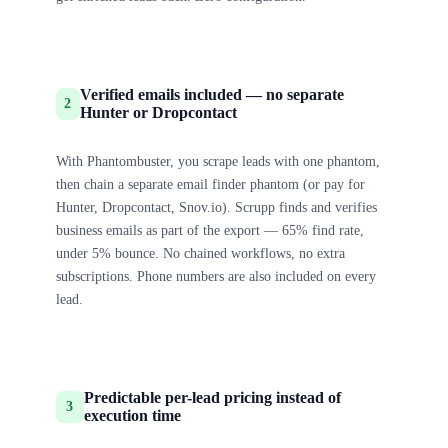
Verified emails included — no separate
2
Hunter or Dropcontact
With Phantombuster, you scrape leads with one phantom,
then chain a separate email finder phantom (or pay for
Hunter, Dropcontact, Snov.io). Scrupp finds and verifies
business emails as part of the export — 65% find rate,
under 5% bounce. No chained workflows, no extra
subscriptions. Phone numbers are also included on every
lead.
Predictable per-lead pricing instead of
3
execution time