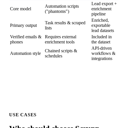
Lead export +
Automation scripts
Core model
enrichment
("phantoms")
pipeline
Enriched,
Task results & scraped
Primary output
exportable
lists
lead datasets
Verified emails &
Requires external
Included in
phones
enrichment tools
the dataset
API-driven
Chained scripts &
Automation style
workflows &
schedules
integrations
USE CASES