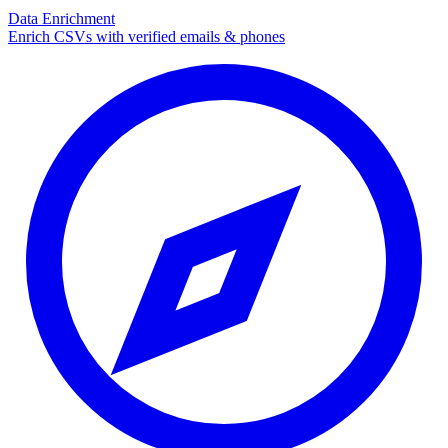
Data Enrichment
Enrich CSVs with verified emails & phones