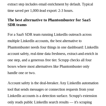
extract step includes email enrichment by default. Typical
time saved per 1,000-lead export: 2-3 hours.
The best alternative to Phantombuster for SaaS
SDR teams
For a SaaS SDR team running LinkedIn outreach across
multiple LinkedIn accounts, the best alternative to
Phantombuster needs four things in one dashboard: LinkedIn
account safety, real-time data freshness, extract-and-enrich in
one step, and a generous free tier. Scrupp checks all four
boxes where most alternatives like Phantombuster only
handle one or two.
Account safety is the deal-breaker. Any LinkedIn automation
tool that sends messages or connection requests from your
LinkedIn accounts is a detection surface. Scrupp's extension
only reads public LinkedIn search results — it's scraping