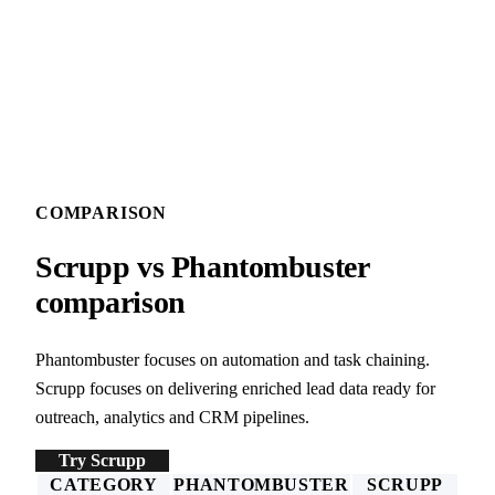
COMPARISON
Scrupp vs Phantombuster
comparison
Phantombuster focuses on automation and task chaining.
Scrupp focuses on delivering enriched lead data ready for
outreach, analytics and CRM pipelines.
Try Scrupp
CATEGORY
PHANTOMBUSTER
SCRUPP