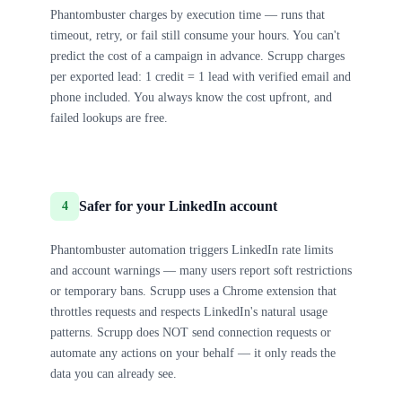
Phantombuster charges by execution time — runs that
timeout, retry, or fail still consume your hours. You can't
predict the cost of a campaign in advance. Scrupp charges
per exported lead: 1 credit = 1 lead with verified email and
phone included. You always know the cost upfront, and
failed lookups are free.
Safer for your LinkedIn account
4
Phantombuster automation triggers LinkedIn rate limits
and account warnings — many users report soft restrictions
or temporary bans. Scrupp uses a Chrome extension that
throttles requests and respects LinkedIn's natural usage
patterns. Scrupp does NOT send connection requests or
automate any actions on your behalf — it only reads the
data you can already see.