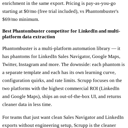
enrichment in the same export. Pricing is pay-as-you-go
starting at $0/mo (free trial included), vs Phantombuster's
$69/mo minimum.
Best Phantombuster competitor for LinkedIn and multi-
platform data extraction
Phantombuster is a multi-platform automation library — it
has phantoms for LinkedIn Sales Navigator, Google Maps,
Twitter, Instagram and more. The downside: each phantom is
a separate template and each has its own learning curve,
configuration quirks, and rate limits. Scrupp focuses on the
two platforms with the highest commercial ROI (LinkedIn
and Google Maps), ships an out-of-the-box UI, and returns
cleaner data in less time.
For teams that just want clean Sales Navigator and LinkedIn
exports without engineering setup, Scrupp is the cleaner