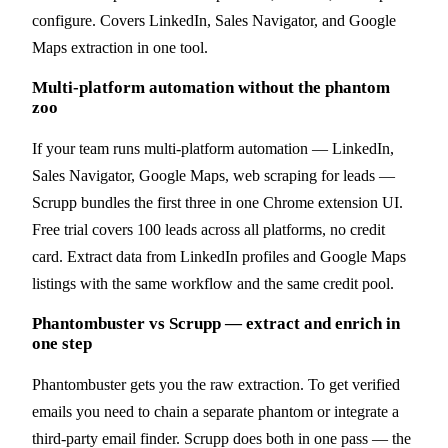
configure. Covers LinkedIn, Sales Navigator, and Google
Maps extraction in one tool.
Multi-platform automation without the phantom
zoo
If your team runs multi-platform automation — LinkedIn,
Sales Navigator, Google Maps, web scraping for leads —
Scrupp bundles the first three in one Chrome extension UI.
Free trial covers 100 leads across all platforms, no credit
card. Extract data from LinkedIn profiles and Google Maps
listings with the same workflow and the same credit pool.
Phantombuster vs Scrupp — extract and enrich in
one step
Phantombuster gets you the raw extraction. To get verified
emails you need to chain a separate phantom or integrate a
third-party email finder. Scrupp does both in one pass — the