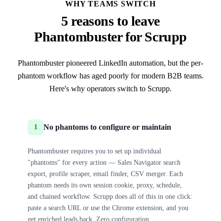
WHY TEAMS SWITCH
5 reasons to leave
Phantombuster for Scrupp
Phantombuster pioneered LinkedIn automation, but the per-
phantom workflow has aged poorly for modern B2B teams.
Here's why operators switch to Scrupp.
No phantoms to configure or maintain
1
Phantombuster requires you to set up individual
"phantoms" for every action — Sales Navigator search
export, profile scraper, email finder, CSV merger. Each
phantom needs its own session cookie, proxy, schedule,
and chained workflow. Scrupp does all of this in one click:
paste a search URL or use the Chrome extension, and you
get enriched leads back. Zero configuration.