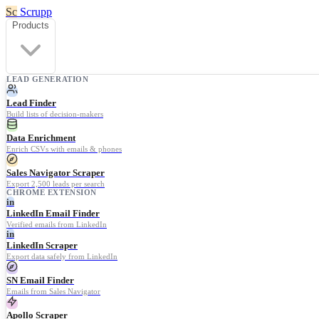
Sc
Scrupp
Products
LEAD GENERATION
Lead Finder
Build lists of decision-makers
Data Enrichment
Enrich CSVs with emails & phones
Sales Navigator Scraper
Export 2,500 leads per search
CHROME EXTENSION
in
LinkedIn Email Finder
Verified emails from LinkedIn
in
LinkedIn Scraper
Export data safely from LinkedIn
SN Email Finder
Emails from Sales Navigator
Apollo Scraper