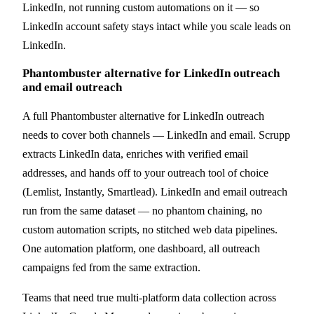
LinkedIn, not running custom automations on it — so
LinkedIn account safety stays intact while you scale leads on
LinkedIn.
Phantombuster alternative for LinkedIn outreach
and email outreach
A full Phantombuster alternative for LinkedIn outreach
needs to cover both channels — LinkedIn and email. Scrupp
extracts LinkedIn data, enriches with verified email
addresses, and hands off to your outreach tool of choice
(Lemlist, Instantly, Smartlead). LinkedIn and email outreach
run from the same dataset — no phantom chaining, no
custom automation scripts, no stitched web data pipelines.
One automation platform, one dashboard, all outreach
campaigns fed from the same extraction.
Teams that need true multi-platform data collection across