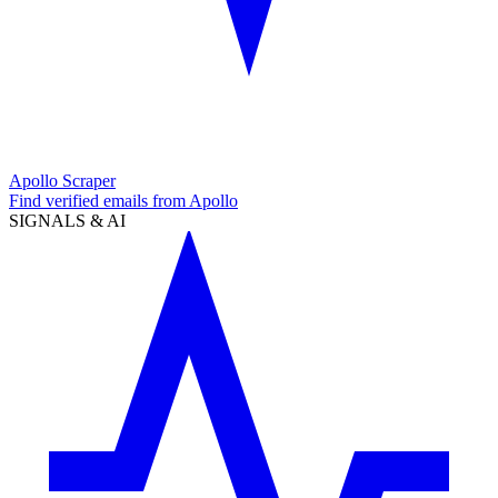
Apollo Scraper
Find verified emails from Apollo
SIGNALS & AI