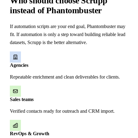
Who should choose Scrupp
instead of Phantombuster
If automation scripts are your end goal, Phantombuster may
fit. If automation is only a step toward building reliable lead
datasets, Scrupp is the better alternative.
Agencies
Repeatable enrichment and clean deliverables for clients.
Sales teams
Verified contacts ready for outreach and CRM import.
RevOps & Growth