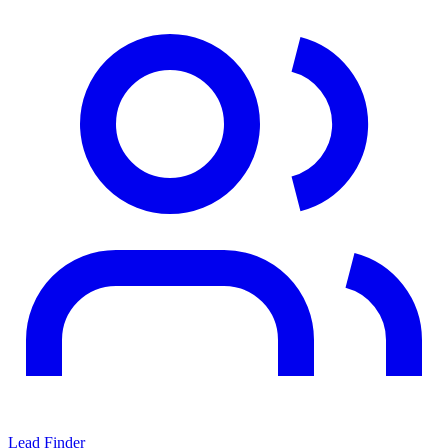
Lead Finder