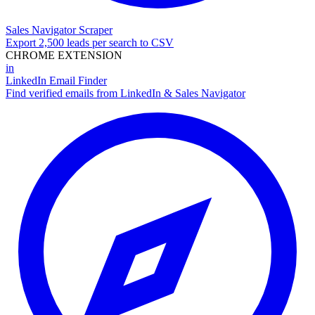
Sales Navigator Scraper
Export 2,500 leads per search to CSV
CHROME EXTENSION
in
LinkedIn Email Finder
Find verified emails from LinkedIn & Sales Navigator