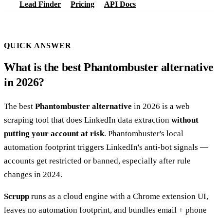
Lead Finder
Pricing
API Docs
QUICK ANSWER
What is the best Phantombuster alternative
in 2026?
The best
Phantombuster alternative
in 2026 is a web
scraping tool that does LinkedIn data extraction
without
putting your account at risk
. Phantombuster's local
automation footprint triggers LinkedIn's anti-bot signals —
accounts get restricted or banned, especially after rule
changes in 2024.
Scrupp
runs as a cloud engine with a Chrome extension UI,
leaves no automation footprint, and bundles email + phone