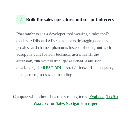
Built for sales operators, not script tinkerers
5
Phantombuster is a developer tool wearing a sales tool's
clothes. SDRs and AEs spend hours debugging cookies,
proxies, and chained phantoms instead of doing outreach.
Scrupp is built for non-technical users: install the
extension, run your search, get enriched leads. For
developers, the
REST API
is straightforward — no proxy
management, no session handling.
Compare with other LinkedIn scraping tools:
Evaboot
,
TexAu
,
Waalaxy
, or
Sales Navigator scraper
.