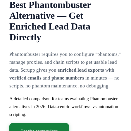
Best Phantombuster
Alternative — Get
Enriched Lead Data
Directly
Phantombuster requires you to configure "phantoms,"
manage proxies, and chain scripts to get usable lead
data. Scrupp gives you
enriched lead exports
with
verified emails
and
phone numbers
in minutes — no
scripts, no phantom maintenance, no debugging.
A detailed comparison for teams evaluating Phantombuster
alternatives in 2026. Data-centric workflows vs automation
scripting.