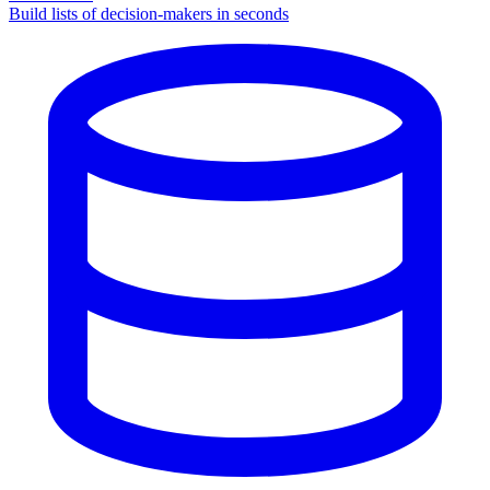
Build lists of decision-makers in seconds