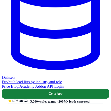
Datasets
Pre-built lead lists by industry and role
Price
Blog
Academy
Addon
API
Login
Go to App
4.7/5 on G2
·
5,000+ sales teams
·
200M+ leads exported