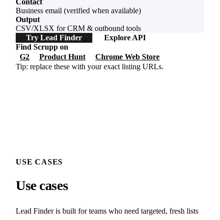
Contact
Business email (verified when available)
Output
CSV/XLSX for CRM & outbound tools
Try Lead Finder
Explore API
Find Scrupp on
G2
Product Hunt
Chrome Web Store
Tip: replace these with your exact listing URLs.
USE CASES
Use cases
Lead Finder is built for teams who need targeted, fresh lists