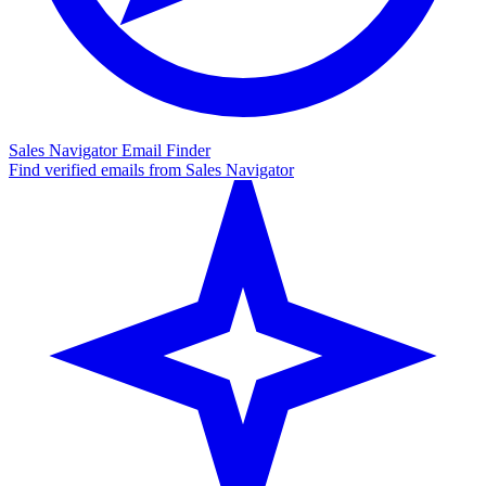
Sales Navigator Email Finder
Find verified emails from Sales Navigator