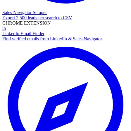
Sales Navigator Scraper
Export 2,500 leads per search to CSV
CHROME EXTENSION
in
LinkedIn Email Finder
Find verified emails from LinkedIn & Sales Navigator