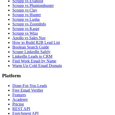
Scrupp vs Evaboot
Scrupp vs Phantombuster
Scrupp vs Clay
Scrupp vs Hunter
Scrupp vs Lusha
Scrupp vs ZoomInfo
Scrupp vs Kaspr
Scrupp vs Wiza
Apollo vs Sales Nav
How to Build B2B Lead List
Boolean Search Guide
Scrape LinkedIn Safely
LinkedIn Leads to CRM
Find Work Email by Name
Warm Up Cold Email Domain
Platform
Done-For-You Leads
Free Email Verifier
Features
Academy
Pricing
REST API
Enrichment API