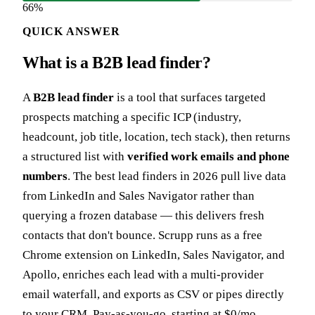
66%
QUICK ANSWER
What is a B2B lead finder?
A
B2B lead finder
is a tool that surfaces targeted
prospects matching a specific ICP (industry,
headcount, job title, location, tech stack), then returns
a structured list with
verified work emails and phone
numbers
. The best lead finders in 2026 pull live data
from LinkedIn and Sales Navigator rather than
querying a frozen database — this delivers fresh
contacts that don't bounce. Scrupp runs as a free
Chrome extension on LinkedIn, Sales Navigator, and
Apollo, enriches each lead with a multi-provider
email waterfall, and exports as CSV or pipes directly
to your CRM. Pay-as-you-go, starting at $0/mo.