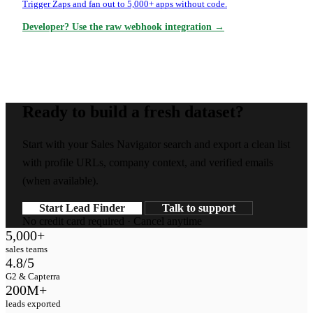
Trigger Zaps and fan out to 5,000+ apps without code.
Developer? Use the raw webhook integration →
Ready to build a fresh dataset?
Start with your Sales Navigator search and export a clean list
with profile URLs, company context, and verified emails
(when available).
Start Lead Finder
Talk to support
No credit card required · Cancel anytime
5,000+
sales teams
4.8/5
G2 & Capterra
200M+
leads exported