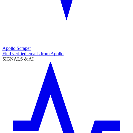
Apollo Scraper
Find verified emails from Apollo
SIGNALS & AI