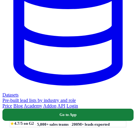
Datasets
Pre-built lead lists by industry and role
Price
Blog
Academy
Addon
API
Login
Go to App
4.7/5 on G2
·
5,000+ sales teams
·
200M+ leads exported