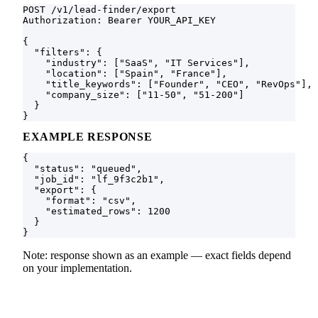
POST /v1/lead-finder/export

Authorization: Bearer YOUR_API_KEY

{

  "filters": {

    "industry": ["SaaS", "IT Services"],

    "location": ["Spain", "France"],

    "title_keywords": ["Founder", "CEO", "RevOps"],

    "company_size": ["11-50", "51-200"]

  }

}
EXAMPLE RESPONSE
{

  "status": "queued",

  "job_id": "lf_9f3c2b1",

  "export": {

    "format": "csv",

    "estimated_rows": 1200

  }

}
Note: response shown as an example — exact fields depend
on your implementation.