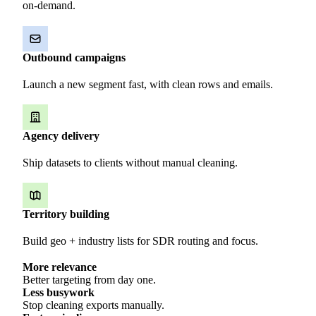
on-demand.
Outbound campaigns
Launch a new segment fast, with clean rows and emails.
Agency delivery
Ship datasets to clients without manual cleaning.
Territory building
Build geo + industry lists for SDR routing and focus.
More relevance
Better targeting from day one.
Less busywork
Stop cleaning exports manually.