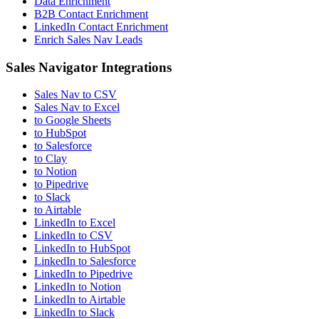
Data Enrichment
B2B Contact Enrichment
LinkedIn Contact Enrichment
Enrich Sales Nav Leads
Sales Navigator Integrations
Sales Nav to CSV
Sales Nav to Excel
to Google Sheets
to HubSpot
to Salesforce
to Clay
to Notion
to Pipedrive
to Slack
to Airtable
LinkedIn to Excel
LinkedIn to CSV
LinkedIn to HubSpot
LinkedIn to Salesforce
LinkedIn to Pipedrive
LinkedIn to Notion
LinkedIn to Airtable
LinkedIn to Slack