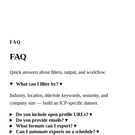
FAQ
FAQ
Quick answers about filters, output, and workflow.
What can I filter by?
▾
Industry, location, title/role keywords, seniority, and
company size — build an ICP-specific dataset.
Do you include open profile URLs?
▾
Do you provide emails?
▾
What formats can I export?
▾
Can I automate exports on a schedule?
▾