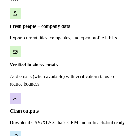
Fresh people + company data
Export current titles, companies, and open profile URLs.
Verified business emails
Add emails (when available) with verification status to
reduce bounces.
Clean outputs
Download CSV/XLSX that's CRM and outreach-tool ready.