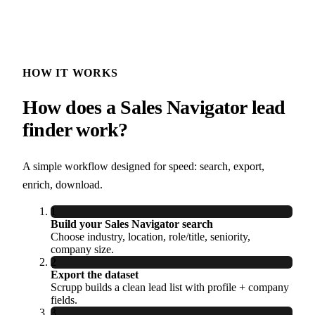
HOW IT WORKS
How does a Sales Navigator lead
finder work?
A simple workflow designed for speed: search, export,
enrich, download.
1
Build your Sales Navigator search
Choose industry, location, role/title, seniority,
company size.
2
Export the dataset
Scrupp builds a clean lead list with profile + company
fields.
3