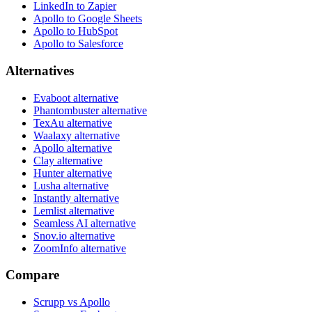
LinkedIn to Zapier
Apollo to Google Sheets
Apollo to HubSpot
Apollo to Salesforce
Alternatives
Evaboot alternative
Phantombuster alternative
TexAu alternative
Waalaxy alternative
Apollo alternative
Clay alternative
Hunter alternative
Lusha alternative
Instantly alternative
Lemlist alternative
Seamless AI alternative
Snov.io alternative
ZoomInfo alternative
Compare
Scrupp vs Apollo