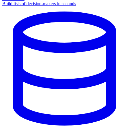
Build lists of decision-makers in seconds