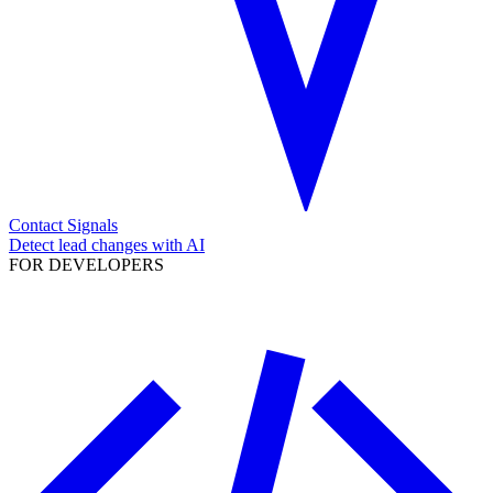
Contact Signals
Detect lead changes with AI
FOR DEVELOPERS