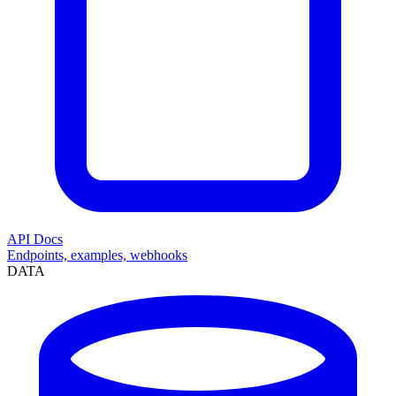
API Docs
Endpoints, examples, webhooks
DATA