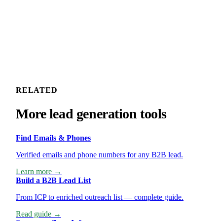
RELATED
More lead generation tools
Find Emails & Phones
Verified emails and phone numbers for any B2B lead.
Learn more →
Build a B2B Lead List
From ICP to enriched outreach list — complete guide.
Read guide →