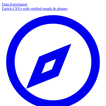
Data Enrichment
Enrich CSVs with verified emails & phones