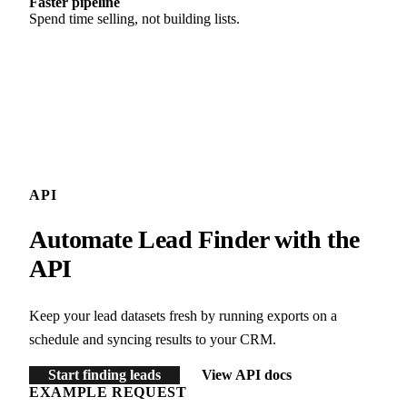
Faster pipeline
Spend time selling, not building lists.
API
Automate Lead Finder with the
API
Keep your lead datasets fresh by running exports on a
schedule and syncing results to your CRM.
Start finding leads
View API docs
EXAMPLE REQUEST