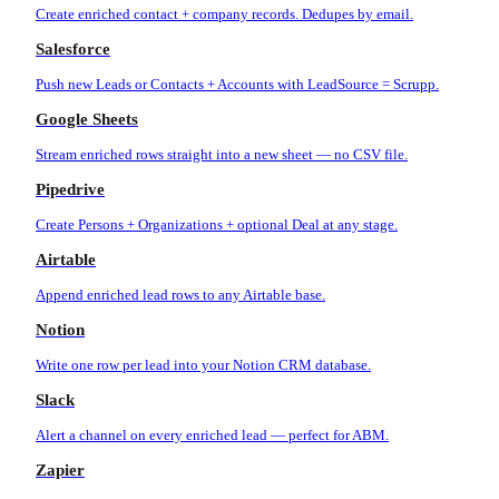
Create enriched contact + company records. Dedupes by email.
Salesforce
Push new Leads or Contacts + Accounts with LeadSource = Scrupp.
Google Sheets
Stream enriched rows straight into a new sheet — no CSV file.
Pipedrive
Create Persons + Organizations + optional Deal at any stage.
Airtable
Append enriched lead rows to any Airtable base.
Notion
Write one row per lead into your Notion CRM database.
Slack
Alert a channel on every enriched lead — perfect for ABM.
Zapier