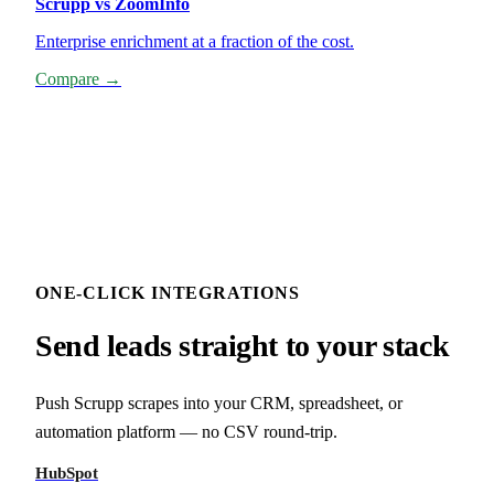
Scrupp vs ZoomInfo
Enterprise enrichment at a fraction of the cost.
Compare →
ONE-CLICK INTEGRATIONS
Send leads straight to your stack
Push Scrupp scrapes into your CRM, spreadsheet, or
automation platform — no CSV round-trip.
HubSpot