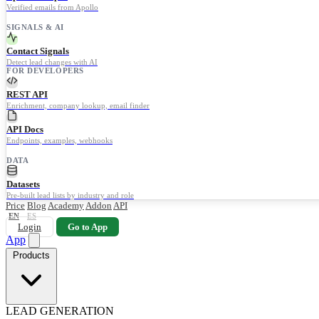
Verified emails from Apollo
SIGNALS & AI
Contact Signals
Detect lead changes with AI
FOR DEVELOPERS
REST API
Enrichment, company lookup, email finder
API Docs
Endpoints, examples, webhooks
DATA
Datasets
Pre-built lead lists by industry and role
Price
Blog
Academy
Addon
API
EN
ES
Login
Go to App
App
Products
LEAD GENERATION