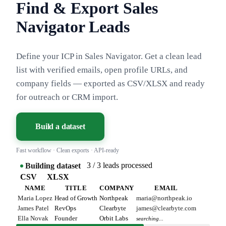
Find & Export Sales
Navigator Leads
Define your ICP in Sales Navigator. Get a clean lead
list with verified emails, open profile URLs, and
company fields — exported as CSV/XLSX and ready
for outreach or CRM import.
Build a dataset
Fast workflow · Clean exports · API-ready
3 / 3 leads processed
Building dataset
CSV
XLSX
NAME
TITLE
COMPANY
EMAIL
Maria Lopez
Head of Growth
Northpeak
maria@northpeak.io
James Patel
RevOps
Clearbyte
james@clearbyte.com
Ella Novak
Founder
Orbit Labs
searching...