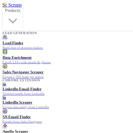
Sc
Scrupp
Products
LEAD GENERATION
Lead Finder
Build lists of decision-makers
Data Enrichment
Enrich CSVs with emails & phones
Sales Navigator Scraper
Export 2,500 leads per search
CHROME EXTENSION
in
LinkedIn Email Finder
Verified emails from LinkedIn
in
LinkedIn Scraper
Export data safely from LinkedIn
SN Email Finder
Emails from Sales Navigator
Apollo Scraper