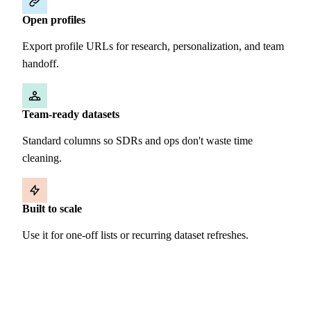
Open profiles
Export profile URLs for research, personalization, and team
handoff.
Team-ready datasets
Standard columns so SDRs and ops don't waste time
cleaning.
Built to scale
Use it for one-off lists or recurring dataset refreshes.