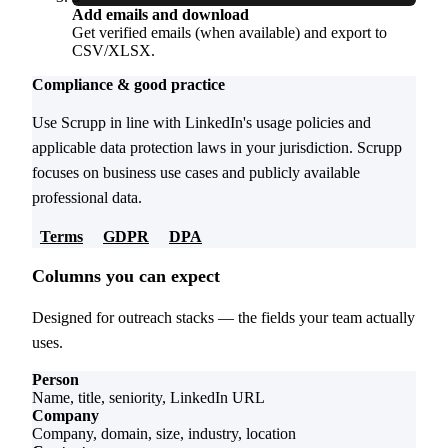
Add emails and download
Get verified emails (when available) and export to
CSV/XLSX.
Compliance & good practice
Use Scrupp in line with LinkedIn's usage policies and
applicable data protection laws in your jurisdiction. Scrupp
focuses on business use cases and publicly available
professional data.
Terms
GDPR
DPA
Columns you can expect
Designed for outreach stacks — the fields your team actually
uses.
Person
Name, title, seniority, LinkedIn URL
Company
Company, domain, size, industry, location