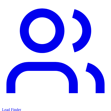
Lead Finder