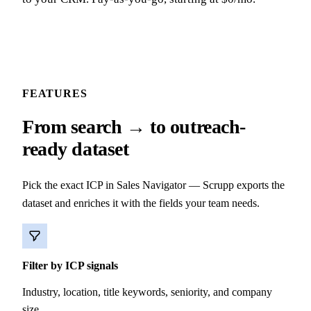
FEATURES
From search → to outreach-
ready dataset
Pick the exact ICP in Sales Navigator — Scrupp exports the
dataset and enriches it with the fields your team needs.
Filter by ICP signals
Industry, location, title keywords, seniority, and company
size.