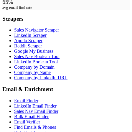
65%
avg email find rate
Scrapers
Sales Navigator Scraper
LinkedIn Scraper
Apollo Scraper
Reddit Scraper
Google My Business
Sales Nav Boolean Tool
LinkedIn Boolean Tool
Company by Domain
Company by Name
Company by LinkedIn URL
Email & Enrichment
Email Finder
LinkedIn Email Finder
Sales Nav Email Finder
Bulk Email Finder
Email Verifier
Find Emails & Phones