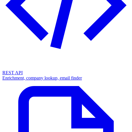
REST API
Enrichment, company lookup, email finder