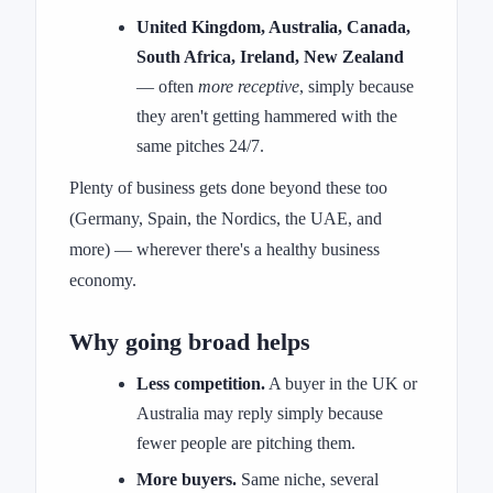
United Kingdom, Australia, Canada,
South Africa, Ireland, New Zealand
— often
more receptive
, simply because
they aren't getting hammered with the
same pitches 24/7.
Plenty of business gets done beyond these too
(Germany, Spain, the Nordics, the UAE, and
more) — wherever there's a healthy business
economy.
Why going broad helps
Less competition.
A buyer in the UK or
Australia may reply simply because
fewer people are pitching them.
More buyers.
Same niche, several