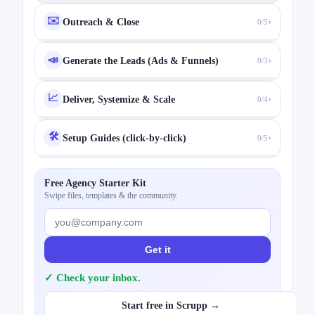
✉️
›
Outreach & Close
0/5
›
📣
Generate the Leads (Ads & Funnels)
0/3
📈
›
Deliver, Systemize & Scale
0/4
🛠️
›
Setup Guides (click-by-click)
0/5
Free Agency Starter Kit
Swipe files, templates & the community.
Get it
✓ Check your inbox.
Start free in Scrupp →