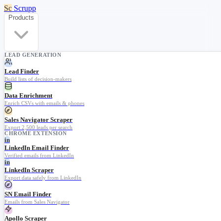
Sc
Scrupp
Products
LEAD GENERATION
Lead Finder
Build lists of decision-makers
Data Enrichment
Enrich CSVs with emails & phones
Sales Navigator Scraper
Export 2,500 leads per search
CHROME EXTENSION
in
LinkedIn Email Finder
Verified emails from LinkedIn
in
LinkedIn Scraper
Export data safely from LinkedIn
SN Email Finder
Emails from Sales Navigator
Apollo Scraper