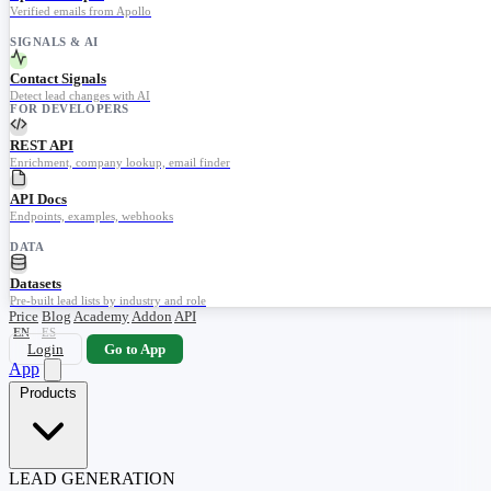
Verified emails from Apollo
SIGNALS & AI
Contact Signals
Detect lead changes with AI
FOR DEVELOPERS
REST API
Enrichment, company lookup, email finder
API Docs
Endpoints, examples, webhooks
DATA
Datasets
Pre-built lead lists by industry and role
Price
Blog
Academy
Addon
API
EN
ES
Login
Go to App
App
Products
LEAD GENERATION