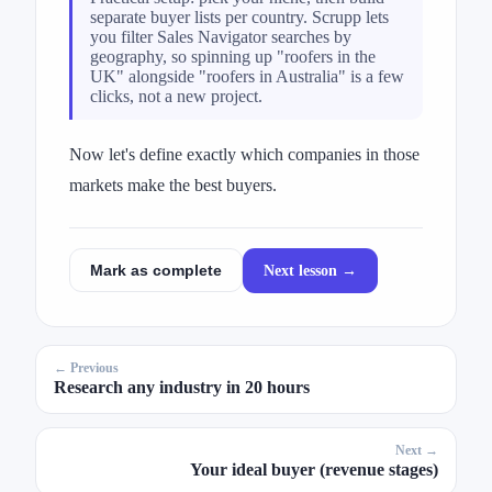
separate buyer lists per country. Scrupp lets
you filter Sales Navigator searches by
geography, so spinning up "roofers in the
UK" alongside "roofers in Australia" is a few
clicks, not a new project.
Now let's define exactly which companies in those
markets make the best buyers.
Next lesson →
Mark as complete
← Previous
Research any industry in 20 hours
Next →
Your ideal buyer (revenue stages)