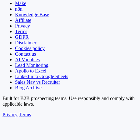
Make
n8n
Knowledge Base
Affiliate
Privacy
Terms
GDPR
Disclaimer
Cookies policy
Contact us
AI Variables
Lead Monitoring
Apollo to Excel
LinkedIn to Google Sheets
Sales Nav vs Recruiter
Blog Archive
Built for B2B prospecting teams. Use responsibly and comply with
applicable laws.
Privacy
Terms