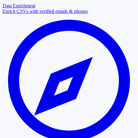
Data Enrichment
Enrich CSVs with verified emails & phones