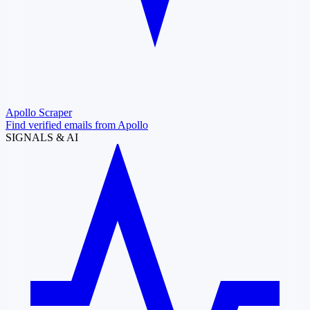
Apollo Scraper
Find verified emails from Apollo
SIGNALS & AI