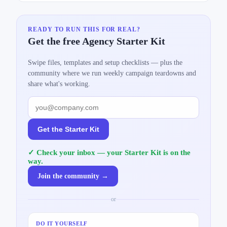
READY TO RUN THIS FOR REAL?
Get the free Agency Starter Kit
Swipe files, templates and setup checklists — plus the
community where we run weekly campaign teardowns and
share what's working.
Get the Starter Kit
✓ Check your inbox — your Starter Kit is on the
way.
Join the community →
or
DO IT YOURSELF