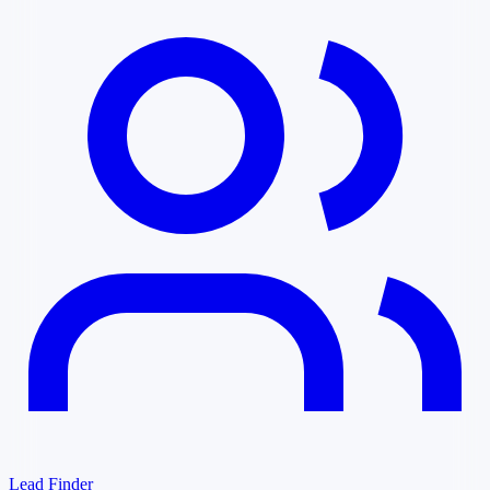
Lead Finder