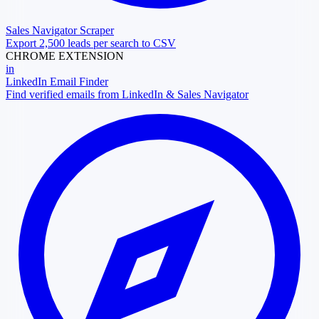
Sales Navigator Scraper
Export 2,500 leads per search to CSV
CHROME EXTENSION
in
LinkedIn Email Finder
Find verified emails from LinkedIn & Sales Navigator