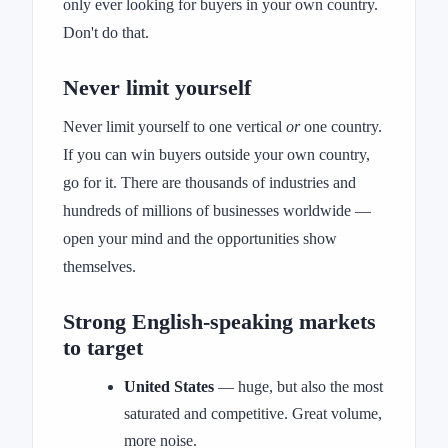
only ever looking for buyers in your own country.
Don't do that.
Never limit yourself
Never limit yourself to one vertical
or
one country.
If you can win buyers outside your own country,
go for it. There are thousands of industries and
hundreds of millions of businesses worldwide —
open your mind and the opportunities show
themselves.
Strong English-speaking markets
to target
United States
— huge, but also the most
saturated and competitive. Great volume,
more noise.