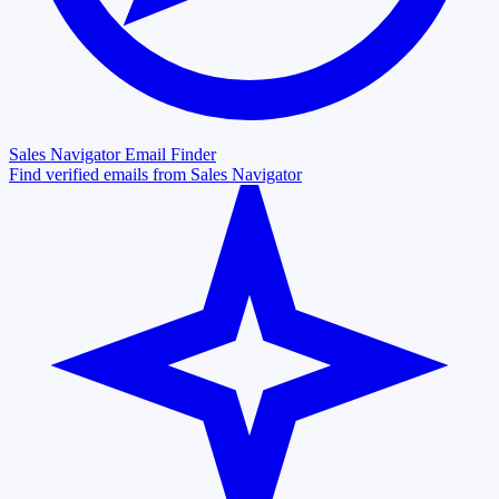
Sales Navigator Email Finder
Find verified emails from Sales Navigator