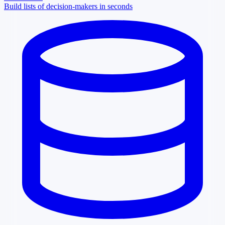
Build lists of decision-makers in seconds