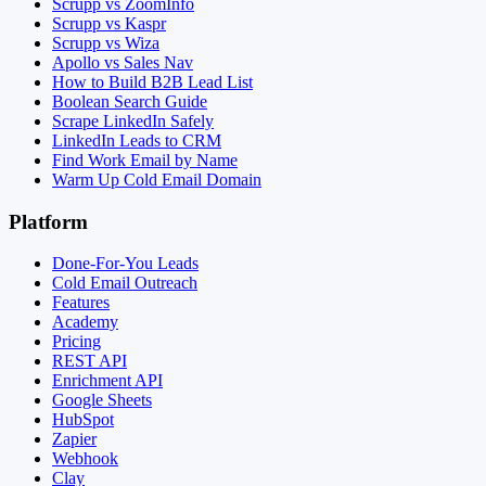
Scrupp vs ZoomInfo
Scrupp vs Kaspr
Scrupp vs Wiza
Apollo vs Sales Nav
How to Build B2B Lead List
Boolean Search Guide
Scrape LinkedIn Safely
LinkedIn Leads to CRM
Find Work Email by Name
Warm Up Cold Email Domain
Platform
Done-For-You Leads
Cold Email Outreach
Features
Academy
Pricing
REST API
Enrichment API
Google Sheets
HubSpot
Zapier
Webhook
Clay