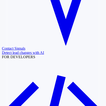
Contact Signals
Detect lead changes with AI
FOR DEVELOPERS