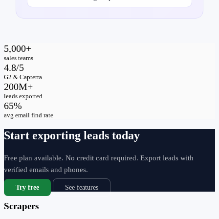
5,000+
sales teams
4.8/5
G2 & Capterra
200M+
leads exported
65%
avg email find rate
Start exporting leads today
Free plan available. No credit card required. Export leads with
verified emails and phones.
Try free
See features
Scrapers