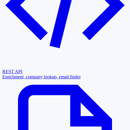
REST API
Enrichment, company lookup, email finder