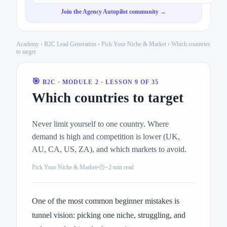
Join the Agency Autopilot community →
Academy
›
B2C Lead Generation
›
Pick Your Niche & Market
› Which countries
to target
🎯
B2C · MODULE 2 · LESSON 9 OF 35
Which countries to target
Never limit yourself to one country. Where
demand is high and competition is lower (UK,
AU, CA, US, ZA), and which markets to avoid.
Pick Your Niche & Market
~2 min read
One of the most common beginner mistakes is
tunnel vision: picking one niche, struggling, and