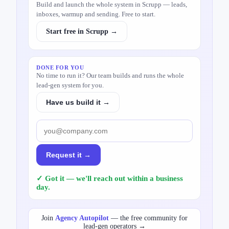
Build and launch the whole system in Scrupp — leads,
inboxes, warmup and sending. Free to start.
Start free in Scrupp →
DONE FOR YOU
No time to run it? Our team builds and runs the whole
lead-gen system for you.
Have us build it →
Request it →
✓ Got it — we'll reach out within a business
day.
Join
Agency Autopilot
— the free community for
lead-gen operators →