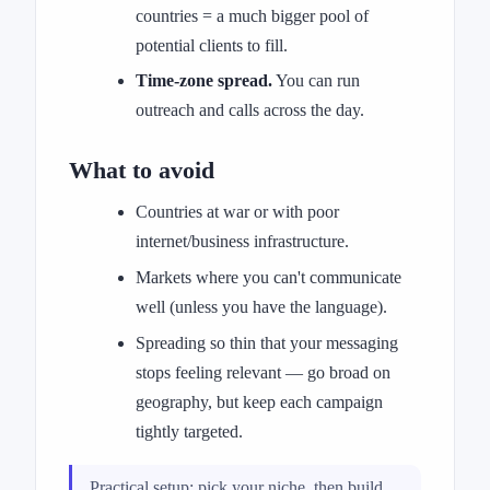
countries = a much bigger pool of
potential clients to fill.
Time-zone spread.
You can run
outreach and calls across the day.
What to avoid
Countries at war or with poor
internet/business infrastructure.
Markets where you can't communicate
well (unless you have the language).
Spreading so thin that your messaging
stops feeling relevant — go broad on
geography, but keep each campaign
tightly targeted.
Practical setup: pick your niche, then build