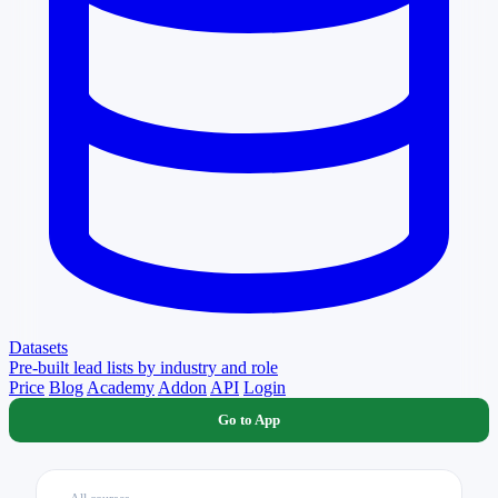
Datasets
Pre-built lead lists by industry and role
Price
Blog
Academy
Addon
API
Login
Go to App