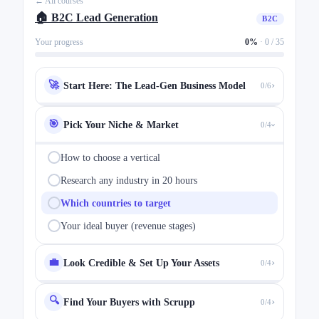
← All courses
🏠 B2C Lead Generation
B2C
Your progress
0%
·
0 / 35
›
🚀
Start Here: The Lead-Gen Business Model
0/6
🎯
Pick Your Niche & Market
0/4
›
How to choose a vertical
Research any industry in 20 hours
Which countries to target
Your ideal buyer (revenue stages)
›
💼
Look Credible & Set Up Your Assets
0/4
🔍
›
Find Your Buyers with Scrupp
0/4