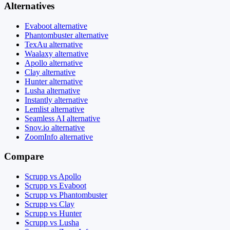
Alternatives
Evaboot alternative
Phantombuster alternative
TexAu alternative
Waalaxy alternative
Apollo alternative
Clay alternative
Hunter alternative
Lusha alternative
Instantly alternative
Lemlist alternative
Seamless AI alternative
Snov.io alternative
ZoomInfo alternative
Compare
Scrupp vs Apollo
Scrupp vs Evaboot
Scrupp vs Phantombuster
Scrupp vs Clay
Scrupp vs Hunter
Scrupp vs Lusha