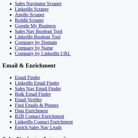
Sales Navigator Scraper
LinkedIn Scraper
Apollo Scraper
Reddit Scraper
Google My Business
Sales Nav Boolean Tool
LinkedIn Boolean Tool
Company by Domain
Company by Name
Company by LinkedIn URL
Email & Enrichment
Email Finder
LinkedIn Email Finder
Sales Nav Email Finder
Bulk Email Finder
Email Verifier
Find Emails & Phones
Data Enrichment
B2B Contact Enrichment
LinkedIn Contact Enrichment
Enrich Sales Nav Leads