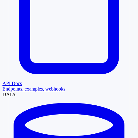
API Docs
Endpoints, examples, webhooks
DATA