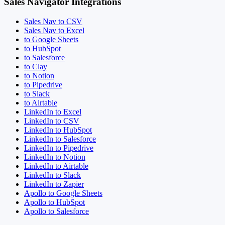
Sales Navigator Integrations
Sales Nav to CSV
Sales Nav to Excel
to Google Sheets
to HubSpot
to Salesforce
to Clay
to Notion
to Pipedrive
to Slack
to Airtable
LinkedIn to Excel
LinkedIn to CSV
LinkedIn to HubSpot
LinkedIn to Salesforce
LinkedIn to Pipedrive
LinkedIn to Notion
LinkedIn to Airtable
LinkedIn to Slack
LinkedIn to Zapier
Apollo to Google Sheets
Apollo to HubSpot
Apollo to Salesforce