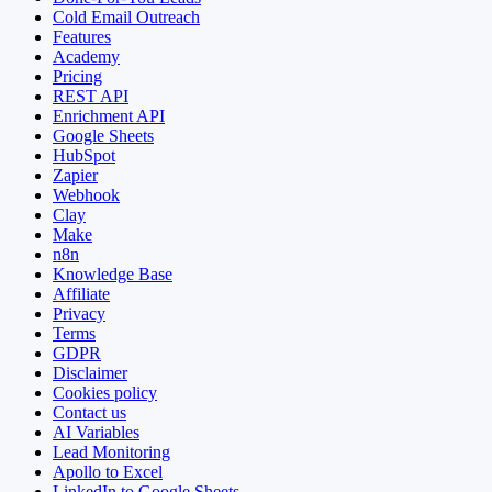
Cold Email Outreach
Features
Academy
Pricing
REST API
Enrichment API
Google Sheets
HubSpot
Zapier
Webhook
Clay
Make
n8n
Knowledge Base
Affiliate
Privacy
Terms
GDPR
Disclaimer
Cookies policy
Contact us
AI Variables
Lead Monitoring
Apollo to Excel
LinkedIn to Google Sheets