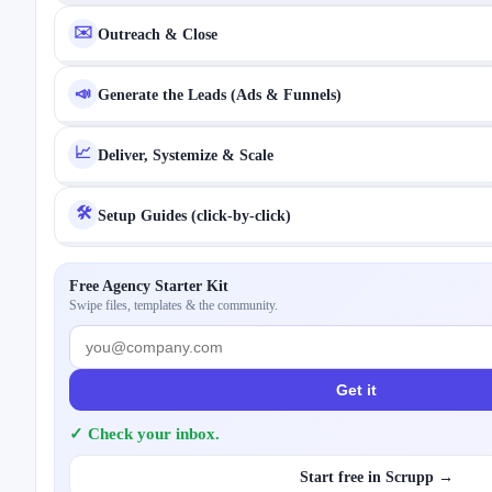
✉️
Outreach & Close
📣
Generate the Leads (Ads & Funnels)
📈
Deliver, Systemize & Scale
🛠️
Setup Guides (click-by-click)
Free Agency Starter Kit
Swipe files, templates & the community.
Get it
✓ Check your inbox.
Start free in Scrupp →