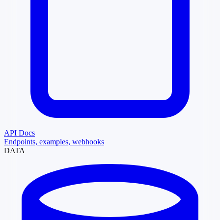
API Docs
Endpoints, examples, webhooks
DATA