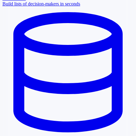
Build lists of decision-makers in seconds