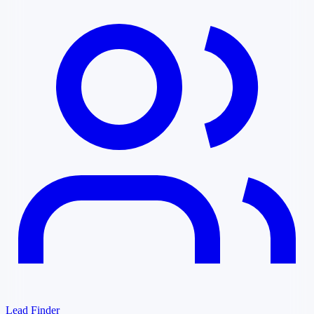
Lead Finder