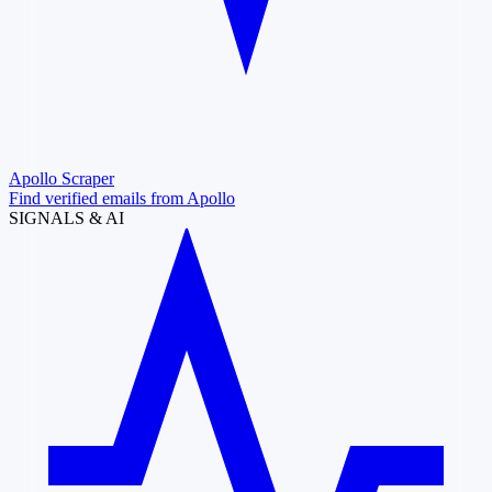
Apollo Scraper
Find verified emails from Apollo
SIGNALS & AI