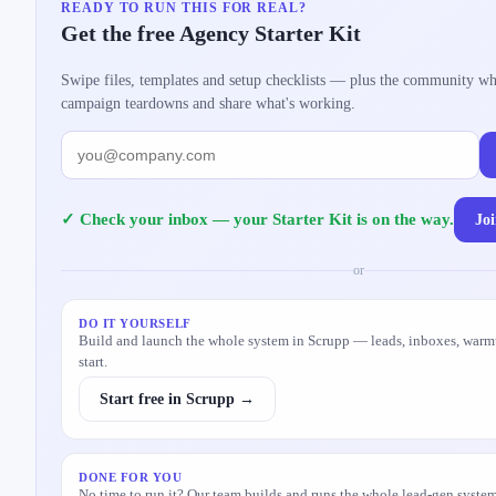
READY TO RUN THIS FOR REAL?
Get the free Agency Starter Kit
Swipe files, templates and setup checklists — plus the community w
campaign teardowns and share what's working.
Jo
✓ Check your inbox — your Starter Kit is on the way.
or
DO IT YOURSELF
Build and launch the whole system in Scrupp — leads, inboxes, warm
start.
Start free in Scrupp →
DONE FOR YOU
No time to run it? Our team builds and runs the whole lead-gen system