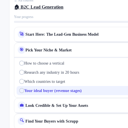
← All courses
🏠 B2C Lead Generation
Your progress
🚀
Start Here: The Lead-Gen Business Model
🎯
Pick Your Niche & Market
How to choose a vertical
Research any industry in 20 hours
Which countries to target
Your ideal buyer (revenue stages)
💼
Look Credible & Set Up Your Assets
🔍
Find Your Buyers with Scrupp