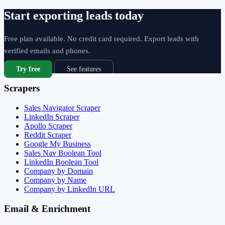
Start exporting leads today
Free plan available. No credit card required. Export leads with
verified emails and phones.
Try free
See features
Scrapers
Sales Navigator Scraper
LinkedIn Scraper
Apollo Scraper
Reddit Scraper
Google My Business
Sales Nav Boolean Tool
LinkedIn Boolean Tool
Company by Domain
Company by Name
Company by LinkedIn URL
Email & Enrichment