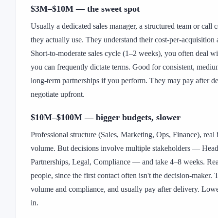
$3M–$10M — the sweet spot
Usually a dedicated sales manager, a structured team or call
they actually use. They understand their cost-per-acquisition
Short-to-moderate sales cycle (1–2 weeks), you often deal wi
you can frequently dictate terms. Good for consistent, medi
long-term partnerships if you perform. They may pay after de
negotiate upfront.
$10M–$100M — bigger budgets, slower
Professional structure (Sales, Marketing, Ops, Finance), real
volume. But decisions involve multiple stakeholders — Head
Partnerships, Legal, Compliance — and take 4–8 weeks. Re
people, since the first contact often isn't the decision-maker. T
volume and compliance, and usually pay after delivery. Low
in.