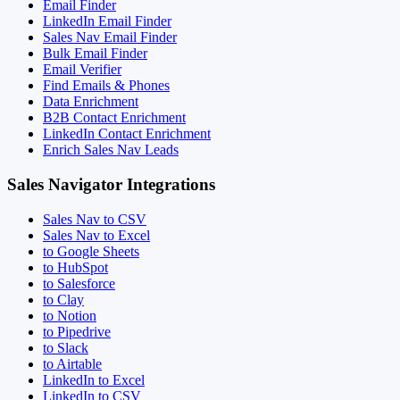
Email Finder
LinkedIn Email Finder
Sales Nav Email Finder
Bulk Email Finder
Email Verifier
Find Emails & Phones
Data Enrichment
B2B Contact Enrichment
LinkedIn Contact Enrichment
Enrich Sales Nav Leads
Sales Navigator Integrations
Sales Nav to CSV
Sales Nav to Excel
to Google Sheets
to HubSpot
to Salesforce
to Clay
to Notion
to Pipedrive
to Slack
to Airtable
LinkedIn to Excel
LinkedIn to CSV