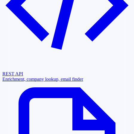
REST API
Enrichment, company lookup, email finder