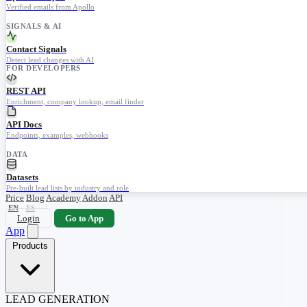
Verified emails from Apollo
SIGNALS & AI
Contact Signals
Detect lead changes with AI
FOR DEVELOPERS
REST API
Enrichment, company lookup, email finder
API Docs
Endpoints, examples, webhooks
DATA
Datasets
Pre-built lead lists by industry and role
Price
Blog
Academy
Addon
API
EN
ES
Login
Go to App
App
Products
LEAD GENERATION