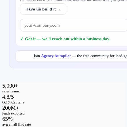
Have us build it →
✓ Got it — we'll reach out within a business day.
Join
Agency Autopilot
— the free community for lead-g
5,000+
sales teams
4.8/5
G2 & Capterra
200M+
leads exported
65%
avg email find rate