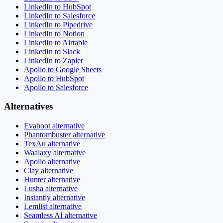
LinkedIn to HubSpot
LinkedIn to Salesforce
LinkedIn to Pipedrive
LinkedIn to Notion
LinkedIn to Airtable
LinkedIn to Slack
LinkedIn to Zapier
Apollo to Google Sheets
Apollo to HubSpot
Apollo to Salesforce
Alternatives
Evaboot alternative
Phantombuster alternative
TexAu alternative
Waalaxy alternative
Apollo alternative
Clay alternative
Hunter alternative
Lusha alternative
Instantly alternative
Lemlist alternative
Seamless AI alternative