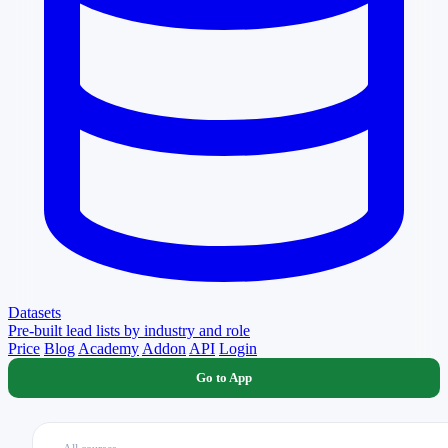
Datasets
Pre-built lead lists by industry and role
Price
Blog
Academy
Addon
API
Login
Go to App