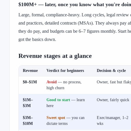
$100M+ — later, once you know what you're doi
Large, formal, compliance-heavy. Long cycles, legal review 
and practices, detailed contracts (MSAs). They always pay a
they do pay, and budgets can be 6–7 figures monthly. Start he
got the basics down.
Revenue stages at a glance
Revenue
Verdict for beginners
Decision & cycle
$0–$1M
Avoid
— no process,
Owner, fast but flak
high churn
$1M–
Good to start
— learn
Owner, fairly quick
$3M
here
$3M–
Sweet spot
— you can
Exec/manager, 1–2
$10M
dictate terms
wks