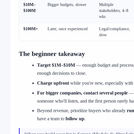
$10M–
Bigger budgets, slower
Multiple
$100M
stakeholders, 4–8
wks
$100M+
Later, once experienced
Legal/compliance,
slow
The beginner takeaway
Target $1M–$10M
— enough budget and process t
enough decisions to close.
Charge upfront
while you're new, especially with
For bigger companies, contact several people
— y
someone who'll listen, and the first person rarely ha
Beyond revenue, prioritize buyers who already
run
have a team to
follow up
.