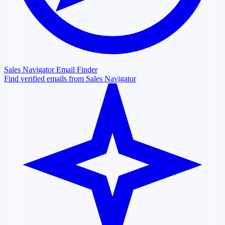
Sales Navigator Email Finder
Find verified emails from Sales Navigator