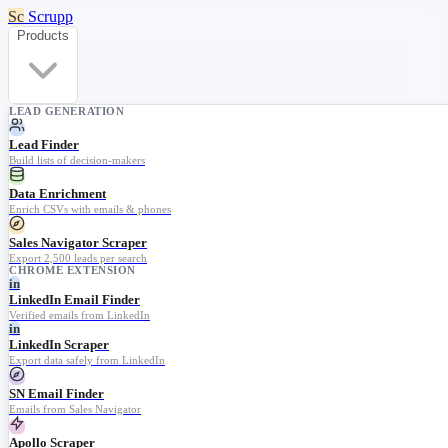
Sc
Scrupp
Products
LEAD GENERATION
Lead Finder
Build lists of decision-makers
Data Enrichment
Enrich CSVs with emails & phones
Sales Navigator Scraper
Export 2,500 leads per search
CHROME EXTENSION
in
LinkedIn Email Finder
Verified emails from LinkedIn
in
LinkedIn Scraper
Export data safely from LinkedIn
SN Email Finder
Emails from Sales Navigator
Apollo Scraper