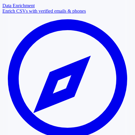
Data Enrichment
Enrich CSVs with verified emails & phones