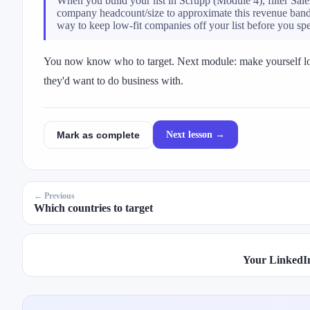
When you build your list in Scrupp (Module 4), filter Sal
company headcount/size to approximate this revenue band —
way to keep low-fit companies off your list before you sp
You now know who to target. Next module: make yourself l
they'd want to do business with.
Next lesson →
Mark as complete
← Previous
Which countries to target
Your LinkedIn 