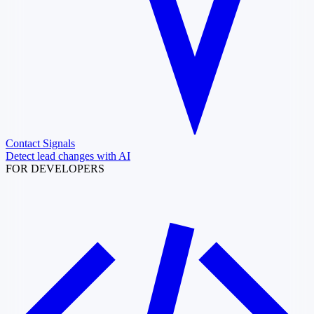
Contact Signals
Detect lead changes with AI
FOR DEVELOPERS