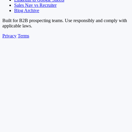
Sales Nav vs Recruiter
Blog Archive
Built for B2B prospecting teams. Use responsibly and comply with
applicable laws.
Privacy
Terms