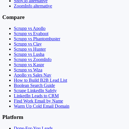
Snov.io alternative
ZoomInfo alternative
Compare
Scrupp vs Apollo
Scrupp vs Evaboot
Scrupp vs Phantombuster
Scrupp vs Clay
Scrupp vs Hunter
Scrupp vs Lusha
Scrupp vs ZoomInfo
Scrupp vs Kaspr
Scrupp vs Wiza
Apollo vs Sales Nav
How to Build B2B Lead List
Boolean Search Guide
Scrape LinkedIn Safely
LinkedIn Leads to CRM
Find Work Email by Name
Warm Up Cold Email Domain
Platform
Done-For-You Leads