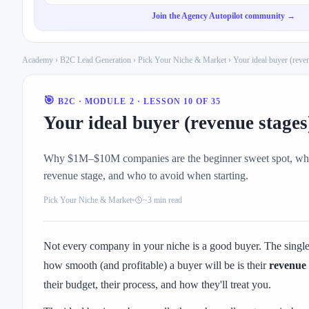
Join the Agency Autopilot community →
Academy
›
B2C Lead Generation
›
Pick Your Niche & Market
› Your ideal buyer (reve
🎯
B2C · MODULE 2 · LESSON 10 OF 35
Your ideal buyer (revenue stages
Why $1M–$10M companies are the beginner sweet spot, what
revenue stage, and who to avoid when starting.
Pick Your Niche & Market
~3 min read
Not every company in your niche is a good buyer. The single 
how smooth (and profitable) a buyer will be is their
revenue 
their budget, their process, and how they'll treat you.