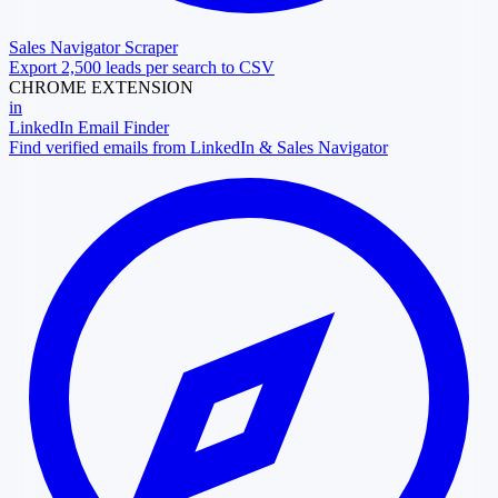
Sales Navigator Scraper
Export 2,500 leads per search to CSV
CHROME EXTENSION
in
LinkedIn Email Finder
Find verified emails from LinkedIn & Sales Navigator