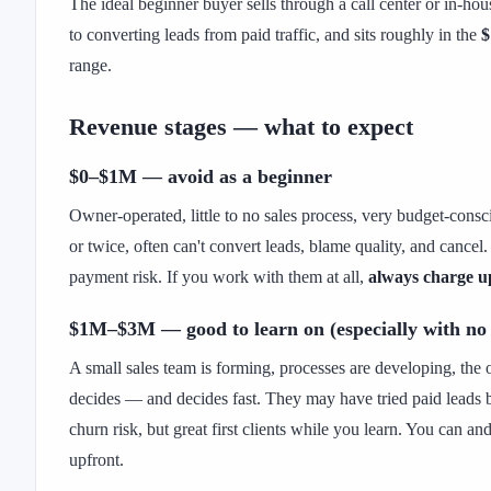
The ideal beginner buyer sells through a call center or in-hou
to converting leads from paid traffic, and sits roughly in the
$
range.
Revenue stages — what to expect
$0–$1M — avoid as a beginner
Owner-operated, little to no sales process, very budget-cons
or twice, often can't convert leads, blame quality, and cance
payment risk. If you work with them at all,
always charge u
$1M–$3M — good to learn on (especially with no
A small sales team is forming, processes are developing, the o
decides — and decides fast. They may have tried paid leads 
churn risk, but great first clients while you learn. You can a
upfront.