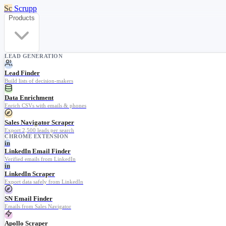
Sc
Scrupp
Products
LEAD GENERATION
Lead Finder
Build lists of decision-makers
Data Enrichment
Enrich CSVs with emails & phones
Sales Navigator Scraper
Export 2,500 leads per search
CHROME EXTENSION
in
LinkedIn Email Finder
Verified emails from LinkedIn
in
LinkedIn Scraper
Export data safely from LinkedIn
SN Email Finder
Emails from Sales Navigator
Apollo Scraper