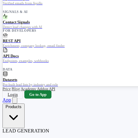
Verified emails from Apollo
SIGNALS & AI
Contact Signals
Detect lead changes with AI
FOR DEVELOPERS
REST API
Enrichment, company lookup, email finder
API Docs
Endpoints, examples, webhooks
DATA
Datasets
Pre-built lead lists by industry and role
Price
Blog
Academy
Addon
API
Login
Go to App
App
Products
LEAD GENERATION