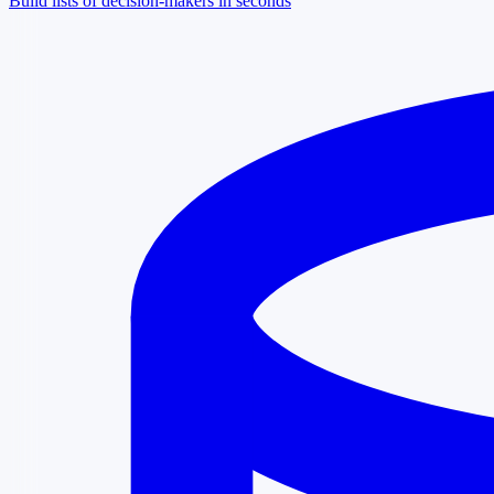
Build lists of decision-makers in seconds