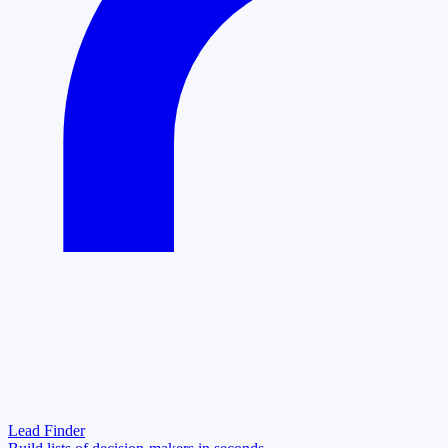
Lead Finder