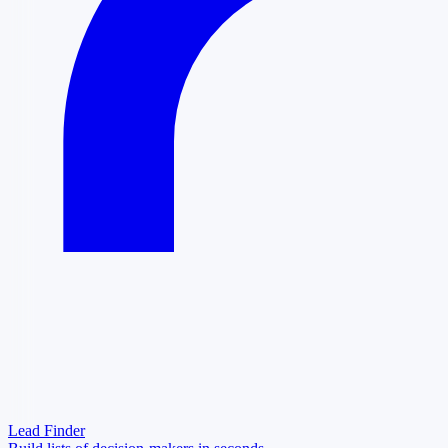
Lead Finder