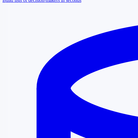
Build lists of decision-makers in seconds