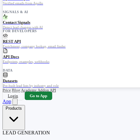
Verified emails from Apollo
SIGNALS & AI
Contact Signals
Detect lead changes with AI
FOR DEVELOPERS
REST API
Enrichment, company lookup, email finder
API Docs
Endpoints, examples, webhooks
DATA
Datasets
Pre-built lead lists by industry and role
Price
Blog
Academy
Addon
API
Login
Go to App
App
Products
LEAD GENERATION