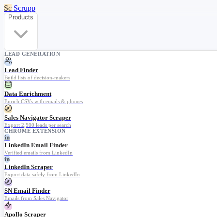
Sc
Scrupp
Products
LEAD GENERATION
Lead Finder
Build lists of decision-makers
Data Enrichment
Enrich CSVs with emails & phones
Sales Navigator Scraper
Export 2,500 leads per search
CHROME EXTENSION
in
LinkedIn Email Finder
Verified emails from LinkedIn
in
LinkedIn Scraper
Export data safely from LinkedIn
SN Email Finder
Emails from Sales Navigator
Apollo Scraper