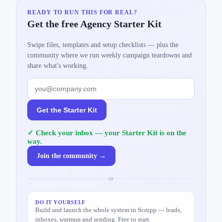
READY TO RUN THIS FOR REAL?
Get the free Agency Starter Kit
Swipe files, templates and setup checklists — plus the
community where we run weekly campaign teardowns and
share what's working.
Get the Starter Kit
✓ Check your inbox — your Starter Kit is on the
way.
Join the community →
or
DO IT YOURSELF
Build and launch the whole system in Scrupp — leads,
inboxes, warmup and sending. Free to start.