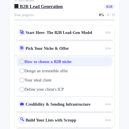
← All courses
🏢 B2B Lead Generation
B2B
Your progress
0%
·
0 / 35
›
🚀
Start Here: The B2B Lead-Gen Model
0/6
🎯
Pick Your Niche & Offer
0/4
›
How to choose a B2B niche
Design an irresistible offer
Your ideal client
Define your client's ICP
›
💼
Credibility & Sending Infrastructure
0/4
🔍
›
Build Your Lists with Scrupp
0/4