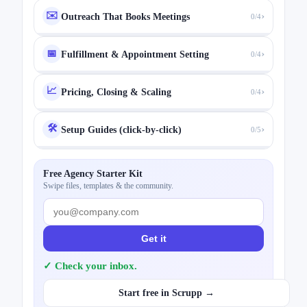
✉️
›
Outreach That Books Meetings
0/4
›
📅
Fulfillment & Appointment Setting
0/4
📈
›
Pricing, Closing & Scaling
0/4
🛠️
›
Setup Guides (click-by-click)
0/5
Free Agency Starter Kit
Swipe files, templates & the community.
Get it
✓ Check your inbox.
Start free in Scrupp →