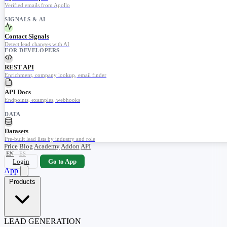
Verified emails from Apollo
SIGNALS & AI
Contact Signals
Detect lead changes with AI
FOR DEVELOPERS
REST API
Enrichment, company lookup, email finder
API Docs
Endpoints, examples, webhooks
DATA
Datasets
Pre-built lead lists by industry and role
Price
Blog
Academy
Addon
API
EN
ES
Login
Go to App
App
Products
LEAD GENERATION