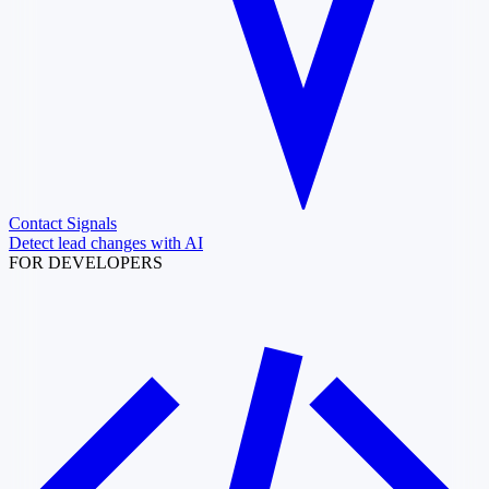
Contact Signals
Detect lead changes with AI
FOR DEVELOPERS