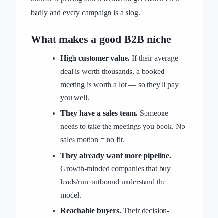
badly and every campaign is a slog.
What makes a good B2B niche
High customer value.
If their average
deal is worth thousands, a booked
meeting is worth a lot — so they'll pay
you well.
They have a sales team.
Someone
needs to take the meetings you book. No
sales motion = no fit.
They already want more pipeline.
Growth-minded companies that buy
leads/run outbound understand the
model.
Reachable buyers.
Their decision-