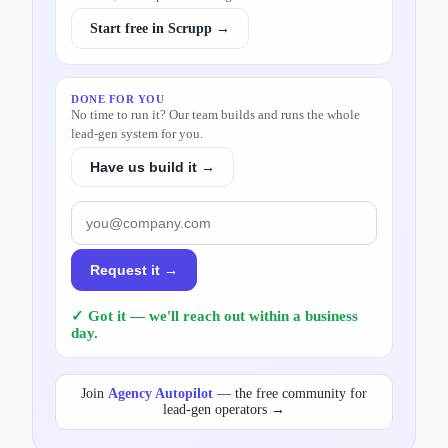
Start free in Scrupp →
DONE FOR YOU
No time to run it? Our team builds and runs the whole
lead-gen system for you.
Have us build it →
Request it →
✓ Got it — we'll reach out within a business
day.
Join
Agency Autopilot
— the free community for
lead-gen operators →