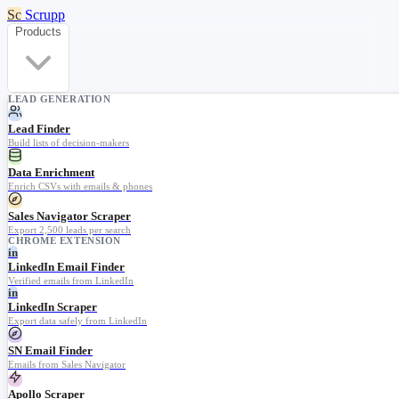
Sc
Scrupp
Products
LEAD GENERATION
Lead Finder
Build lists of decision-makers
Data Enrichment
Enrich CSVs with emails & phones
Sales Navigator Scraper
Export 2,500 leads per search
CHROME EXTENSION
in
LinkedIn Email Finder
Verified emails from LinkedIn
in
LinkedIn Scraper
Export data safely from LinkedIn
SN Email Finder
Emails from Sales Navigator
Apollo Scraper