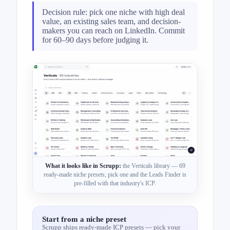
Decision rule: pick one niche with high deal
value, an existing sales team, and decision-
makers you can reach on LinkedIn. Commit
for 60–90 days before judging it.
What it looks like in Scrupp:
the Verticals library — 69
ready-made niche presets; pick one and the Leads Finder is
pre-filled with that industry's ICP.
Start from a niche preset
Scrupp ships ready-made ICP presets — pick your