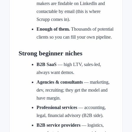
makers are findable on LinkedIn and
contactable by email (this is where
Scrupp comes in).
Enough of them.
Thousands of potential
clients so you can fill your own pipeline.
Strong beginner niches
B2B SaaS
— high LTV, sales-led,
always want demos.
Agencies & consultants
— marketing,
dev, recruiting; they get the model and
have margin.
Professional services
— accounting,
legal, financial advisory (B2B side).
B2B service providers
— logistics,