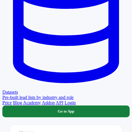
Datasets
Pre-built lead lists by industry and role
Price
Blog
Academy
Addon
API
Login
Go to App