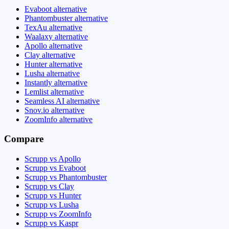
Evaboot alternative
Phantombuster alternative
TexAu alternative
Waalaxy alternative
Apollo alternative
Clay alternative
Hunter alternative
Lusha alternative
Instantly alternative
Lemlist alternative
Seamless AI alternative
Snov.io alternative
ZoomInfo alternative
Compare
Scrupp vs Apollo
Scrupp vs Evaboot
Scrupp vs Phantombuster
Scrupp vs Clay
Scrupp vs Hunter
Scrupp vs Lusha
Scrupp vs ZoomInfo
Scrupp vs Kaspr