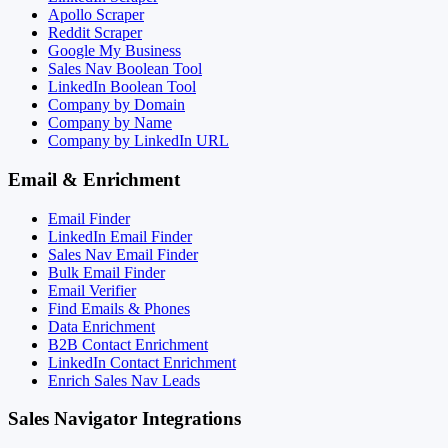
Apollo Scraper
Reddit Scraper
Google My Business
Sales Nav Boolean Tool
LinkedIn Boolean Tool
Company by Domain
Company by Name
Company by LinkedIn URL
Email & Enrichment
Email Finder
LinkedIn Email Finder
Sales Nav Email Finder
Bulk Email Finder
Email Verifier
Find Emails & Phones
Data Enrichment
B2B Contact Enrichment
LinkedIn Contact Enrichment
Enrich Sales Nav Leads
Sales Navigator Integrations