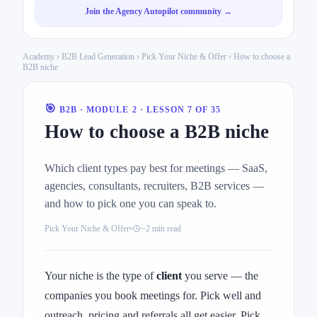
Join the Agency Autopilot community →
Academy
›
B2B Lead Generation
›
Pick Your Niche & Offer
› How to choose a
B2B niche
🎯
B2B · MODULE 2 · LESSON 7 OF 35
How to choose a B2B niche
Which client types pay best for meetings — SaaS,
agencies, consultants, recruiters, B2B services —
and how to pick one you can speak to.
Pick Your Niche & Offer
~2 min read
Your niche is the type of
client
you serve — the
companies you book meetings for. Pick well and
outreach, pricing and referrals all get easier. Pick