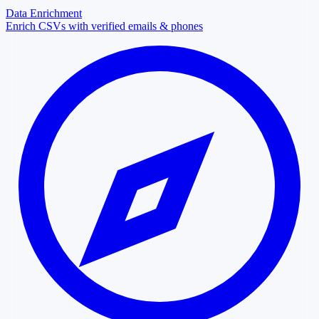
Data Enrichment
Enrich CSVs with verified emails & phones