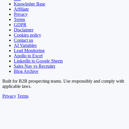
Knowledge Base
Affiliate
Privacy
Terms
GDPR
Disclaimer
Cookies policy
Contact us
AI Variables
Lead Monitoring
Apollo to Excel
LinkedIn to Google Sheets
Sales Nav vs Recruiter
Blog Archive
Built for B2B prospecting teams. Use responsibly and comply with
applicable laws.
Privacy
Terms