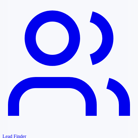
Lead Finder