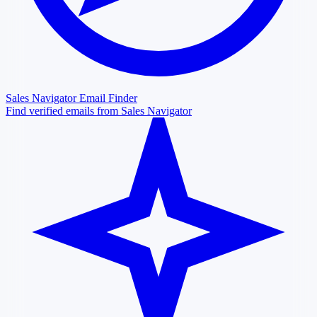
Sales Navigator Email Finder
Find verified emails from Sales Navigator