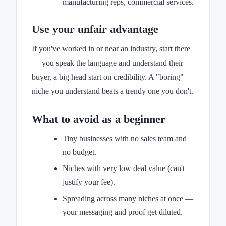
manufacturing reps, commercial services.
Use your unfair advantage
If you've worked in or near an industry, start there
— you speak the language and understand their
buyer, a big head start on credibility. A "boring"
niche you understand beats a trendy one you don't.
What to avoid as a beginner
Tiny businesses with no sales team and
no budget.
Niches with very low deal value (can't
justify your fee).
Spreading across many niches at once —
your messaging and proof get diluted.