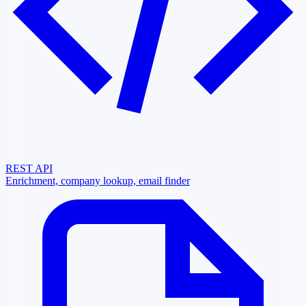
REST API
Enrichment, company lookup, email finder