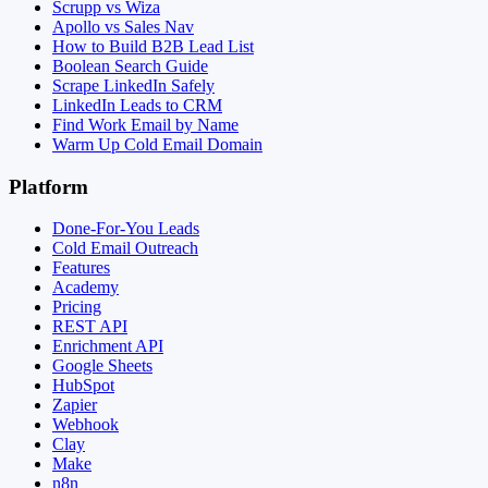
Scrupp vs Wiza
Apollo vs Sales Nav
How to Build B2B Lead List
Boolean Search Guide
Scrape LinkedIn Safely
LinkedIn Leads to CRM
Find Work Email by Name
Warm Up Cold Email Domain
Platform
Done-For-You Leads
Cold Email Outreach
Features
Academy
Pricing
REST API
Enrichment API
Google Sheets
HubSpot
Zapier
Webhook
Clay
Make
n8n