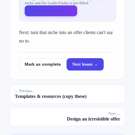
niche and the Leads Finder is pre-filled.
Browse niche presets →
Next: turn that niche into an offer clients can't say
no to.
Next lesson →
Mark as complete
← Previous
Templates & resources (copy these)
Next →
Design an irresistible offer