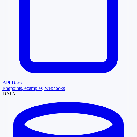
API Docs
Endpoints, examples, webhooks
DATA