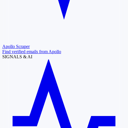
Apollo Scraper
Find verified emails from Apollo
SIGNALS & AI