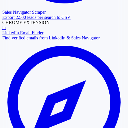
Sales Navigator Scraper
Export 2,500 leads per search to CSV
CHROME EXTENSION
in
LinkedIn Email Finder
Find verified emails from LinkedIn & Sales Navigator