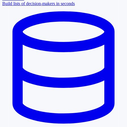
Build lists of decision-makers in seconds