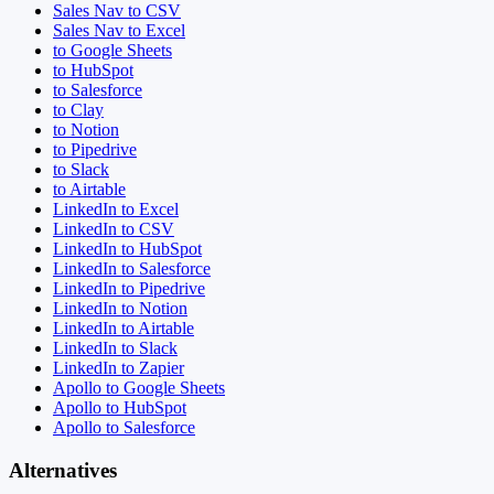
Sales Nav to CSV
Sales Nav to Excel
to Google Sheets
to HubSpot
to Salesforce
to Clay
to Notion
to Pipedrive
to Slack
to Airtable
LinkedIn to Excel
LinkedIn to CSV
LinkedIn to HubSpot
LinkedIn to Salesforce
LinkedIn to Pipedrive
LinkedIn to Notion
LinkedIn to Airtable
LinkedIn to Slack
LinkedIn to Zapier
Apollo to Google Sheets
Apollo to HubSpot
Apollo to Salesforce
Alternatives