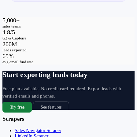
5,000+
sales teams
4.8/5
G2 & Capterra
200M+
leads exported
65%
avg email find rate
Start exporting leads today
Free plan available. No credit card required. Export leads with
verified emails and phones.
Try free
See features
Scrapers
Sales Navigator Scraper
LinkedIn Scraper