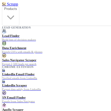
Sc
Scrupp
Products
LEAD GENERATION
Lead Finder
Build lists of decision-makers
Data Enrichment
Enrich CSVs with emails & phones
Sales Navigator Scraper
Export 2,500 leads per search
CHROME EXTENSION
in
LinkedIn Email Finder
Verified emails from LinkedIn
in
LinkedIn Scraper
Export data safely from LinkedIn
SN Email Finder
Emails from Sales Navigator
Apollo Scraper