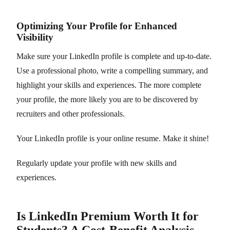
Optimizing Your Profile for Enhanced
Visibility
Make sure your LinkedIn profile is complete and up-to-date.
Use a professional photo, write a compelling summary, and
highlight your skills and experiences. The more complete
your profile, the more likely you are to be discovered by
recruiters and other professionals.
Your LinkedIn profile is your online resume. Make it shine!
Regularly update your profile with new skills and
experiences.
Is LinkedIn Premium Worth It for
Students? A Cost-Benefit Analysis