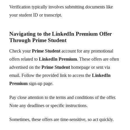
Verification typically involves submitting documents like
your student ID or transcript.
Navigating to the LinkedIn Premium Offer
Through Prime Student
Check your
Prime Student
account for any promotional
offers related to
LinkedIn Premium
. These offers are often
advertised on the
Prime Student
homepage or sent via
email. Follow the provided link to access the
LinkedIn
Premium
sign-up page.
Pay close attention to the terms and conditions of the offer.
Note any deadlines or specific instructions.
Sometimes, these offers are time-sensitive, so act quickly.