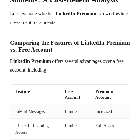
Let's evaluate whether
LinkedIn Premium
is a worthwhile
investment for students:
Comparing the Features of LinkedIn Premium
vs. Free Account
LinkedIn Premium
offers several advantages over a free
account, including:
Feature
Free
Premium
Account
Account
InMail Messages
Limited
Increased
LinkedIn Learning
Limited
Full Access
Access