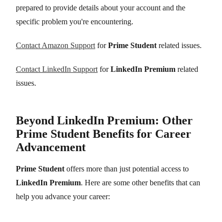
prepared to provide details about your account and the
specific problem you're encountering.
Contact Amazon Support
for
Prime Student
related issues.
Contact LinkedIn Support
for
LinkedIn Premium
related
issues.
Beyond LinkedIn Premium: Other
Prime Student Benefits for Career
Advancement
Prime Student
offers more than just potential access to
LinkedIn Premium
. Here are some other benefits that can
help you advance your career: