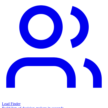
Lead Finder