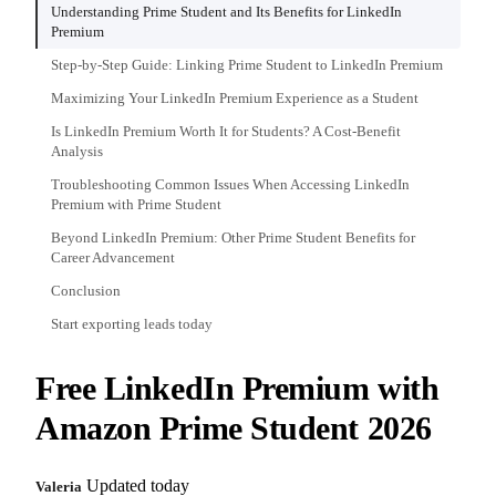
Understanding Prime Student and Its Benefits for LinkedIn
Premium
Step-by-Step Guide: Linking Prime Student to LinkedIn Premium
Maximizing Your LinkedIn Premium Experience as a Student
Is LinkedIn Premium Worth It for Students? A Cost-Benefit
Analysis
Troubleshooting Common Issues When Accessing LinkedIn
Premium with Prime Student
Beyond LinkedIn Premium: Other Prime Student Benefits for
Career Advancement
Conclusion
Start exporting leads today
Free LinkedIn Premium with
Amazon Prime Student 2026
Updated today
Valeria