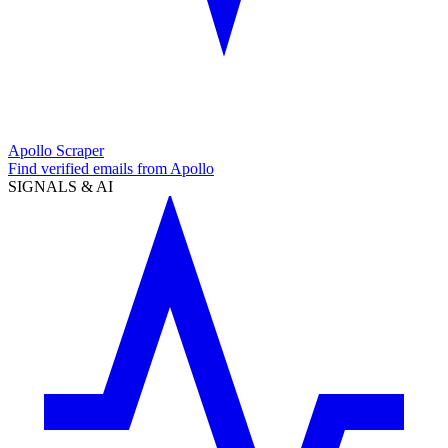
Apollo Scraper
Find verified emails from Apollo
SIGNALS & AI