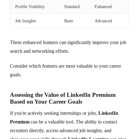
Profile Visibility
Standard
Enhanced
Job Insights
Basic
Advanced
These enhanced features can significantly improve your job
search and networking efforts.
Consider which features are most valuable to your career
goals.
Assessing the Value of LinkedIn Premium
Based on Your Career Goals
If you're actively seeking internships or jobs,
LinkedIn
Premium
can be a valuable tool. The ability to contact
recruiters directly, access advanced job insights, and