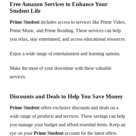
Free Amazon Services to Enhance Your
Student Life
Prime Student
includes access to services like Prime Video,
Prime Music, and Prime Reading. These services can help
you relax, stay entertained, and access educational resources.
Enjoy a wide range of entertainment and learning options.
Make the most of your downtime with these valuable
services.
Discounts and Deals to Help You Save Money
Prime Student
offers exclusive discounts and deals on a
wide range of products and services. These savings can help
you manage your budget and afford essential items. Keep an
eye on your
Prime Student
account for the latest offers.