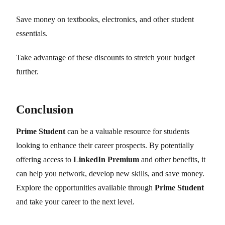
Save money on textbooks, electronics, and other student
essentials.
Take advantage of these discounts to stretch your budget
further.
Conclusion
Prime Student
can be a valuable resource for students
looking to enhance their career prospects. By potentially
offering access to
LinkedIn Premium
and other benefits, it
can help you network, develop new skills, and save money.
Explore the opportunities available through
Prime Student
and take your career to the next level.