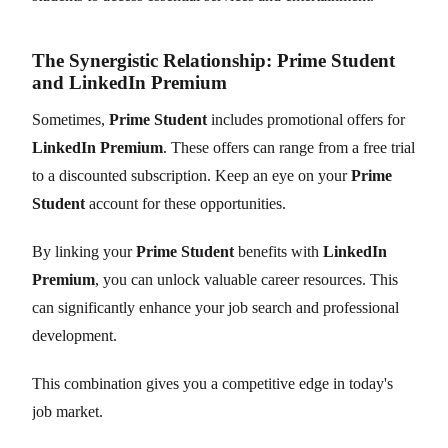
The Synergistic Relationship: Prime Student
and LinkedIn Premium
Sometimes,
Prime Student
includes promotional offers for
LinkedIn Premium
. These offers can range from a free trial
to a discounted subscription. Keep an eye on your
Prime
Student
account for these opportunities.
By linking your
Prime Student
benefits with
LinkedIn
Premium
, you can unlock valuable career resources. This
can significantly enhance your job search and professional
development.
This combination gives you a competitive edge in today's
job market.