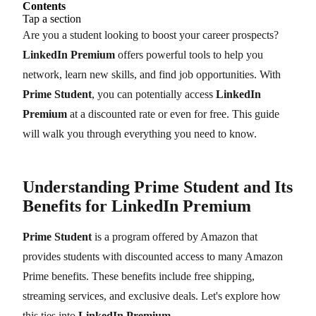
Contents
Tap a section
Are you a student looking to boost your career prospects?
LinkedIn Premium
offers powerful tools to help you
network, learn new skills, and find job opportunities. With
Prime Student
, you can potentially access
LinkedIn
Premium
at a discounted rate or even for free. This guide
will walk you through everything you need to know.
Understanding Prime Student and Its
Benefits for LinkedIn Premium
Prime Student
is a program offered by Amazon that
provides students with discounted access to many Amazon
Prime benefits. These benefits include free shipping,
streaming services, and exclusive deals. Let's explore how
this ties into
LinkedIn Premium
.