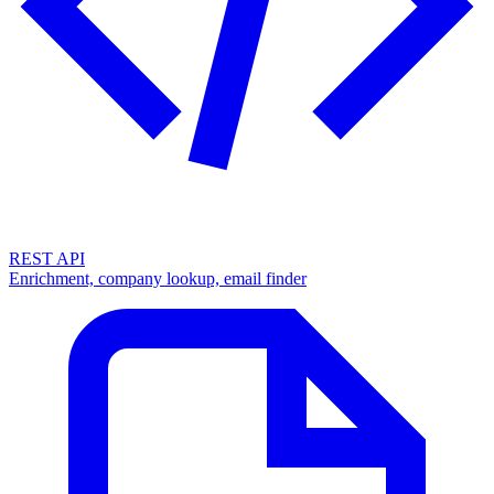
REST API
Enrichment, company lookup, email finder