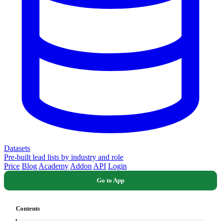
Datasets
Pre-built lead lists by industry and role
Price
Blog
Academy
Addon
API
Login
Go to App
Contents