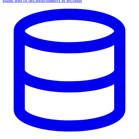
Build lists of decision-makers in seconds