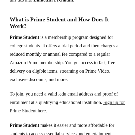
What is Prime Student and How Does It
Work?
Prime Student
is a membership program designed for
college students. It offers a trial period and then charges a
reduced monthly or annual fee compared to a regular
Amazon Prime membership. You get access to fast, free
delivery on eligible items, streaming on Prime Video,
exclusive discounts, and more.
To join, you need a valid .edu email address and proof of
enrollment at a qualifying educational institution.
Sign up for
Prime Student here
.
Prime Student
makes it easier and more affordable for
students to access essential services and entertainment.