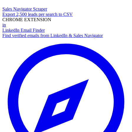
Sales Navigator Scraper
Export 2,500 leads per search to CSV
CHROME EXTENSION
in
LinkedIn Email Finder
Find verified emails from LinkedIn & Sales Navigator