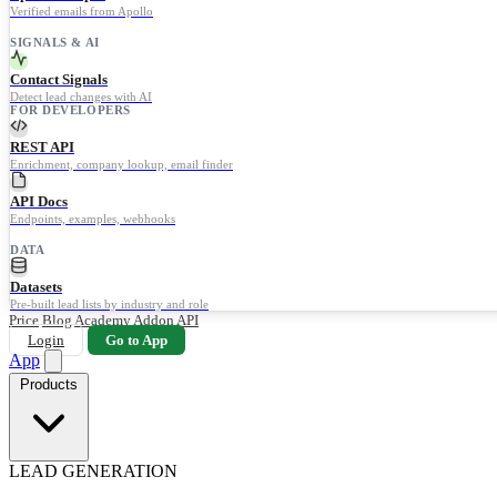
Verified emails from Apollo
SIGNALS & AI
Contact Signals
Detect lead changes with AI
FOR DEVELOPERS
REST API
Enrichment, company lookup, email finder
API Docs
Endpoints, examples, webhooks
DATA
Datasets
Pre-built lead lists by industry and role
Price
Blog
Academy
Addon
API
Login
Go to App
App
Products
LEAD GENERATION