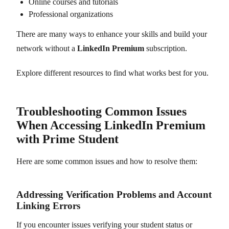
Online courses and tutorials
Professional organizations
There are many ways to enhance your skills and build your
network without a
LinkedIn Premium
subscription.
Explore different resources to find what works best for you.
Troubleshooting Common Issues
When Accessing LinkedIn Premium
with Prime Student
Here are some common issues and how to resolve them:
Addressing Verification Problems and Account
Linking Errors
If you encounter issues verifying your student status or