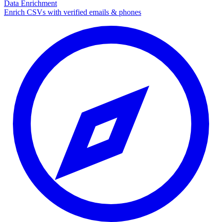
Data Enrichment
Enrich CSVs with verified emails & phones