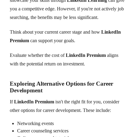
showcase your skills through
LinkedIn Learning
can give
you a competitive edge. However, if you're not actively job
searching, the benefits may be less significant.
Think about your current career stage and how
LinkedIn
Premium
can support your goals.
Evaluate whether the cost of
LinkedIn Premium
aligns
with the potential return on investment.
Exploring Alternative Options for Career
Development
If
LinkedIn Premium
isn't the right fit for you, consider
other options for career development. These include:
Networking events
Career counseling services