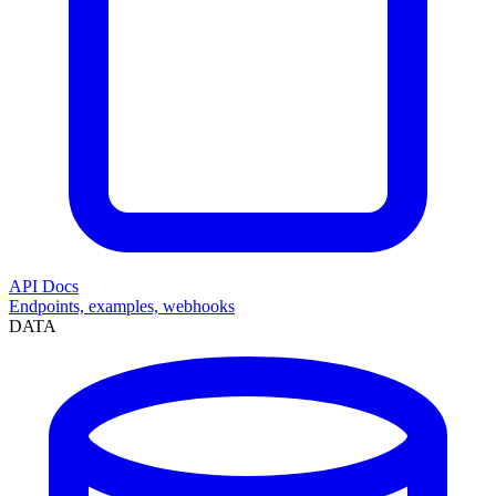
API Docs
Endpoints, examples, webhooks
DATA