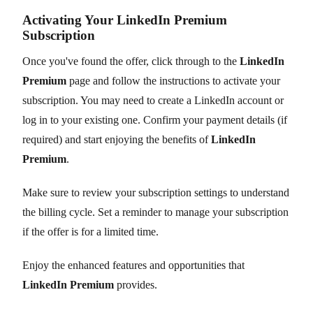
Activating Your LinkedIn Premium
Subscription
Once you've found the offer, click through to the
LinkedIn
Premium
page and follow the instructions to activate your
subscription. You may need to create a LinkedIn account or
log in to your existing one. Confirm your payment details (if
required) and start enjoying the benefits of
LinkedIn
Premium
.
Make sure to review your subscription settings to understand
the billing cycle. Set a reminder to manage your subscription
if the offer is for a limited time.
Enjoy the enhanced features and opportunities that
LinkedIn Premium
provides.