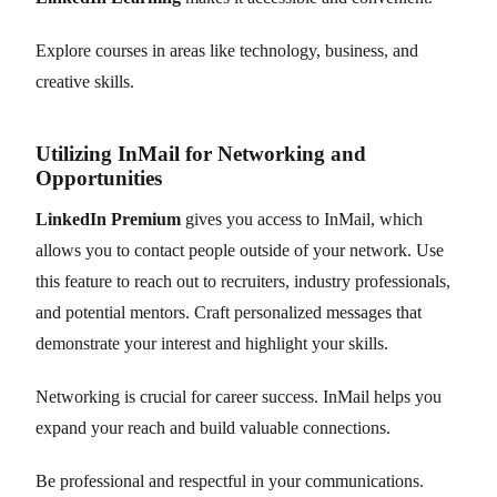
Explore courses in areas like technology, business, and
creative skills.
Utilizing InMail for Networking and
Opportunities
LinkedIn Premium
gives you access to InMail, which
allows you to contact people outside of your network. Use
this feature to reach out to recruiters, industry professionals,
and potential mentors. Craft personalized messages that
demonstrate your interest and highlight your skills.
Networking is crucial for career success. InMail helps you
expand your reach and build valuable connections.
Be professional and respectful in your communications.