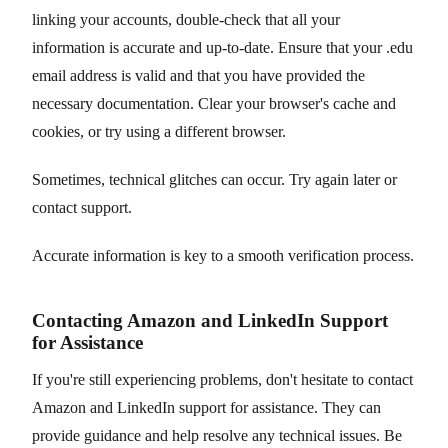
linking your accounts, double-check that all your
information is accurate and up-to-date. Ensure that your .edu
email address is valid and that you have provided the
necessary documentation. Clear your browser's cache and
cookies, or try using a different browser.
Sometimes, technical glitches can occur. Try again later or
contact support.
Accurate information is key to a smooth verification process.
Contacting Amazon and LinkedIn Support
for Assistance
If you're still experiencing problems, don't hesitate to contact
Amazon and LinkedIn support for assistance. They can
provide guidance and help resolve any technical issues. Be