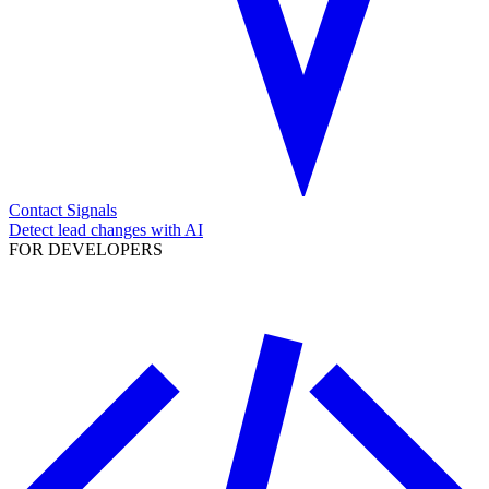
Contact Signals
Detect lead changes with AI
FOR DEVELOPERS