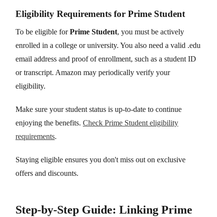
Eligibility Requirements for Prime Student
To be eligible for
Prime Student
, you must be actively
enrolled in a college or university. You also need a valid .edu
email address and proof of enrollment, such as a student ID
or transcript. Amazon may periodically verify your
eligibility.
Make sure your student status is up-to-date to continue
enjoying the benefits.
Check Prime Student eligibility
requirements
.
Staying eligible ensures you don't miss out on exclusive
offers and discounts.
Step-by-Step Guide: Linking Prime