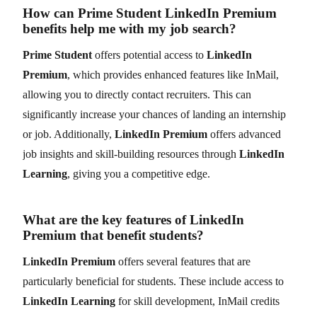
How can Prime Student LinkedIn Premium
benefits help me with my job search?
Prime Student
offers potential access to
LinkedIn
Premium
, which provides enhanced features like InMail,
allowing you to directly contact recruiters. This can
significantly increase your chances of landing an internship
or job. Additionally,
LinkedIn Premium
offers advanced
job insights and skill-building resources through
LinkedIn
Learning
, giving you a competitive edge.
What are the key features of LinkedIn
Premium that benefit students?
LinkedIn Premium
offers several features that are
particularly beneficial for students. These include access to
LinkedIn Learning
for skill development, InMail credits