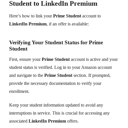
Student to LinkedIn Premium
Here’s how to link your
Prime Student
account to
LinkedIn Premium
, if an offer is available:
Verifying Your Student Status for Prime
Student
First, ensure your
Prime Student
account is active and your
student status is verified. Log in to your Amazon account
and navigate to the
Prime Student
section. If prompted,
provide the necessary documentation to verify your
enrollment.
Keep your student information updated to avoid any
interruptions in service. This is crucial for accessing any
associated
LinkedIn Premium
offers.