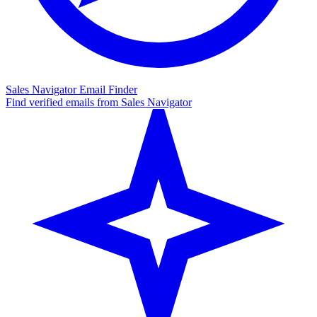
Sales Navigator Email Finder
Find verified emails from Sales Navigator