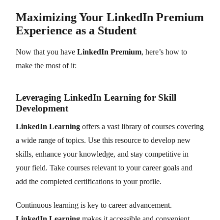
Maximizing Your LinkedIn Premium
Experience as a Student
Now that you have
LinkedIn Premium
, here’s how to
make the most of it:
Leveraging LinkedIn Learning for Skill
Development
LinkedIn Learning
offers a vast library of courses covering
a wide range of topics. Use this resource to develop new
skills, enhance your knowledge, and stay competitive in
your field. Take courses relevant to your career goals and
add the completed certifications to your profile.
Continuous learning is key to career advancement.
LinkedIn Learning
makes it accessible and convenient.