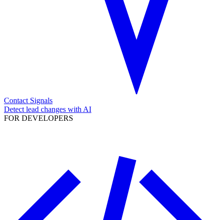
Contact Signals
Detect lead changes with AI
FOR DEVELOPERS