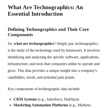
What Are Technographics: An
Essential Introduction
Defining Technographics and Their Core
Components
So,
what are technographics
? Simply put, technographics
is the study of the technology used by businesses. It involves
identifying and analyzing the specific software, applications,
infrastructure, and tools that companies utilize to operate and
grow. This data provides a unique insight into a company's
capabilities, needs, and potential pain points.
Key components of technographic data include:
CRM Systems
(e.g., Salesforce, HubSpot)
Marketing Automation Platforms
(e.g., Marketo,