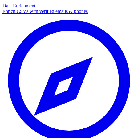
Data Enrichment
Enrich CSVs with verified emails & phones