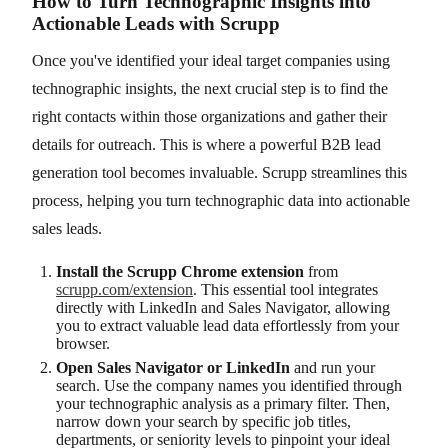
How to Turn Technographic Insights into
Actionable Leads with Scrupp
Once you've identified your ideal target companies using
technographic insights, the next crucial step is to find the
right contacts within those organizations and gather their
details for outreach. This is where a powerful B2B lead
generation tool becomes invaluable. Scrupp streamlines this
process, helping you turn technographic data into actionable
sales leads.
Install the Scrupp Chrome extension
from
scrupp.com/extension
. This essential tool integrates
directly with LinkedIn and Sales Navigator, allowing
you to extract valuable lead data effortlessly from your
browser.
Open Sales Navigator or LinkedIn
and run your
search. Use the company names you identified through
your technographic analysis as a primary filter. Then,
narrow down your search by specific job titles,
departments, or seniority levels to pinpoint your ideal