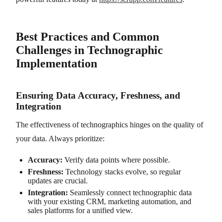
Best Practices and Common
Challenges in Technographic
Implementation
Ensuring Data Accuracy, Freshness, and
Integration
The effectiveness of technographics hinges on the quality of
your data. Always prioritize:
Accuracy:
Verify data points where possible.
Freshness:
Technology stacks evolve, so regular
updates are crucial.
Integration:
Seamlessly connect technographic data
with your existing CRM, marketing automation, and
sales platforms for a unified view.