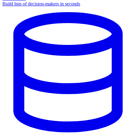
Build lists of decision-makers in seconds