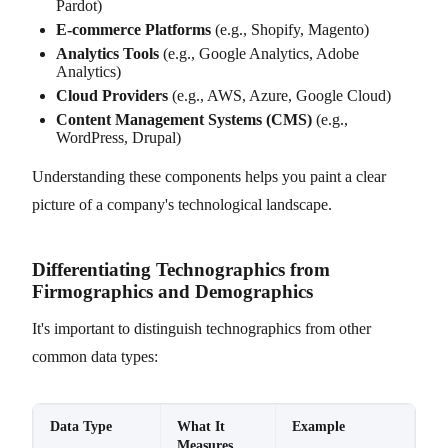
Pardot)
E-commerce Platforms
(e.g., Shopify, Magento)
Analytics Tools
(e.g., Google Analytics, Adobe
Analytics)
Cloud Providers
(e.g., AWS, Azure, Google Cloud)
Content Management Systems (CMS)
(e.g.,
WordPress, Drupal)
Understanding these components helps you paint a clear
picture of a company's technological landscape.
Differentiating Technographics from
Firmographics and Demographics
It's important to distinguish technographics from other
common data types:
Data Type
What It
Example
Measures