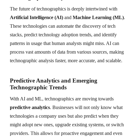
The future of technographics is deeply intertwined with
Artificial Intelligence (AI)
and
Machine Learning (ML)
.
These technologies can automate the discovery of tech
stacks, predict technology adoption trends, and identify
patterns in usage that human analysts might miss. AI can
process vast amounts of data from various sources, making
technographic analysis faster, more accurate, and scalable.
Predictive Analytics and Emerging
Technographic Trends
With AI and ML, technographics are moving towards
predictive analytics
. Businesses will not only know what
technologies a company uses but also predict when they
might adopt new ones, upgrade existing systems, or switch
providers. This allows for proactive engagement and even