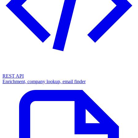
REST API
Enrichment, company lookup, email finder