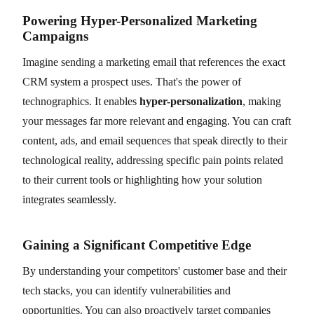
Powering Hyper-Personalized Marketing
Campaigns
Imagine sending a marketing email that references the exact
CRM system a prospect uses. That's the power of
technographics. It enables
hyper-personalization
, making
your messages far more relevant and engaging. You can craft
content, ads, and email sequences that speak directly to their
technological reality, addressing specific pain points related
to their current tools or highlighting how your solution
integrates seamlessly.
Gaining a Significant Competitive Edge
By understanding your competitors' customer base and their
tech stacks, you can identify vulnerabilities and
opportunities. You can also proactively target companies