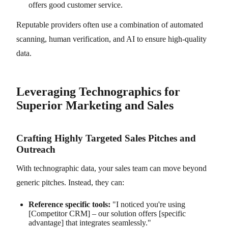
offers good customer service.
Reputable providers often use a combination of automated
scanning, human verification, and AI to ensure high-quality
data.
Leveraging Technographics for
Superior Marketing and Sales
Crafting Highly Targeted Sales Pitches and
Outreach
With technographic data, your sales team can move beyond
generic pitches. Instead, they can:
Reference specific tools:
"I noticed you're using
[Competitor CRM] – our solution offers [specific
advantage] that integrates seamlessly."