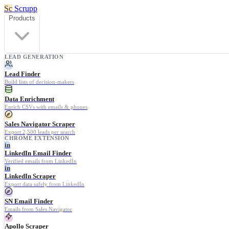
Sc
Scrupp
Products
LEAD GENERATION
Lead Finder
Build lists of decision-makers
Data Enrichment
Enrich CSVs with emails & phones
Sales Navigator Scraper
Export 2,500 leads per search
CHROME EXTENSION
in
LinkedIn Email Finder
Verified emails from LinkedIn
in
LinkedIn Scraper
Export data safely from LinkedIn
SN Email Finder
Emails from Sales Navigator
Apollo Scraper