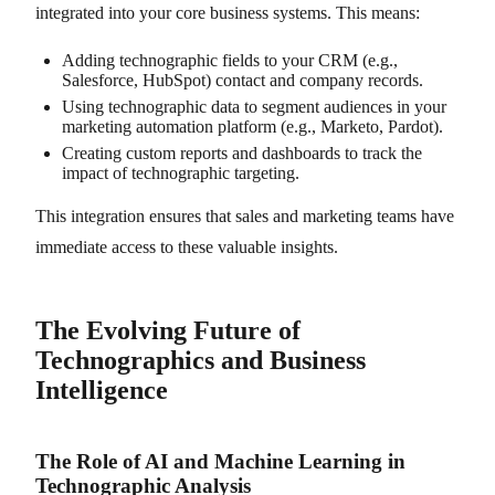
integrated into your core business systems. This means:
Adding technographic fields to your CRM (e.g.,
Salesforce, HubSpot) contact and company records.
Using technographic data to segment audiences in your
marketing automation platform (e.g., Marketo, Pardot).
Creating custom reports and dashboards to track the
impact of technographic targeting.
This integration ensures that sales and marketing teams have
immediate access to these valuable insights.
The Evolving Future of
Technographics and Business
Intelligence
The Role of AI and Machine Learning in
Technographic Analysis