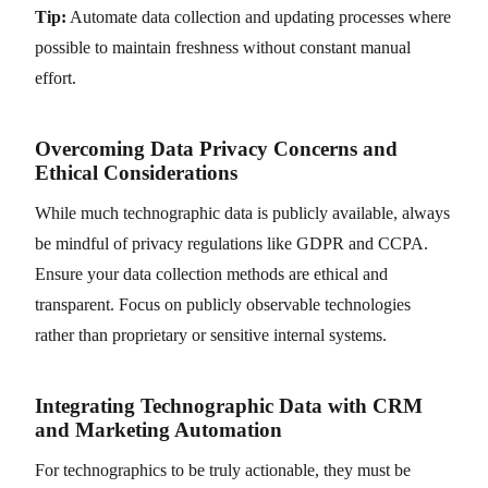
Tip:
Automate data collection and updating processes where
possible to maintain freshness without constant manual
effort.
Overcoming Data Privacy Concerns and
Ethical Considerations
While much technographic data is publicly available, always
be mindful of privacy regulations like GDPR and CCPA.
Ensure your data collection methods are ethical and
transparent. Focus on publicly observable technologies
rather than proprietary or sensitive internal systems.
Integrating Technographic Data with CRM
and Marketing Automation
For technographics to be truly actionable, they must be