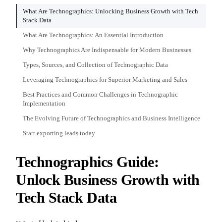
What Are Technographics: Unlocking Business Growth with Tech
Stack Data
What Are Technographics: An Essential Introduction
Why Technographics Are Indispensable for Modern Businesses
Types, Sources, and Collection of Technographic Data
Leveraging Technographics for Superior Marketing and Sales
Best Practices and Common Challenges in Technographic
Implementation
The Evolving Future of Technographics and Business Intelligence
Start exporting leads today
Technographics Guide:
Unlock Business Growth with
Tech Stack Data