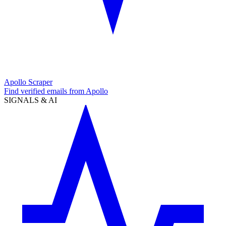
Apollo Scraper
Find verified emails from Apollo
SIGNALS & AI