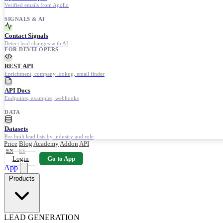
Verified emails from Apollo
SIGNALS & AI
Contact Signals
Detect lead changes with AI
FOR DEVELOPERS
REST API
Enrichment, company lookup, email finder
API Docs
Endpoints, examples, webhooks
DATA
Datasets
Pre-built lead lists by industry and role
Price
Blog
Academy
Addon
API
EN
ES
Login
Go to App
App
Products
LEAD GENERATION