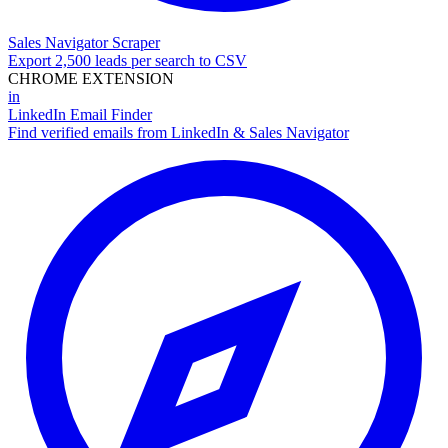
Sales Navigator Scraper
Export 2,500 leads per search to CSV
CHROME EXTENSION
in
LinkedIn Email Finder
Find verified emails from LinkedIn & Sales Navigator