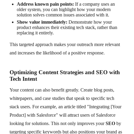
Address known pain points:
If a company uses an
older system, you can highlight how your modern
solution solves common issues associated with it.
Show value immediately:
Demonstrate how your
product enhances their existing tech stack, rather than
replacing it entirely.
This targeted approach makes your outreach more relevant
and increases the likelihood of a positive response.
Optimizing Content Strategies and SEO with
Tech Intent
Your content can also benefit greatly. Create blog posts,
whitepapers, and case studies that speak to specific tech
stack users. For example, an article titled "Integrating [Your
Product] with Salesforce" will attract users of Salesforce
looking for solutions. This not only improves your
SEO
by
targeting specific keywords but also positions your brand as