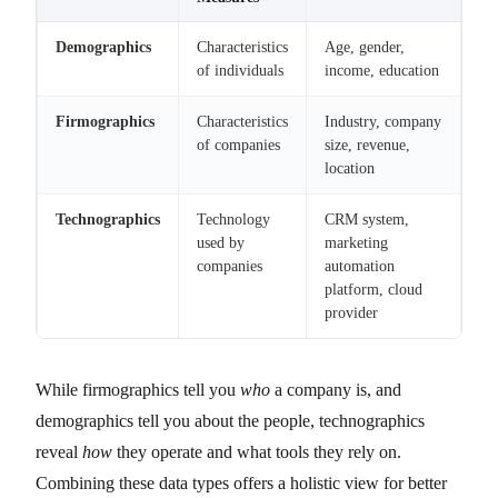
Demographics
Characteristics
Age, gender,
of individuals
income, education
Firmographics
Characteristics
Industry, company
of companies
size, revenue,
location
Technographics
Technology
CRM system,
used by
marketing
companies
automation
platform, cloud
provider
While firmographics tell you
who
a company is, and
demographics tell you about the people, technographics
reveal
how
they operate and what tools they rely on.
Combining these data types offers a holistic view for better