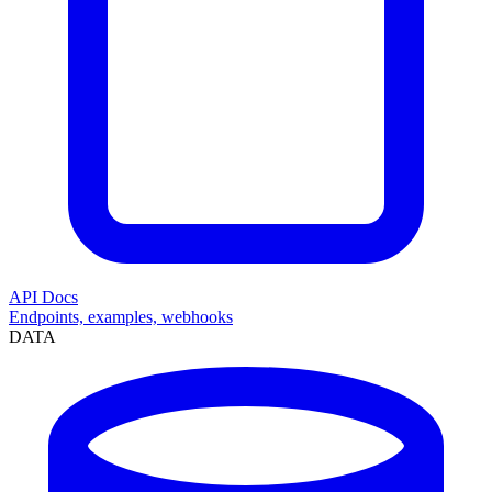
API Docs
Endpoints, examples, webhooks
DATA