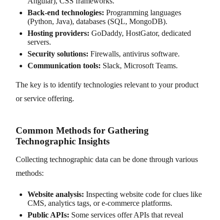
Angular), CSS frameworks.
Back-end technologies:
Programming languages
(Python, Java), databases (SQL, MongoDB).
Hosting providers:
GoDaddy, HostGator, dedicated
servers.
Security solutions:
Firewalls, antivirus software.
Communication tools:
Slack, Microsoft Teams.
The key is to identify technologies relevant to your product
or service offering.
Common Methods for Gathering
Technographic Insights
Collecting technographic data can be done through various
methods:
Website analysis:
Inspecting website code for clues like
CMS, analytics tags, or e-commerce platforms.
Public APIs:
Some services offer APIs that reveal