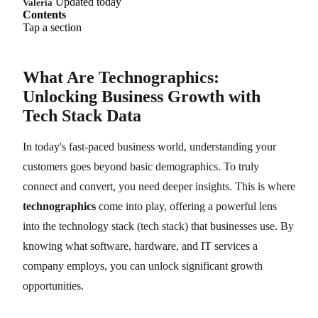
Updated today
Valeria
Contents
Tap a section
What Are Technographics:
Unlocking Business Growth with
Tech Stack Data
In today's fast-paced business world, understanding your
customers goes beyond basic demographics. To truly
connect and convert, you need deeper insights. This is where
technographics
come into play, offering a powerful lens
into the technology stack (tech stack) that businesses use. By
knowing what software, hardware, and IT services a
company employs, you can unlock significant growth
opportunities.