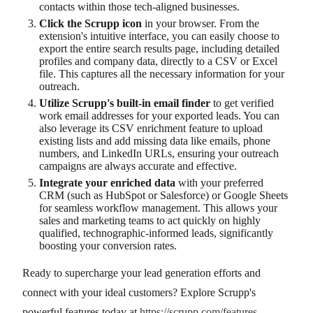
contacts within those tech-aligned businesses.
Click the Scrupp icon
in your browser. From the
extension's intuitive interface, you can easily choose to
export the entire search results page, including detailed
profiles and company data, directly to a CSV or Excel
file. This captures all the necessary information for your
outreach.
Utilize Scrupp's built-in email finder
to get verified
work email addresses for your exported leads. You can
also leverage its CSV enrichment feature to upload
existing lists and add missing data like emails, phone
numbers, and LinkedIn URLs, ensuring your outreach
campaigns are always accurate and effective.
Integrate your enriched data
with your preferred
CRM (such as HubSpot or Salesforce) or Google Sheets
for seamless workflow management. This allows your
sales and marketing teams to act quickly on highly
qualified, technographic-informed leads, significantly
boosting your conversion rates.
Ready to supercharge your lead generation efforts and
connect with your ideal customers? Explore Scrupp's
powerful features today at
https://scrupp.com/features
.