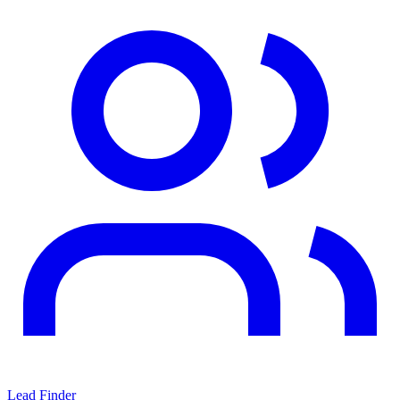
Lead Finder