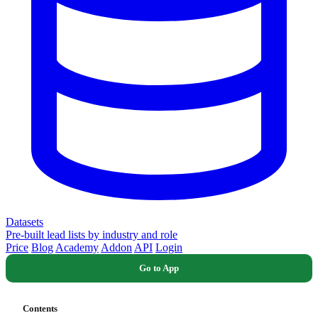
Datasets
Pre-built lead lists by industry and role
Price
Blog
Academy
Addon
API
Login
Go to App
Contents