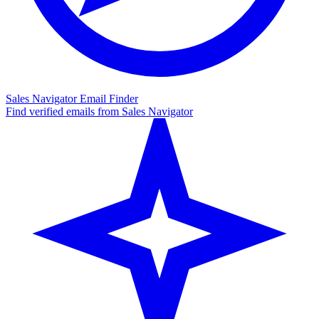
Sales Navigator Email Finder
Find verified emails from Sales Navigator