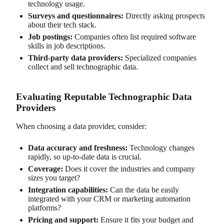
technology usage.
Surveys and questionnaires:
Directly asking prospects
about their tech stack.
Job postings:
Companies often list required software
skills in job descriptions.
Third-party data providers:
Specialized companies
collect and sell technographic data.
Evaluating Reputable Technographic Data
Providers
When choosing a data provider, consider:
Data accuracy and freshness:
Technology changes
rapidly, so up-to-date data is crucial.
Coverage:
Does it cover the industries and company
sizes you target?
Integration capabilities:
Can the data be easily
integrated with your CRM or marketing automation
platforms?
Pricing and support:
Ensure it fits your budget and