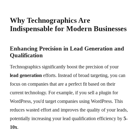
Why Technographics Are
Indispensable for Modern Businesses
Enhancing Precision in Lead Generation and
Qualification
Technographics significantly boost the precision of your
lead generation
efforts. Instead of broad targeting, you can
focus on companies that are a perfect fit based on their
current technology. For example, if you sell a plugin for
WordPress, you'd target companies using WordPress. This
reduces wasted effort and improves the quality of your leads,
potentially increasing your lead qualification efficiency by
5-
10x
.