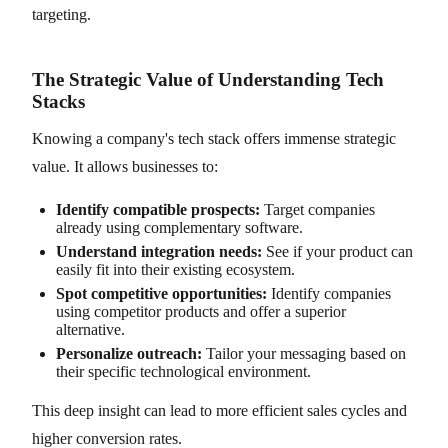
targeting.
The Strategic Value of Understanding Tech
Stacks
Knowing a company's tech stack offers immense strategic
value. It allows businesses to:
Identify compatible prospects:
Target companies
already using complementary software.
Understand integration needs:
See if your product can
easily fit into their existing ecosystem.
Spot competitive opportunities:
Identify companies
using competitor products and offer a superior
alternative.
Personalize outreach:
Tailor your messaging based on
their specific technological environment.
This deep insight can lead to more efficient sales cycles and
higher conversion rates.