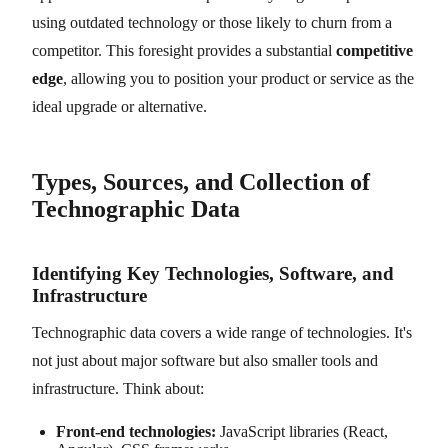
using outdated technology or those likely to churn from a
competitor. This foresight provides a substantial
competitive
edge
, allowing you to position your product or service as the
ideal upgrade or alternative.
Types, Sources, and Collection of
Technographic Data
Identifying Key Technologies, Software, and
Infrastructure
Technographic data covers a wide range of technologies. It's
not just about major software but also smaller tools and
infrastructure. Think about:
Front-end technologies:
JavaScript libraries (React,