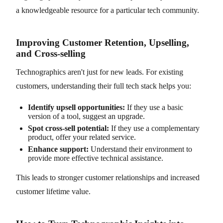
a knowledgeable resource for a particular tech community.
Improving Customer Retention, Upselling,
and Cross-selling
Technographics aren't just for new leads. For existing
customers, understanding their full tech stack helps you:
Identify upsell opportunities:
If they use a basic
version of a tool, suggest an upgrade.
Spot cross-sell potential:
If they use a complementary
product, offer your related service.
Enhance support:
Understand their environment to
provide more effective technical assistance.
This leads to stronger customer relationships and increased
customer lifetime value.