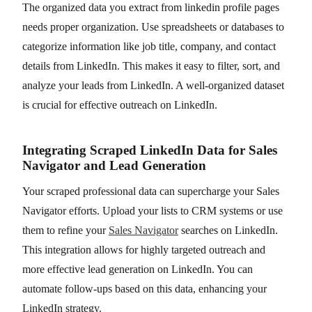
The organized data you extract from linkedin profile pages
needs proper organization. Use spreadsheets or databases to
categorize information like job title, company, and contact
details from LinkedIn. This makes it easy to filter, sort, and
analyze your leads from LinkedIn. A well-organized dataset
is crucial for effective outreach on LinkedIn.
Integrating Scraped LinkedIn Data for Sales
Navigator and Lead Generation
Your scraped professional data can supercharge your Sales
Navigator efforts. Upload your lists to CRM systems or use
them to refine your
Sales Navigator
searches on LinkedIn.
This integration allows for highly targeted outreach and
more effective lead generation on LinkedIn. You can
automate follow-ups based on this data, enhancing your
LinkedIn strategy.