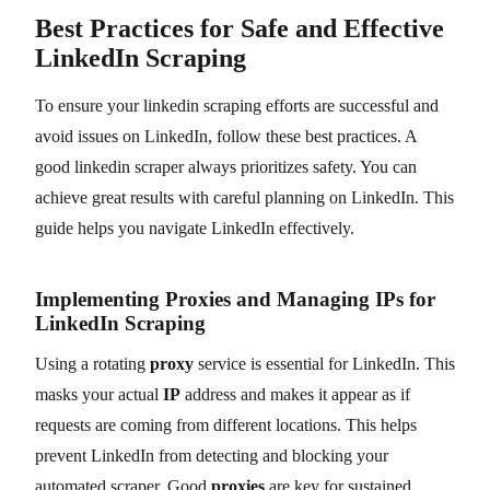
Best Practices for Safe and Effective
LinkedIn Scraping
To ensure your linkedin scraping efforts are successful and
avoid issues on LinkedIn, follow these best practices. A
good linkedin scraper always prioritizes safety. You can
achieve great results with careful planning on LinkedIn. This
guide helps you navigate LinkedIn effectively.
Implementing Proxies and Managing IPs for
LinkedIn Scraping
Using a rotating
proxy
service is essential for LinkedIn. This
masks your actual
IP
address and makes it appear as if
requests are coming from different locations. This helps
prevent LinkedIn from detecting and blocking your
automated scraper. Good
proxies
are key for sustained