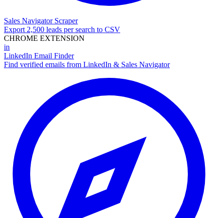
Sales Navigator Scraper
Export 2,500 leads per search to CSV
CHROME EXTENSION
in
LinkedIn Email Finder
Find verified emails from LinkedIn & Sales Navigator