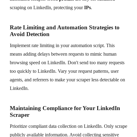
scraping on LinkedIn, protecting your
IPs
.
Rate Limiting and Automation Strategies to
Avoid Detection
Implement rate limiting in your automation script. This
means adding delays between requests to mimic human
browsing speed on LinkedIn. Don't send too many requests
too quickly to LinkedIn. Vary your request patterns, user
agents, and referrers to make your scraper less detectable on
LinkedIn.
Maintaining Compliance for Your LinkedIn
Scraper
Prioritize compliant data collection on LinkedIn. Only scrape
publicly available information. Avoid collecting sensitive