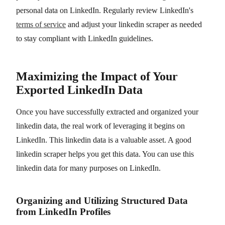
personal data on LinkedIn. Regularly review LinkedIn's
terms of service
and adjust your linkedin scraper as needed
to stay compliant with LinkedIn guidelines.
Maximizing the Impact of Your
Exported LinkedIn Data
Once you have successfully extracted and organized your
linkedin data, the real work of leveraging it begins on
LinkedIn. This linkedin data is a valuable asset. A good
linkedin scraper helps you get this data. You can use this
linkedin data for many purposes on LinkedIn.
Organizing and Utilizing Structured Data
from LinkedIn Profiles