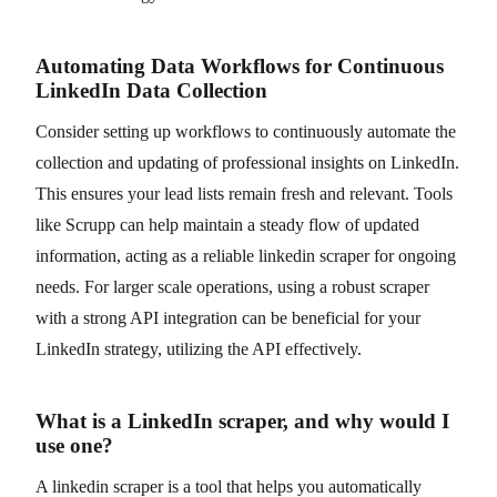
Automating Data Workflows for Continuous
LinkedIn Data Collection
Consider setting up workflows to continuously automate the
collection and updating of professional insights on LinkedIn.
This ensures your lead lists remain fresh and relevant. Tools
like Scrupp can help maintain a steady flow of updated
information, acting as a reliable linkedin scraper for ongoing
needs. For larger scale operations, using a robust scraper
with a strong API integration can be beneficial for your
LinkedIn strategy, utilizing the API effectively.
What is a LinkedIn scraper, and why would I
use one?
A linkedin scraper is a tool that helps you automatically