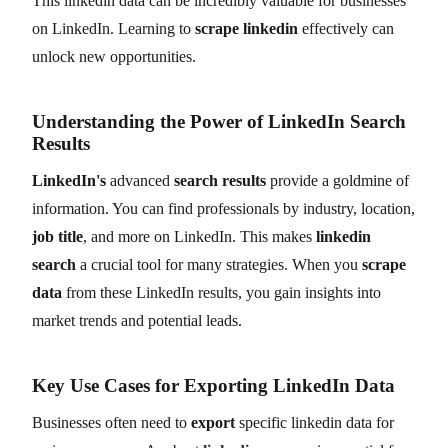
This linkedin data can be incredibly valuable for businesses
on LinkedIn. Learning to
scrape linkedin
effectively can
unlock new opportunities.
Understanding the Power of LinkedIn Search
Results
LinkedIn's
advanced
search results
provide a goldmine of
information. You can find professionals by industry, location,
job title
, and more on LinkedIn. This makes
linkedin
search
a crucial tool for many strategies. When you
scrape
data
from these LinkedIn results, you gain insights into
market trends and potential leads.
Key Use Cases for Exporting LinkedIn Data
Businesses often need to
export
specific linkedin data for