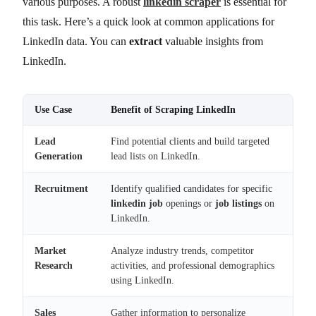
various purposes. A robust
linkedin scraper
is essential for
this task. Here’s a quick look at common applications for
LinkedIn data. You can
extract
valuable insights from
LinkedIn.
Use Case
Benefit of Scraping LinkedIn
Lead
Find potential clients and build targeted
Generation
lead lists on LinkedIn.
Recruitment
Identify qualified candidates for specific
linkedin job
openings or
job listings
on
LinkedIn.
Market
Analyze industry trends, competitor
Research
activities, and professional demographics
using LinkedIn.
Sales
Gather information to personalize