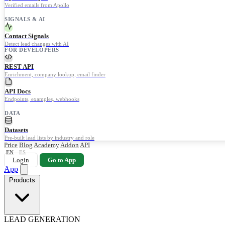
Verified emails from Apollo
SIGNALS & AI
Contact Signals
Detect lead changes with AI
FOR DEVELOPERS
REST API
Enrichment, company lookup, email finder
API Docs
Endpoints, examples, webhooks
DATA
Datasets
Pre-built lead lists by industry and role
Price
Blog
Academy
Addon
API
EN
ES
Login
Go to App
App
Products
LEAD GENERATION