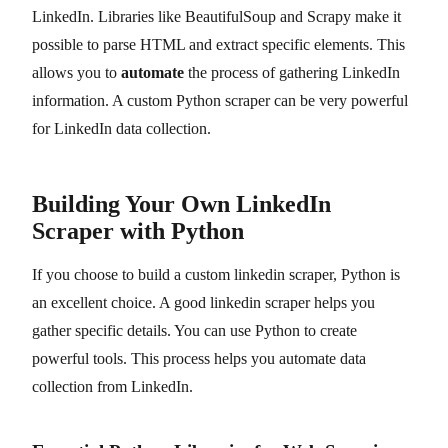
LinkedIn. Libraries like BeautifulSoup and Scrapy make it
possible to parse HTML and extract specific elements. This
allows you to
automate
the process of gathering LinkedIn
information. A custom Python scraper can be very powerful
for LinkedIn data collection.
Building Your Own LinkedIn
Scraper with Python
If you choose to build a custom linkedin scraper, Python is
an excellent choice. A good linkedin scraper helps you
gather specific details. You can use Python to create
powerful tools. This process helps you automate data
collection from LinkedIn.