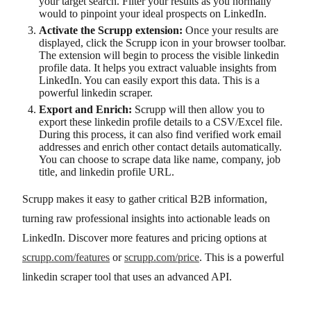
your target search. Filter your results as you normally
would to pinpoint your ideal prospects on LinkedIn.
Activate the Scrupp extension:
Once your results are
displayed, click the Scrupp icon in your browser toolbar.
The extension will begin to process the visible linkedin
profile data. It helps you extract valuable insights from
LinkedIn. You can easily export this data. This is a
powerful linkedin scraper.
Export and Enrich:
Scrupp will then allow you to
export these linkedin profile details to a CSV/Excel file.
During this process, it can also find verified work email
addresses and enrich other contact details automatically.
You can choose to scrape data like name, company, job
title, and linkedin profile URL.
Scrupp makes it easy to gather critical B2B information,
turning raw professional insights into actionable leads on
LinkedIn. Discover more features and pricing options at
scrupp.com/features
or
scrupp.com/price
. This is a powerful
linkedin scraper tool that uses an advanced API.