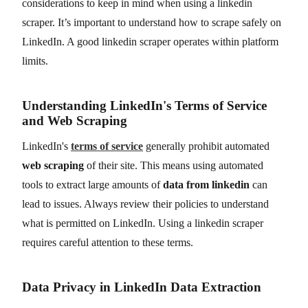
considerations to keep in mind when using a linkedin
scraper. It’s important to understand how to scrape safely on
LinkedIn. A good linkedin scraper operates within platform
limits.
Understanding LinkedIn's Terms of Service
and Web Scraping
LinkedIn's
terms of service
generally prohibit automated
web scraping
of their site. This means using automated
tools to extract large amounts of
data from linkedin
can
lead to issues. Always review their policies to understand
what is permitted on LinkedIn. Using a linkedin scraper
requires careful attention to these terms.
Data Privacy in LinkedIn Data Extraction