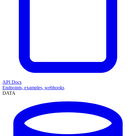
API Docs
Endpoints, examples, webhooks
DATA