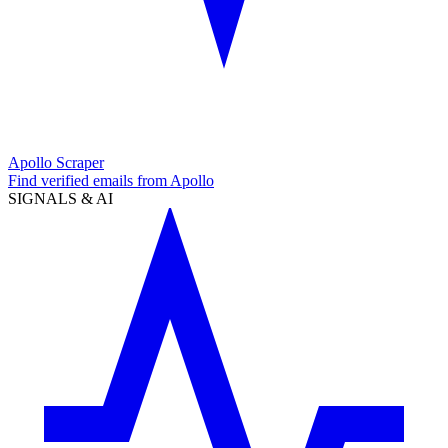
Apollo Scraper
Find verified emails from Apollo
SIGNALS & AI