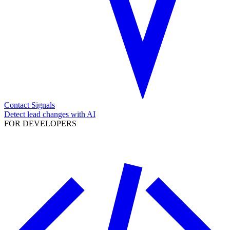
Contact Signals
Detect lead changes with AI
FOR DEVELOPERS