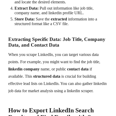
and locate the desired elements.
Extract Data:
Pull out information like job title,
company name, and linkedin profile URL.
Store Data:
Save the
extracted
information into a
structured format like a CSV file.
Extracting Specific Data: Job Title, Company
Data, and Contact Data
When you scrape LinkedIn, you can target various data
points. For example, you might want to find the job title,
linkedin company
name, or public
contact data
if
available. This
structured data
is crucial for building
effective lead lists on LinkedIn. You can also gather linkedin
job data for market analysis using a linkedin scraper.
How to Export LinkedIn Search