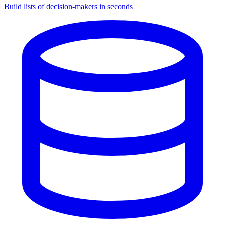
Build lists of decision-makers in seconds