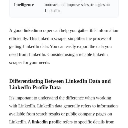
Intelligence
outreach and improve sales strategies on
LinkedIn.
A good linkedin scraper can help you gather this information
efficiently. This linkedin scraper simplifies the process of
getting LinkedIn data. You can easily export the data you
need from LinkedIn. Consider using a reliable linkedin
scraper for your needs.
Differentiating Between LinkedIn Data and
LinkedIn Profile Data
It's important to understand the difference when working
with LinkedIn. LinkedIn data generally refers to information
available from search results or public company pages on
LinkedIn. A
linkedin profile
refers to specific details from