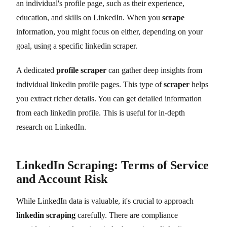
an individual's profile page, such as their experience,
education, and skills on LinkedIn. When you
scrape
information, you might focus on either, depending on your
goal, using a specific linkedin scraper.
A dedicated
profile scraper
can gather deep insights from
individual linkedin profile pages. This type of
scraper
helps
you extract richer details. You can get detailed information
from each linkedin profile. This is useful for in-depth
research on LinkedIn.
LinkedIn Scraping: Terms of Service
and Account Risk
While LinkedIn data is valuable, it's crucial to approach
linkedin scraping
carefully. There are compliance