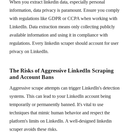
When you extract linkedin data, especially personal
information, data privacy is paramount. Ensure you comply
with regulations like GDPR or CCPA when working with
LinkedIn. Data extraction means only collecting publicly
available information and using it in compliance with
regulations. Every linkedin scraper should account for user
privacy on LinkedIn.
The Risks of Aggressive LinkedIn Scraping
and Account Bans
Aggressive scrape attempts can trigger LinkedIn's detection
systems. This can lead to your LinkedIn account being
temporarily or permanently banned. It's vital to use
techniques that mimic human behavior and respect the
platform's limits on LinkedIn. A well-designed linkedin
scraper avoids these risks.