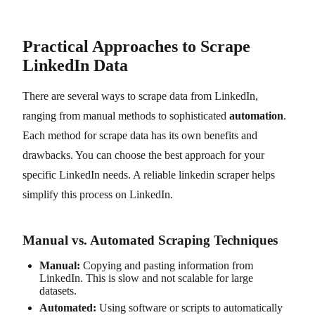
Practical Approaches to Scrape
LinkedIn Data
There are several ways to scrape data from LinkedIn,
ranging from manual methods to sophisticated
automation
.
Each method for scrape data has its own benefits and
drawbacks. You can choose the best approach for your
specific LinkedIn needs. A reliable linkedin scraper helps
simplify this process on LinkedIn.
Manual vs. Automated Scraping Techniques
Manual:
Copying and pasting information from
LinkedIn. This is slow and not scalable for large
datasets.
Automated:
Using software or scripts to automatically