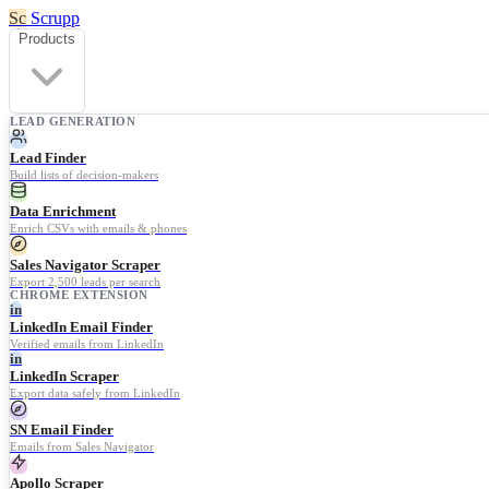
Sc
Scrupp
Products
LEAD GENERATION
Lead Finder
Build lists of decision-makers
Data Enrichment
Enrich CSVs with emails & phones
Sales Navigator Scraper
Export 2,500 leads per search
CHROME EXTENSION
in
LinkedIn Email Finder
Verified emails from LinkedIn
in
LinkedIn Scraper
Export data safely from LinkedIn
SN Email Finder
Emails from Sales Navigator
Apollo Scraper