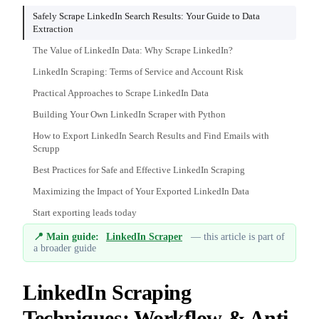
Safely Scrape LinkedIn Search Results: Your Guide to Data
Extraction
The Value of LinkedIn Data: Why Scrape LinkedIn?
LinkedIn Scraping: Terms of Service and Account Risk
Practical Approaches to Scrape LinkedIn Data
Building Your Own LinkedIn Scraper with Python
How to Export LinkedIn Search Results and Find Emails with
Scrupp
Best Practices for Safe and Effective LinkedIn Scraping
Maximizing the Impact of Your Exported LinkedIn Data
Start exporting leads today
📍 Main guide:
LinkedIn Scraper
— this article is part of
a broader guide
LinkedIn Scraping
Techniques: Workflow & Anti-