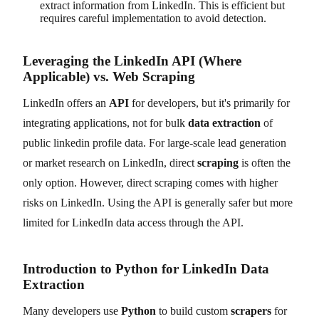
extract information from LinkedIn. This is efficient but
requires careful implementation to avoid detection.
Leveraging the LinkedIn API (Where
Applicable) vs. Web Scraping
LinkedIn offers an
API
for developers, but it's primarily for
integrating applications, not for bulk
data extraction
of
public linkedin profile data. For large-scale lead generation
or market research on LinkedIn, direct
scraping
is often the
only option. However, direct scraping comes with higher
risks on LinkedIn. Using the API is generally safer but more
limited for LinkedIn data access through the API.
Introduction to Python for LinkedIn Data
Extraction
Many developers use
Python
to build custom
scrapers
for