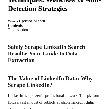
Detection Strategies
Updated 24 april
Valeria
Contents
Tap a section
Safely Scrape LinkedIn Search
Results: Your Guide to Data
Extraction
The Value of LinkedIn Data: Why
Scrape LinkedIn?
LinkedIn
is a powerful professional network. This platform
holds a vast amount of publicly available
linkedin data
.