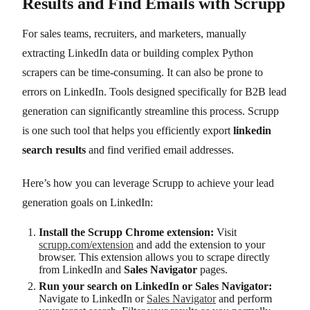
Results and Find Emails with Scrupp
For sales teams, recruiters, and marketers, manually
extracting LinkedIn data or building complex Python
scrapers can be time-consuming. It can also be prone to
errors on LinkedIn. Tools designed specifically for B2B lead
generation can significantly streamline this process. Scrupp
is one such tool that helps you efficiently export
linkedin
search results
and find verified email addresses.
Here’s how you can leverage Scrupp to achieve your lead
generation goals on LinkedIn:
Install the Scrupp Chrome extension:
Visit
scrupp.com/extension
and add the extension to your
browser. This extension allows you to scrape directly
from LinkedIn and
Sales Navigator
pages.
Run your search on LinkedIn or Sales Navigator:
Navigate to LinkedIn or
Sales Navigator
and perform