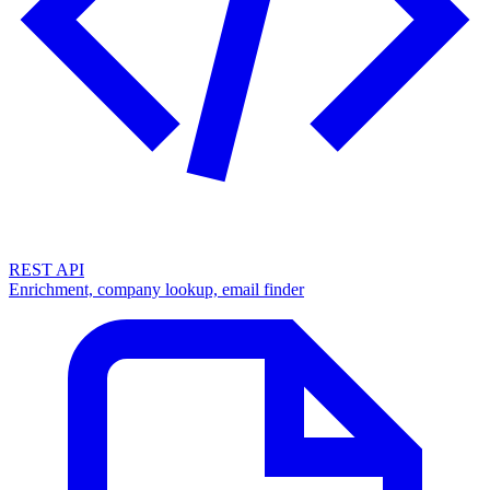
REST API
Enrichment, company lookup, email finder