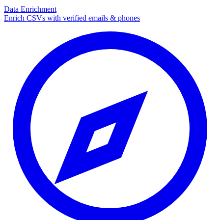
Data Enrichment
Enrich CSVs with verified emails & phones