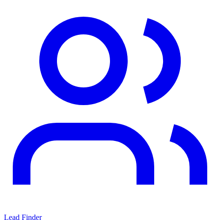
Lead Finder