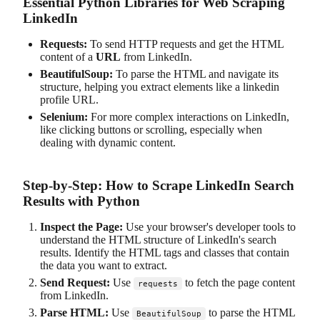
Essential Python Libraries for Web Scraping
LinkedIn
Requests:
To send HTTP requests and get the HTML
content of a
URL
from LinkedIn.
BeautifulSoup:
To parse the HTML and navigate its
structure, helping you extract elements like a linkedin
profile URL.
Selenium:
For more complex interactions on LinkedIn,
like clicking buttons or scrolling, especially when
dealing with dynamic content.
Step-by-Step: How to Scrape LinkedIn Search
Results with Python
Inspect the Page:
Use your browser's developer tools to
understand the HTML structure of LinkedIn's search
results. Identify the HTML tags and classes that contain
the data you want to extract.
Send Request:
Use
to fetch the page content
requests
from LinkedIn.
Parse HTML:
Use
to parse the HTML
BeautifulSoup