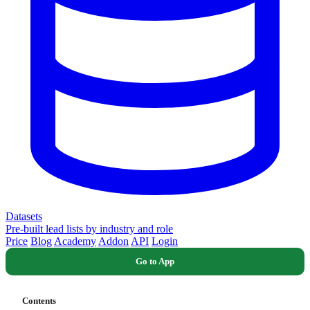
Datasets
Pre-built lead lists by industry and role
Price
Blog
Academy
Addon
API
Login
Go to App
Contents