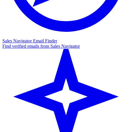
Sales Navigator Email Finder
Find verified emails from Sales Navigator