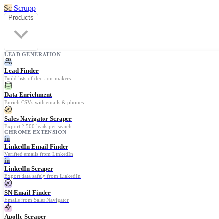
Sc
Scrupp
Products
LEAD GENERATION
Lead Finder
Build lists of decision-makers
Data Enrichment
Enrich CSVs with emails & phones
Sales Navigator Scraper
Export 2,500 leads per search
CHROME EXTENSION
in
LinkedIn Email Finder
Verified emails from LinkedIn
in
LinkedIn Scraper
Export data safely from LinkedIn
SN Email Finder
Emails from Sales Navigator
Apollo Scraper