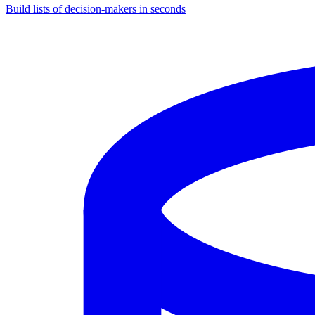
Build lists of decision-makers in seconds