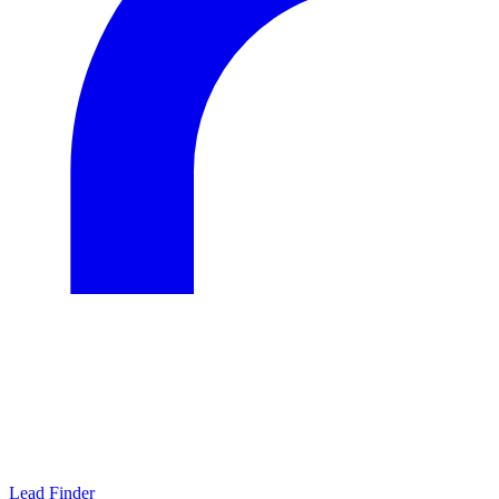
Lead Finder