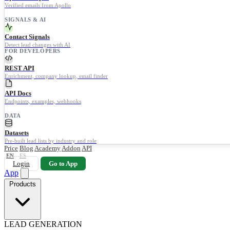
Verified emails from Apollo
SIGNALS & AI
Contact Signals
Detect lead changes with AI
FOR DEVELOPERS
REST API
Enrichment, company lookup, email finder
API Docs
Endpoints, examples, webhooks
DATA
Datasets
Pre-built lead lists by industry and role
Price
Blog
Academy
Addon
API
EN
ES
Login
Go to App
App
Products
LEAD GENERATION