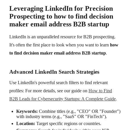
Leveraging LinkedIn for Precision
Prospecting to how to find decision
maker email address B2B startup
LinkedIn is an unparalleled resource for B2B prospecting.
It's often the first place to look when you want to learn
how
to find decision maker email address B2B startup
.
Advanced LinkedIn Search Strategies
Use LinkedIn's powerful search filters to find relevant
profiles: For more details, see our guide on
How to Find
B2B Leads for Cybersecurity Startups: A Complete Guide
.
Keywords:
Combine titles (e.g., "CEO" OR "Founder")
with industry terms (e.g., "SaaS" OR "FinTech").
Location:
Target specific regions or countries.