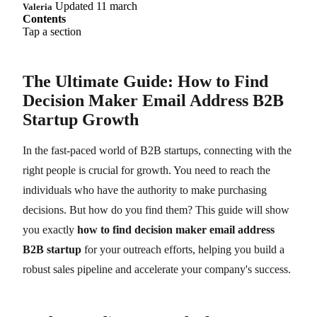
Updated 11 march
Valeria
Contents
Tap a section
The Ultimate Guide: How to Find
Decision Maker Email Address B2B
Startup Growth
In the fast-paced world of B2B startups, connecting with the
right people is crucial for growth. You need to reach the
individuals who have the authority to make purchasing
decisions. But how do you find them? This guide will show
you exactly
how to find decision maker email address
B2B startup
for your outreach efforts, helping you build a
robust sales pipeline and accelerate your company's success.