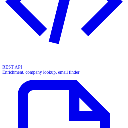
REST API
Enrichment, company lookup, email finder