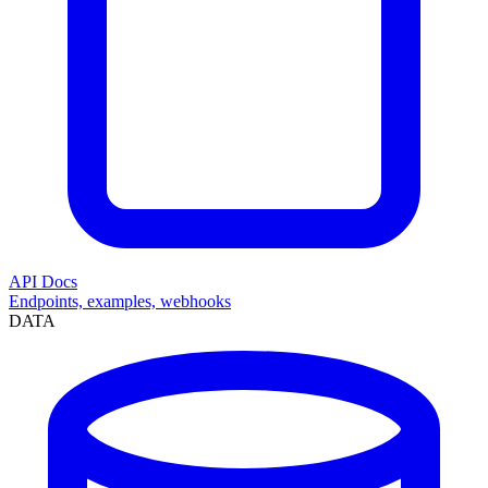
API Docs
Endpoints, examples, webhooks
DATA