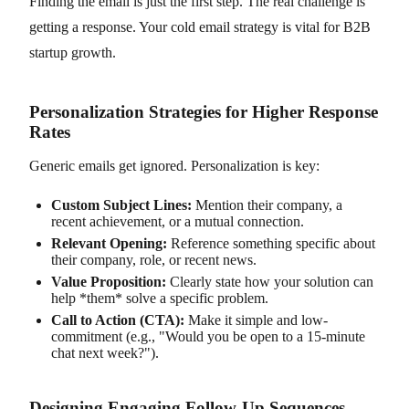
Finding the email is just the first step. The real challenge is
getting a response. Your cold email strategy is vital for B2B
startup growth.
Personalization Strategies for Higher Response
Rates
Generic emails get ignored. Personalization is key:
Custom Subject Lines:
Mention their company, a
recent achievement, or a mutual connection.
Relevant Opening:
Reference something specific about
their company, role, or recent news.
Value Proposition:
Clearly state how your solution can
help *them* solve a specific problem.
Call to Action (CTA):
Make it simple and low-
commitment (e.g., "Would you be open to a 15-minute
chat next week?").
Designing Engaging Follow-Up Sequences