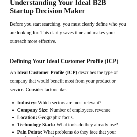
Understanding Your Ideal B2B
Startup Decision Maker
Before you start searching, you must clearly define who you
are looking for. This clarity saves time and makes your
outreach more effective.
Defining Your Ideal Customer Profile (ICP)
An
Ideal Customer Profile (ICP)
describes the type of
company that would benefit most from your product or
service. Consider factors like:
Industry:
Which sectors are most relevant?
Company Size:
Number of employees, revenue.
Location:
Geographic focus.
Technology Stack:
What tools do they already use?
Pain Points:
What problems do they face that your