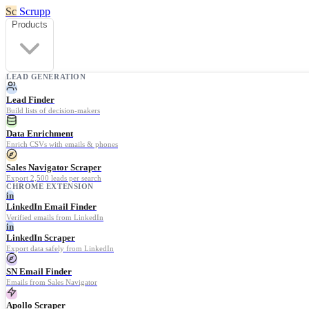
Sc
Scrupp
Products
LEAD GENERATION
Lead Finder
Build lists of decision-makers
Data Enrichment
Enrich CSVs with emails & phones
Sales Navigator Scraper
Export 2,500 leads per search
CHROME EXTENSION
in
LinkedIn Email Finder
Verified emails from LinkedIn
in
LinkedIn Scraper
Export data safely from LinkedIn
SN Email Finder
Emails from Sales Navigator
Apollo Scraper