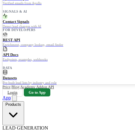
Verified emails from Apollo
SIGNALS & AI
Contact Signals
Detect lead changes with AI
FOR DEVELOPERS
REST API
Enrichment, company lookup, email finder
API Docs
Endpoints, examples, webhooks
DATA
Datasets
Pre-built lead lists by industry and role
Price
Blog
Academy
Addon
API
Login
Go to App
App
Products
LEAD GENERATION