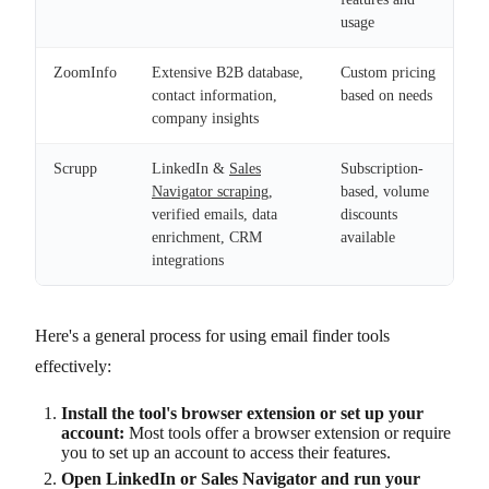
usage
ZoomInfo
Extensive B2B database,
Custom pricing
contact information,
based on needs
company insights
Scrupp
LinkedIn &
Sales
Subscription-
Navigator scraping
,
based, volume
verified emails, data
discounts
enrichment, CRM
available
integrations
Here's a general process for using email finder tools
effectively:
Install the tool's browser extension or set up your
account:
Most tools offer a browser extension or require
you to set up an account to access their features.
Open LinkedIn or Sales Navigator and run your