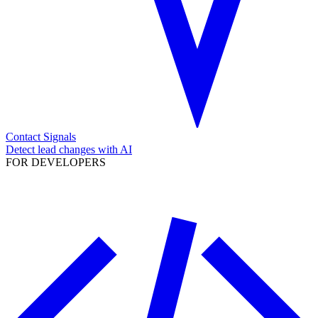
Contact Signals
Detect lead changes with AI
FOR DEVELOPERS