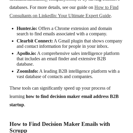
databases. For more details, see our guide on
How to Find
Consultants on LinkedIn: Your Ultimate Expert Guide
.
Hunter.io:
Offers a Chrome extension and domain
search to find emails associated with a company.
Clearbit Connect:
A Gmail plugin that shows company
and contact information for people in your inbox.
Apollo.io:
A comprehensive sales intelligence platform
that includes an email finder and extensive B2B
database.
ZoomInfo:
A leading B2B intelligence platform with a
vast database of contacts and companies.
These tools can significantly speed up your process of
learning
how to find decision maker email address B2B
startup
.
How to Find Decision Maker Emails with
Scrupp