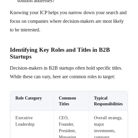
solution addresses?
Knowing your ICP helps you narrow down your search and
focus on companies where decision-makers are most likely
to be interested.
Identifying Key Roles and Titles in B2B
Startups
Decision-makers in B2B startups often hold specific titles.
While these can vary, here are common roles to target:
Role Category
Common
Typical
Titles
Responsibilities
Executive
CEO,
Overall strategy,
Leadership
Founder,
major
President,
investments,
Managing
company