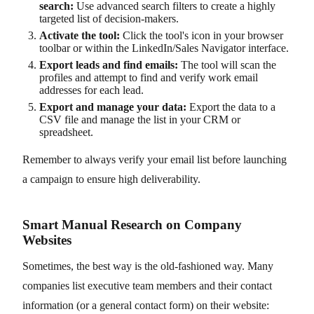
search:
Use advanced search filters to create a highly
targeted list of decision-makers.
Activate the tool:
Click the tool's icon in your browser
toolbar or within the LinkedIn/Sales Navigator interface.
Export leads and find emails:
The tool will scan the
profiles and attempt to find and verify work email
addresses for each lead.
Export and manage your data:
Export the data to a
CSV file and manage the list in your CRM or
spreadsheet.
Remember to always verify your email list before launching
a campaign to ensure high deliverability.
Smart Manual Research on Company
Websites
Sometimes, the best way is the old-fashioned way. Many
companies list executive team members and their contact
information (or a general contact form) on their website: