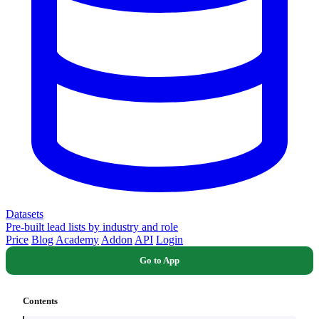
Datasets
Pre-built lead lists by industry and role
Price
Blog
Academy
Addon
API
Login
Go to App
Contents