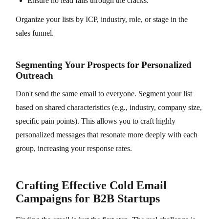
Ensure no lead falls through the cracks.
Organize your lists by ICP, industry, role, or stage in the
sales funnel.
Segmenting Your Prospects for Personalized
Outreach
Don't send the same email to everyone. Segment your list
based on shared characteristics (e.g., industry, company size,
specific pain points). This allows you to craft highly
personalized messages that resonate more deeply with each
group, increasing your response rates.
Crafting Effective Cold Email
Campaigns for B2B Startups