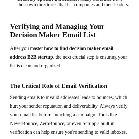
their own directories that list companies and their leaders.
Verifying and Managing Your
Decision Maker Email List
After you master
how to find decision maker email
address B2B startup
, the next crucial step is ensuring your
list is clean and organized.
The Critical Role of Email Verification
Sending emails to invalid addresses leads to bounces, which
hurt your sender reputation and deliverability. Always verify
your email list before launching a campaign. Tools like
NeverBounce, ZeroBounce, or even Scrupp's built-in
verification can help ensure you're sending to valid inboxes.