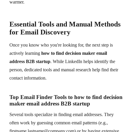
warmer.
Essential Tools and Manual Methods
for Email Discovery
Once you know who you're looking for, the next step is
actively learning
how to find decision maker email
address B2B startup
. While LinkedIn helps identify the
person, dedicated tools and manual research help find their
contact information.
Top Email Finder Tools to how to find decision
maker email address B2B startup
Several tools specialize in finding email addresses. They
often work by guessing common email patterns (e.g.,
firstname.lastname@company.com) or by having extensive