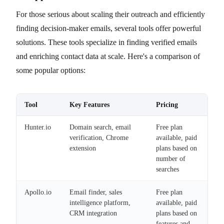
For those serious about scaling their outreach and efficiently
finding decision-maker emails, several tools offer powerful
solutions. These tools specialize in finding verified emails
and enriching contact data at scale. Here's a comparison of
some popular options:
Tool
Key Features
Pricing
Hunter.io
Domain search, email
Free plan
verification, Chrome
available, paid
extension
plans based on
number of
searches
Apollo.io
Email finder, sales
Free plan
intelligence platform,
available, paid
CRM integration
plans based on
features and