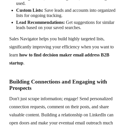
used.
Custom Lists:
Save leads and accounts into organized
lists for ongoing tracking.
Lead Recommendations:
Get suggestions for similar
leads based on your saved searches.
Sales Navigator helps you build highly targeted lists,
significantly improving your efficiency when you want to
learn
how to find decision maker email address B2B
startup
.
Building Connections and Engaging with
Prospects
Don't just scrape information; engage! Send personalized
connection requests, comment on their posts, and share
valuable content. Building a relationship on LinkedIn can
open doors and make your eventual email outreach much