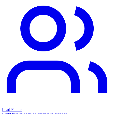
Lead Finder