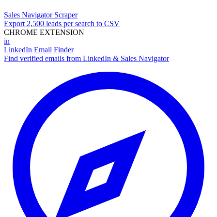
Sales Navigator Scraper
Export 2,500 leads per search to CSV
CHROME EXTENSION
in
LinkedIn Email Finder
Find verified emails from LinkedIn & Sales Navigator