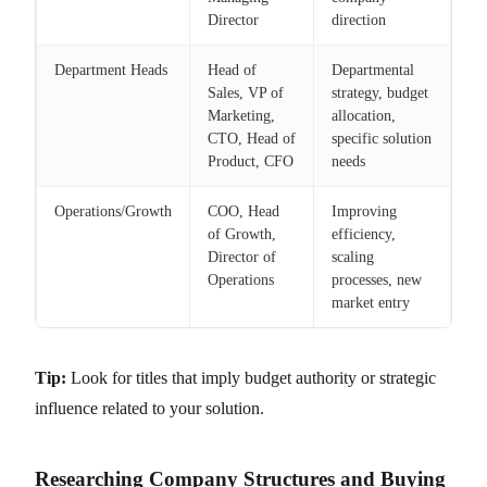
Director
direction
Department Heads
Head of
Departmental
Sales, VP of
strategy, budget
Marketing,
allocation,
CTO, Head of
specific solution
Product, CFO
needs
Operations/Growth
COO, Head
Improving
of Growth,
efficiency,
Director of
scaling
Operations
processes, new
market entry
Tip:
Look for titles that imply budget authority or strategic
influence related to your solution.
Researching Company Structures and Buying