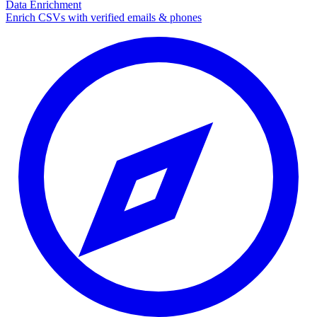
Data Enrichment
Enrich CSVs with verified emails & phones