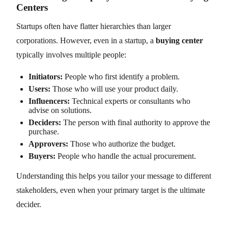
Centers
Startups often have flatter hierarchies than larger
corporations. However, even in a startup, a
buying center
typically involves multiple people:
Initiators:
People who first identify a problem.
Users:
Those who will use your product daily.
Influencers:
Technical experts or consultants who
advise on solutions.
Deciders:
The person with final authority to approve the
purchase.
Approvers:
Those who authorize the budget.
Buyers:
People who handle the actual procurement.
Understanding this helps you tailor your message to different
stakeholders, even when your primary target is the ultimate
decider.