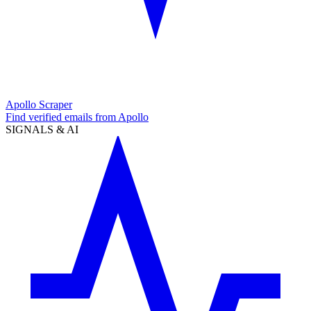
Apollo Scraper
Find verified emails from Apollo
SIGNALS & AI