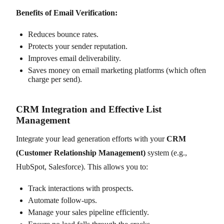
Benefits of Email Verification:
Reduces bounce rates.
Protects your sender reputation.
Improves email deliverability.
Saves money on email marketing platforms (which often
charge per send).
CRM Integration and Effective List
Management
Integrate your lead generation efforts with your
CRM
(Customer Relationship Management)
system (e.g.,
HubSpot, Salesforce). This allows you to:
Track interactions with prospects.
Automate follow-ups.
Manage your sales pipeline efficiently.