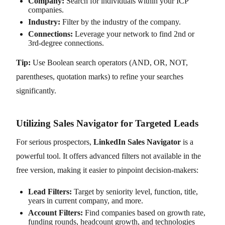
Company:
Search for individuals within your ICP
companies.
Industry:
Filter by the industry of the company.
Connections:
Leverage your network to find 2nd or
3rd-degree connections.
Tip:
Use Boolean search operators (AND, OR, NOT,
parentheses, quotation marks) to refine your searches
significantly.
Utilizing Sales Navigator for Targeted Leads
For serious prospectors,
LinkedIn Sales Navigator
is a
powerful tool. It offers advanced filters not available in the
free version, making it easier to pinpoint decision-makers:
Lead Filters:
Target by seniority level, function, title,
years in current company, and more.
Account Filters:
Find companies based on growth rate,
funding rounds, headcount growth, and technologies