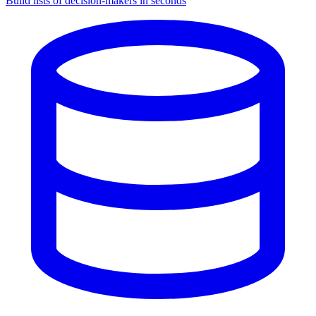
Build lists of decision-makers in seconds