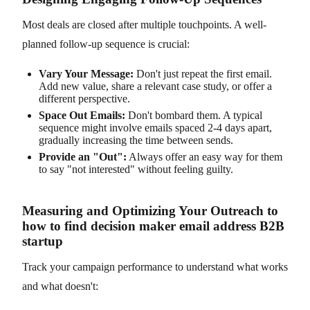
Most deals are closed after multiple touchpoints. A well-
planned follow-up sequence is crucial:
Vary Your Message:
Don't just repeat the first email.
Add new value, share a relevant case study, or offer a
different perspective.
Space Out Emails:
Don't bombard them. A typical
sequence might involve emails spaced 2-4 days apart,
gradually increasing the time between sends.
Provide an "Out":
Always offer an easy way for them
to say "not interested" without feeling guilty.
Measuring and Optimizing Your Outreach to
how to find decision maker email address B2B
startup
Track your campaign performance to understand what works
and what doesn't: