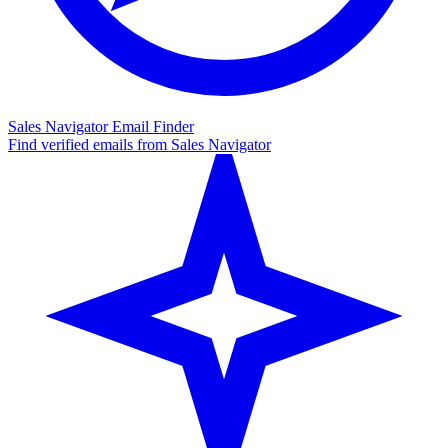
Sales Navigator Email Finder
Find verified emails from Sales Navigator