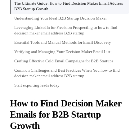
The Ultimate Guide: How to Find Decision Maker Email Address
B2B Startup Growth
Understanding Your Ideal B2B Startup Decision Maker
Leveraging LinkedIn for Precision Prospecting to how to find
decision maker email address B2B startup
Essential Tools and Manual Methods for Email Discovery
Verifying and Managing Your Decision Maker Email List
Crafting Effective Cold Email Campaigns for B2B Startups
Common Challenges and Best Practices When You how to find
decision maker email address B2B startup
Start exporting leads today
How to Find Decision Maker
Emails for B2B Startup
Growth