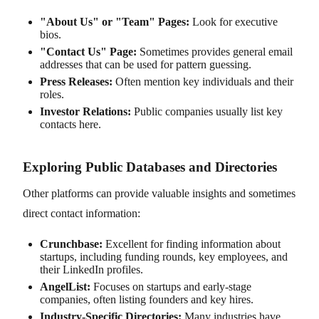
"About Us" or "Team" Pages:
Look for executive
bios.
"Contact Us" Page:
Sometimes provides general email
addresses that can be used for pattern guessing.
Press Releases:
Often mention key individuals and their
roles.
Investor Relations:
Public companies usually list key
contacts here.
Exploring Public Databases and Directories
Other platforms can provide valuable insights and sometimes
direct contact information:
Crunchbase:
Excellent for finding information about
startups, including funding rounds, key employees, and
their LinkedIn profiles.
AngelList:
Focuses on startups and early-stage
companies, often listing founders and key hires.
Industry-Specific Directories:
Many industries have