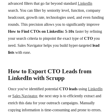
advanced filters that go far beyond standard
LinkedIn
search. You can filter by seniority level, function, company
headcount, growth rate, technologies used, and even funding
rounds. This precision allows you to significantly improve
How to Find CTOs on LinkedIn: 5-10x
faster by refining
your search criteria to pinpoint the exact type of
CTO
you
need. Sales Navigator helps you build hyper-targeted
lead
lists
with ease.
How to Export CTO Leads from
LinkedIn with Scrupp
Once you've identified potential
CTO leads
using
LinkedIn
or
Sales Navigator
, the next step is to efficiently extract and
enrich this data for your outreach campaigns. Manually
copying information is time-consuming and prone to errors.