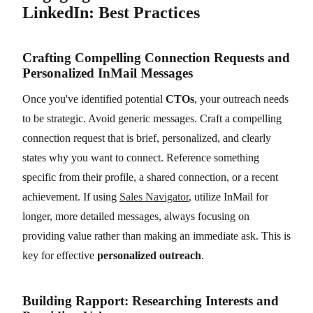
LinkedIn: Best Practices
Crafting Compelling Connection Requests and
Personalized InMail Messages
Once you've identified potential
CTOs
, your outreach needs
to be strategic. Avoid generic messages. Craft a compelling
connection request that is brief, personalized, and clearly
states why you want to connect. Reference something
specific from their profile, a shared connection, or a recent
achievement. If using
Sales Navigator
, utilize InMail for
longer, more detailed messages, always focusing on
providing value rather than making an immediate ask. This is
key for effective
personalized outreach
.
Building Rapport: Researching Interests and