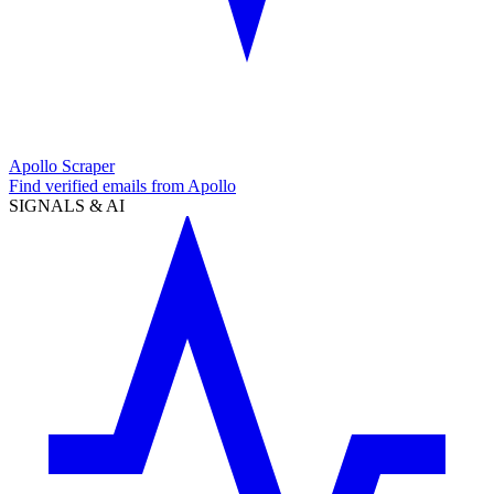
Apollo Scraper
Find verified emails from Apollo
SIGNALS & AI