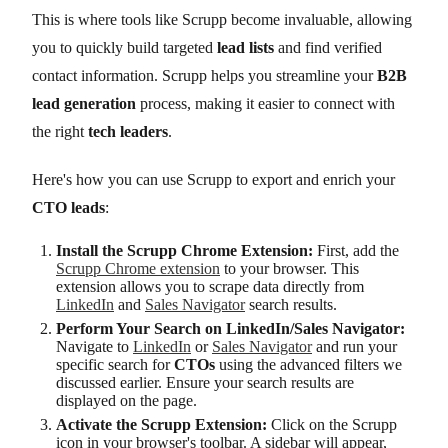
This is where tools like Scrupp become invaluable, allowing
you to quickly build targeted
lead lists
and find verified
contact information. Scrupp helps you streamline your
B2B
lead generation
process, making it easier to connect with
the right
tech leaders
.
Here's how you can use Scrupp to export and enrich your
CTO leads
:
Install the Scrupp Chrome Extension:
First, add the
Scrupp Chrome extension
to your browser. This
extension allows you to scrape data directly from
LinkedIn
and
Sales Navigator
search results.
Perform Your Search on LinkedIn/Sales Navigator:
Navigate to
LinkedIn
or
Sales Navigator
and run your
specific search for
CTOs
using the advanced filters we
discussed earlier. Ensure your search results are
displayed on the page.
Activate the Scrupp Extension:
Click on the Scrupp
icon in your browser's toolbar. A sidebar will appear,