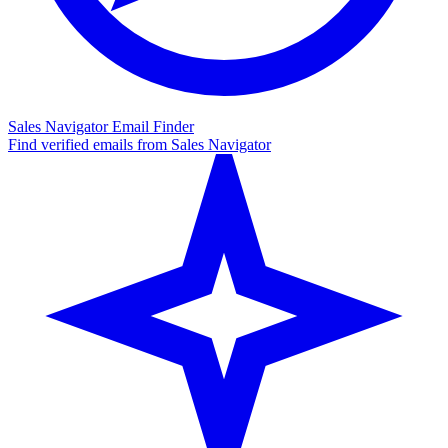
Sales Navigator Email Finder
Find verified emails from Sales Navigator