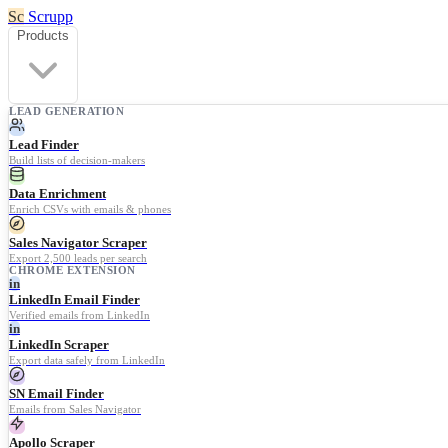
Sc
Scrupp
Products
LEAD GENERATION
Lead Finder
Build lists of decision-makers
Data Enrichment
Enrich CSVs with emails & phones
Sales Navigator Scraper
Export 2,500 leads per search
CHROME EXTENSION
in
LinkedIn Email Finder
Verified emails from LinkedIn
in
LinkedIn Scraper
Export data safely from LinkedIn
SN Email Finder
Emails from Sales Navigator
Apollo Scraper