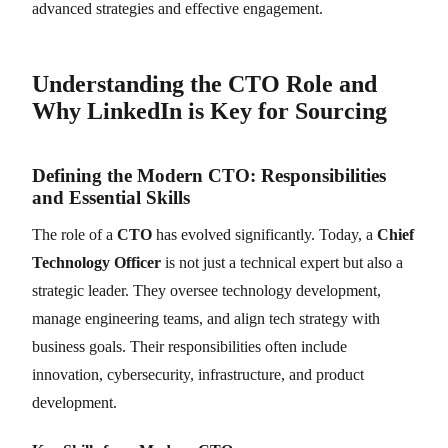
advanced strategies and effective engagement.
Understanding the CTO Role and
Why LinkedIn is Key for Sourcing
Defining the Modern CTO: Responsibilities
and Essential Skills
The role of a
CTO
has evolved significantly. Today, a
Chief
Technology Officer
is not just a technical expert but also a
strategic leader. They oversee technology development,
manage engineering teams, and align tech strategy with
business goals. Their responsibilities often include
innovation, cybersecurity, infrastructure, and product
development.