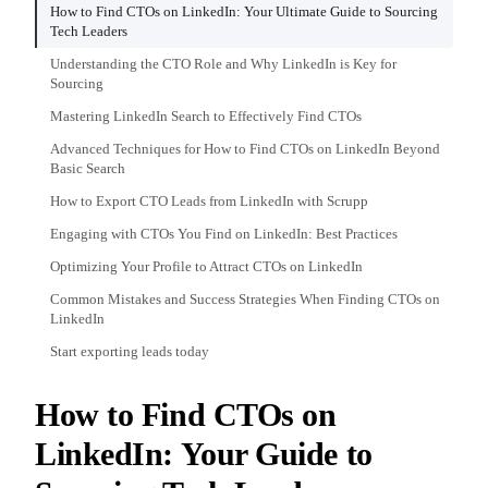
How to Find CTOs on LinkedIn: Your Ultimate Guide to Sourcing
Tech Leaders
Understanding the CTO Role and Why LinkedIn is Key for
Sourcing
Mastering LinkedIn Search to Effectively Find CTOs
Advanced Techniques for How to Find CTOs on LinkedIn Beyond
Basic Search
How to Export CTO Leads from LinkedIn with Scrupp
Engaging with CTOs You Find on LinkedIn: Best Practices
Optimizing Your Profile to Attract CTOs on LinkedIn
Common Mistakes and Success Strategies When Finding CTOs on
LinkedIn
Start exporting leads today
How to Find CTOs on
LinkedIn: Your Guide to