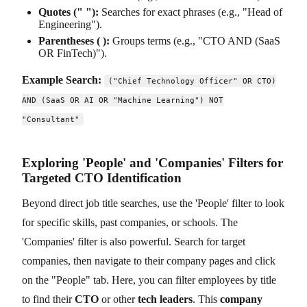
Quotes (" "):
Searches for exact phrases (e.g., "Head of
Engineering").
Parentheses ( ):
Groups terms (e.g., "CTO AND (SaaS
OR FinTech)").
Example Search:
("Chief Technology Officer" OR CTO)
AND (SaaS OR AI OR "Machine Learning") NOT
"Consultant"
Exploring 'People' and 'Companies' Filters for
Targeted CTO Identification
Beyond direct job title searches, use the 'People' filter to look
for specific skills, past companies, or schools. The
'Companies' filter is also powerful. Search for target
companies, then navigate to their company pages and click
on the "People" tab. Here, you can filter employees by title
to find their
CTO
or other
tech leaders
. This
company