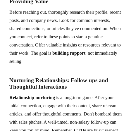
Providing Value
Before reaching out, thoroughly research their profile, recent
posts, and company news. Look for common interests,
shared connections, or articles they've commented on. When
you connect, refer to these points to start a genuine
conversation. Offer valuable insights or resources relevant to
their work. The goal is
building rapport
, not immediately
selling.
Nurturing Relationships: Follow-ups and
Thoughtful Interactions
Relationship nurturing
is a long-term game. After your
initial connection, engage with their content, share relevant
articles, and offer thoughtful comments. Don't bombard them
with sales pitches. A well-timed, non-salesy follow-up can
keep you top-of-mind. Remember,
CTOs
are busy; respect