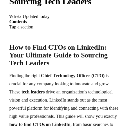
Sourcing Tech Leaders
Updated today
Valeria
Contents
Tap a section
How to Find CTOs on LinkedIn:
Your Ultimate Guide to Sourcing
Tech Leaders
Finding the right
Chief Technology Officer (CTO)
is
crucial for any company looking to innovate and grow.
These
tech leaders
drive an organization's technological
vision and execution.
LinkedIn
stands out as the most
powerful platform for identifying and connecting with these
high-value professionals. This guide will show you exactly
how to find CTOs on LinkedIn
, from basic searches to