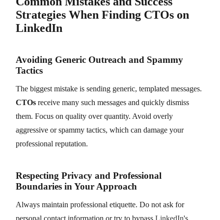
Common Mistakes and Success
Strategies When Finding CTOs on
LinkedIn
Avoiding Generic Outreach and Spammy
Tactics
The biggest mistake is sending generic, templated messages.
CTOs
receive many such messages and quickly dismiss
them. Focus on quality over quantity. Avoid overly
aggressive or spammy tactics, which can damage your
professional reputation.
Respecting Privacy and Professional
Boundaries in Your Approach
Always maintain professional etiquette. Do not ask for
personal contact information or try to bypass
LinkedIn
's