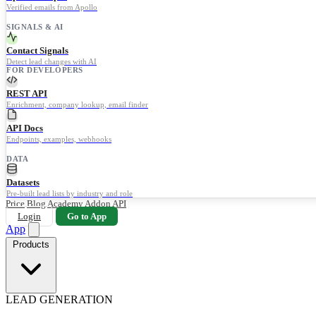
Verified emails from Apollo
SIGNALS & AI
Contact Signals
Detect lead changes with AI
FOR DEVELOPERS
REST API
Enrichment, company lookup, email finder
API Docs
Endpoints, examples, webhooks
DATA
Datasets
Pre-built lead lists by industry and role
Price
Blog
Academy
Addon
API
Login
Go to App
App
Products
LEAD GENERATION