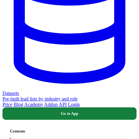
Datasets
Pre-built lead lists by industry and role
Price
Blog
Academy
Addon
API
Login
Go to App
Contents