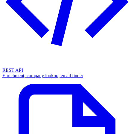
REST API
Enrichment, company lookup, email finder