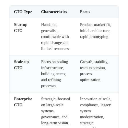
CTO Type
Characteristics
Focus
Startup
Hands-on,
Product-market fit,
CTO
generalist,
initial architecture,
comfortable with
rapid prototyping.
rapid change and
limited resources.
Scale-up
Focus on scaling
Growth, stability,
CTO
infrastructure,
team expansion,
building teams,
process
and refining
optimization.
processes.
Enterprise
Strategic, focused
Innovation at scale,
CTO
on large-scale
compliance, legacy
systems,
system
governance, and
modernization,
long-term vision.
strategic