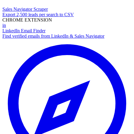
Sales Navigator Scraper
Export 2,500 leads per search to CSV
CHROME EXTENSION
in
LinkedIn Email Finder
Find verified emails from LinkedIn & Sales Navigator