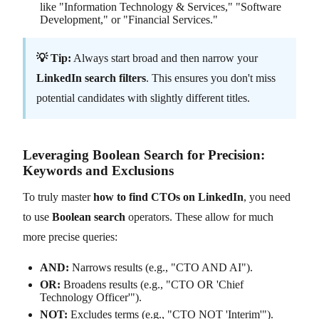
like "Information Technology & Services," "Software
Development," or "Financial Services."
💡 Tip:
Always start broad and then narrow your
LinkedIn search filters
. This ensures you don't miss
potential candidates with slightly different titles.
Leveraging Boolean Search for Precision:
Keywords and Exclusions
To truly master
how to find CTOs on LinkedIn
, you need
to use
Boolean search
operators. These allow for much
more precise queries:
AND:
Narrows results (e.g., "CTO AND AI").
OR:
Broadens results (e.g., "CTO OR 'Chief
Technology Officer'").
NOT:
Excludes terms (e.g., "CTO NOT 'Interim'").