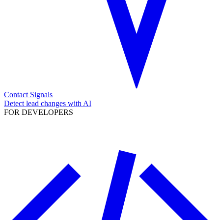
Contact Signals
Detect lead changes with AI
FOR DEVELOPERS