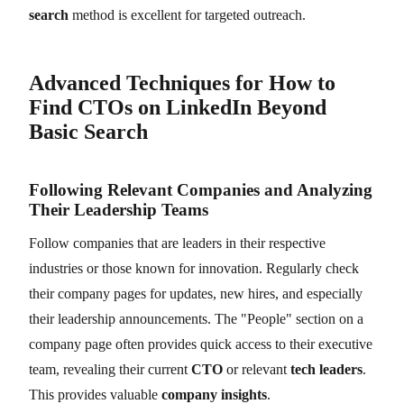
search
method is excellent for targeted outreach.
Advanced Techniques for How to
Find CTOs on LinkedIn Beyond
Basic Search
Following Relevant Companies and Analyzing
Their Leadership Teams
Follow companies that are leaders in their respective
industries or those known for innovation. Regularly check
their company pages for updates, new hires, and especially
their leadership announcements. The "People" section on a
company page often provides quick access to their executive
team, revealing their current
CTO
or relevant
tech leaders
.
This provides valuable
company insights
.