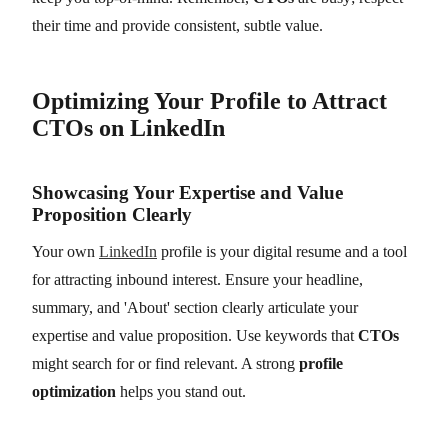
their time and provide consistent, subtle value.
Optimizing Your Profile to Attract
CTOs on LinkedIn
Showcasing Your Expertise and Value
Proposition Clearly
Your own
LinkedIn
profile is your digital resume and a tool
for attracting inbound interest. Ensure your headline,
summary, and 'About' section clearly articulate your
expertise and value proposition. Use keywords that
CTOs
might search for or find relevant. A strong
profile
optimization
helps you stand out.