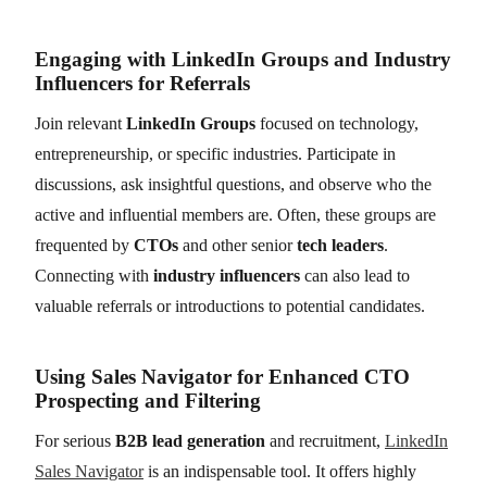
Engaging with LinkedIn Groups and Industry
Influencers for Referrals
Join relevant
LinkedIn Groups
focused on technology,
entrepreneurship, or specific industries. Participate in
discussions, ask insightful questions, and observe who the
active and influential members are. Often, these groups are
frequented by
CTOs
and other senior
tech leaders
.
Connecting with
industry influencers
can also lead to
valuable referrals or introductions to potential candidates.
Using Sales Navigator for Enhanced CTO
Prospecting and Filtering
For serious
B2B lead generation
and recruitment,
LinkedIn
Sales Navigator
is an indispensable tool. It offers highly