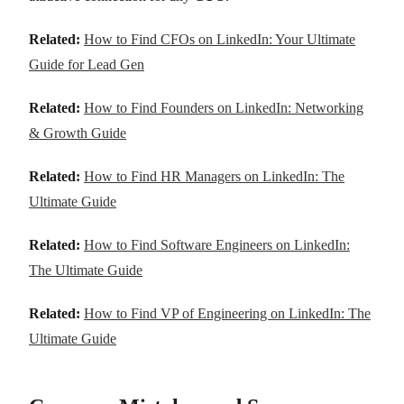
Related:
How to Find CFOs on LinkedIn: Your Ultimate
Guide for Lead Gen
Related:
How to Find Founders on LinkedIn: Networking
& Growth Guide
Related:
How to Find HR Managers on LinkedIn: The
Ultimate Guide
Related:
How to Find Software Engineers on LinkedIn:
The Ultimate Guide
Related:
How to Find VP of Engineering on LinkedIn: The
Ultimate Guide