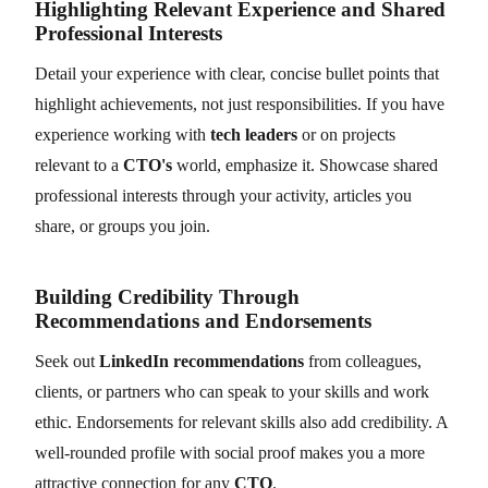
Highlighting Relevant Experience and Shared
Professional Interests
Detail your experience with clear, concise bullet points that
highlight achievements, not just responsibilities. If you have
experience working with
tech leaders
or on projects
relevant to a
CTO's
world, emphasize it. Showcase shared
professional interests through your activity, articles you
share, or groups you join.
Building Credibility Through
Recommendations and Endorsements
Seek out
LinkedIn recommendations
from colleagues,
clients, or partners who can speak to your skills and work
ethic. Endorsements for relevant skills also add credibility. A
well-rounded profile with social proof makes you a more
attractive connection for any
CTO
.