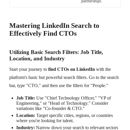
partnerships.
Mastering LinkedIn Search to
Effectively Find CTOs
Utilizing Basic Search Filters: Job Title,
Location, and Industry
Start your journey to
find CTOs on LinkedIn
with the
platform's basic but powerful search filters. Go to the search
bar, type "CTO," and then use the filters for "People."
Job Title:
Use "Chief Technology Officer," "VP of
Engineering," or "Head of Technology." Consider
variations like "Co-founder & CTO."
Location:
Target specific cities, regions, or countries
where you're looking for talent.
Industry:
Narrow down your search to relevant sectors