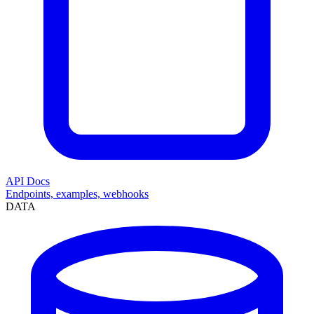
API Docs
Endpoints, examples, webhooks
DATA