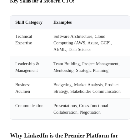
Key Skills for a Modern CTO:
Skill Category
Examples
Technical
Software Architecture, Cloud
Expertise
Computing (AWS, Azure, GCP),
AI/ML, Data Science
Leadership &
Team Building, Project Management,
Management
Mentorship, Strategic Planning
Business
Budgeting, Market Analysis, Product
Acumen
Strategy, Stakeholder Communication
Communication
Presentations, Cross-functional
Collaboration, Negotiation
Why LinkedIn is the Premier Platform for