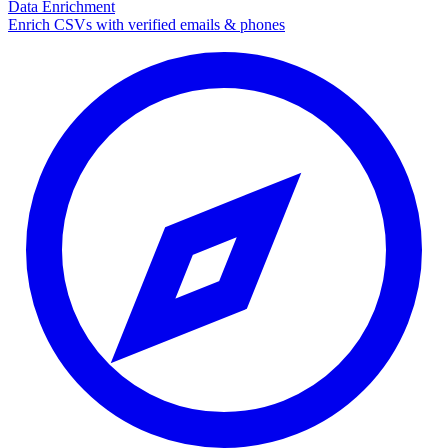
Data Enrichment
Enrich CSVs with verified emails & phones