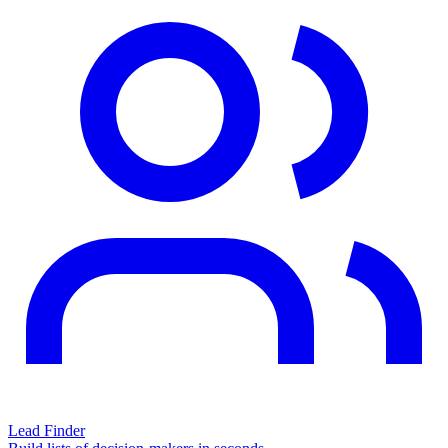
Lead Finder