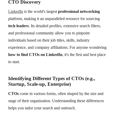
CTO Discovery
LinkedIn
is the world's largest
professional networking
platform, making it an unparalleled resource for sourcing
tech leaders
. Its detailed profiles, extensive search filters,
and professional community allow you to pinpoint
individuals based on their job titles, skills, industry
experience, and company affiliations. For anyone wondering
how to find CTOs on LinkedIn
, it's the first and best place
to start.
Identifying Different Types of CTOs (e.g.,
Startup, Scale-up, Enterprise)
CTOs
come in various forms, often shaped by the size and
stage of their organization. Understanding these differences
helps you tailor your search and outreach.