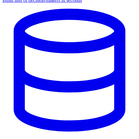
Build lists of decision-makers in seconds