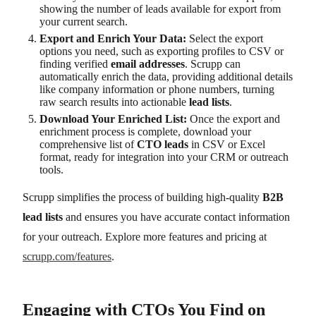
showing the number of leads available for export from
your current search.
Export and Enrich Your Data:
Select the export
options you need, such as exporting profiles to CSV or
finding verified
email addresses
. Scrupp can
automatically enrich the data, providing additional details
like company information or phone numbers, turning
raw search results into actionable
lead lists
.
Download Your Enriched List:
Once the export and
enrichment process is complete, download your
comprehensive list of
CTO leads
in CSV or Excel
format, ready for integration into your CRM or outreach
tools.
Scrupp simplifies the process of building high-quality
B2B
lead lists
and ensures you have accurate contact information
for your outreach. Explore more features and pricing at
scrupp.com/features
.
Engaging with CTOs You Find on