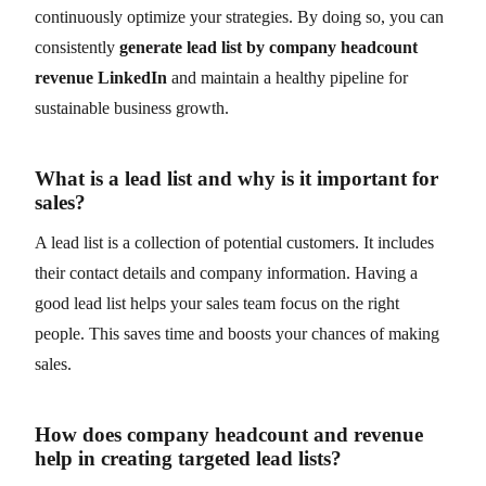
continuously optimize your strategies. By doing so, you can
consistently
generate lead list by company headcount
revenue LinkedIn
and maintain a healthy pipeline for
sustainable business growth.
What is a lead list and why is it important for
sales?
A lead list is a collection of potential customers. It includes
their contact details and company information. Having a
good lead list helps your sales team focus on the right
people. This saves time and boosts your chances of making
sales.
How does company headcount and revenue
help in creating targeted lead lists?