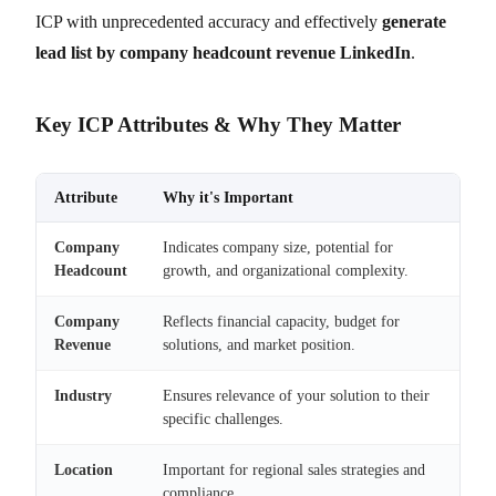
ICP with unprecedented accuracy and effectively
generate
lead list by company headcount revenue LinkedIn
.
Key ICP Attributes & Why They Matter
Attribute
Why it's Important
Company
Indicates company size, potential for
Headcount
growth, and organizational complexity.
Company
Reflects financial capacity, budget for
Revenue
solutions, and market position.
Industry
Ensures relevance of your solution to their
specific challenges.
Location
Important for regional sales strategies and
compliance.