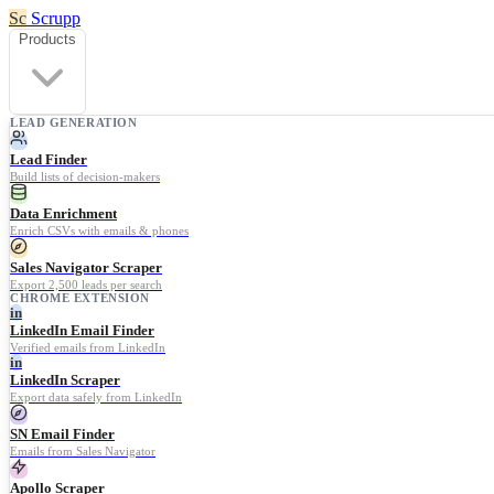
Sc
Scrupp
Products
LEAD GENERATION
Lead Finder
Build lists of decision-makers
Data Enrichment
Enrich CSVs with emails & phones
Sales Navigator Scraper
Export 2,500 leads per search
CHROME EXTENSION
in
LinkedIn Email Finder
Verified emails from LinkedIn
in
LinkedIn Scraper
Export data safely from LinkedIn
SN Email Finder
Emails from Sales Navigator
Apollo Scraper