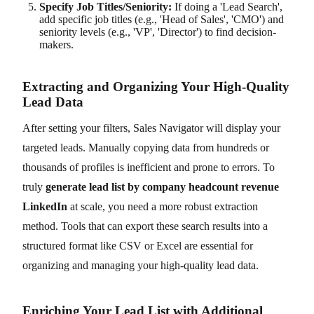
Specify Job Titles/Seniority:
If doing a 'Lead Search',
add specific job titles (e.g., 'Head of Sales', 'CMO') and
seniority levels (e.g., 'VP', 'Director') to find decision-
makers.
Extracting and Organizing Your High-Quality
Lead Data
After setting your filters, Sales Navigator will display your
targeted leads. Manually copying data from hundreds or
thousands of profiles is inefficient and prone to errors. To
truly
generate lead list by company headcount revenue
LinkedIn
at scale, you need a more robust extraction
method. Tools that can export these search results into a
structured format like CSV or Excel are essential for
organizing and managing your high-quality lead data.
Enriching Your Lead List with Additional