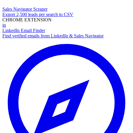
Sales Navigator Scraper
Export 2,500 leads per search to CSV
CHROME EXTENSION
in
LinkedIn Email Finder
Find verified emails from LinkedIn & Sales Navigator