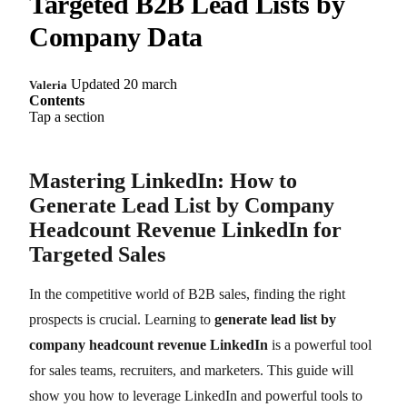
Targeted B2B Lead Lists by
Company Data
Updated 20 march
Valeria
Contents
Tap a section
Mastering LinkedIn: How to
Generate Lead List by Company
Headcount Revenue LinkedIn for
Targeted Sales
In the competitive world of B2B sales, finding the right
prospects is crucial. Learning to
generate lead list by
company headcount revenue LinkedIn
is a powerful tool
for sales teams, recruiters, and marketers. This guide will
show you how to leverage LinkedIn and powerful tools to