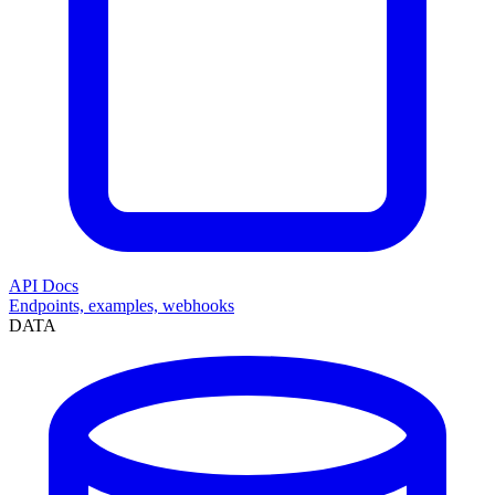
API Docs
Endpoints, examples, webhooks
DATA