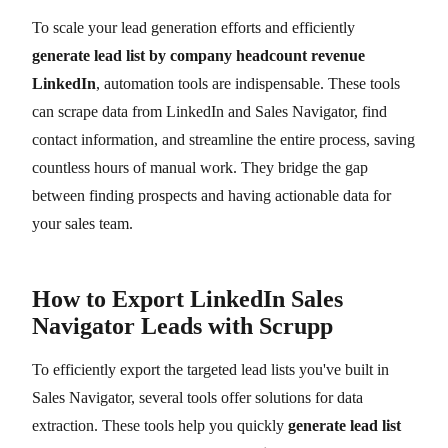
To scale your lead generation efforts and efficiently
generate lead list by company headcount revenue
LinkedIn
, automation tools are indispensable. These tools
can scrape data from LinkedIn and Sales Navigator, find
contact information, and streamline the entire process, saving
countless hours of manual work. They bridge the gap
between finding prospects and having actionable data for
your sales team.
How to Export LinkedIn Sales
Navigator Leads with Scrupp
To efficiently export the targeted lead lists you've built in
Sales Navigator, several tools offer solutions for data
extraction. These tools help you quickly
generate lead list