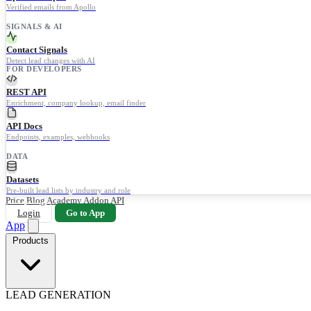
Verified emails from Apollo
SIGNALS & AI
Contact Signals
Detect lead changes with AI
FOR DEVELOPERS
REST API
Enrichment, company lookup, email finder
API Docs
Endpoints, examples, webhooks
DATA
Datasets
Pre-built lead lists by industry and role
Price
Blog
Academy
Addon
API
Login
Go to App
App
Products
LEAD GENERATION