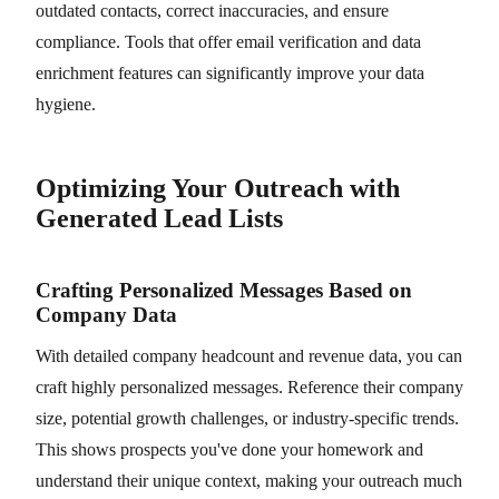
outdated contacts, correct inaccuracies, and ensure
compliance. Tools that offer email verification and data
enrichment features can significantly improve your data
hygiene.
Optimizing Your Outreach with
Generated Lead Lists
Crafting Personalized Messages Based on
Company Data
With detailed company headcount and revenue data, you can
craft highly personalized messages. Reference their company
size, potential growth challenges, or industry-specific trends.
This shows prospects you've done your homework and
understand their unique context, making your outreach much