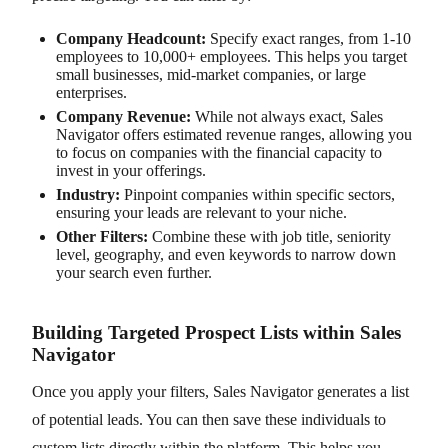
Company Headcount:
Specify exact ranges, from 1-10
employees to 10,000+ employees. This helps you target
small businesses, mid-market companies, or large
enterprises.
Company Revenue:
While not always exact, Sales
Navigator offers estimated revenue ranges, allowing you
to focus on companies with the financial capacity to
invest in your offerings.
Industry:
Pinpoint companies within specific sectors,
ensuring your leads are relevant to your niche.
Other Filters:
Combine these with job title, seniority
level, geography, and even keywords to narrow down
your search even further.
Building Targeted Prospect Lists within Sales
Navigator
Once you apply your filters, Sales Navigator generates a list
of potential leads. You can then save these individuals to
custom lists directly within the platform. This helps you