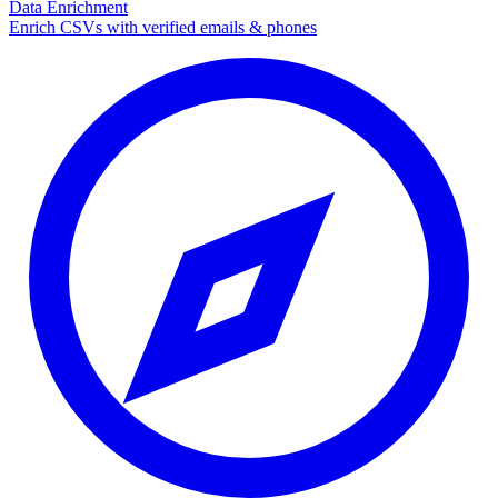
Data Enrichment
Enrich CSVs with verified emails & phones