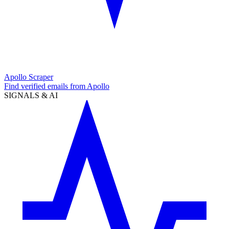
Apollo Scraper
Find verified emails from Apollo
SIGNALS & AI