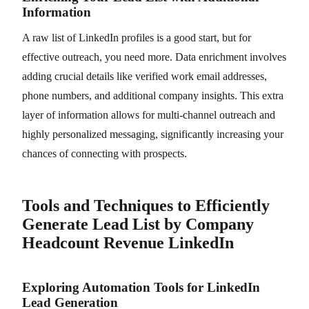
Information
A raw list of LinkedIn profiles is a good start, but for
effective outreach, you need more. Data enrichment involves
adding crucial details like verified work email addresses,
phone numbers, and additional company insights. This extra
layer of information allows for multi-channel outreach and
highly personalized messaging, significantly increasing your
chances of connecting with prospects.
Tools and Techniques to Efficiently
Generate Lead List by Company
Headcount Revenue LinkedIn
Exploring Automation Tools for LinkedIn
Lead Generation