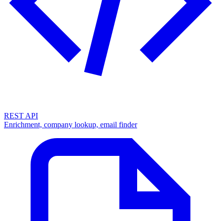
REST API
Enrichment, company lookup, email finder