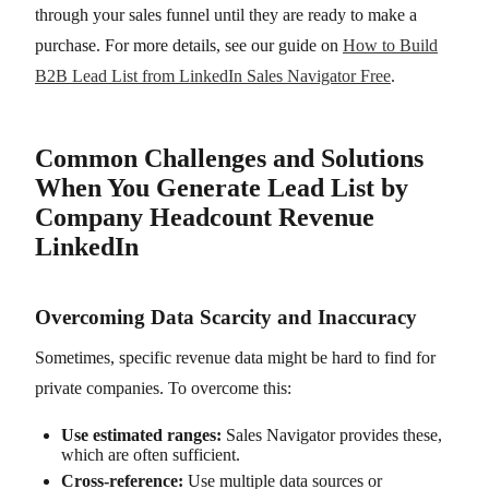
through your sales funnel until they are ready to make a
purchase. For more details, see our guide on
How to Build
B2B Lead List from LinkedIn Sales Navigator Free
.
Common Challenges and Solutions
When You Generate Lead List by
Company Headcount Revenue
LinkedIn
Overcoming Data Scarcity and Inaccuracy
Sometimes, specific revenue data might be hard to find for
private companies. To overcome this:
Use estimated ranges:
Sales Navigator provides these,
which are often sufficient.
Cross-reference:
Use multiple data sources or