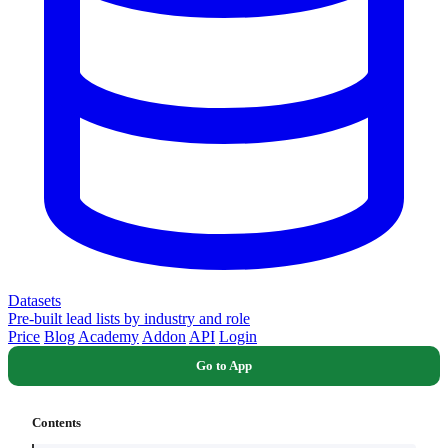
Datasets
Pre-built lead lists by industry and role
Price
Blog
Academy
Addon
API
Login
Go to App
Contents