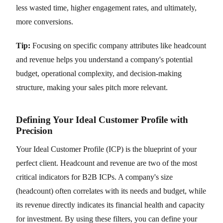
less wasted time, higher engagement rates, and ultimately,
more conversions.
Tip:
Focusing on specific company attributes like headcount
and revenue helps you understand a company's potential
budget, operational complexity, and decision-making
structure, making your sales pitch more relevant.
Defining Your Ideal Customer Profile with
Precision
Your Ideal Customer Profile (ICP) is the blueprint of your
perfect client. Headcount and revenue are two of the most
critical indicators for B2B ICPs. A company's size
(headcount) often correlates with its needs and budget, while
its revenue directly indicates its financial health and capacity
for investment. By using these filters, you can define your