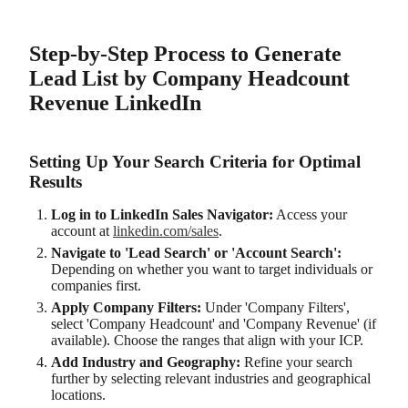
Step-by-Step Process to Generate
Lead List by Company Headcount
Revenue LinkedIn
Setting Up Your Search Criteria for Optimal
Results
Log in to LinkedIn Sales Navigator:
Access your
account at
linkedin.com/sales
.
Navigate to 'Lead Search' or 'Account Search':
Depending on whether you want to target individuals or
companies first.
Apply Company Filters:
Under 'Company Filters',
select 'Company Headcount' and 'Company Revenue' (if
available). Choose the ranges that align with your ICP.
Add Industry and Geography:
Refine your search
further by selecting relevant industries and geographical
locations.