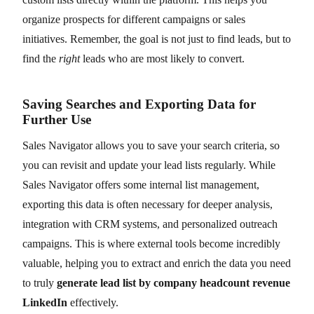
organize prospects for different campaigns or sales
initiatives. Remember, the goal is not just to find leads, but to
find the
right
leads who are most likely to convert.
Saving Searches and Exporting Data for
Further Use
Sales Navigator allows you to save your search criteria, so
you can revisit and update your lead lists regularly. While
Sales Navigator offers some internal list management,
exporting this data is often necessary for deeper analysis,
integration with CRM systems, and personalized outreach
campaigns. This is where external tools become incredibly
valuable, helping you to extract and enrich the data you need
to truly
generate lead list by company headcount revenue
LinkedIn
effectively.