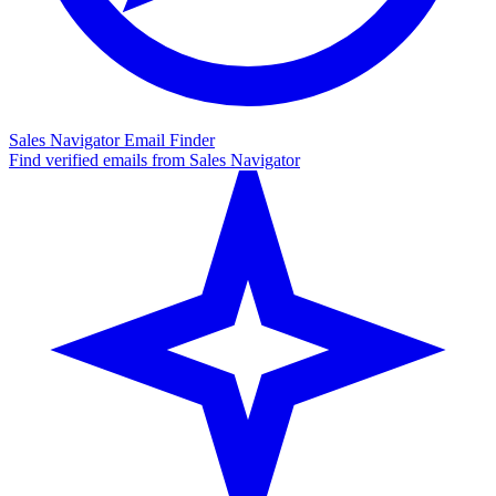
Sales Navigator Email Finder
Find verified emails from Sales Navigator