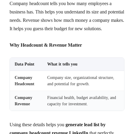
Company headcount tells you how many employees a
business has. This helps you understand its size and potential
needs. Revenue shows how much money a company makes.
It helps you guess their budget for new solutions.
Why Headcount & Revenue Matter
Data Point
What it tells you
Company
Company size, organizational structure,
Headcount
and potential for growth.
Company
Financial health, budget availability, and
Revenue
capacity for investment.
Using these details helps you
generate lead list by
company headcount revenue LinkedIn
that perfectly