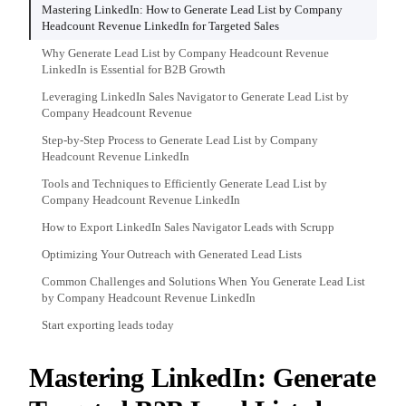
Mastering LinkedIn: How to Generate Lead List by Company
Headcount Revenue LinkedIn for Targeted Sales
Why Generate Lead List by Company Headcount Revenue
LinkedIn is Essential for B2B Growth
Leveraging LinkedIn Sales Navigator to Generate Lead List by
Company Headcount Revenue
Step-by-Step Process to Generate Lead List by Company
Headcount Revenue LinkedIn
Tools and Techniques to Efficiently Generate Lead List by
Company Headcount Revenue LinkedIn
How to Export LinkedIn Sales Navigator Leads with Scrupp
Optimizing Your Outreach with Generated Lead Lists
Common Challenges and Solutions When You Generate Lead List
by Company Headcount Revenue LinkedIn
Start exporting leads today
Mastering LinkedIn: Generate