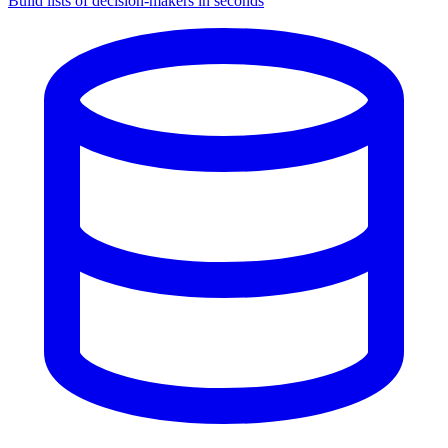
Build lists of decision-makers in seconds