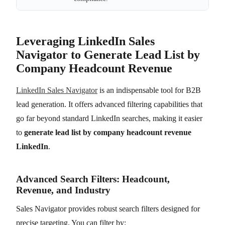
Leveraging LinkedIn Sales
Navigator to Generate Lead List by
Company Headcount Revenue
LinkedIn Sales Navigator
is an indispensable tool for B2B
lead generation. It offers advanced filtering capabilities that
go far beyond standard LinkedIn searches, making it easier
to
generate lead list by company headcount revenue
LinkedIn
.
Advanced Search Filters: Headcount,
Revenue, and Industry
Sales Navigator provides robust search filters designed for
precise targeting. You can filter by: