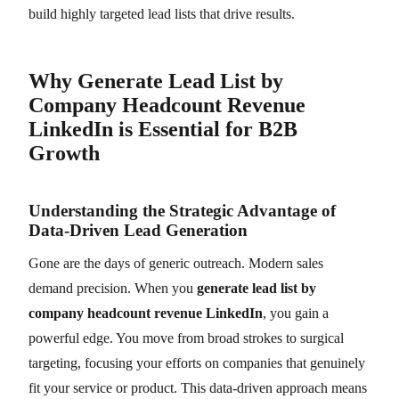
build highly targeted lead lists that drive results.
Why Generate Lead List by
Company Headcount Revenue
LinkedIn is Essential for B2B
Growth
Understanding the Strategic Advantage of
Data-Driven Lead Generation
Gone are the days of generic outreach. Modern sales
demand precision. When you
generate lead list by
company headcount revenue LinkedIn
, you gain a
powerful edge. You move from broad strokes to surgical
targeting, focusing your efforts on companies that genuinely
fit your service or product. This data-driven approach means