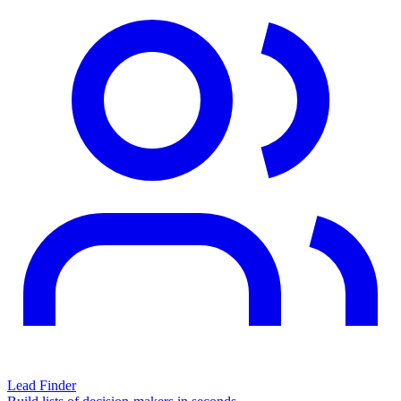
Lead Finder