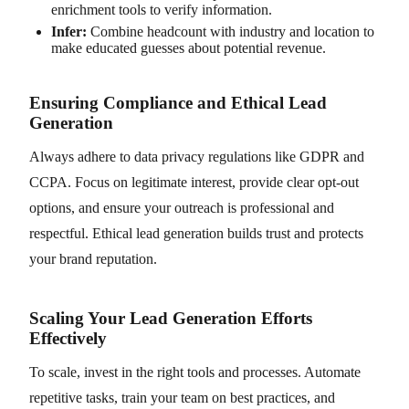
enrichment tools to verify information.
Infer:
Combine headcount with industry and location to
make educated guesses about potential revenue.
Ensuring Compliance and Ethical Lead
Generation
Always adhere to data privacy regulations like GDPR and
CCPA. Focus on legitimate interest, provide clear opt-out
options, and ensure your outreach is professional and
respectful. Ethical lead generation builds trust and protects
your brand reputation.
Scaling Your Lead Generation Efforts
Effectively
To scale, invest in the right tools and processes. Automate
repetitive tasks, train your team on best practices, and