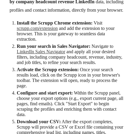
by company headcount revenue LinkedIn
data, including
profiles and contact information, directly from your browser.
Install the Scrupp Chrome extension:
Visit
scrupp.com/extension
and add the extension to your
browser. This is your gateway to seamless data
extraction.
Run your search in Sales Navigator:
Navigate to
LinkedIn Sales Navigator
and apply all your desired
filters, including company headcount, revenue, industry,
and job titles, to refine your search results.
Activate the Scrupp extension:
Once your search
results load, click on the Scrupp icon in your browser's
toolbar. The extension will open, ready to process the
page.
Configure and start export:
Within the Scrupp panel,
choose your export options (e.g., export current page, all
pages, find emails). Click "Start Export" to begin
scraping the profiles and enriching them with contact
data.
Download your CSV:
After the export completes,
Scrupp will provide a CSV or Excel file containing your
comprehensive lead list, including names, titles,