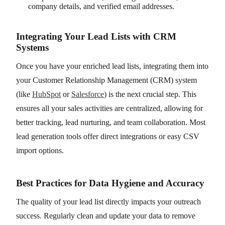
company details, and verified email addresses.
Integrating Your Lead Lists with CRM
Systems
Once you have your enriched lead lists, integrating them into
your Customer Relationship Management (CRM) system
(like
HubSpot
or
Salesforce
) is the next crucial step. This
ensures all your sales activities are centralized, allowing for
better tracking, lead nurturing, and team collaboration. Most
lead generation tools offer direct integrations or easy CSV
import options.
Best Practices for Data Hygiene and Accuracy
The quality of your lead list directly impacts your outreach
success. Regularly clean and update your data to remove