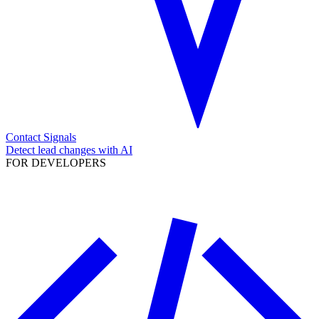
Contact Signals
Detect lead changes with AI
FOR DEVELOPERS