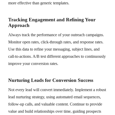
more effective than generic templates.
Tracking Engagement and Refining Your
Approach
Always track the performance of your outreach campaigns.
Monitor open rates, click-through rates, and response rates.
Use this data to refine your messaging, subject lines, and
call-to-actions. A/B test different approaches to continuously
improve your conversion rates.
Nurturing Leads for Conversion Success
Not every lead will convert immediately. Implement a robust
lead nurturing strategy, using automated email sequences,
follow-up calls, and valuable content. Continue to provide
value and build relationships over time, guiding prospects