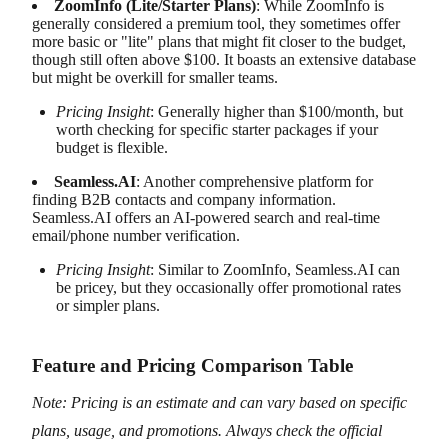
ZoomInfo (Lite/Starter Plans)
: While ZoomInfo is
generally considered a premium tool, they sometimes offer
more basic or "lite" plans that might fit closer to the budget,
though still often above $100. It boasts an extensive database
but might be overkill for smaller teams.
Pricing Insight
: Generally higher than $100/month, but
worth checking for specific starter packages if your
budget is flexible.
Seamless.AI
: Another comprehensive platform for
finding B2B contacts and company information.
Seamless.AI offers an AI-powered search and real-time
email/phone number verification.
Pricing Insight
: Similar to ZoomInfo, Seamless.AI can
be pricey, but they occasionally offer promotional rates
or simpler plans.
Feature and Pricing Comparison Table
Note: Pricing is an estimate and can vary based on specific
plans, usage, and promotions. Always check the official