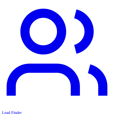
Lead Finder