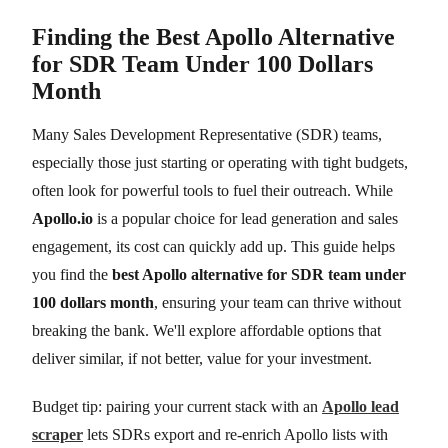
Finding the Best Apollo Alternative
for SDR Team Under 100 Dollars
Month
Many Sales Development Representative (SDR) teams,
especially those just starting or operating with tight budgets,
often look for powerful tools to fuel their outreach. While
Apollo.io
is a popular choice for lead generation and sales
engagement, its cost can quickly add up. This guide helps
you find the
best Apollo alternative for SDR team under
100 dollars month
, ensuring your team can thrive without
breaking the bank. We'll explore affordable options that
deliver similar, if not better, value for your investment.
Budget tip: pairing your current stack with an
Apollo lead
scraper
lets SDRs export and re-enrich Apollo lists with