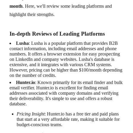
month
. Here, we'll review some leading platforms and
highlight their strengths.
In-depth Reviews of Leading Platforms
Lusha
: Lusha is a popular platform that provides B2B
contact information, including email addresses and phone
numbers. It offers a browser extension for easy prospecting
on LinkedIn and company websites. Lusha's database is
extensive, and it integrates with various CRM systems.
However, pricing can be higher than $100/month depending
on the number of credits.
Hunter.io
: Known primarily for its email finder and bulk
email verifier. Hunter.io is excellent for finding email
addresses associated with company domains and verifying
their deliverability. It's simple to use and offers a robust
database.
Pricing Insight
: Hunter.io has a free tier and paid plans
that start at a very affordable rate, making it suitable for
budget-conscious teams.