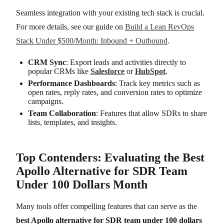
Seamless integration with your existing tech stack is crucial.
For more details, see our guide on
Build a Lean RevOps
Stack Under $500/Month: Inbound + Outbound
.
CRM Sync
: Export leads and activities directly to
popular CRMs like
Salesforce
or
HubSpot
.
Performance Dashboards
: Track key metrics such as
open rates, reply rates, and conversion rates to optimize
campaigns.
Team Collaboration
: Features that allow SDRs to share
lists, templates, and insights.
Top Contenders: Evaluating the Best
Apollo Alternative for SDR Team
Under 100 Dollars Month
Many tools offer compelling features that can serve as the
best Apollo alternative for SDR team under 100 dollars