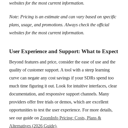
websites for the most current information.
Note: Pricing is an estimate and can vary based on specific
plans, usage, and promotions. Always check the official
websites for the most current information.
User Experience and Support: What to Expect
Beyond features and price, consider the ease of use and the
quality of customer support. A tool with a steep learning
curve can negate any cost savings if your SDRs spend too
much time figuring it out. Look for intuitive interfaces, clear
documentation, and responsive support channels. Many
providers offer free trials or demos, which are excellent
opportunities to test the user experience. For more details,
see our guide on
ZoomInfo Pricing: Costs, Plans &
Alternatives (2026 Guide)
.