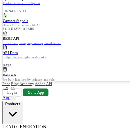
Verified emails from Apollo
SIGNALS & AI
Contact Signals
Detect lead changes with AI
FOR DEVELOPERS
REST API
Enrichment, company lookup, email finder
API Docs
Endpoints, examples, webhooks
DATA
Datasets
Pre-built lead lists by industry and role
Price
Blog
Academy
Addon
API
EN
ES
Login
Go to App
App
Products
LEAD GENERATION