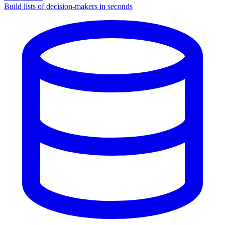
Build lists of decision-makers in seconds