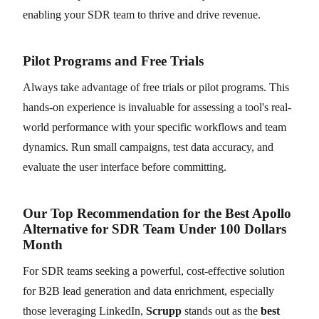
enabling your SDR team to thrive and drive revenue.
Pilot Programs and Free Trials
Always take advantage of free trials or pilot programs. This
hands-on experience is invaluable for assessing a tool's real-
world performance with your specific workflows and team
dynamics. Run small campaigns, test data accuracy, and
evaluate the user interface before committing.
Our Top Recommendation for the Best Apollo
Alternative for SDR Team Under 100 Dollars
Month
For SDR teams seeking a powerful, cost-effective solution
for B2B lead generation and data enrichment, especially
those leveraging LinkedIn,
Scrupp
stands out as the
best