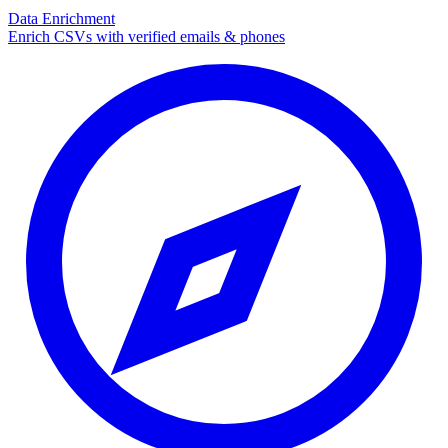
Data Enrichment
Enrich CSVs with verified emails & phones