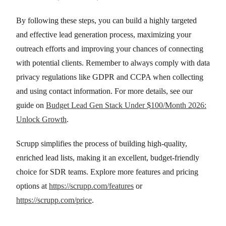
By following these steps, you can build a highly targeted
and effective lead generation process, maximizing your
outreach efforts and improving your chances of connecting
with potential clients. Remember to always comply with data
privacy regulations like GDPR and CCPA when collecting
and using contact information. For more details, see our
guide on
Budget Lead Gen Stack Under $100/Month 2026:
Unlock Growth
.
Scrupp simplifies the process of building high-quality,
enriched lead lists, making it an excellent, budget-friendly
choice for SDR teams. Explore more features and pricing
options at
https://scrupp.com/features
or
https://scrupp.com/price
.