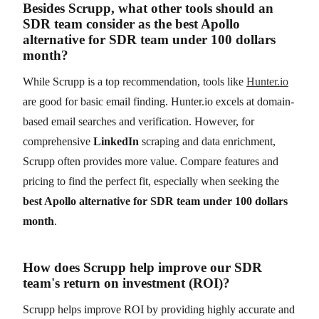
Besides Scrupp, what other tools should an
SDR team consider as the best Apollo
alternative for SDR team under 100 dollars
month?
While Scrupp is a top recommendation, tools like
Hunter.io
are good for basic email finding. Hunter.io excels at domain-
based email searches and verification. However, for
comprehensive
LinkedIn
scraping and data enrichment,
Scrupp often provides more value. Compare features and
pricing to find the perfect fit, especially when seeking the
best Apollo alternative for SDR team under 100 dollars
month
.
How does Scrupp help improve our SDR
team's return on investment (ROI)?
Scrupp helps improve ROI by providing highly accurate and