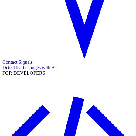
Contact Signals
Detect lead changes with AI
FOR DEVELOPERS