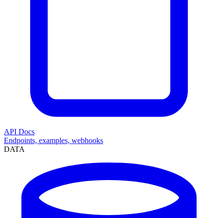
API Docs
Endpoints, examples, webhooks
DATA