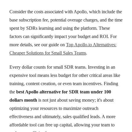
Consider the costs associated with Apollo, which include the
base subscription fee, potential overage charges, and the time
spent by SDRs learning and using the platform. These
factors can significantly impact your budget and ROI. For
more details, see our guide on
Top Apollo.io Alternatives:
Cheaper Solutions for Small Sales Teams
.
Every dollar counts for small SDR teams. Investing in an
expensive tool means less budget for other critical areas like
training, content creation, or even team incentives. Finding
the
best Apollo alternative for SDR team under 100
dollars month
is not just about saving money; it's about
optimizing your resources to maximize outreach
effectiveness and ultimately, sales qualified leads. A more
affordable tool can free up capital, allowing your team to