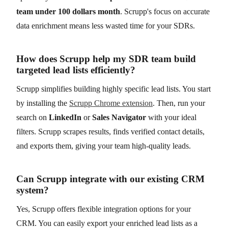
team under 100 dollars month
. Scrupp's focus on accurate
data enrichment means less wasted time for your SDRs.
How does Scrupp help my SDR team build
targeted lead lists efficiently?
Scrupp simplifies building highly specific lead lists. You start
by installing the
Scrupp Chrome extension
. Then, run your
search on
LinkedIn
or
Sales Navigator
with your ideal
filters. Scrupp scrapes results, finds verified contact details,
and exports them, giving your team high-quality leads.
Can Scrupp integrate with our existing CRM
system?
Yes, Scrupp offers flexible integration options for your
CRM. You can easily export your enriched lead lists as a