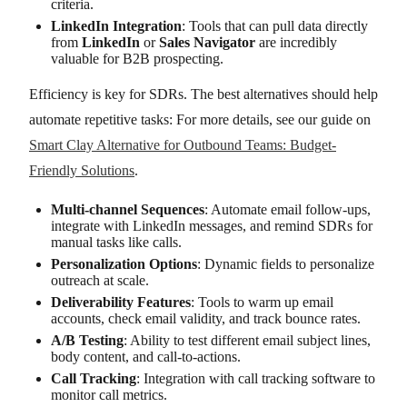
criteria.
LinkedIn Integration
: Tools that can pull data directly
from
LinkedIn
or
Sales Navigator
are incredibly
valuable for B2B prospecting.
Efficiency is key for SDRs. The best alternatives should help
automate repetitive tasks: For more details, see our guide on
Smart Clay Alternative for Outbound Teams: Budget-
Friendly Solutions
.
Multi-channel Sequences
: Automate email follow-ups,
integrate with LinkedIn messages, and remind SDRs for
manual tasks like calls.
Personalization Options
: Dynamic fields to personalize
outreach at scale.
Deliverability Features
: Tools to warm up email
accounts, check email validity, and track bounce rates.
A/B Testing
: Ability to test different email subject lines,
body content, and call-to-actions.
Call Tracking
: Integration with call tracking software to
monitor call metrics.