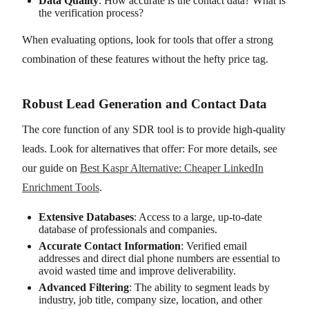
Data Quality
: How accurate is the contact data? What is
the verification process?
When evaluating options, look for tools that offer a strong
combination of these features without the hefty price tag.
Robust Lead Generation and Contact Data
The core function of any SDR tool is to provide high-quality
leads. Look for alternatives that offer: For more details, see
our guide on
Best Kaspr Alternative: Cheaper LinkedIn
Enrichment Tools
.
Extensive Databases
: Access to a large, up-to-date
database of professionals and companies.
Accurate Contact Information
: Verified email
addresses and direct dial phone numbers are essential to
avoid wasted time and improve deliverability.
Advanced Filtering
: The ability to segment leads by
industry, job title, company size, location, and other