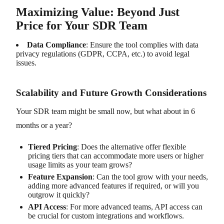
Maximizing Value: Beyond Just
Price for Your SDR Team
Data Compliance
: Ensure the tool complies with data
privacy regulations (GDPR, CCPA, etc.) to avoid legal
issues.
Scalability and Future Growth Considerations
Your SDR team might be small now, but what about in 6
months or a year?
Tiered Pricing
: Does the alternative offer flexible
pricing tiers that can accommodate more users or higher
usage limits as your team grows?
Feature Expansion
: Can the tool grow with your needs,
adding more advanced features if required, or will you
outgrow it quickly?
API Access
: For more advanced teams, API access can
be crucial for custom integrations and workflows.