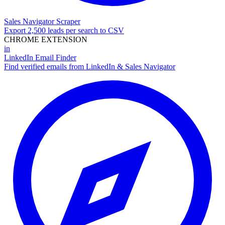
Sales Navigator Scraper
Export 2,500 leads per search to CSV
CHROME EXTENSION
in
LinkedIn Email Finder
Find verified emails from LinkedIn & Sales Navigator