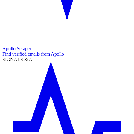
Apollo Scraper
Find verified emails from Apollo
SIGNALS & AI