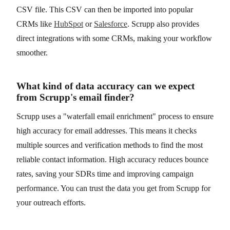
CSV file. This CSV can then be imported into popular
CRMs like
HubSpot
or
Salesforce
. Scrupp also provides
direct integrations with some CRMs, making your workflow
smoother.
What kind of data accuracy can we expect
from Scrupp's email finder?
Scrupp uses a "waterfall email enrichment" process to ensure
high accuracy for email addresses. This means it checks
multiple sources and verification methods to find the most
reliable contact information. High accuracy reduces bounce
rates, saving your SDRs time and improving campaign
performance. You can trust the data you get from Scrupp for
your outreach efforts.