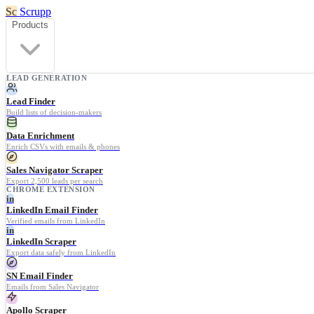
Sc
Scrupp
Products
LEAD GENERATION
Lead Finder
Build lists of decision-makers
Data Enrichment
Enrich CSVs with emails & phones
Sales Navigator Scraper
Export 2,500 leads per search
CHROME EXTENSION
in
LinkedIn Email Finder
Verified emails from LinkedIn
in
LinkedIn Scraper
Export data safely from LinkedIn
SN Email Finder
Emails from Sales Navigator
Apollo Scraper