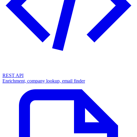
REST API
Enrichment, company lookup, email finder