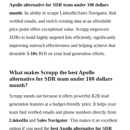
Apollo alternative for SDR team under 100 dollars
month
. Its ability to scrape LinkedIn/Sales Navigator, find
verified emails, and enrich existing data at an affordable
price point offers exceptional value. Scrupp empowers
SDRs to build highly targeted lists efficiently, significantly
improving outreach effectiveness and helping achieve that
desirable
5-10x
ROI on your lead generation efforts.
What makes Scrupp the best Apollo
alternative for SDR team under 100 dollars
month?
Scrupp stands out because it offers powerful B2B lead
generation features at a budget-friendly price. It helps your
team find verified emails and phone numbers directly from
LinkedIn
and
Sales Navigator
. This makes it an excellent
option if you need the
best Apollo alternative for SDR