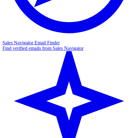
Sales Navigator Email Finder
Find verified emails from Sales Navigator