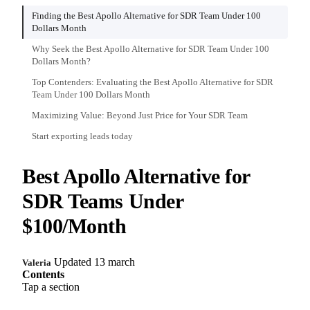
Finding the Best Apollo Alternative for SDR Team Under 100
Dollars Month
Why Seek the Best Apollo Alternative for SDR Team Under 100
Dollars Month?
Top Contenders: Evaluating the Best Apollo Alternative for SDR
Team Under 100 Dollars Month
Maximizing Value: Beyond Just Price for Your SDR Team
Start exporting leads today
Best Apollo Alternative for
SDR Teams Under
$100/Month
Updated 13 march
Valeria
Contents
Tap a section