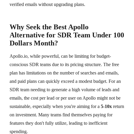
verified emails without upgrading plans.
Why Seek the Best Apollo
Alternative for SDR Team Under 100
Dollars Month?
Apollo.io, while powerful, can be limiting for budget-
conscious SDR teams due to its pricing structure. The free
plan has limitations on the number of searches and emails,
and paid plans can quickly exceed a modest budget. For an
SDR team needing to generate a high volume of leads and
emails, the cost per lead or per user on Apollo might not be
sustainable, especially when you're aiming for a
5-10x
return
on investment. Many teams find themselves paying for
features they don't fully utilize, leading to inefficient
spending.