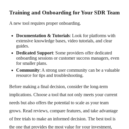
Training and Onboarding for Your SDR Team
A new tool requires proper onboarding.
Documentation & Tutorials
: Look for platforms with
extensive knowledge bases, video tutorials, and clear
guides.
Dedicated Support
: Some providers offer dedicated
onboarding sessions or customer success managers, even
for smaller plans.
Community
: A strong user community can be a valuable
resource for tips and troubleshooting.
Before making a final decision, consider the long-term
implications. Choose a tool that not only meets your current
needs but also offers the potential to scale as your team
grows. Read reviews, compare features, and take advantage
of free trials to make an informed decision. The best tool is
the one that provides the most value for your investment,