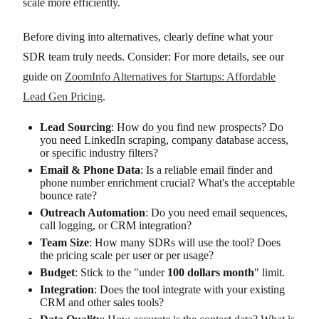
scale more efficiently.
Before diving into alternatives, clearly define what your
SDR team truly needs. Consider: For more details, see our
guide on
ZoomInfo Alternatives for Startups: Affordable
Lead Gen Pricing
.
Lead Sourcing
: How do you find new prospects? Do
you need LinkedIn scraping, company database access,
or specific industry filters?
Email & Phone Data
: Is a reliable email finder and
phone number enrichment crucial? What's the acceptable
bounce rate?
Outreach Automation
: Do you need email sequences,
call logging, or CRM integration?
Team Size
: How many SDRs will use the tool? Does
the pricing scale per user or per usage?
Budget
: Stick to the "under
100 dollars month
" limit.
Integration
: Does the tool integrate with your existing
CRM and other sales tools?