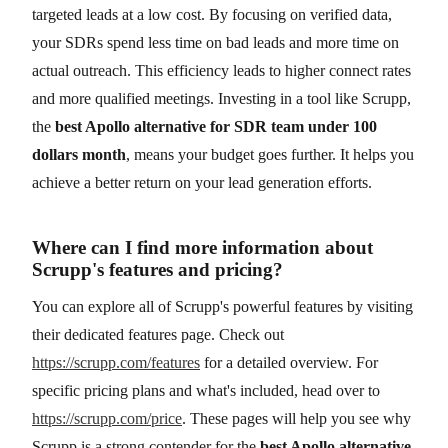
targeted leads at a low cost. By focusing on verified data,
your SDRs spend less time on bad leads and more time on
actual outreach. This efficiency leads to higher connect rates
and more qualified meetings. Investing in a tool like Scrupp,
the
best Apollo alternative for SDR team under 100
dollars month
, means your budget goes further. It helps you
achieve a better return on your lead generation efforts.
Where can I find more information about
Scrupp's features and pricing?
You can explore all of Scrupp's powerful features by visiting
their dedicated features page. Check out
https://scrupp.com/features
for a detailed overview. For
specific pricing plans and what's included, head over to
https://scrupp.com/price
. These pages will help you see why
Scrupp is a strong contender for the
best Apollo alternative