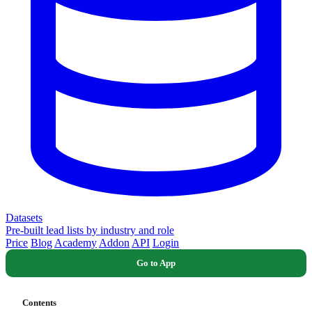
Datasets
Pre-built lead lists by industry and role
Price
Blog
Academy
Addon
API
Login
Go to App
Contents