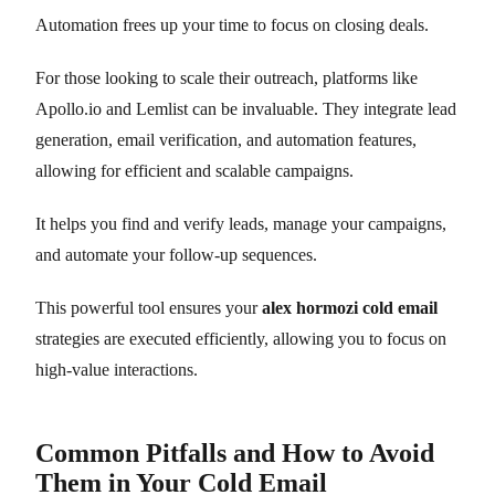
Automation frees up your time to focus on closing deals.
For those looking to scale their outreach, platforms like
Apollo.io and Lemlist can be invaluable. They integrate lead
generation, email verification, and automation features,
allowing for efficient and scalable campaigns.
It helps you find and verify leads, manage your campaigns,
and automate your follow-up sequences.
This powerful tool ensures your
alex hormozi cold email
strategies are executed efficiently, allowing you to focus on
high-value interactions.
Common Pitfalls and How to Avoid
Them in Your Cold Email