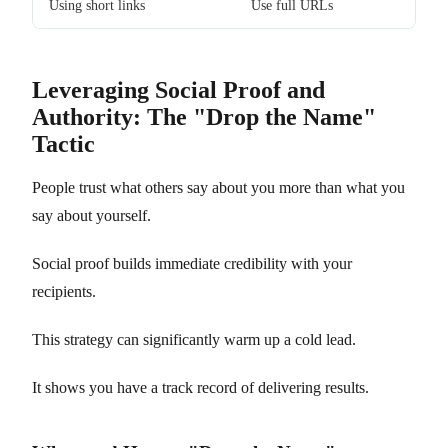
Using short links
Use full URLs
Leveraging Social Proof and
Authority: The "Drop the Name"
Tactic
People trust what others say about you more than what you
say about yourself.
Social proof builds immediate credibility with your
recipients.
This strategy can significantly warm up a cold lead.
It shows you have a track record of delivering results.