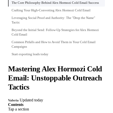
The Core Philosophy Behind Alex Hormozi Cold Email Success
Crafting Your High-Converting Alex Hormozi Cold Email
Leveraging Social Proof and Authority: The "Drop the Name"
Tactic
Beyond the Initial Send: Follow-Up Strategies for Alex Hormozi
Cold Email
Common Pitfalls and How to Avoid Them in Your Cold Email
Campaigns
Start exporting leads today
Mastering Alex Hormozi Cold
Email: Unstoppable Outreach
Tactics
Updated today
Valeria
Contents
Tap a section