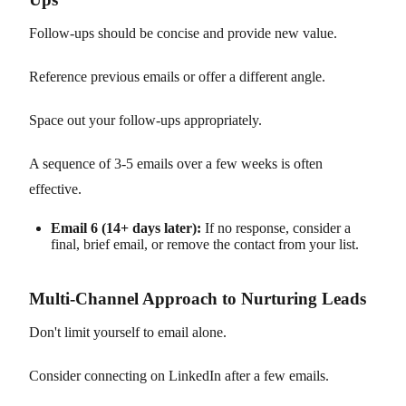
Follow-ups should be concise and provide new value.
Reference previous emails or offer a different angle.
Space out your follow-ups appropriately.
A sequence of 3-5 emails over a few weeks is often
effective.
Email 6 (14+ days later):
If no response, consider a
final, brief email, or remove the contact from your list.
Multi-Channel Approach to Nurturing Leads
Don't limit yourself to email alone.
Consider connecting on LinkedIn after a few emails.