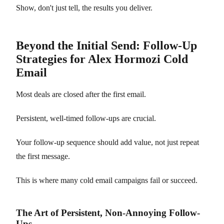
Show, don't just tell, the results you deliver.
Beyond the Initial Send: Follow-Up
Strategies for Alex Hormozi Cold
Email
Most deals are closed after the first email.
Persistent, well-timed follow-ups are crucial.
Your follow-up sequence should add value, not just repeat
the first message.
This is where many cold email campaigns fail or succeed.
The Art of Persistent, Non-Annoying Follow-
Ups