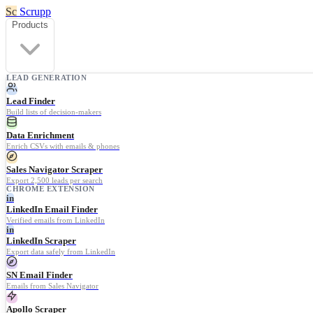
Sc
Scrupp
Products
LEAD GENERATION
Lead Finder
Build lists of decision-makers
Data Enrichment
Enrich CSVs with emails & phones
Sales Navigator Scraper
Export 2,500 leads per search
CHROME EXTENSION
in
LinkedIn Email Finder
Verified emails from LinkedIn
in
LinkedIn Scraper
Export data safely from LinkedIn
SN Email Finder
Emails from Sales Navigator
Apollo Scraper