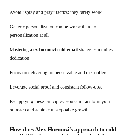
Avoid "spray and pray" tactics; they rarely work.
Generic personalization can be worse than no
personalization at all.
Mastering
alex hormozi cold email
strategies requires
dedication.
Focus on delivering immense value and clear offers.
Leverage social proof and consistent follow-ups.
By applying these principles, you can transform your
outreach and achieve unstoppable growth.
How does Alex Hormozi's approach to cold