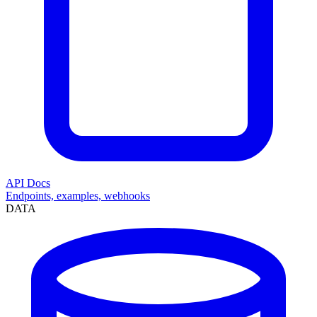
API Docs
Endpoints, examples, webhooks
DATA