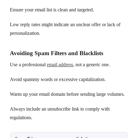
Ensure your email list is clean and targeted.
Low reply rates might indicate an unclear offer or lack of
personalization.
Avoiding Spam Filters and Blacklists
Use a professional
email address
, not a generic one.
Avoid spammy words or excessive capitalization.
Warm up your email domain before sending large volumes.
Always include an unsubscribe link to comply with
regulations.