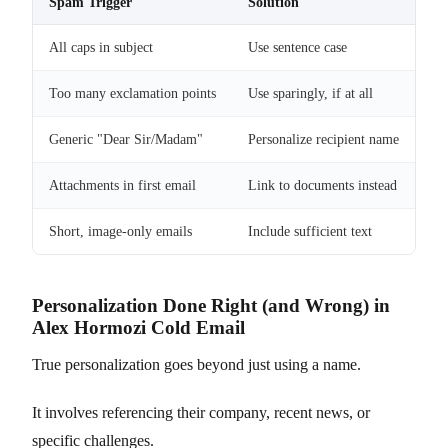
Spam Trigger
Solution
All caps in subject
Use sentence case
Too many exclamation points
Use sparingly, if at all
Generic "Dear Sir/Madam"
Personalize recipient name
Attachments in first email
Link to documents instead
Short, image-only emails
Include sufficient text
Personalization Done Right (and Wrong) in
Alex Hormozi Cold Email
True personalization goes beyond just using a name.
It involves referencing their company, recent news, or
specific challenges.