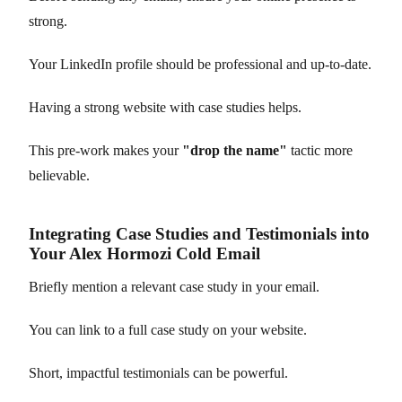
strong.
Your LinkedIn profile should be professional and up-to-date.
Having a strong website with case studies helps.
This pre-work makes your
"drop the name"
tactic more
believable.
Integrating Case Studies and Testimonials into
Your Alex Hormozi Cold Email
Briefly mention a relevant case study in your email.
You can link to a full case study on your website.
Short, impactful testimonials can be powerful.