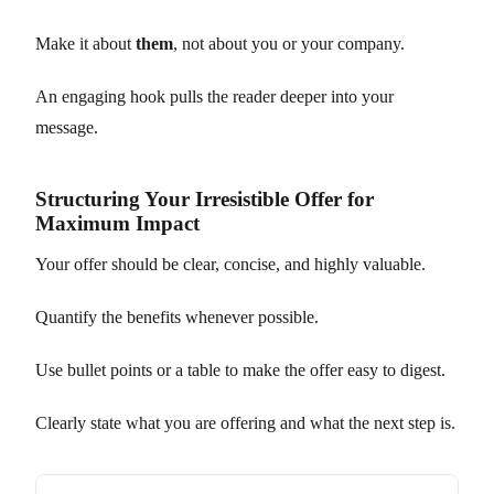
Make it about
them
, not about you or your company.
An engaging hook pulls the reader deeper into your
message.
Structuring Your Irresistible Offer for
Maximum Impact
Your offer should be clear, concise, and highly valuable.
Quantify the benefits whenever possible.
Use bullet points or a table to make the offer easy to digest.
Clearly state what you are offering and what the next step is.