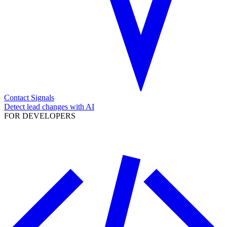
Contact Signals
Detect lead changes with AI
FOR DEVELOPERS