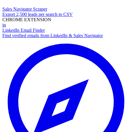
Sales Navigator Scraper
Export 2,500 leads per search to CSV
CHROME EXTENSION
in
LinkedIn Email Finder
Find verified emails from LinkedIn & Sales Navigator