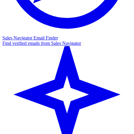
Sales Navigator Email Finder
Find verified emails from Sales Navigator