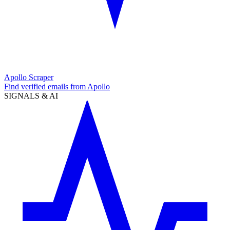
Apollo Scraper
Find verified emails from Apollo
SIGNALS & AI