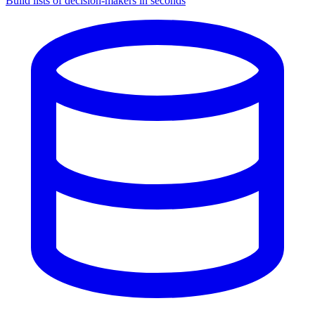
Build lists of decision-makers in seconds