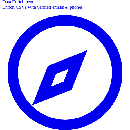
Data Enrichment
Enrich CSVs with verified emails & phones