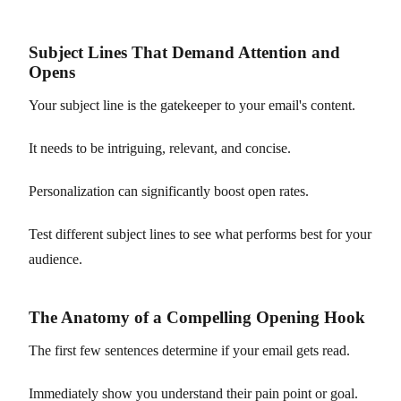
Subject Lines That Demand Attention and
Opens
Your subject line is the gatekeeper to your email's content.
It needs to be intriguing, relevant, and concise.
Personalization can significantly boost open rates.
Test different subject lines to see what performs best for your
audience.
The Anatomy of a Compelling Opening Hook
The first few sentences determine if your email gets read.
Immediately show you understand their pain point or goal.