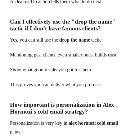
A clear call to action tells them what to do next.
Can I effectively use the "drop the name"
tactic if I don't have famous clients?
Yes, you can still use the
drop the name
tactic.
Mentioning past clients, even smaller ones, builds trust.
Show what good results you got for them.
This proves you can deliver what you promise.
How important is personalization in Alex
Hormozi's cold email strategy?
Personalization is very key in
alex hormozi cold email
plans.