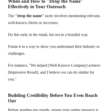
When and How to "Drop the Name"
Effectively in Your Outreach
The
"drop the name"
tactic involves mentioning relevant,
well-known clients or successes.
Do this early in the email, but not in a boastful way.
Frame it as a way to show you understand their industry or
challenges.
For instance, "We helped [Well-Known Company] achieve
[Impressive Result], and I believe we can do similar for
you."
Building Credibility Before You Even Reach
Out
Before sending any emails, ensure your online presence is