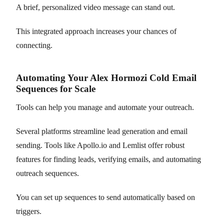
A brief, personalized video message can stand out.
This integrated approach increases your chances of
connecting.
Automating Your Alex Hormozi Cold Email
Sequences for Scale
Tools can help you manage and automate your outreach.
Several platforms streamline lead generation and email
sending. Tools like Apollo.io and Lemlist offer robust
features for finding leads, verifying emails, and automating
outreach sequences.
You can set up sequences to send automatically based on
triggers.