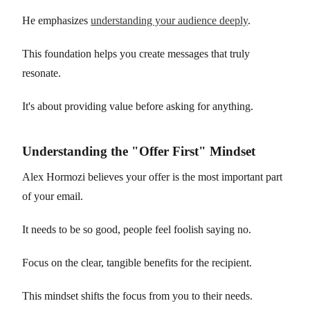
He emphasizes
understanding your audience deeply
.
This foundation helps you create messages that truly
resonate.
It's about providing value before asking for anything.
Understanding the "Offer First" Mindset
Alex Hormozi believes your offer is the most important part
of your email.
It needs to be so good, people feel foolish saying no.
Focus on the clear, tangible benefits for the recipient.
This mindset shifts the focus from you to their needs.