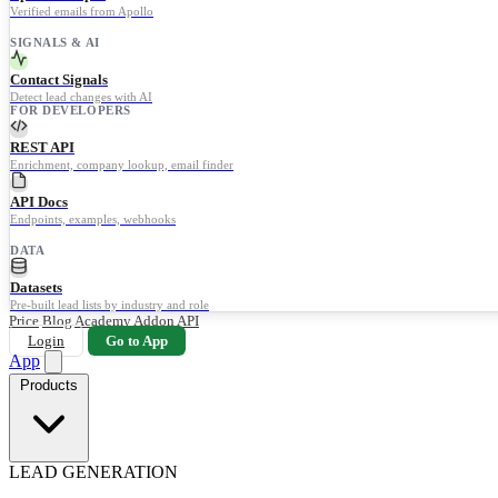
Verified emails from Apollo
SIGNALS & AI
Contact Signals
Detect lead changes with AI
FOR DEVELOPERS
REST API
Enrichment, company lookup, email finder
API Docs
Endpoints, examples, webhooks
DATA
Datasets
Pre-built lead lists by industry and role
Price
Blog
Academy
Addon
API
Login
Go to App
App
Products
LEAD GENERATION