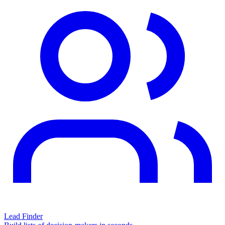
Lead Finder