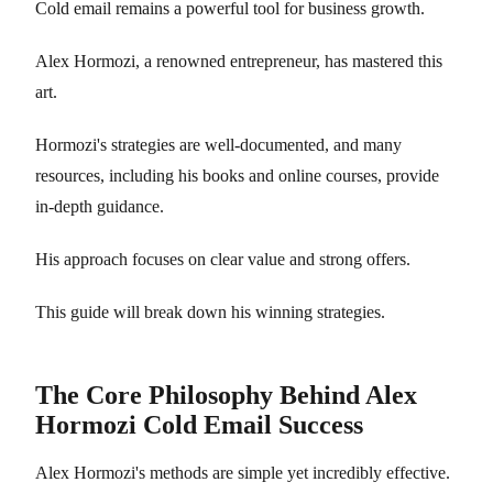
Cold email remains a powerful tool for business growth.
Alex Hormozi, a renowned entrepreneur, has mastered this
art.
Hormozi's strategies are well-documented, and many
resources, including his books and online courses, provide
in-depth guidance.
His approach focuses on clear value and strong offers.
This guide will break down his winning strategies.
The Core Philosophy Behind Alex
Hormozi Cold Email Success
Alex Hormozi's methods are simple yet incredibly effective.