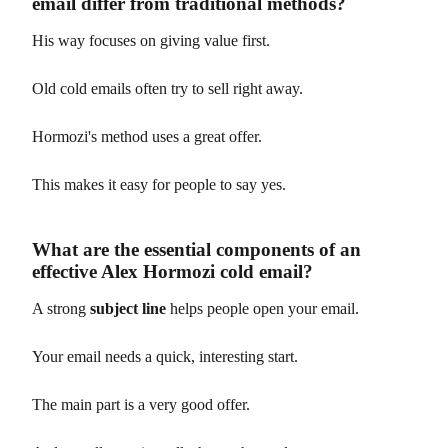
email differ from traditional methods?
His way focuses on giving value first.
Old cold emails often try to sell right away.
Hormozi's method uses a great offer.
This makes it easy for people to say yes.
What are the essential components of an
effective Alex Hormozi cold email?
A strong
subject line
helps people open your email.
Your email needs a quick, interesting start.
The main part is a very good offer.