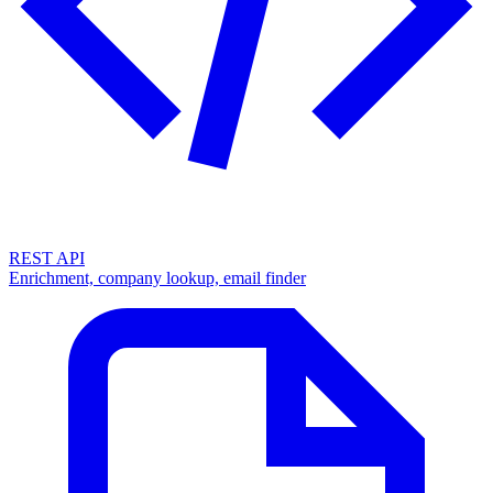
REST API
Enrichment, company lookup, email finder