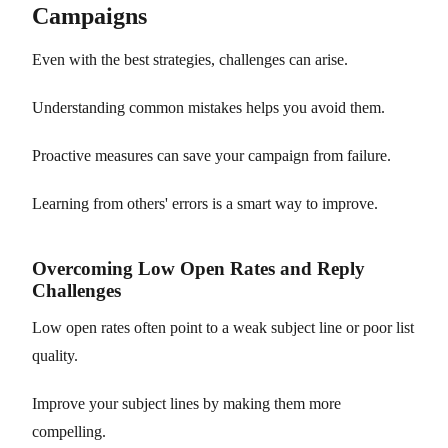
Campaigns
Even with the best strategies, challenges can arise.
Understanding common mistakes helps you avoid them.
Proactive measures can save your campaign from failure.
Learning from others' errors is a smart way to improve.
Overcoming Low Open Rates and Reply
Challenges
Low open rates often point to a weak subject line or poor list
quality.
Improve your subject lines by making them more
compelling.