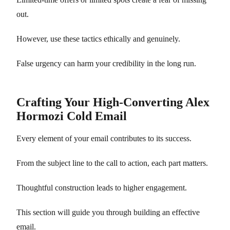
out.
However, use these tactics ethically and genuinely.
False urgency can harm your credibility in the long run.
Crafting Your High-Converting Alex
Hormozi Cold Email
Every element of your email contributes to its success.
From the subject line to the call to action, each part matters.
Thoughtful construction leads to higher engagement.
This section will guide you through building an effective
email.