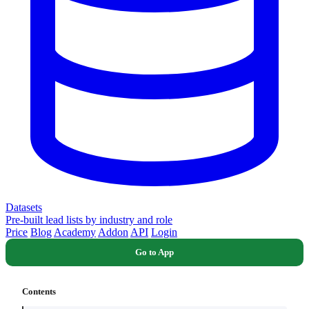
Datasets
Pre-built lead lists by industry and role
Price
Blog
Academy
Addon
API
Login
Go to App
Contents