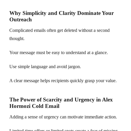
Why Simplicity and Clarity Dominate Your
Outreach
Complicated emails often get deleted without a second
thought.
Your message must be easy to understand at a glance.
Use simple language and avoid jargon.
A clear message helps recipients quickly grasp your value.
The Power of Scarcity and Urgency in Alex
Hormozi Cold Email
Adding a sense of urgency can motivate immediate action.
Limited-time offers or limited spots create a fear of missing