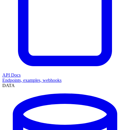
API Docs
Endpoints, examples, webhooks
DATA