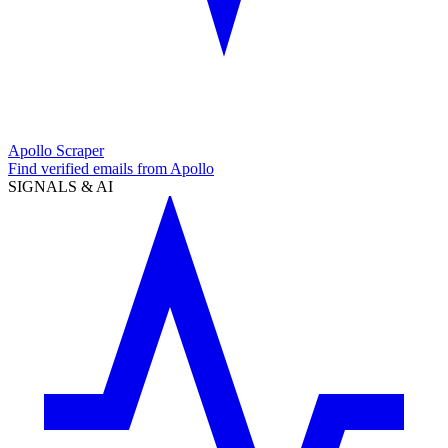
Apollo Scraper
Find verified emails from Apollo
SIGNALS & AI