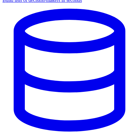
Build lists of decision-makers in seconds