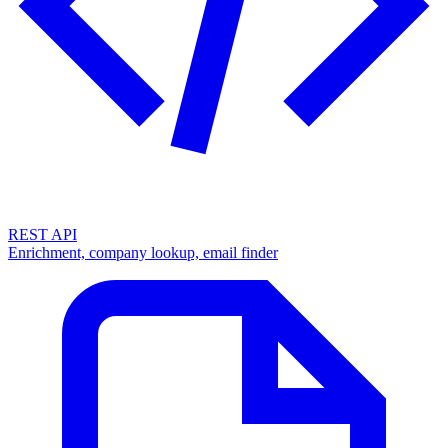
REST API
Enrichment, company lookup, email finder