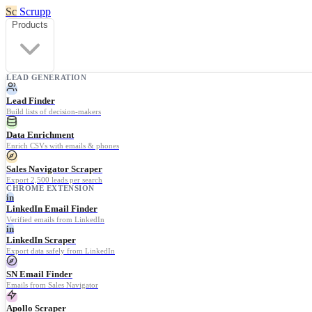
Sc
Scrupp
Products
LEAD GENERATION
Lead Finder
Build lists of decision-makers
Data Enrichment
Enrich CSVs with emails & phones
Sales Navigator Scraper
Export 2,500 leads per search
CHROME EXTENSION
in
LinkedIn Email Finder
Verified emails from LinkedIn
in
LinkedIn Scraper
Export data safely from LinkedIn
SN Email Finder
Emails from Sales Navigator
Apollo Scraper