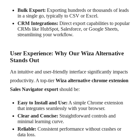
Bulk Export:
Exporting hundreds or thousands of leads
in a single go, typically to CSV or Excel.
CRM Integrations:
Direct export capabilities to popular
CRMs like HubSpot, Salesforce, or Google Sheets,
streamlining your workflow.
User Experience: Why Our Wiza Alternative
Stands Out
An intuitive and user-friendly interface significantly impacts
productivity. A top-tier
Wiza alternative chrome extension
Sales Navigator export
should be:
Easy to Install and Use:
A simple Chrome extension
that integrates seamlessly with your browser.
Clear and Concise:
Straightforward controls and
minimal learning curve.
Reliable:
Consistent performance without crashes or
data loss.