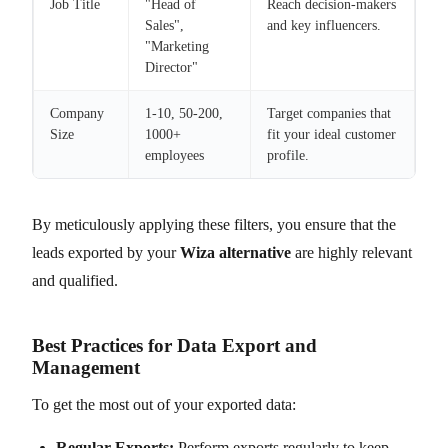
Job Title
"Head of
Reach decision-makers
Sales",
and key influencers.
"Marketing
Director"
Company
1-10, 50-200,
Target companies that
Size
1000+
fit your ideal customer
employees
profile.
By meticulously applying these filters, you ensure that the
leads exported by your
Wiza alternative
are highly relevant
and qualified.
Best Practices for Data Export and
Management
To get the most out of your exported data:
Regular Exports:
Perform exports regularly to keep