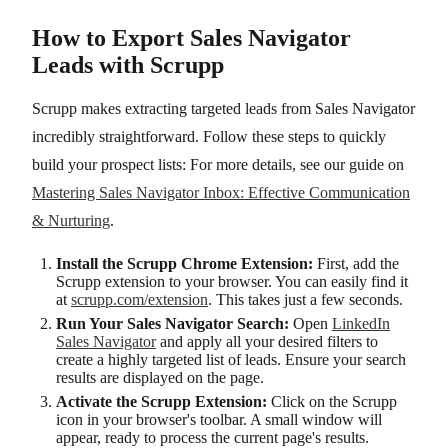
How to Export Sales Navigator
Leads with Scrupp
Scrupp makes extracting targeted leads from Sales Navigator
incredibly straightforward. Follow these steps to quickly
build your prospect lists: For more details, see our guide on
Mastering Sales Navigator Inbox: Effective Communication
& Nurturing
.
Install the Scrupp Chrome Extension:
First, add the
Scrupp extension to your browser. You can easily find it
at
scrupp.com/extension
. This takes just a few seconds.
Run Your Sales Navigator Search:
Open
LinkedIn
Sales Navigator
and apply all your desired filters to
create a highly targeted list of leads. Ensure your search
results are displayed on the page.
Activate the Scrupp Extension:
Click on the Scrupp
icon in your browser's toolbar. A small window will
appear, ready to process the current page's results.