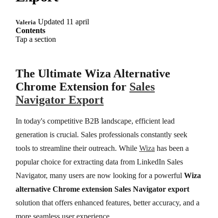
Updated 11 april
Valeria
Contents
Tap a section
The Ultimate Wiza Alternative
Chrome Extension for
Sales
Navigator Export
In today's competitive B2B landscape, efficient lead
generation is crucial. Sales professionals constantly seek
tools to streamline their outreach. While
Wiza
has been a
popular choice for extracting data from LinkedIn Sales
Navigator, many users are now looking for a powerful
Wiza
alternative Chrome extension Sales Navigator export
solution that offers enhanced features, better accuracy, and a
more seamless user experience.