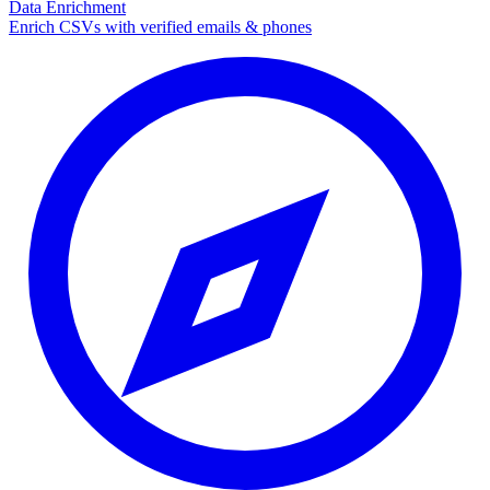
Data Enrichment
Enrich CSVs with verified emails & phones