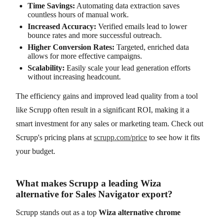
Time Savings:
Automating data extraction saves
countless hours of manual work.
Increased Accuracy:
Verified emails lead to lower
bounce rates and more successful outreach.
Higher Conversion Rates:
Targeted, enriched data
allows for more effective campaigns.
Scalability:
Easily scale your lead generation efforts
without increasing headcount.
The efficiency gains and improved lead quality from a tool
like Scrupp often result in a significant ROI, making it a
smart investment for any sales or marketing team. Check out
Scrupp's pricing plans at
scrupp.com/price
to see how it fits
your budget.
What makes Scrupp a leading Wiza
alternative for Sales Navigator export?
Scrupp stands out as a top
Wiza alternative chrome