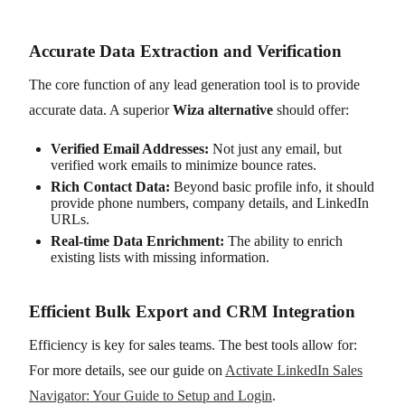
Accurate Data Extraction and Verification
The core function of any lead generation tool is to provide
accurate data. A superior
Wiza alternative
should offer:
Verified Email Addresses:
Not just any email, but
verified work emails to minimize bounce rates.
Rich Contact Data:
Beyond basic profile info, it should
provide phone numbers, company details, and LinkedIn
URLs.
Real-time Data Enrichment:
The ability to enrich
existing lists with missing information.
Efficient Bulk Export and CRM Integration
Efficiency is key for sales teams. The best tools allow for:
For more details, see our guide on
Activate LinkedIn Sales
Navigator: Your Guide to Setup and Login
.