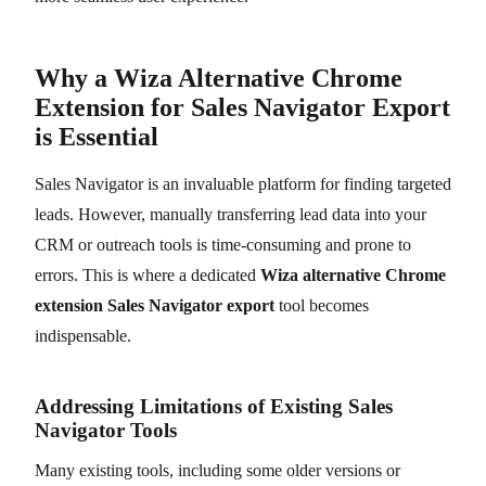
Why a Wiza Alternative Chrome
Extension for Sales Navigator Export
is Essential
Sales Navigator is an invaluable platform for finding targeted
leads. However, manually transferring lead data into your
CRM or outreach tools is time-consuming and prone to
errors. This is where a dedicated
Wiza alternative Chrome
extension Sales Navigator export
tool becomes
indispensable.
Addressing Limitations of Existing Sales
Navigator Tools
Many existing tools, including some older versions or