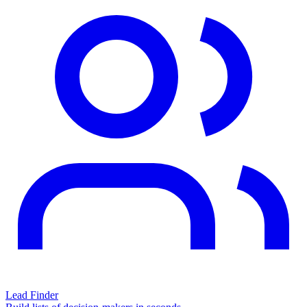
Lead Finder