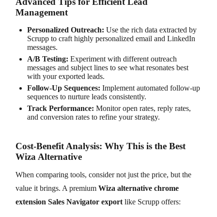
Advanced Tips for Efficient Lead
Management
Personalized Outreach:
Use the rich data extracted by
Scrupp to craft highly personalized email and LinkedIn
messages.
A/B Testing:
Experiment with different outreach
messages and subject lines to see what resonates best
with your exported leads.
Follow-Up Sequences:
Implement automated follow-up
sequences to nurture leads consistently.
Track Performance:
Monitor open rates, reply rates,
and conversion rates to refine your strategy.
Cost-Benefit Analysis: Why This is the Best
Wiza Alternative
When comparing tools, consider not just the price, but the
value it brings. A premium
Wiza alternative chrome
extension Sales Navigator export
like Scrupp offers: