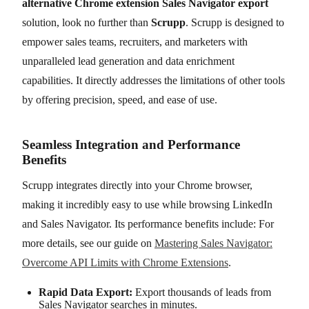
alternative Chrome extension Sales Navigator export
solution, look no further than
Scrupp
. Scrupp is designed to
empower sales teams, recruiters, and marketers with
unparalleled lead generation and data enrichment
capabilities. It directly addresses the limitations of other tools
by offering precision, speed, and ease of use.
Seamless Integration and Performance
Benefits
Scrupp integrates directly into your Chrome browser,
making it incredibly easy to use while browsing LinkedIn
and Sales Navigator. Its performance benefits include: For
more details, see our guide on
Mastering Sales Navigator:
Overcome API Limits with Chrome Extensions
.
Rapid Data Export:
Export thousands of leads from
Sales Navigator searches in minutes.