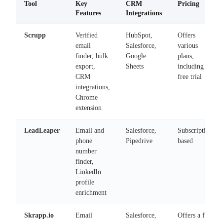
Tool
Key
CRM
Pricing
Features
Integrations
Scrupp
Verified
HubSpot,
Offers
email
Salesforce,
various
finder, bulk
Google
plans,
export,
Sheets
including a
CRM
free trial
integrations,
Chrome
extension
LeadLeaper
Email and
Salesforce,
Subscription-
phone
Pipedrive
based
number
finder,
LinkedIn
profile
enrichment
Skrapp.io
Email
Salesforce,
Offers a free