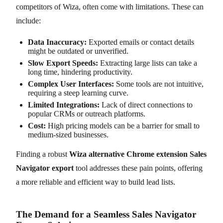
competitors of Wiza, often come with limitations. These can
include:
Data Inaccuracy:
Exported emails or contact details
might be outdated or unverified.
Slow Export Speeds:
Extracting large lists can take a
long time, hindering productivity.
Complex User Interfaces:
Some tools are not intuitive,
requiring a steep learning curve.
Limited Integrations:
Lack of direct connections to
popular CRMs or outreach platforms.
Cost:
High pricing models can be a barrier for small to
medium-sized businesses.
Finding a robust
Wiza alternative Chrome extension Sales
Navigator export
tool addresses these pain points, offering
a more reliable and efficient way to build lead lists.
The Demand for a Seamless Sales Navigator