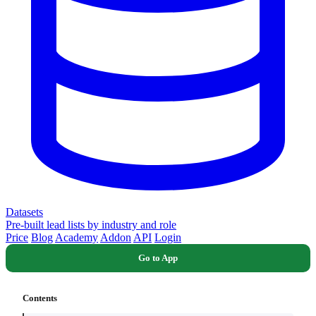
Datasets
Pre-built lead lists by industry and role
Price
Blog
Academy
Addon
API
Login
Go to App
Contents