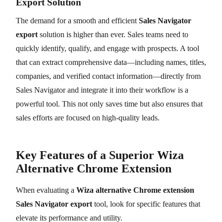
Export Solution
The demand for a smooth and efficient
Sales Navigator
export
solution is higher than ever. Sales teams need to
quickly identify, qualify, and engage with prospects. A tool
that can extract comprehensive data—including names, titles,
companies, and verified contact information—directly from
Sales Navigator and integrate it into their workflow is a
powerful tool. This not only saves time but also ensures that
sales efforts are focused on high-quality leads.
Key Features of a Superior Wiza
Alternative Chrome Extension
When evaluating a
Wiza alternative Chrome extension
Sales Navigator export
tool, look for specific features that
elevate its performance and utility.