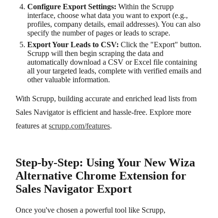
Configure Export Settings:
Within the Scrupp
interface, choose what data you want to export (e.g.,
profiles, company details, email addresses). You can also
specify the number of pages or leads to scrape.
Export Your Leads to CSV:
Click the "Export" button.
Scrupp will then begin scraping the data and
automatically download a CSV or Excel file containing
all your targeted leads, complete with verified emails and
other valuable information.
With Scrupp, building accurate and enriched lead lists from
Sales Navigator is efficient and hassle-free. Explore more
features at
scrupp.com/features
.
Step-by-Step: Using Your New Wiza
Alternative Chrome Extension for
Sales Navigator Export
Once you've chosen a powerful tool like Scrupp,