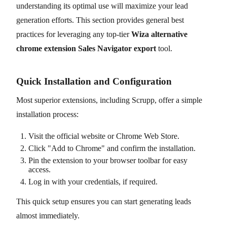
understanding its optimal use will maximize your lead
generation efforts. This section provides general best
practices for leveraging any top-tier
Wiza alternative
chrome extension Sales Navigator export
tool.
Quick Installation and Configuration
Most superior extensions, including Scrupp, offer a simple
installation process:
Visit the official website or Chrome Web Store.
Click "Add to Chrome" and confirm the installation.
Pin the extension to your browser toolbar for easy
access.
Log in with your credentials, if required.
This quick setup ensures you can start generating leads
almost immediately.