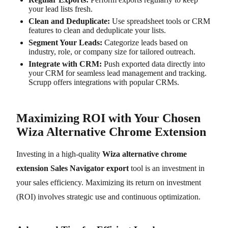
your lead lists fresh.
Clean and Deduplicate:
Use spreadsheet tools or CRM
features to clean and deduplicate your lists.
Segment Your Leads:
Categorize leads based on
industry, role, or company size for tailored outreach.
Integrate with CRM:
Push exported data directly into
your CRM for seamless lead management and tracking.
Scrupp offers integrations with popular CRMs.
Maximizing ROI with Your Chosen
Wiza Alternative Chrome Extension
Investing in a high-quality
Wiza alternative chrome
extension Sales Navigator export
tool is an investment in
your sales efficiency. Maximizing its return on investment
(ROI) involves strategic use and continuous optimization.