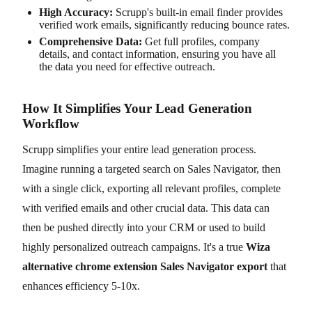
High Accuracy:
Scrupp's built-in email finder provides
verified work emails, significantly reducing bounce rates.
Comprehensive Data:
Get full profiles, company
details, and contact information, ensuring you have all
the data you need for effective outreach.
How It Simplifies Your Lead Generation
Workflow
Scrupp simplifies your entire lead generation process.
Imagine running a targeted search on Sales Navigator, then
with a single click, exporting all relevant profiles, complete
with verified emails and other crucial data. This data can
then be pushed directly into your CRM or used to build
highly personalized outreach campaigns. It's a true
Wiza
alternative chrome extension Sales Navigator export
that
enhances efficiency 5-10x.