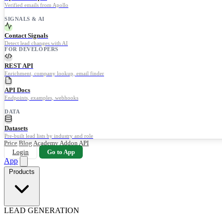
Verified emails from Apollo
SIGNALS & AI
Contact Signals
Detect lead changes with AI
FOR DEVELOPERS
REST API
Enrichment, company lookup, email finder
API Docs
Endpoints, examples, webhooks
DATA
Datasets
Pre-built lead lists by industry and role
Price
Blog
Academy
Addon
API
Login
Go to App
App
Products
LEAD GENERATION