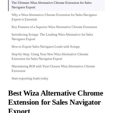
The Ultimate Wiza Alternative Chrome Extension for Sales
Navigator Export
Why a Wiza Alternative Chrome Extension for Sales Navigator
Export is Essential
Key Features of a Superior Wiza Alternative Chrome Extension
Introducing Scrupp: The Leading Wiza Alternative for Sales
Navigator Export
How to Export Sales Navigator Leads with Scrupp
Step-by-Step: Using Your New Wiza Alternative Chrome
Extension for Sales Navigator Export
Maximizing ROI with Your Chosen Wiza Alternative Chrome
Extension
Start exporting leads today
Best Wiza Alternative Chrome
Extension for Sales Navigator
Export