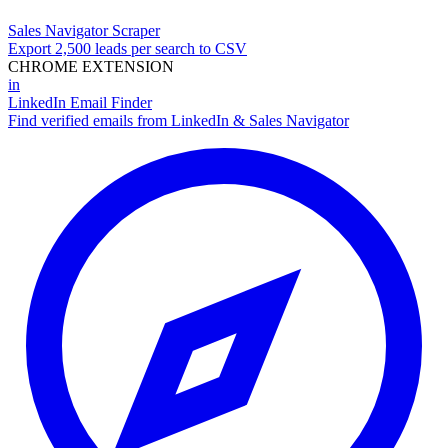
Sales Navigator Scraper
Export 2,500 leads per search to CSV
CHROME EXTENSION
in
LinkedIn Email Finder
Find verified emails from LinkedIn & Sales Navigator