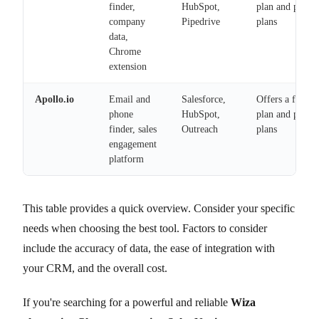
finder,
HubSpot,
plan and paid
company
Pipedrive
plans
data,
Chrome
extension
Apollo.io
Email and
Salesforce,
Offers a free
phone
HubSpot,
plan and paid
finder, sales
Outreach
plans
engagement
platform
This table provides a quick overview. Consider your specific
needs when choosing the best tool. Factors to consider
include the accuracy of data, the ease of integration with
your CRM, and the overall cost.
If you're searching for a powerful and reliable
Wiza