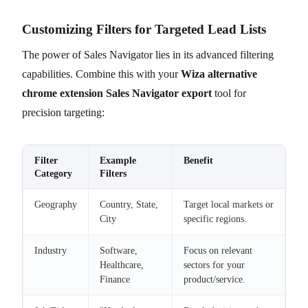
Customizing Filters for Targeted Lead Lists
The power of Sales Navigator lies in its advanced filtering
capabilities. Combine this with your
Wiza alternative
chrome extension Sales Navigator export
tool for
precision targeting:
Filter
Example
Benefit
Category
Filters
Geography
Country, State,
Target local markets or
City
specific regions.
Industry
Software,
Focus on relevant
Healthcare,
sectors for your
Finance
product/service.