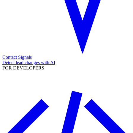
Contact Signals
Detect lead changes with AI
FOR DEVELOPERS