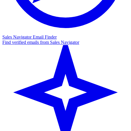
Sales Navigator Email Finder
Find verified emails from Sales Navigator