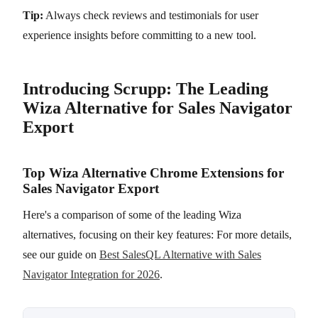
Tip:
Always check reviews and testimonials for user
experience insights before committing to a new tool.
Introducing Scrupp: The Leading
Wiza Alternative for Sales Navigator
Export
Top Wiza Alternative Chrome Extensions for
Sales Navigator Export
Here's a comparison of some of the leading Wiza
alternatives, focusing on their key features: For more details,
see our guide on
Best SalesQL Alternative with Sales
Navigator Integration for 2026
.