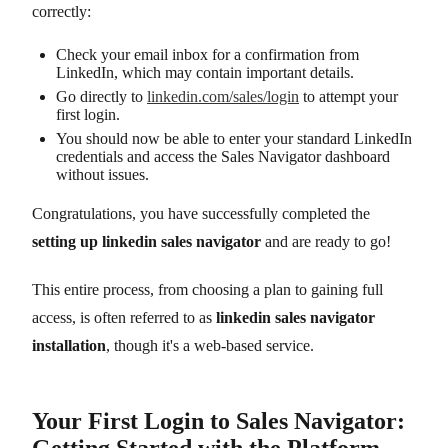
correctly:
Check your email inbox for a confirmation from
LinkedIn, which may contain important details.
Go directly to
linkedin.com/sales/login
to attempt your
first login.
You should now be able to enter your standard LinkedIn
credentials and access the Sales Navigator dashboard
without issues.
Congratulations, you have successfully completed the
setting up linkedin sales navigator
and are ready to go!
This entire process, from choosing a plan to gaining full
access, is often referred to as
linkedin sales navigator
installation
, though it's a web-based service.
Your First Login to Sales Navigator:
Getting Started with the Platform