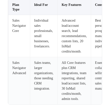
Plan
Ideal For
Key Features
Considera
Type
Sales
Individual
Advanced
Best for
Navigator
sales
lead/account
personal
Core
professionals,
search, lead
prospectin
small
recommendations,
managing
businesses,
custom lists, 20
individual
freelancers.
InMail
pipelines.
credits/month.
Sales
Sales teams,
All Core features
Essential f
Navigator
larger
plus CRM
collaborat
Advanced
organizations,
integrations, team
selling and
those needing
reporting, shared
centralized
CRM
lead/account lists,
sales
integration.
30 InMail
manageme
credits/month,
admin tools.