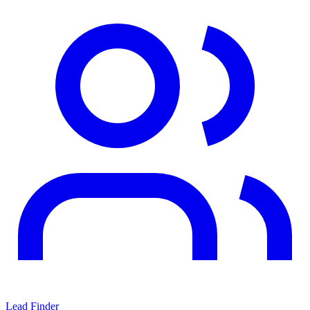
Lead Finder