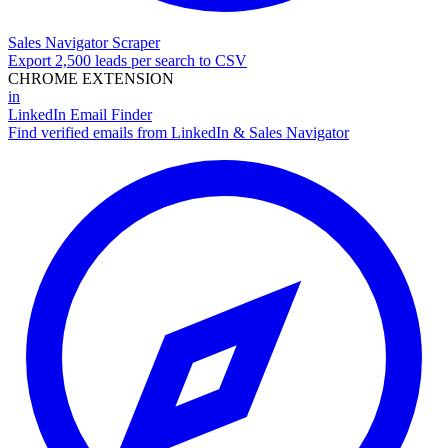
Sales Navigator Scraper
Export 2,500 leads per search to CSV
CHROME EXTENSION
in
LinkedIn Email Finder
Find verified emails from LinkedIn & Sales Navigator