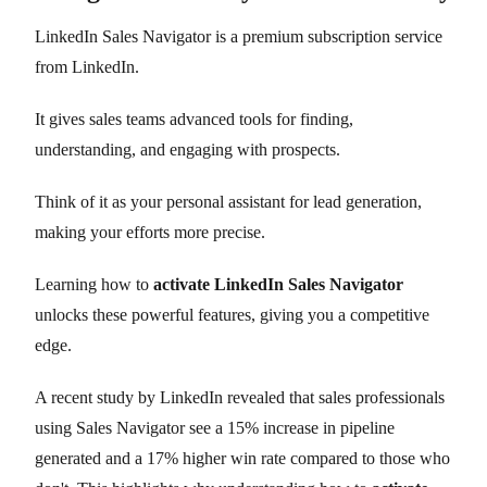
LinkedIn Sales Navigator is a premium subscription service
from LinkedIn.
It gives sales teams advanced tools for finding,
understanding, and engaging with prospects.
Think of it as your personal assistant for lead generation,
making your efforts more precise.
Learning how to
activate LinkedIn Sales Navigator
unlocks these powerful features, giving you a competitive
edge.
A recent study by LinkedIn revealed that sales professionals
using Sales Navigator see a 15% increase in pipeline
generated and a 17% higher win rate compared to those who