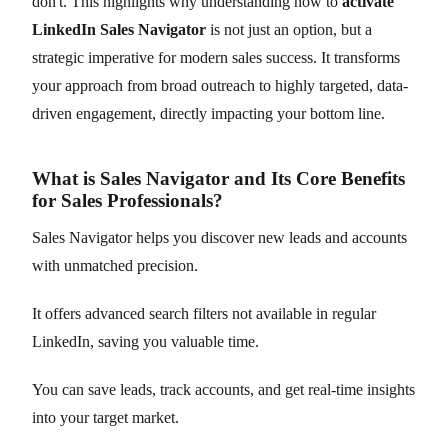
don't. This highlights why understanding how to
activate
LinkedIn Sales Navigator
is not just an option, but a
strategic imperative for modern sales success. It transforms
your approach from broad outreach to highly targeted, data-
driven engagement, directly impacting your bottom line.
What is Sales Navigator and Its Core Benefits
for Sales Professionals?
Sales Navigator helps you discover new leads and accounts
with unmatched precision.
It offers advanced search filters not available in regular
LinkedIn, saving you valuable time.
You can save leads, track accounts, and get real-time insights
into your target market.