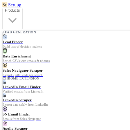
Sc
Scrupp
Products
LEAD GENERATION
Lead Finder
Build lists of decision-makers
Data Enrichment
Enrich CSVs with emails & phones
Sales Navigator Scraper
Export 2,500 leads per search
CHROME EXTENSION
in
LinkedIn Email Finder
Verified emails from LinkedIn
in
LinkedIn Scraper
Export data safely from LinkedIn
SN Email Finder
Emails from Sales Navigator
Apollo Scraper