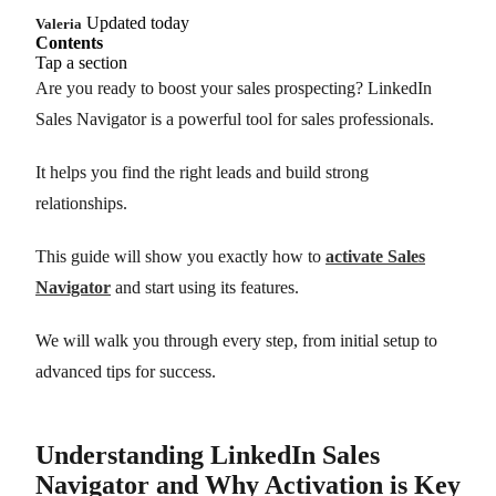
Updated today
Valeria
Contents
Tap a section
Are you ready to boost your sales prospecting? LinkedIn
Sales Navigator is a powerful tool for sales professionals.
It helps you find the right leads and build strong
relationships.
This guide will show you exactly how to
activate Sales
Navigator
and start using its features.
We will walk you through every step, from initial setup to
advanced tips for success.
Understanding LinkedIn Sales
Navigator and Why Activation is Key