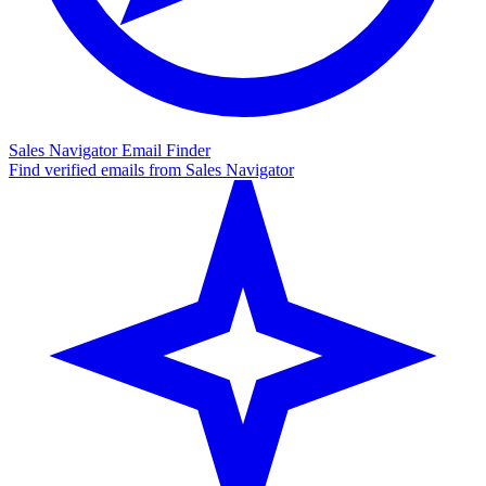
Sales Navigator Email Finder
Find verified emails from Sales Navigator