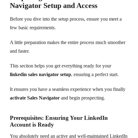
Navigator Setup and Access
Before you dive into the setup process, ensure you meet a
few basic requirements.
A little preparation makes the entire process much smoother
and faster.
This section helps you get everything ready for your
linkedin sales navigator setup
, ensuring a perfect start.
It ensures you have a seamless experience when you finally
activate Sales Navigator
and begin prospecting.
Prerequisites: Ensuring Your LinkedIn
Account is Ready
You absolutely need an active and well-maintained LinkedIn