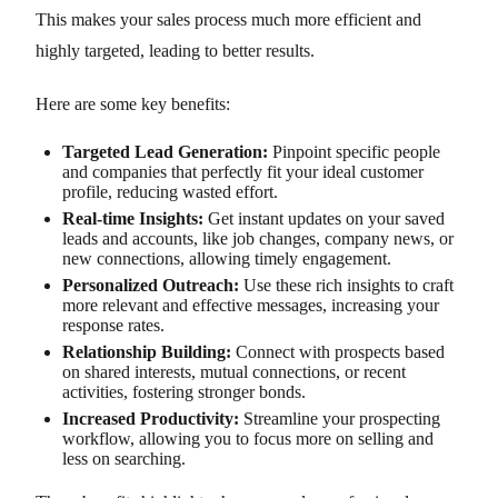
This makes your sales process much more efficient and
highly targeted, leading to better results.
Here are some key benefits:
Targeted Lead Generation:
Pinpoint specific people
and companies that perfectly fit your ideal customer
profile, reducing wasted effort.
Real-time Insights:
Get instant updates on your saved
leads and accounts, like job changes, company news, or
new connections, allowing timely engagement.
Personalized Outreach:
Use these rich insights to craft
more relevant and effective messages, increasing your
response rates.
Relationship Building:
Connect with prospects based
on shared interests, mutual connections, or recent
activities, fostering stronger bonds.
Increased Productivity:
Streamline your prospecting
workflow, allowing you to focus more on selling and
less on searching.