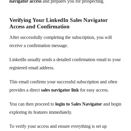
navigator access
and prepares you for prospecting.
Verifying Your LinkedIn Sales Navigator
Access and Confirmation
After successfully completing the subscription, you will
receive a confirmation message.
LinkedIn usually sends a detailed confirmation email to your
registered email address.
This email confirms your successful subscription and often
provides a direct
sales navigator link
for easy access.
You can then proceed to
login to Sales Navigator
and begin
exploring its features immediately.
To verify your access and ensure everything is set up