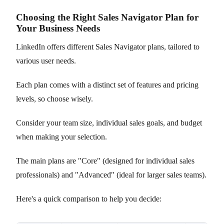
Choosing the Right Sales Navigator Plan for
Your Business Needs
LinkedIn offers different Sales Navigator plans, tailored to
various user needs.
Each plan comes with a distinct set of features and pricing
levels, so choose wisely.
Consider your team size, individual sales goals, and budget
when making your selection.
The main plans are "Core" (designed for individual sales
professionals) and "Advanced" (ideal for larger sales teams).
Here's a quick comparison to help you decide: