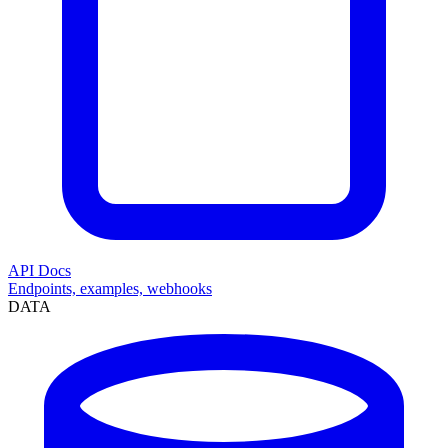
API Docs
Endpoints, examples, webhooks
DATA