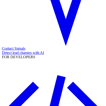
Contact Signals
Detect lead changes with AI
FOR DEVELOPERS