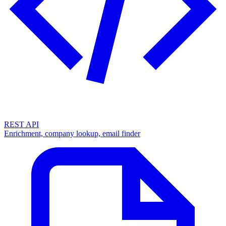
REST API
Enrichment, company lookup, email finder