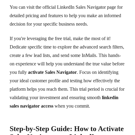
You can visit the official LinkedIn Sales Navigator page for
detailed pricing and features to help you make an informed
decision for your specific business needs.
If you're leveraging the free trial, make the most of it!
Dedicate specific time to explore the advanced search filters,
create a few lead lists, and send some InMails. This hands-
on experience will help you understand the true value before
you fully
activate Sales Navigator
. Focus on identifying
your ideal customer profile and testing how effectively the
platform helps you reach them. This trial period is crucial for
validating your investment and ensuring smooth
linkedin
sales navigator access
when you commit.
Step-by-Step Guide: How to Activate