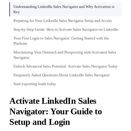
Understanding LinkedIn Sales Navigator and Why Activation is
Key
Preparing for Your LinkedIn Sales Navigator Setup and Access
Step-by-Step Guide: How to Activate Sales Navigator on LinkedIn
Your First Login to Sales Navigator: Getting Started with the
Platform
Maximizing Your Outreach and Prospecting with Activated Sales
Navigator
Unlock Advanced Sales Potential: Activate Sales Navigator Today
Frequently Asked Questions About LinkedIn Sales Navigator
Start exporting leads today
Activate LinkedIn Sales
Navigator: Your Guide to
Setup and Login