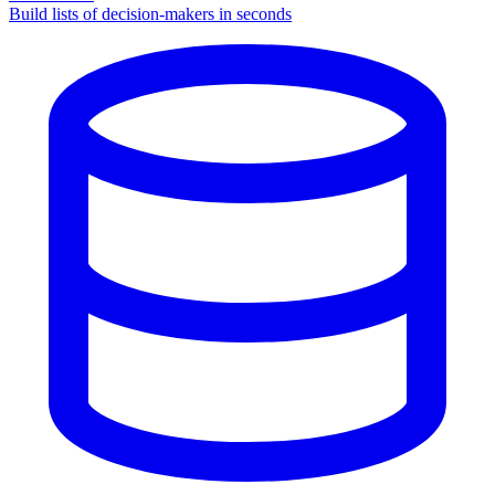
Build lists of decision-makers in seconds