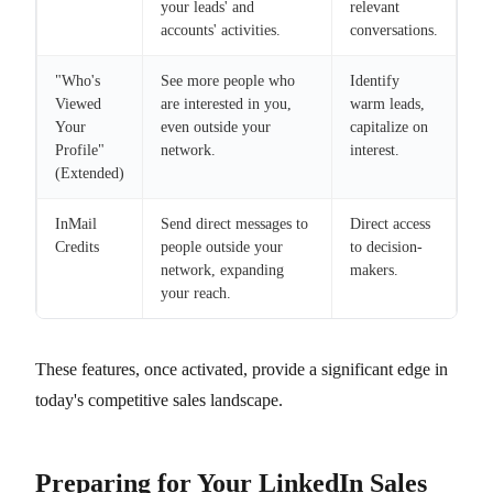
your leads' and
relevant
accounts' activities.
conversations.
"Who's
See more people who
Identify
Viewed
are interested in you,
warm leads,
Your
even outside your
capitalize on
Profile"
network.
interest.
(Extended)
InMail
Send direct messages to
Direct access
Credits
people outside your
to decision-
network, expanding
makers.
your reach.
These features, once activated, provide a significant edge in
today's competitive sales landscape.
Preparing for Your LinkedIn Sales