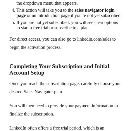
the dropdown menu that appears.
This action will take you to the
sales navigator login
page
or an introduction page if you're not yet subscribed.
If you are not yet subscribed, you will see clear options
to start a free trial or subscribe to a plan.
For direct access, you can also go to
linkedin.com/sales
to
begin the activation process.
Completing Your Subscription and Initial
Account Setup
Once you reach the subscription page, carefully choose your
desired Sales Navigator plan.
You will then need to provide your payment information to
finalize the subscription.
LinkedIn often offers a free trial period, which is an