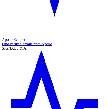
Apollo Scraper
Find verified emails from Apollo
SIGNALS & AI