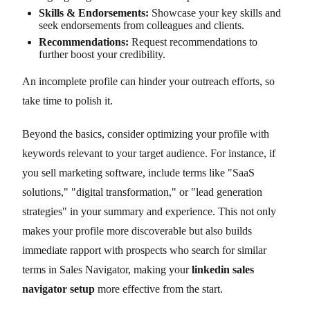
Skills & Endorsements:
Showcase your key skills and
seek endorsements from colleagues and clients.
Recommendations:
Request recommendations to
further boost your credibility.
An incomplete profile can hinder your outreach efforts, so
take time to polish it.
Beyond the basics, consider optimizing your profile with
keywords relevant to your target audience. For instance, if
you sell marketing software, include terms like "SaaS
solutions," "digital transformation," or "lead generation
strategies" in your summary and experience. This not only
makes your profile more discoverable but also builds
immediate rapport with prospects who search for similar
terms in Sales Navigator, making your
linkedin sales
navigator setup
more effective from the start.