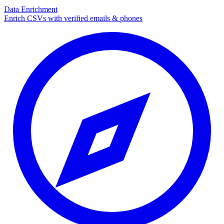
Data Enrichment
Enrich CSVs with verified emails & phones