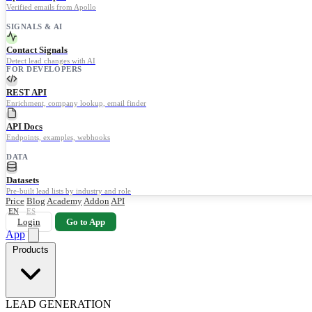
Verified emails from Apollo
SIGNALS & AI
Contact Signals
Detect lead changes with AI
FOR DEVELOPERS
REST API
Enrichment, company lookup, email finder
API Docs
Endpoints, examples, webhooks
DATA
Datasets
Pre-built lead lists by industry and role
Price
Blog
Academy
Addon
API
EN
ES
Login
Go to App
App
Products
LEAD GENERATION