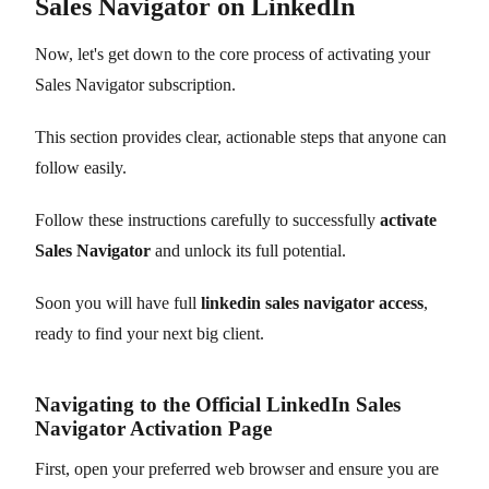
Sales Navigator on LinkedIn
Now, let's get down to the core process of activating your
Sales Navigator subscription.
This section provides clear, actionable steps that anyone can
follow easily.
Follow these instructions carefully to successfully
activate
Sales Navigator
and unlock its full potential.
Soon you will have full
linkedin sales navigator access
,
ready to find your next big client.
Navigating to the Official LinkedIn Sales
Navigator Activation Page
First, open your preferred web browser and ensure you are