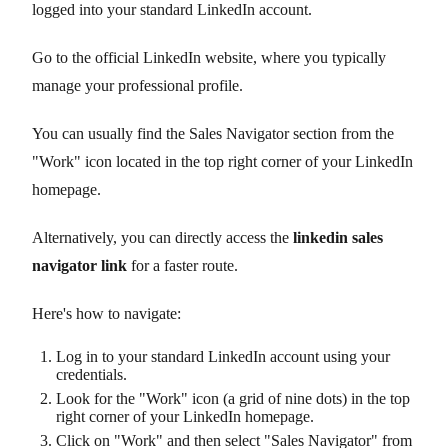
logged into your standard LinkedIn account.
Go to the official LinkedIn website, where you typically
manage your professional profile.
You can usually find the Sales Navigator section from the
"Work" icon located in the top right corner of your LinkedIn
homepage.
Alternatively, you can directly access the
linkedin sales
navigator link
for a faster route.
Here's how to navigate:
Log in to your standard LinkedIn account using your
credentials.
Look for the "Work" icon (a grid of nine dots) in the top
right corner of your LinkedIn homepage.
Click on "Work" and then select "Sales Navigator" from