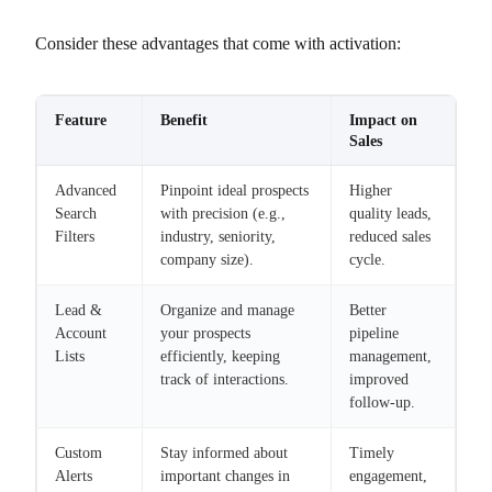
Consider these advantages that come with activation:
Feature
Benefit
Impact on
Sales
Advanced
Pinpoint ideal prospects
Higher
Search
with precision (e.g.,
quality leads,
Filters
industry, seniority,
reduced sales
company size).
cycle.
Lead &
Organize and manage
Better
Account
your prospects
pipeline
Lists
efficiently, keeping
management,
track of interactions.
improved
follow-up.
Custom
Stay informed about
Timely
Alerts
important changes in
engagement,