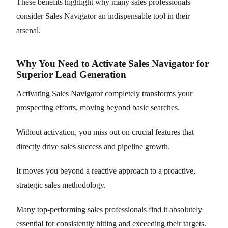
These benefits highlight why many sales professionals
consider Sales Navigator an indispensable tool in their
arsenal.
Why You Need to Activate Sales Navigator for
Superior Lead Generation
Activating Sales Navigator completely transforms your
prospecting efforts, moving beyond basic searches.
Without activation, you miss out on crucial features that
directly drive sales success and pipeline growth.
It moves you beyond a reactive approach to a proactive,
strategic sales methodology.
Many top-performing sales professionals find it absolutely
essential for consistently hitting and exceeding their targets.