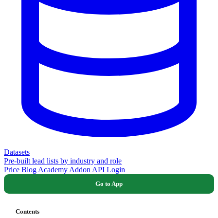
Datasets
Pre-built lead lists by industry and role
Price
Blog
Academy
Addon
API
Login
Go to App
Contents