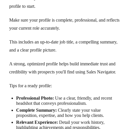
profile to start.
Make sure your profile is complete, professional, and reflects
your current role accurately.
This includes an up-to-date job title, a compelling summary,
and a clear profile picture.
A strong, optimized profile helps build immediate trust and
credibility with prospects you'll find using Sales Navigator.
Tips for a ready profile:
Professional Photo:
Use a clear, friendly, and recent
headshot that conveys professionalism.
Complete Summary:
Clearly state your value
proposition, expertise, and how you help clients.
Relevant Experience:
Detail your work history,
highlighting achievements and responsibilities.