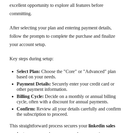
excellent opportunity to explore all features before
committing.
After selecting your plan and entering payment details,
follow the prompts to complete the purchase and finalize
your account setup.
Key steps during setup:
Select Plan:
Choose the "Core" or "Advanced" plan
based on your needs.
Payment Details:
Securely enter your credit card or
other payment information.
Billing Cycle:
Decide on a monthly or annual billing
cycle, often with a discount for annual payments.
Confirm:
Review all your details carefully and confirm
the subscription to proceed.
This straightforward process secures your
linkedin sales