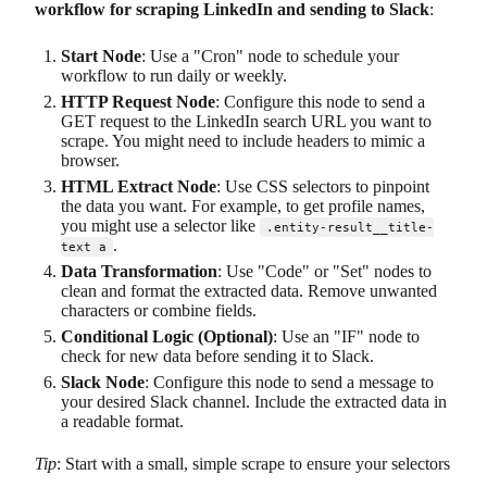
workflow for scraping LinkedIn and sending to Slack
:
Start Node
: Use a "Cron" node to schedule your
workflow to run daily or weekly.
HTTP Request Node
: Configure this node to send a
GET request to the LinkedIn search URL you want to
scrape. You might need to include headers to mimic a
browser.
HTML Extract Node
: Use CSS selectors to pinpoint
the data you want. For example, to get profile names,
you might use a selector like
.entity-result__title-
.
text a
Data Transformation
: Use "Code" or "Set" nodes to
clean and format the extracted data. Remove unwanted
characters or combine fields.
Conditional Logic (Optional)
: Use an "IF" node to
check for new data before sending it to Slack.
Slack Node
: Configure this node to send a message to
your desired Slack channel. Include the extracted data in
a readable format.
Tip
: Start with a small, simple scrape to ensure your selectors