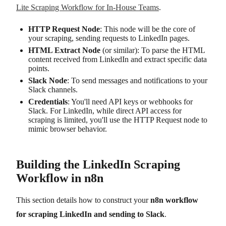
Lite Scraping Workflow for In-House Teams
.
HTTP Request Node
: This node will be the core of
your scraping, sending requests to LinkedIn pages.
HTML Extract Node
(or similar): To parse the HTML
content received from LinkedIn and extract specific data
points.
Slack Node
: To send messages and notifications to your
Slack channels.
Credentials
: You'll need API keys or webhooks for
Slack. For LinkedIn, while direct API access for
scraping is limited, you'll use the HTTP Request node to
mimic browser behavior.
Building the LinkedIn Scraping
Workflow in n8n
This section details how to construct your
n8n workflow
for scraping LinkedIn and sending to Slack
.