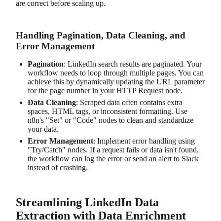
are correct before scaling up.
Handling Pagination, Data Cleaning, and
Error Management
Pagination
: LinkedIn search results are paginated. Your
workflow needs to loop through multiple pages. You can
achieve this by dynamically updating the URL parameter
for the page number in your HTTP Request node.
Data Cleaning
: Scraped data often contains extra
spaces, HTML tags, or inconsistent formatting. Use
n8n's "Set" or "Code" nodes to clean and standardize
your data.
Error Management
: Implement error handling using
"Try/Catch" nodes. If a request fails or data isn't found,
the workflow can log the error or send an alert to Slack
instead of crashing.
Streamlining LinkedIn Data
Extraction with Data Enrichment