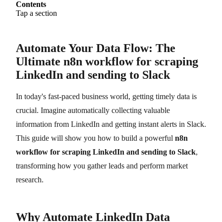
Contents
Tap a section
Automate Your Data Flow: The
Ultimate n8n workflow for scraping
LinkedIn and sending to Slack
In today's fast-paced business world, getting timely data is
crucial. Imagine automatically collecting valuable
information from LinkedIn and getting instant alerts in Slack.
This guide will show you how to build a powerful
n8n
workflow for scraping LinkedIn and sending to Slack
,
transforming how you gather leads and perform market
research.
Why Automate LinkedIn Data