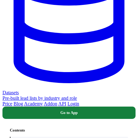
Datasets
Pre-built lead lists by industry and role
Price
Blog
Academy
Addon
API
Login
Go to App
Contents