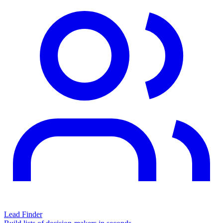
Lead Finder