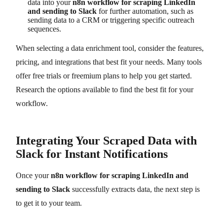
data into your
n8n workflow for scraping LinkedIn
and sending to Slack
for further automation, such as
sending data to a CRM or triggering specific outreach
sequences.
When selecting a data enrichment tool, consider the features,
pricing, and integrations that best fit your needs. Many tools
offer free trials or freemium plans to help you get started.
Research the options available to find the best fit for your
workflow.
Integrating Your Scraped Data with
Slack for Instant Notifications
Once your
n8n workflow for scraping LinkedIn and
sending to Slack
successfully extracts data, the next step is
to get it to your team.