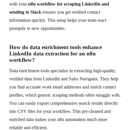
with your
n8n workflow for scraping LinkedIn and
sending to Slack
ensures you get verified contact
information quickly. This setup helps your team react
promptly to new opportunities.
How do data enrichment tools enhance
LinkedIn data extraction for an n8n
workflow?
Data enrichment tools specialize in extracting high-quality,
verified data from LinkedIn and Sales Navigator. They help
you find accurate work email addresses and enrich contact
profiles, which generic scraping methods often struggle with.
You can easily export comprehensive search results directly
into CSV files for your workflow. This pre-cleaned and
enriched data makes your n8n automation much more
reliable and efficient.