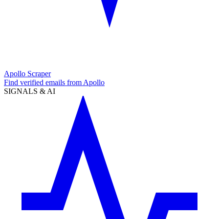
Apollo Scraper
Find verified emails from Apollo
SIGNALS & AI