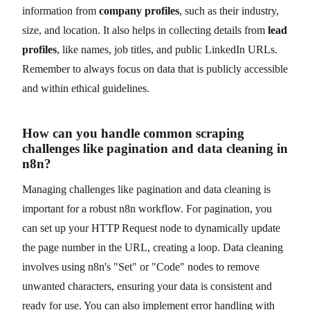
information from
company profiles
, such as their industry,
size, and location. It also helps in collecting details from
lead
profiles
, like names, job titles, and public LinkedIn URLs.
Remember to always focus on data that is publicly accessible
and within ethical guidelines.
How can you handle common scraping
challenges like pagination and data cleaning in
n8n?
Managing challenges like pagination and data cleaning is
important for a robust n8n workflow. For pagination, you
can set up your HTTP Request node to dynamically update
the page number in the URL, creating a loop. Data cleaning
involves using n8n's "Set" or "Code" nodes to remove
unwanted characters, ensuring your data is consistent and
ready for use. You can also implement error handling with