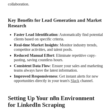
collaboration.
Key Benefits for Lead Generation and Market
Research
Faster Lead Identification
: Automatically find potential
clients based on specific criteria.
Real-time Market Insights
: Monitor industry trends,
competitor activities, and talent pools.
Reduced Manual Effort
: Eliminate repetitive copy-
pasting, saving countless hours.
Consistent Data Flow
: Ensure your sales and marketing
teams always have the latest information.
Improved Responsiveness
: Get instant alerts for new
opportunities directly in your team's
Slack
channel.
Setting Up Your n8n Environment
for LinkedIn Scraping