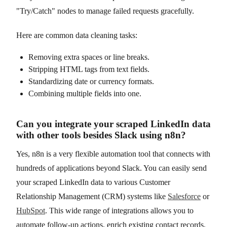
"Try/Catch" nodes to manage failed requests gracefully.
Here are common data cleaning tasks:
Removing extra spaces or line breaks.
Stripping HTML tags from text fields.
Standardizing date or currency formats.
Combining multiple fields into one.
Can you integrate your scraped LinkedIn data
with other tools besides Slack using n8n?
Yes, n8n is a very flexible automation tool that connects with
hundreds of applications beyond Slack. You can easily send
your scraped LinkedIn data to various Customer
Relationship Management (CRM) systems like
Salesforce
or
HubSpot
. This wide range of integrations allows you to
automate follow-up actions, enrich existing contact records,