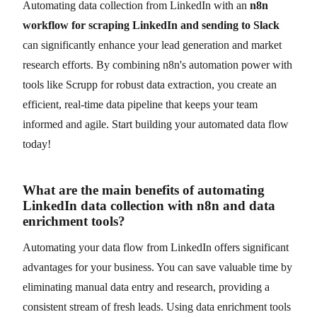
Automating data collection from LinkedIn with an
n8n
workflow for scraping LinkedIn and sending to Slack
can significantly enhance your lead generation and market
research efforts. By combining n8n's automation power with
tools like Scrupp for robust data extraction, you create an
efficient, real-time data pipeline that keeps your team
informed and agile. Start building your automated data flow
today!
What are the main benefits of automating
LinkedIn data collection with n8n and data
enrichment tools?
Automating your data flow from LinkedIn offers significant
advantages for your business. You can save valuable time by
eliminating manual data entry and research, providing a
consistent stream of fresh leads. Using data enrichment tools