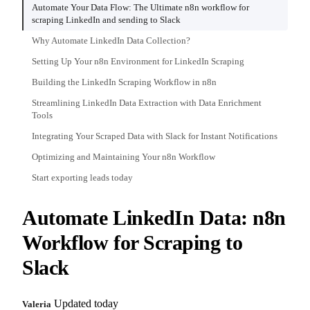
Automate Your Data Flow: The Ultimate n8n workflow for
scraping LinkedIn and sending to Slack
Why Automate LinkedIn Data Collection?
Setting Up Your n8n Environment for LinkedIn Scraping
Building the LinkedIn Scraping Workflow in n8n
Streamlining LinkedIn Data Extraction with Data Enrichment
Tools
Integrating Your Scraped Data with Slack for Instant Notifications
Optimizing and Maintaining Your n8n Workflow
Start exporting leads today
Automate LinkedIn Data: n8n
Workflow for Scraping to
Slack
Updated today
Valeria