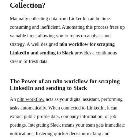
Collection?
Manually collecting data from LinkedIn can be time-
consuming and inefficient. Automating this process frees up
valuable time, allowing you to focus on analysis and
strategy. A well-designed
n8n workflow for scraping
LinkedIn and sending to Slack
provides a continuous
stream of fresh data.
The Power of an n8n workflow for scraping
LinkedIn and sending to Slack
An
n8n workflow
acts as your digital assistant, performing
tasks automatically. When connected to LinkedIn, it can
extract public profile data, company information, or job
postings. Integrating Slack means your team gets immediate
notifications, fostering quicker decision-making and