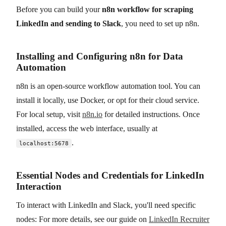
Before you can build your
n8n workflow for scraping
LinkedIn and sending to Slack
, you need to set up n8n.
Installing and Configuring n8n for Data
Automation
n8n is an open-source workflow automation tool. You can
install it locally, use Docker, or opt for their cloud service.
For local setup, visit
n8n.io
for detailed instructions. Once
installed, access the web interface, usually at
.
localhost:5678
Essential Nodes and Credentials for LinkedIn
Interaction
To interact with LinkedIn and Slack, you'll need specific
nodes: For more details, see our guide on
LinkedIn Recruiter