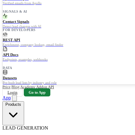
Verified emails from Apollo
SIGNALS & AI
Contact Signals
Detect lead changes with AI
FOR DEVELOPERS
REST API
Enrichment, company lookup, email finder
API Docs
Endpoints, examples, webhooks
DATA
Datasets
Pre-built lead lists by industry and role
Price
Blog
Academy
Addon
API
Login
Go to App
App
Products
LEAD GENERATION