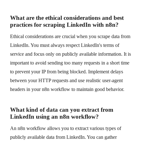
What are the ethical considerations and best
practices for scraping LinkedIn with n8n?
Ethical considerations are crucial when you scrape data from
LinkedIn. You must always respect LinkedIn's terms of
service and focus only on publicly available information. It is
important to avoid sending too many requests in a short time
to prevent your IP from being blocked. Implement delays
between your HTTP requests and use realistic user-agent
headers in your n8n workflow to maintain good behavior.
What kind of data can you extract from
LinkedIn using an n8n workflow?
An n8n workflow allows you to extract various types of
publicly available data from LinkedIn. You can gather