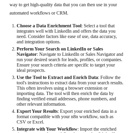
way to get high-quality data that you can then use in your
automated workflows or CRM.
Choose a Data Enrichment Tool
: Select a tool that
integrates well with LinkedIn and offers the data you
need. Consider factors like ease of use, data accuracy,
and integration options.
Perform Your Search on LinkedIn or Sales
Navigator
: Navigate to LinkedIn or Sales Navigator and
run your desired search for leads, profiles, or companies.
Ensure your search criteria are specific to target your
ideal prospects.
Use the Tool to Extract and Enrich Data
: Follow the
tool's instructions to extract data from your search results.
This often involves using a browser extension or
importing data. The tool will then enrich the data by
finding verified email addresses, phone numbers, and
other relevant information.
Export Your Results
: Export your enriched data in a
format compatible with your n8n workflow, such as
CSV or Excel.
Integrate with Your Workflow
: Import the enriched