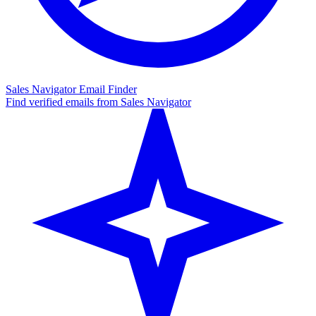
Sales Navigator Email Finder
Find verified emails from Sales Navigator