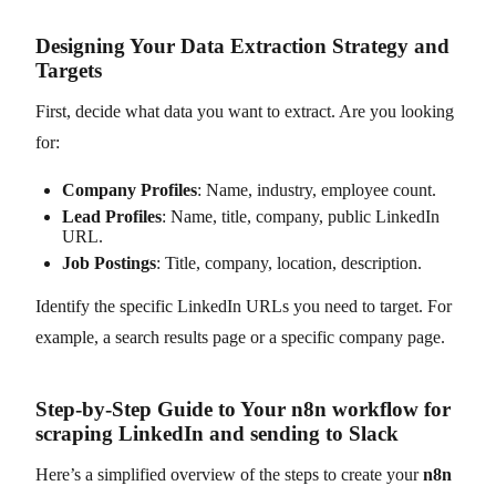
Designing Your Data Extraction Strategy and
Targets
First, decide what data you want to extract. Are you looking
for:
Company Profiles
: Name, industry, employee count.
Lead Profiles
: Name, title, company, public LinkedIn
URL.
Job Postings
: Title, company, location, description.
Identify the specific LinkedIn URLs you need to target. For
example, a search results page or a specific company page.
Step-by-Step Guide to Your n8n workflow for
scraping LinkedIn and sending to Slack
Here’s a simplified overview of the steps to create your
n8n