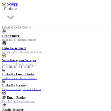
Sc
Scrupp
Products
LEAD GENERATION
Lead Finder
Build lists of decision-makers
Data Enrichment
Enrich CSVs with emails & phones
Sales Navigator Scraper
Export 2,500 leads per search
CHROME EXTENSION
in
LinkedIn Email Finder
Verified emails from LinkedIn
in
LinkedIn Scraper
Export data safely from LinkedIn
SN Email Finder
Emails from Sales Navigator
Apollo Scraper