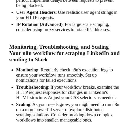
period. Implement delays between requests to prevent
being blocked.
User-Agent Headers
: Use realistic user-agent strings in
your HTTP requests.
IP Rotation (Advanced)
: For large-scale scraping,
consider using proxy services to rotate IP addresses.
Monitoring, Troubleshooting, and Scaling
Your n8n workflow for scraping LinkedIn and
sending to Slack
Monitoring
: Regularly check n8n's execution logs to
ensure your workflow runs smoothly. Set up
notifications for failed executions.
Troubleshooting
: If your workflow breaks, examine the
HTTP request responses for changes in LinkedIn's
HTML structure. Adjust your CSS selectors as needed.
Scaling
: As your needs grow, you might need to run n8n
on a more powerful server or explore distributed
scraping solutions. Consider breaking down complex
workflows into smaller, manageable ones.