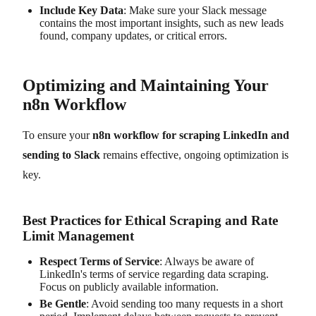
Include Key Data
: Make sure your Slack message
contains the most important insights, such as new leads
found, company updates, or critical errors.
Optimizing and Maintaining Your
n8n Workflow
To ensure your
n8n workflow for scraping LinkedIn and
sending to Slack
remains effective, ongoing optimization is
key.
Best Practices for Ethical Scraping and Rate
Limit Management
Respect Terms of Service
: Always be aware of
LinkedIn's terms of service regarding data scraping.
Focus on publicly available information.
Be Gentle
: Avoid sending too many requests in a short