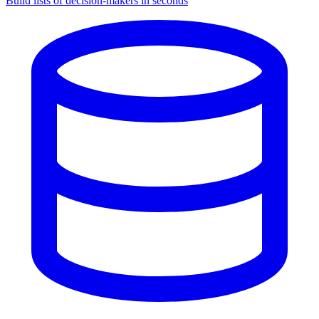
Build lists of decision-makers in seconds