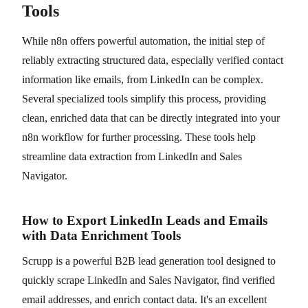
Tools
While n8n offers powerful automation, the initial step of
reliably extracting structured data, especially verified contact
information like emails, from LinkedIn can be complex.
Several specialized tools simplify this process, providing
clean, enriched data that can be directly integrated into your
n8n workflow for further processing. These tools help
streamline data extraction from LinkedIn and Sales
Navigator.
How to Export LinkedIn Leads and Emails
with Data Enrichment Tools
Scrupp is a powerful B2B lead generation tool designed to
quickly scrape LinkedIn and Sales Navigator, find verified
email addresses, and enrich contact data. It's an excellent