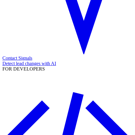
Contact Signals
Detect lead changes with AI
FOR DEVELOPERS