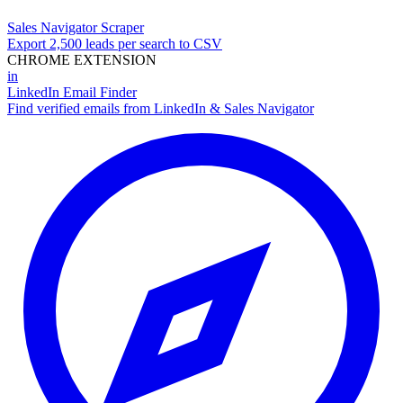
Sales Navigator Scraper
Export 2,500 leads per search to CSV
CHROME EXTENSION
in
LinkedIn Email Finder
Find verified emails from LinkedIn & Sales Navigator