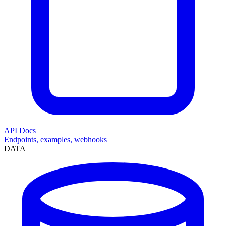
API Docs
Endpoints, examples, webhooks
DATA