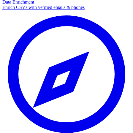
Data Enrichment
Enrich CSVs with verified emails & phones