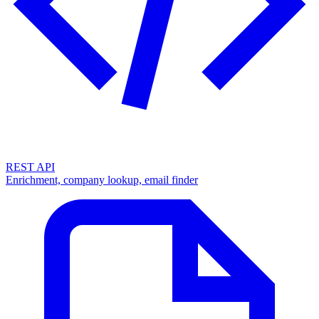
REST API
Enrichment, company lookup, email finder