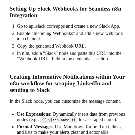
Setting Up Slack Webhooks for Seamless n8n
Integration
Go to
api.slack.com/apps
and create a new Slack App.
Enable "Incoming Webhooks" and add a new webhook
to a channel.
Copy the generated Webhook URL.
In n8n, add a "Slack" node and paste this URL into the
"Webhook URL" field in the credentials section.
Crafting Informative Notifications within Your
n8n workflow for scraping LinkedIn and
sending to Slack
In the Slack node, you can customize the message content.
Use Expressions
: Dynamically insert data from previous
nodes (e.g.,
for a scraped name).
{{ $json.name }}
Format Messages
: Use Markdown for bold text, links,
and lists to make your alerts clear and actionable.