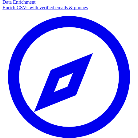
Data Enrichment
Enrich CSVs with verified emails & phones