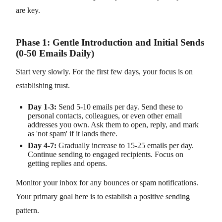
are key.
Phase 1: Gentle Introduction and Initial Sends
(0-50 Emails Daily)
Start very slowly. For the first few days, your focus is on
establishing trust.
Day 1-3:
Send 5-10 emails per day. Send these to
personal contacts, colleagues, or even other email
addresses you own. Ask them to open, reply, and mark
as 'not spam' if it lands there.
Day 4-7:
Gradually increase to 15-25 emails per day.
Continue sending to engaged recipients. Focus on
getting replies and opens.
Monitor your inbox for any bounces or spam notifications.
Your primary goal here is to establish a positive sending
pattern.