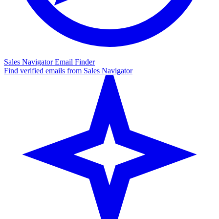
Sales Navigator Email Finder
Find verified emails from Sales Navigator