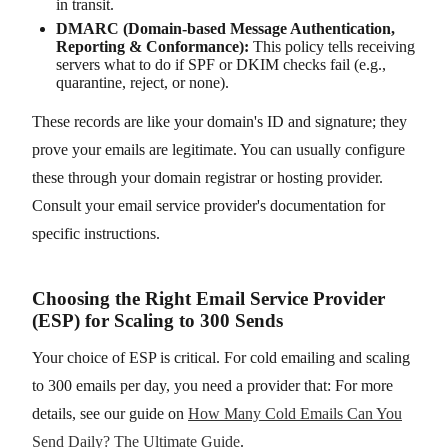
in transit.
DMARC (Domain-based Message Authentication,
Reporting & Conformance):
This policy tells receiving
servers what to do if SPF or DKIM checks fail (e.g.,
quarantine, reject, or none).
These records are like your domain's ID and signature; they
prove your emails are legitimate. You can usually configure
these through your domain registrar or hosting provider.
Consult your email service provider's documentation for
specific instructions.
Choosing the Right Email Service Provider
(ESP) for Scaling to 300 Sends
Your choice of ESP is critical. For cold emailing and scaling
to 300 emails per day, you need a provider that: For more
details, see our guide on
How Many Cold Emails Can You
Send Daily? The Ultimate Guide
.