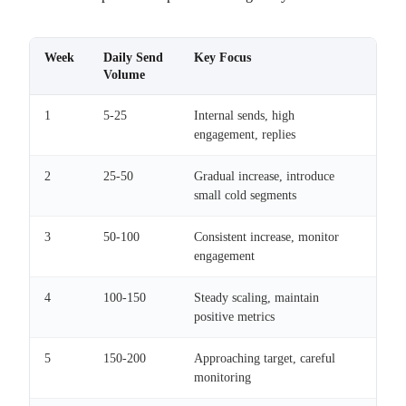
Week
Daily Send
Key Focus
Volume
1
5-25
Internal sends, high
engagement, replies
2
25-50
Gradual increase, introduce
small cold segments
3
50-100
Consistent increase, monitor
engagement
4
100-150
Steady scaling, maintain
positive metrics
5
150-200
Approaching target, careful
monitoring