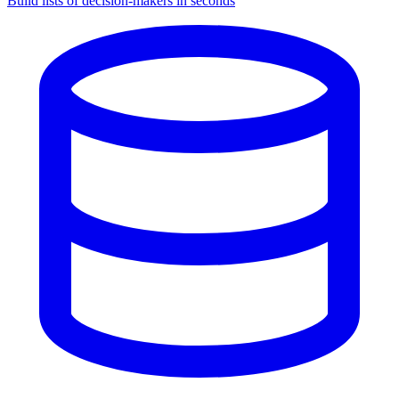
Build lists of decision-makers in seconds