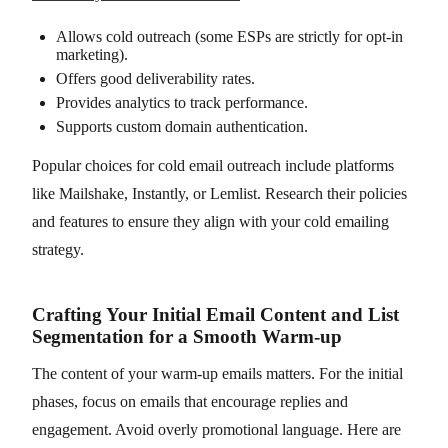
Allows cold outreach (some ESPs are strictly for opt-in
marketing).
Offers good deliverability rates.
Provides analytics to track performance.
Supports custom domain authentication.
Popular choices for cold email outreach include platforms
like Mailshake, Instantly, or Lemlist. Research their policies
and features to ensure they align with your cold emailing
strategy.
Crafting Your Initial Email Content and List
Segmentation for a Smooth Warm-up
The content of your warm-up emails matters. For the initial
phases, focus on emails that encourage replies and
engagement. Avoid overly promotional language. Here are