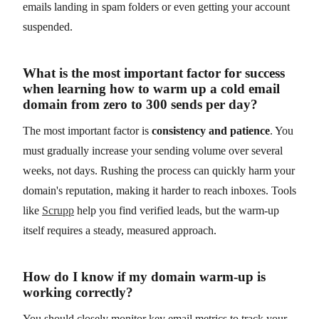
emails landing in spam folders or even getting your account
suspended.
What is the most important factor for success
when learning how to warm up a cold email
domain from zero to 300 sends per day?
The most important factor is
consistency and patience
. You
must gradually increase your sending volume over several
weeks, not days. Rushing the process can quickly harm your
domain's reputation, making it harder to reach inboxes. Tools
like
Scrupp
help you find verified leads, but the warm-up
itself requires a steady, measured approach.
How do I know if my domain warm-up is
working correctly?
You should closely monitor key email metrics to track your