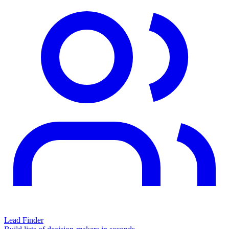
Lead Finder