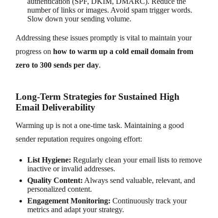
authentication (SPF, DKIM, DMARC). Reduce the
number of links or images. Avoid spam trigger words.
Slow down your sending volume.
Addressing these issues promptly is vital to maintain your
progress on
how to warm up a cold email domain from
zero to 300 sends per day
.
Long-Term Strategies for Sustained High
Email Deliverability
Warming up is not a one-time task. Maintaining a good
sender reputation requires ongoing effort:
List Hygiene:
Regularly clean your email lists to remove
inactive or invalid addresses.
Quality Content:
Always send valuable, relevant, and
personalized content.
Engagement Monitoring:
Continuously track your
metrics and adapt your strategy.