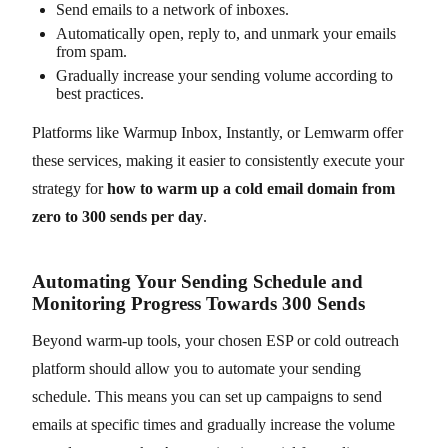
Send emails to a network of inboxes.
Automatically open, reply to, and unmark your emails
from spam.
Gradually increase your sending volume according to
best practices.
Platforms like Warmup Inbox, Instantly, or Lemwarm offer
these services, making it easier to consistently execute your
strategy for
how to warm up a cold email domain from
zero to 300 sends per day
.
Automating Your Sending Schedule and
Monitoring Progress Towards 300 Sends
Beyond warm-up tools, your chosen ESP or cold outreach
platform should allow you to automate your sending
schedule. This means you can set up campaigns to send
emails at specific times and gradually increase the volume