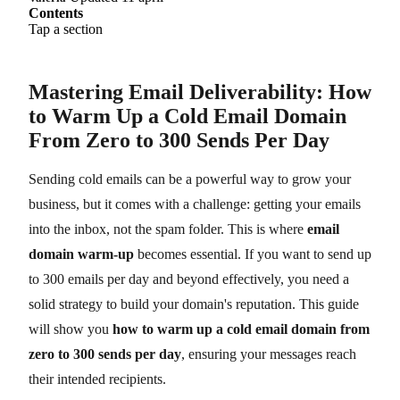
Contents
Tap a section
Mastering Email Deliverability: How
to Warm Up a Cold Email Domain
From Zero to 300 Sends Per Day
Sending cold emails can be a powerful way to grow your
business, but it comes with a challenge: getting your emails
into the inbox, not the spam folder. This is where
email
domain warm-up
becomes essential. If you want to send up
to 300 emails per day and beyond effectively, you need a
solid strategy to build your domain's reputation. This guide
will show you
how to warm up a cold email domain from
zero to 300 sends per day
, ensuring your messages reach
their intended recipients.