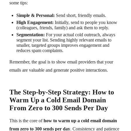
some tips:
Simple & Personal:
Send short, friendly emails.
High Engagement:
Initially, send to people you know
(colleagues, friends, family) and ask them to reply.
Segmentation:
For your actual cold outreach, always
segment your list. Sending highly relevant emails to
smaller, targeted groups improves engagement and
reduces spam complaints.
Remember, the goal is to show email providers that your
emails are valuable and generate positive interactions.
The Step-by-Step Strategy: How to
Warm Up a Cold Email Domain
From Zero to 300 Sends Per Day
This is the core of
how to warm up a cold email domain
from zero to 300 sends per day
. Consistency and patience