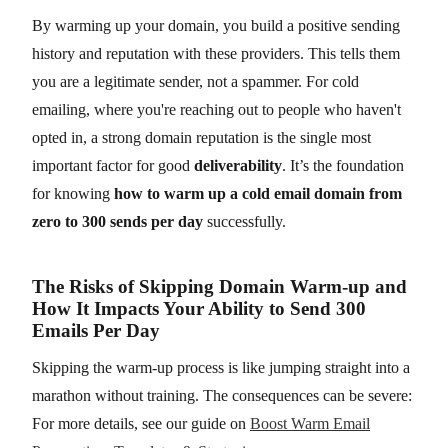
By warming up your domain, you build a positive sending
history and reputation with these providers. This tells them
you are a legitimate sender, not a spammer. For cold
emailing, where you're reaching out to people who haven't
opted in, a strong domain reputation is the single most
important factor for good
deliverability
. It’s the foundation
for knowing
how to warm up a cold email domain from
zero to 300 sends per day
successfully.
The Risks of Skipping Domain Warm-up and
How It Impacts Your Ability to Send 300
Emails Per Day
Skipping the warm-up process is like jumping straight into a
marathon without training. The consequences can be severe:
For more details, see our guide on
Boost Warm Email