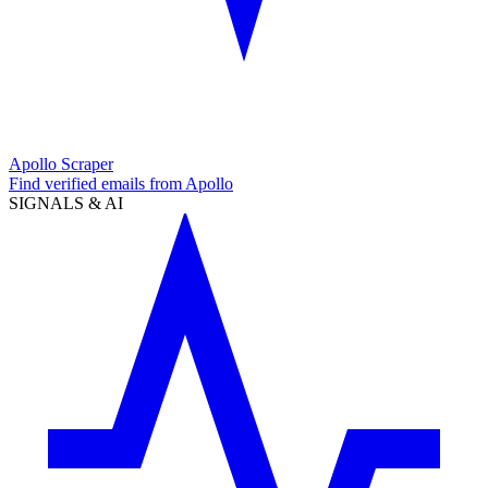
Apollo Scraper
Find verified emails from Apollo
SIGNALS & AI