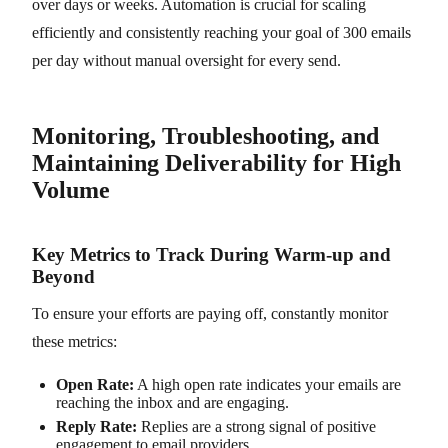
over days or weeks. Automation is crucial for scaling
efficiently and consistently reaching your goal of 300 emails
per day without manual oversight for every send.
Monitoring, Troubleshooting, and
Maintaining Deliverability for High
Volume
Key Metrics to Track During Warm-up and
Beyond
To ensure your efforts are paying off, constantly monitor
these metrics:
Open Rate:
A high open rate indicates your emails are
reaching the inbox and are engaging.
Reply Rate:
Replies are a strong signal of positive
engagement to email providers.