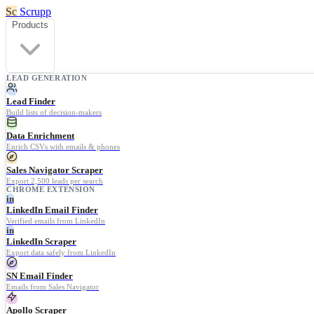
Sc
Scrupp
Products
LEAD GENERATION
Lead Finder
Build lists of decision-makers
Data Enrichment
Enrich CSVs with emails & phones
Sales Navigator Scraper
Export 2,500 leads per search
CHROME EXTENSION
in
LinkedIn Email Finder
Verified emails from LinkedIn
in
LinkedIn Scraper
Export data safely from LinkedIn
SN Email Finder
Emails from Sales Navigator
Apollo Scraper