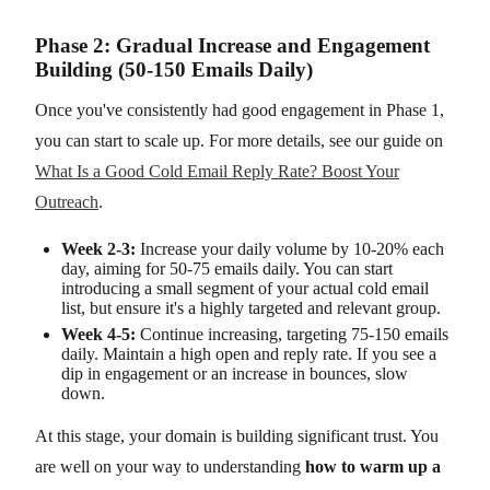
Phase 2: Gradual Increase and Engagement
Building (50-150 Emails Daily)
Once you've consistently had good engagement in Phase 1,
you can start to scale up. For more details, see our guide on
What Is a Good Cold Email Reply Rate? Boost Your
Outreach
.
Week 2-3:
Increase your daily volume by 10-20% each
day, aiming for 50-75 emails daily. You can start
introducing a small segment of your actual cold email
list, but ensure it's a highly targeted and relevant group.
Week 4-5:
Continue increasing, targeting 75-150 emails
daily. Maintain a high open and reply rate. If you see a
dip in engagement or an increase in bounces, slow
down.
At this stage, your domain is building significant trust. You
are well on your way to understanding
how to warm up a