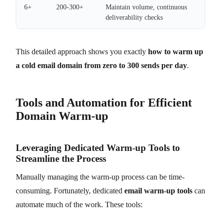
6+
200-300+
Maintain volume, continuous
deliverability checks
This detailed approach shows you exactly
how to warm up
a cold email domain from zero to 300 sends per day
.
Tools and Automation for Efficient
Domain Warm-up
Leveraging Dedicated Warm-up Tools to
Streamline the Process
Manually managing the warm-up process can be time-
consuming. Fortunately, dedicated
email warm-up tools
can
automate much of the work. These tools: