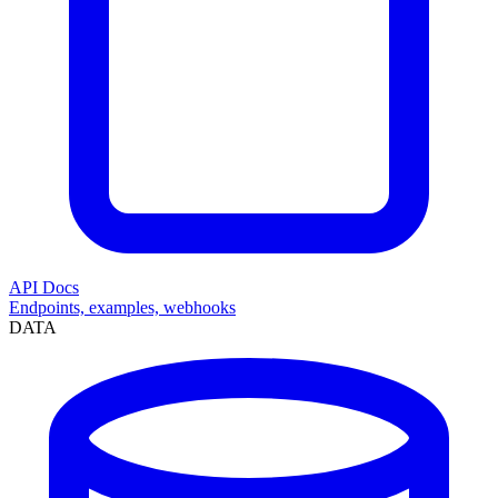
API Docs
Endpoints, examples, webhooks
DATA