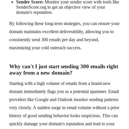
Sender Score:
Monitor your sender score with tools like
SenderScore.org to get an objective view of your
domain's reputation.
By following these long-term strategies, you can ensure your
domain maintains excellent deliverability, allowing you to
consistently send 300 emails per day and beyond,
maximizing your cold outreach success.
Why can't I just start sending 300 emails right
away from a new domain?
Starting with a high volume of emails from a brand-new
domain immediately flags you as a potential spammer. Email
providers like Google and Outlook monitor sending patterns
very closely. A sudden surge in email volume without a prior
history of good sending behavior looks suspicious. This can
quickly damage your domain's reputation and lead to your