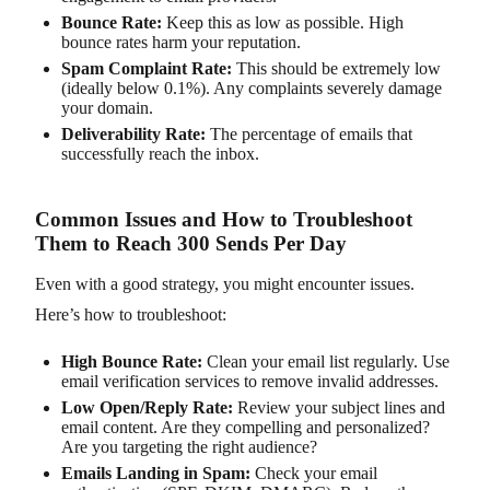
Bounce Rate:
Keep this as low as possible. High
bounce rates harm your reputation.
Spam Complaint Rate:
This should be extremely low
(ideally below 0.1%). Any complaints severely damage
your domain.
Deliverability Rate:
The percentage of emails that
successfully reach the inbox.
Common Issues and How to Troubleshoot
Them to Reach 300 Sends Per Day
Even with a good strategy, you might encounter issues.
Here’s how to troubleshoot:
High Bounce Rate:
Clean your email list regularly. Use
email verification services to remove invalid addresses.
Low Open/Reply Rate:
Review your subject lines and
email content. Are they compelling and personalized?
Are you targeting the right audience?
Emails Landing in Spam:
Check your email