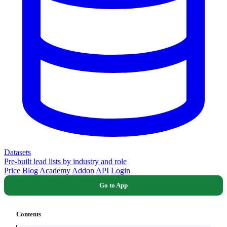
Datasets
Pre-built lead lists by industry and role
Price
Blog
Academy
Addon
API
Login
Go to App
Contents