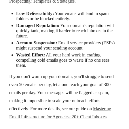
Prospecting: Templates & Strategies
.
Low Deliverability:
Your emails will land in spam
folders or be blocked entirely.
Damaged Reputation:
Your domain's reputation will
quickly tank, making it harder to reach inboxes in the
future.
Account Suspension:
Email service providers (ESPs)
might suspend your sending account.
Wasted Effort:
All your hard work in crafting
compelling cold emails goes to waste if no one sees
them.
If you don't warm up your domain, you'll struggle to send
even 50 emails per day, let alone reach your goal of 300
emails per day. Your messages will be flagged as spam,
making it impossible to scale your outreach efforts
effectively. For more details, see our guide on
Mastering
Email Infrastructure for Agencies: 20+ Client Inboxes
.