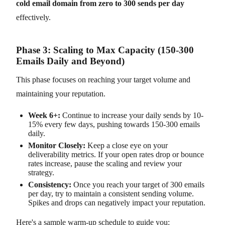
cold email domain from zero to 300 sends per day
effectively.
Phase 3: Scaling to Max Capacity (150-300
Emails Daily and Beyond)
This phase focuses on reaching your target volume and
maintaining your reputation.
Week 6+:
Continue to increase your daily sends by 10-
15% every few days, pushing towards 150-300 emails
daily.
Monitor Closely:
Keep a close eye on your
deliverability metrics. If your open rates drop or bounce
rates increase, pause the scaling and review your
strategy.
Consistency:
Once you reach your target of 300 emails
per day, try to maintain a consistent sending volume.
Spikes and drops can negatively impact your reputation.
Here's a sample warm-up schedule to guide you: