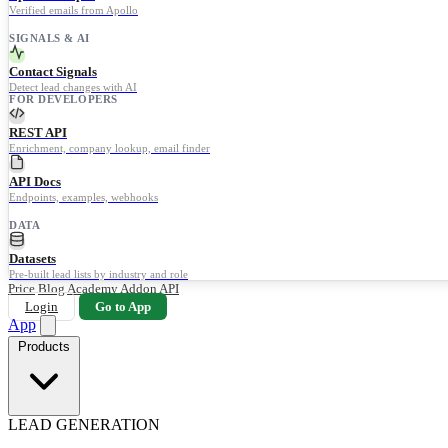
Verified emails from Apollo
SIGNALS & AI
Contact Signals
Detect lead changes with AI
FOR DEVELOPERS
REST API
Enrichment, company lookup, email finder
API Docs
Endpoints, examples, webhooks
DATA
Datasets
Pre-built lead lists by industry and role
Price
Blog
Academy
Addon
API
Login
Go to App
App
Products
LEAD GENERATION