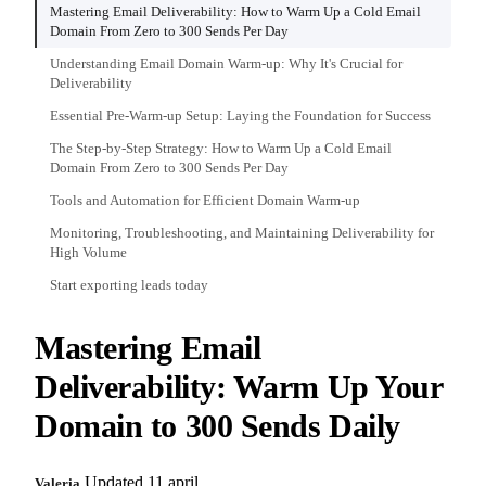
Mastering Email Deliverability: How to Warm Up a Cold Email
Domain From Zero to 300 Sends Per Day
Understanding Email Domain Warm-up: Why It's Crucial for
Deliverability
Essential Pre-Warm-up Setup: Laying the Foundation for Success
The Step-by-Step Strategy: How to Warm Up a Cold Email
Domain From Zero to 300 Sends Per Day
Tools and Automation for Efficient Domain Warm-up
Monitoring, Troubleshooting, and Maintaining Deliverability for
High Volume
Start exporting leads today
Mastering Email
Deliverability: Warm Up Your
Domain to 300 Sends Daily
Updated 11 april
Valeria