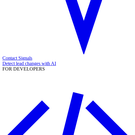
Contact Signals
Detect lead changes with AI
FOR DEVELOPERS