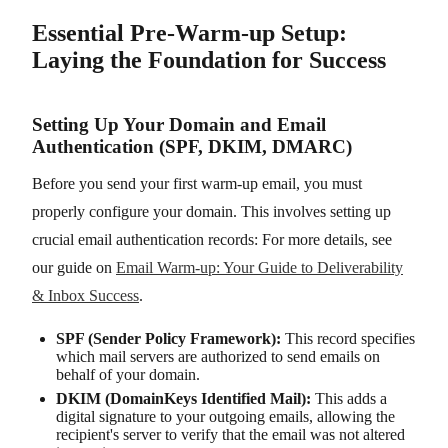
Essential Pre-Warm-up Setup:
Laying the Foundation for Success
Setting Up Your Domain and Email
Authentication (SPF, DKIM, DMARC)
Before you send your first warm-up email, you must
properly configure your domain. This involves setting up
crucial email authentication records: For more details, see
our guide on
Email Warm-up: Your Guide to Deliverability
& Inbox Success
.
SPF (Sender Policy Framework):
This record specifies
which mail servers are authorized to send emails on
behalf of your domain.
DKIM (DomainKeys Identified Mail):
This adds a
digital signature to your outgoing emails, allowing the
recipient's server to verify that the email was not altered