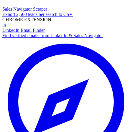
Sales Navigator Scraper
Export 2,500 leads per search to CSV
CHROME EXTENSION
in
LinkedIn Email Finder
Find verified emails from LinkedIn & Sales Navigator