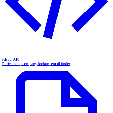
REST API
Enrichment, company lookup, email finder