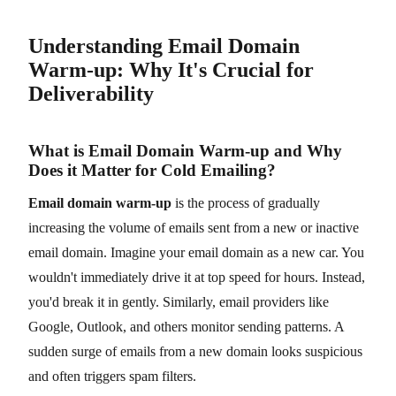
Understanding Email Domain
Warm-up: Why It's Crucial for
Deliverability
What is Email Domain Warm-up and Why
Does it Matter for Cold Emailing?
Email domain warm-up
is the process of gradually
increasing the volume of emails sent from a new or inactive
email domain. Imagine your email domain as a new car. You
wouldn't immediately drive it at top speed for hours. Instead,
you'd break it in gently. Similarly, email providers like
Google, Outlook, and others monitor sending patterns. A
sudden surge of emails from a new domain looks suspicious
and often triggers spam filters.