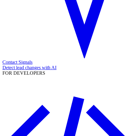
Contact Signals
Detect lead changes with AI
FOR DEVELOPERS