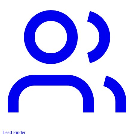
Lead Finder