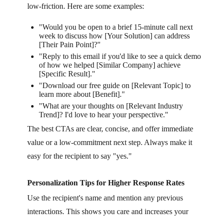
low-friction. Here are some examples:
"Would you be open to a brief 15-minute call next
week to discuss how [Your Solution] can address
[Their Pain Point]?"
"Reply to this email if you'd like to see a quick demo
of how we helped [Similar Company] achieve
[Specific Result]."
"Download our free guide on [Relevant Topic] to
learn more about [Benefit]."
"What are your thoughts on [Relevant Industry
Trend]? I'd love to hear your perspective."
The best CTAs are clear, concise, and offer immediate
value or a low-commitment next step. Always make it
easy for the recipient to say "yes."
Personalization Tips for Higher Response Rates
Use the recipient's name and mention any previous
interactions. This shows you care and increases your