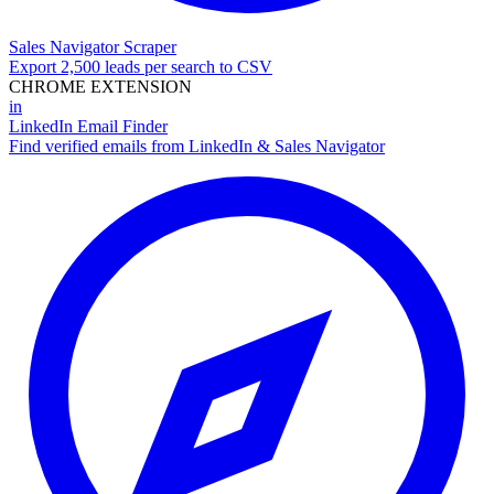
Sales Navigator Scraper
Export 2,500 leads per search to CSV
CHROME EXTENSION
in
LinkedIn Email Finder
Find verified emails from LinkedIn & Sales Navigator