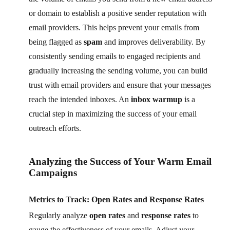
or domain to establish a positive sender reputation with
email providers. This helps prevent your emails from
being flagged as
spam
and improves deliverability. By
consistently sending emails to engaged recipients and
gradually increasing the sending volume, you can build
trust with email providers and ensure that your messages
reach the intended inboxes. An
inbox warmup
is a
crucial step in maximizing the success of your email
outreach efforts.
Analyzing the Success of Your Warm Email
Campaigns
Metrics to Track: Open Rates and Response Rates
Regularly analyze
open rates
and
response rates
to
gauge the effectiveness of your emails. Adjust your