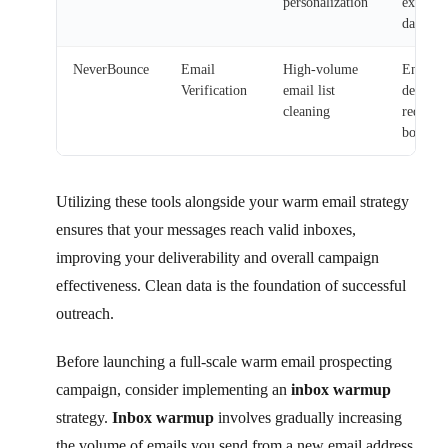
personalization
existin
data
NeverBounce
Email
High-volume
Ensures
Verification
email list
delivera
cleaning
reduces
bounce 
Utilizing these tools alongside your warm email strategy
ensures that your messages reach valid inboxes,
improving your deliverability and overall campaign
effectiveness. Clean data is the foundation of successful
outreach.
Before launching a full-scale warm email prospecting
campaign, consider implementing an
inbox warmup
strategy.
Inbox warmup
involves gradually increasing
the volume of emails you send from a new email address