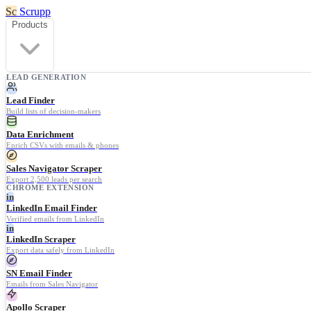
Sc
Scrupp
Products
LEAD GENERATION
Lead Finder
Build lists of decision-makers
Data Enrichment
Enrich CSVs with emails & phones
Sales Navigator Scraper
Export 2,500 leads per search
CHROME EXTENSION
in
LinkedIn Email Finder
Verified emails from LinkedIn
in
LinkedIn Scraper
Export data safely from LinkedIn
SN Email Finder
Emails from Sales Navigator
Apollo Scraper