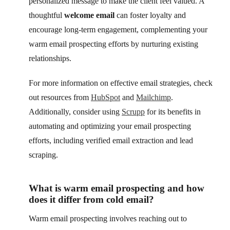
personalized message to make the client feel valued. A
thoughtful
welcome email
can foster loyalty and
encourage long-term engagement, complementing your
warm email prospecting efforts by nurturing existing
relationships.
For more information on effective email strategies, check
out resources from
HubSpot
and
Mailchimp
.
Additionally, consider using
Scrupp
for its benefits in
automating and optimizing your email prospecting
efforts, including verified email extraction and lead
scraping.
What is warm email prospecting and how
does it differ from cold email?
Warm email prospecting involves reaching out to