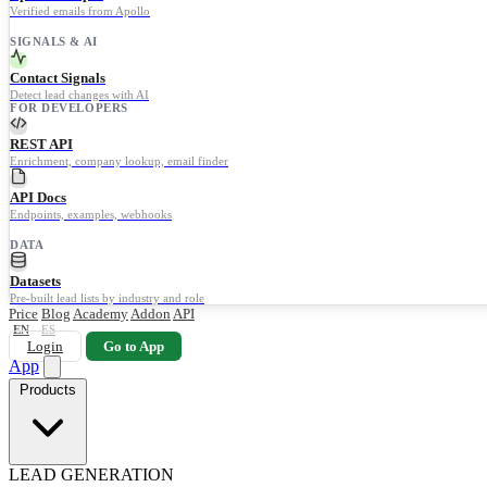
Verified emails from Apollo
SIGNALS & AI
Contact Signals
Detect lead changes with AI
FOR DEVELOPERS
REST API
Enrichment, company lookup, email finder
API Docs
Endpoints, examples, webhooks
DATA
Datasets
Pre-built lead lists by industry and role
Price
Blog
Academy
Addon
API
EN
ES
Login
Go to App
App
Products
LEAD GENERATION