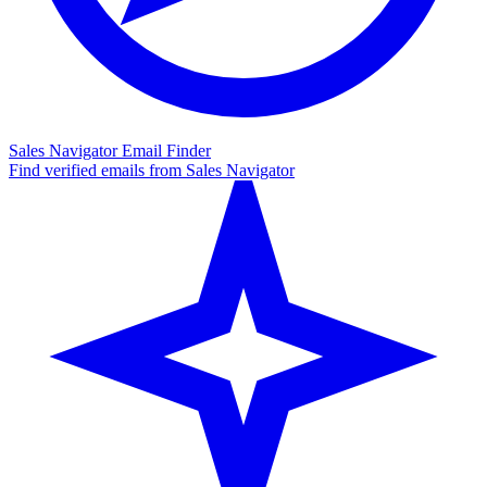
Sales Navigator Email Finder
Find verified emails from Sales Navigator