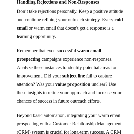
Handling Rejections and Non-Responses
Don’t take rejections personally. Keep a positive attitude
and continue refining your outreach strategy. Every
cold
email
or warm email that doesn't get a response is a
learning opportunity.
Remember that even successful
warm email
prospecting
campaigns experience non-responses.
Analyze these instances to identify potential areas for
improvement. Did your
subject line
fail to capture
attention? Was your
value proposition
unclear? Use
these insights to refine your approach and increase your
chances of success in future outreach efforts.
Beyond basic automation, integrating your warm email
prospecting with a Customer Relationship Management
(CRM) system is crucial for long-term success. A CRM