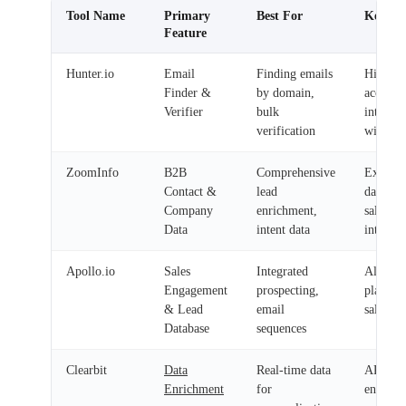
Tool Name
Primary
Best For
Key Ben
Feature
Hunter.io
Email
Finding emails
High
Finder &
by domain,
accurac
Verifier
bulk
integrat
verification
with C
ZoomInfo
B2B
Comprehensive
Extensi
Contact &
lead
database
Company
enrichment,
sales
Data
intent data
intellig
Apollo.io
Sales
Integrated
All-in-
Engagement
prospecting,
platfor
& Lead
email
sales te
Database
sequences
Clearbit
Data
Real-time data
API-dri
Enrichment
for
enhance