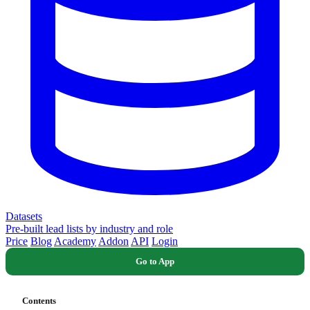
Datasets
Pre-built lead lists by industry and role
Price
Blog
Academy
Addon
API
Login
Go to App
Contents