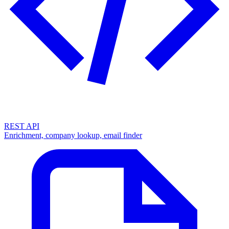
REST API
Enrichment, company lookup, email finder