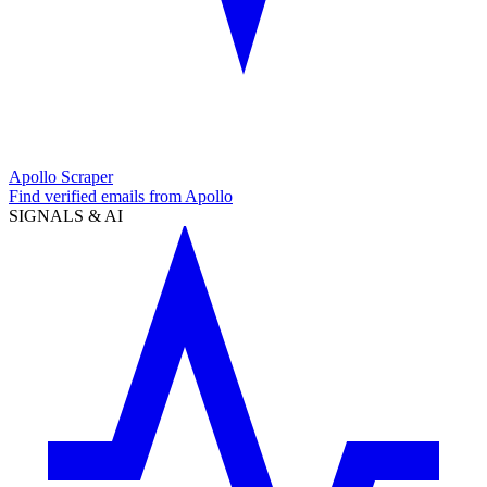
Apollo Scraper
Find verified emails from Apollo
SIGNALS & AI