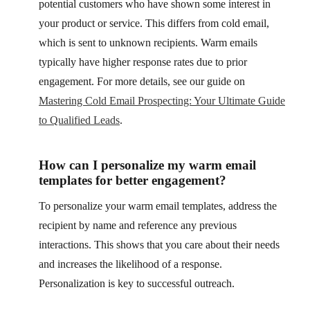
potential customers who have shown some interest in
your product or service. This differs from cold email,
which is sent to unknown recipients. Warm emails
typically have higher response rates due to prior
engagement. For more details, see our guide on
Mastering Cold Email Prospecting: Your Ultimate Guide
to Qualified Leads
.
How can I personalize my warm email
templates for better engagement?
To personalize your warm email templates, address the
recipient by name and reference any previous
interactions. This shows that you care about their needs
and increases the likelihood of a response.
Personalization is key to successful outreach.