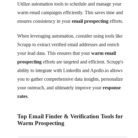
Utilize automation tools to schedule and manage your
warm email campaigns efficiently. This saves time and
ensures consistency in your
email prospecting
efforts.
When leveraging automation, consider using tools like
Scrupp to extract verified email addresses and enrich
your lead data. This ensures that your
warm email
prospecting
efforts are targeted and efficient. Scrupp's
ability to integrate with LinkedIn and Apollo.io allows
you to gather comprehensive data insights, personalize
your outreach, and ultimately improve your
response
rates
.
Top Email Finder & Verification Tools for
Warm Prospecting