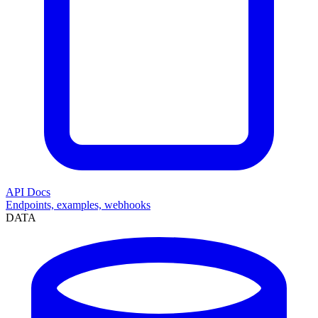
API Docs
Endpoints, examples, webhooks
DATA