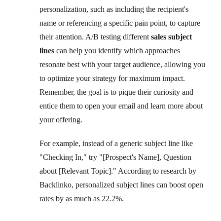
personalization, such as including the recipient's
name or referencing a specific pain point, to capture
their attention. A/B testing different
sales subject
lines
can help you identify which approaches
resonate best with your target audience, allowing you
to optimize your strategy for maximum impact.
Remember, the goal is to pique their curiosity and
entice them to open your email and learn more about
your offering.
For example, instead of a generic subject line like
"Checking In," try "[Prospect's Name], Question
about [Relevant Topic]." According to research by
Backlinko, personalized subject lines can boost open
rates by as much as 22.2%.