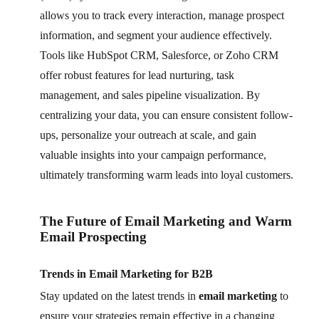
allows you to track every interaction, manage prospect
information, and segment your audience effectively.
Tools like HubSpot CRM, Salesforce, or Zoho CRM
offer robust features for lead nurturing, task
management, and sales pipeline visualization. By
centralizing your data, you can ensure consistent follow-
ups, personalize your outreach at scale, and gain
valuable insights into your campaign performance,
ultimately transforming warm leads into loyal customers.
The Future of Email Marketing and Warm
Email Prospecting
Trends in Email Marketing for B2B
Stay updated on the latest trends in
email marketing
to
ensure your strategies remain effective in a changing