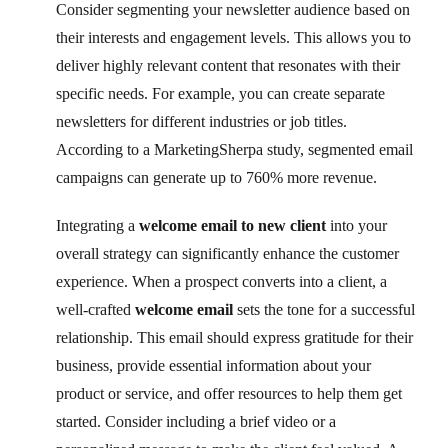
Consider segmenting your newsletter audience based on
their interests and engagement levels. This allows you to
deliver highly relevant content that resonates with their
specific needs. For example, you can create separate
newsletters for different industries or job titles.
According to a MarketingSherpa study, segmented email
campaigns can generate up to 760% more revenue.
Integrating a
welcome email to new client
into your
overall strategy can significantly enhance the customer
experience. When a prospect converts into a client, a
well-crafted
welcome email
sets the tone for a successful
relationship. This email should express gratitude for their
business, provide essential information about your
product or service, and offer resources to help them get
started. Consider including a brief video or a