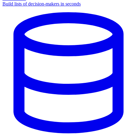
Build lists of decision-makers in seconds