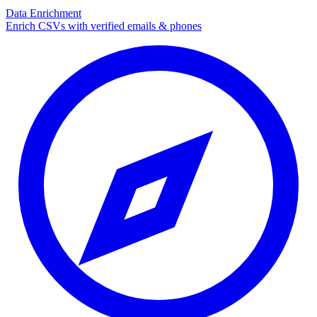
Data Enrichment
Enrich CSVs with verified emails & phones