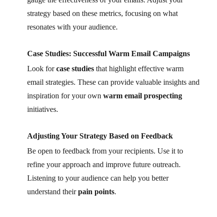
strategy based on these metrics, focusing on what
resonates with your audience.
Case Studies: Successful Warm Email Campaigns
Look for
case studies
that highlight effective warm
email strategies. These can provide valuable insights and
inspiration for your own
warm email prospecting
initiatives.
Adjusting Your Strategy Based on Feedback
Be open to feedback from your recipients. Use it to
refine your approach and improve future outreach.
Listening to your audience can help you better
understand their
pain points
.