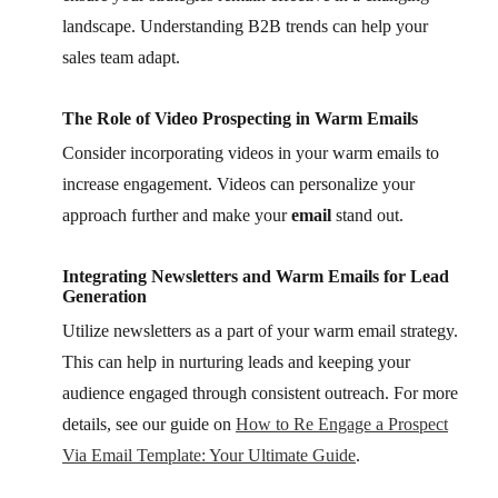
landscape. Understanding B2B trends can help your
sales team adapt.
The Role of Video Prospecting in Warm Emails
Consider incorporating videos in your warm emails to
increase engagement. Videos can personalize your
approach further and make your
email
stand out.
Integrating Newsletters and Warm Emails for Lead
Generation
Utilize newsletters as a part of your warm email strategy.
This can help in nurturing leads and keeping your
audience engaged through consistent outreach. For more
details, see our guide on
How to Re Engage a Prospect
Via Email Template: Your Ultimate Guide
.