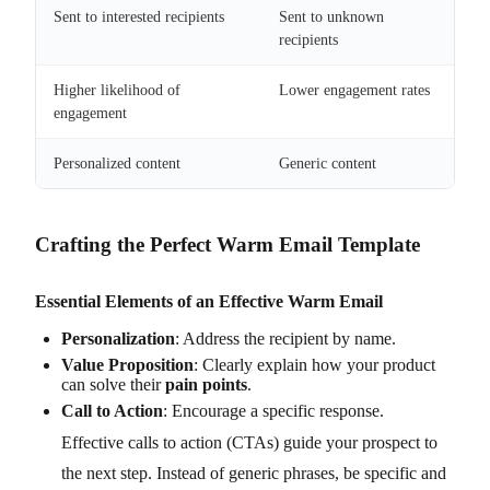
Sent to interested recipients
Sent to unknown
recipients
Higher likelihood of
Lower engagement rates
engagement
Personalized content
Generic content
Crafting the Perfect Warm Email Template
Essential Elements of an Effective Warm Email
Personalization
: Address the recipient by name.
Value Proposition
: Clearly explain how your product
can solve their
pain points
.
Call to Action
: Encourage a specific response.
Effective calls to action (CTAs) guide your prospect to
the next step. Instead of generic phrases, be specific and