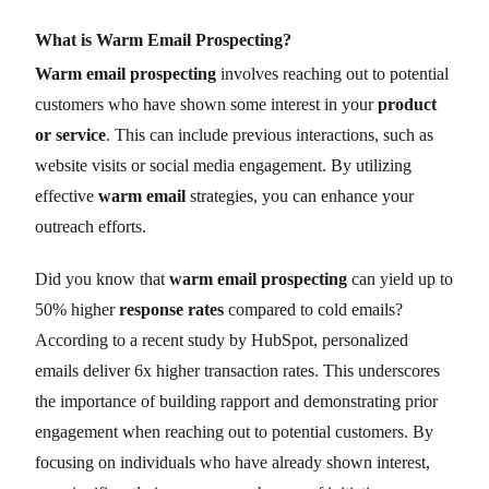
What is Warm Email Prospecting?
Warm email prospecting
involves reaching out to potential
customers who have shown some interest in your
product
or service
. This can include previous interactions, such as
website visits or social media engagement. By utilizing
effective
warm email
strategies, you can enhance your
outreach efforts.
Did you know that
warm email prospecting
can yield up to
50% higher
response rates
compared to cold emails?
According to a recent study by HubSpot, personalized
emails deliver 6x higher transaction rates. This underscores
the importance of building rapport and demonstrating prior
engagement when reaching out to potential customers. By
focusing on individuals who have already shown interest,