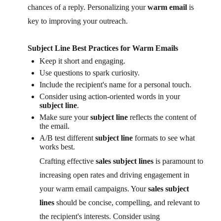
chances of a reply. Personalizing your
warm email
is
key to improving your outreach.
Subject Line Best Practices for Warm Emails
Keep it short and engaging.
Use questions to spark curiosity.
Include the recipient's name for a personal touch.
Consider using action-oriented words in your
subject line
.
Make sure your
subject line
reflects the content of
the email.
A/B test different
subject line
formats to see what
works best.
Crafting effective
sales subject lines
is paramount to
increasing open rates and driving engagement in
your warm email campaigns. Your
sales subject
lines
should be concise, compelling, and relevant to
the recipient's interests. Consider using