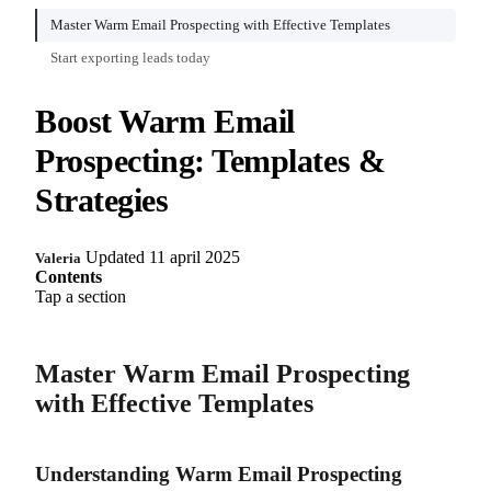
Master Warm Email Prospecting with Effective Templates
Start exporting leads today
Boost Warm Email
Prospecting: Templates &
Strategies
Updated 11 april 2025
Valeria
Contents
Tap a section
Master Warm Email Prospecting
with Effective Templates
Understanding Warm Email Prospecting