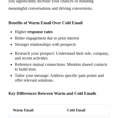
you significantly increase your chances of initiating
meaningful conversations and driving conversions.
Benefits of Warm Email Over Cold Email
Higher
response rates
Better engagement due to prior interest
Stronger relationships with prospects
Research your prospect: Understand their role, company,
and recent activities.
Reference mutual connections: Mention shared contacts
to build trust.
Tailor your message: Address specific pain points and
offer relevant solutions.
Key Differences Between Warm and Cold Emails
Warm Email
Cold Email