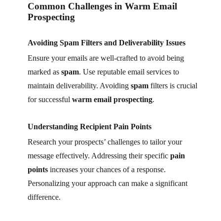
Common Challenges in Warm Email
Prospecting
Avoiding Spam Filters and Deliverability Issues
Ensure your emails are well-crafted to avoid being
marked as
spam
. Use reputable email services to
maintain deliverability. Avoiding
spam
filters is crucial
for successful
warm email prospecting
.
Understanding Recipient Pain Points
Research your prospects’ challenges to tailor your
message effectively. Addressing their specific
pain
points
increases your chances of a response.
Personalizing your approach can make a significant
difference.