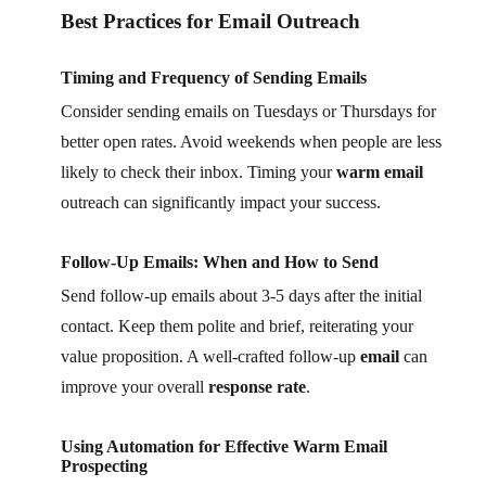
Best Practices for Email Outreach
Timing and Frequency of Sending Emails
Consider sending emails on Tuesdays or Thursdays for
better open rates. Avoid weekends when people are less
likely to check their inbox. Timing your
warm email
outreach can significantly impact your success.
Follow-Up Emails: When and How to Send
Send follow-up emails about 3-5 days after the initial
contact. Keep them polite and brief, reiterating your
value proposition. A well-crafted follow-up
email
can
improve your overall
response rate
.
Using Automation for Effective Warm Email
Prospecting