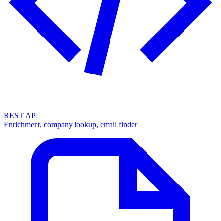
REST API
Enrichment, company lookup, email finder