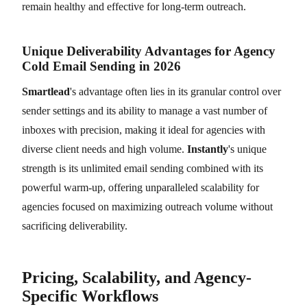
remain healthy and effective for long-term outreach.
Unique Deliverability Advantages for Agency
Cold Email Sending in 2026
Smartlead
's advantage often lies in its granular control over
sender settings and its ability to manage a vast number of
inboxes with precision, making it ideal for agencies with
diverse client needs and high volume.
Instantly
's unique
strength is its unlimited email sending combined with its
powerful warm-up, offering unparalleled scalability for
agencies focused on maximizing outreach volume without
sacrificing deliverability.
Pricing, Scalability, and Agency-
Specific Workflows