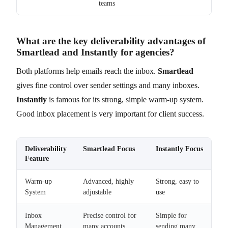
teams
What are the key deliverability advantages of
Smartlead and Instantly for agencies?
Both platforms help emails reach the inbox.
Smartlead
gives fine control over sender settings and many inboxes.
Instantly
is famous for its strong, simple warm-up system.
Good inbox placement is very important for client success.
Deliverability
Smartlead Focus
Instantly Focus
Feature
Warm-up
Advanced, highly
Strong, easy to
System
adjustable
use
Inbox
Precise control for
Simple for
Management
many accounts
sending many