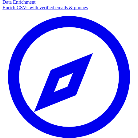
Data Enrichment
Enrich CSVs with verified emails & phones