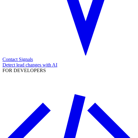
Contact Signals
Detect lead changes with AI
FOR DEVELOPERS