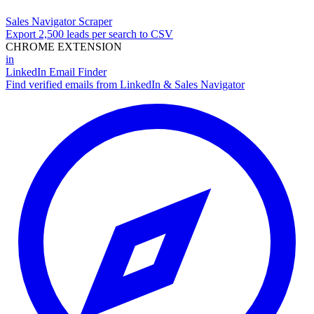
Sales Navigator Scraper
Export 2,500 leads per search to CSV
CHROME EXTENSION
in
LinkedIn Email Finder
Find verified emails from LinkedIn & Sales Navigator