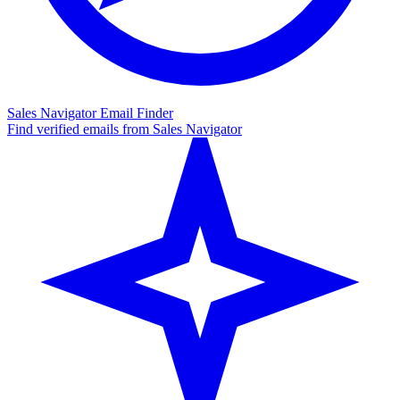
Sales Navigator Email Finder
Find verified emails from Sales Navigator