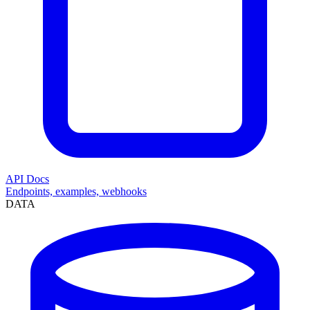
API Docs
Endpoints, examples, webhooks
DATA