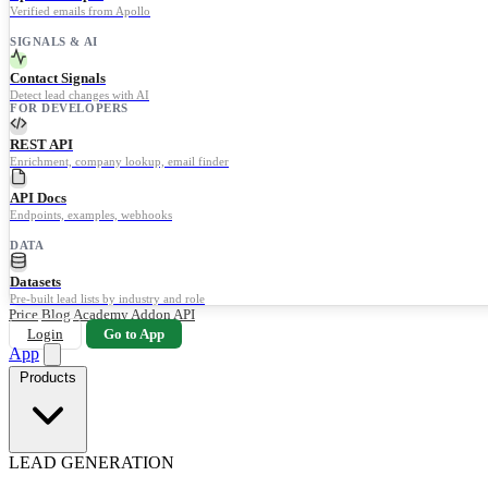
Verified emails from Apollo
SIGNALS & AI
Contact Signals
Detect lead changes with AI
FOR DEVELOPERS
REST API
Enrichment, company lookup, email finder
API Docs
Endpoints, examples, webhooks
DATA
Datasets
Pre-built lead lists by industry and role
Price
Blog
Academy
Addon
API
Login
Go to App
App
Products
LEAD GENERATION