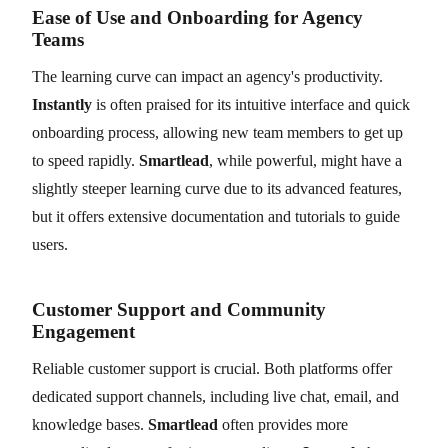
Ease of Use and Onboarding for Agency
Teams
The learning curve can impact an agency's productivity.
Instantly
is often praised for its intuitive interface and quick
onboarding process, allowing new team members to get up
to speed rapidly.
Smartlead
, while powerful, might have a
slightly steeper learning curve due to its advanced features,
but it offers extensive documentation and tutorials to guide
users.
Customer Support and Community
Engagement
Reliable customer support is crucial. Both platforms offer
dedicated support channels, including live chat, email, and
knowledge bases.
Smartlead
often provides more