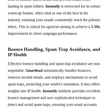
landing in spam folders.
Instantly
is renowned for its robust
warm-up feature, often cited as one of the best in the
industry, ensuring your emails consistently reach the primary
inbox. This is critical for agencies aiming to achieve a
5-10x
improvement in client campaign performance.
Bounce Handling, Spam Trap Avoidance, and
IP Health
Effective bounce handling and spam trap avoidance are non-
negotiable.
Smartlead
automatically handles bounces,
removes invalid emails, and employs mechanisms to avoid
spam traps, protecting your sender's reputation. It also offers
insights into IP health.
Instantly
similarly provides excellent
bounce management and uses sophisticated techniques to
detect and avoid spam traps, ensuring your email accounts