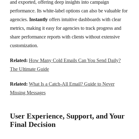
and exported, offering deep insights into campaign
performance. Its white-label options can also be valuable for
agencies.
Instantly
offers intuitive dashboards with clear
metrics, making it easy for agencies to track progress and
share performance reports with clients without extensive
customization.
Related:
How Many Cold Emails Can You Send Daily?
The Ultimate Guide
Related:
What Is a Catch-All Email? Guide to Never
Missing Messages
User Experience, Support, and Your
Final Decision