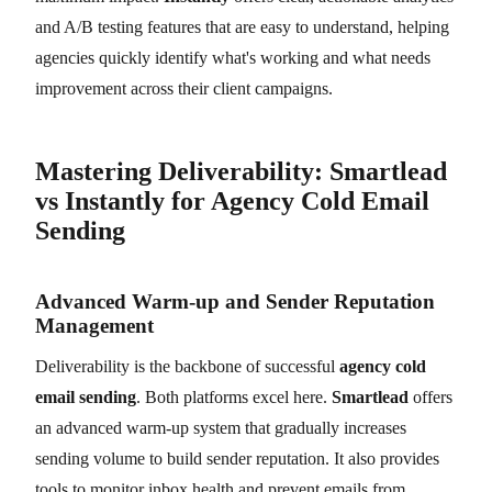
and A/B testing features that are easy to understand, helping
agencies quickly identify what's working and what needs
improvement across their client campaigns.
Mastering Deliverability: Smartlead
vs Instantly for Agency Cold Email
Sending
Advanced Warm-up and Sender Reputation
Management
Deliverability is the backbone of successful
agency cold
email sending
. Both platforms excel here.
Smartlead
offers
an advanced warm-up system that gradually increases
sending volume to build sender reputation. It also provides
tools to monitor inbox health and prevent emails from