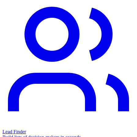
Lead Finder