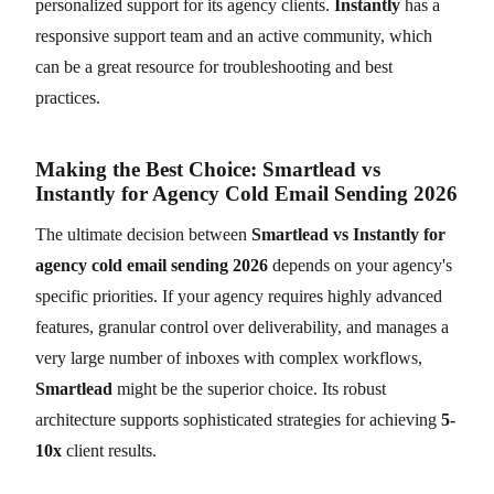
personalized support for its agency clients.
Instantly
has a
responsive support team and an active community, which
can be a great resource for troubleshooting and best
practices.
Making the Best Choice: Smartlead vs
Instantly for Agency Cold Email Sending 2026
The ultimate decision between
Smartlead vs Instantly for
agency cold email sending 2026
depends on your agency's
specific priorities. If your agency requires highly advanced
features, granular control over deliverability, and manages a
very large number of inboxes with complex workflows,
Smartlead
might be the superior choice. Its robust
architecture supports sophisticated strategies for achieving
5-
10x
client results.