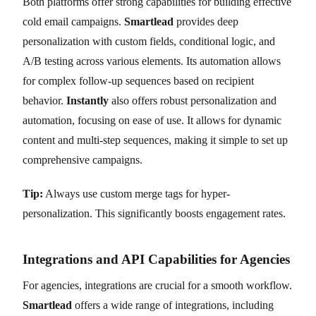
Both platforms offer strong capabilities for building effective
cold email campaigns.
Smartlead
provides deep
personalization with custom fields, conditional logic, and
A/B testing across various elements. Its automation allows
for complex follow-up sequences based on recipient
behavior.
Instantly
also offers robust personalization and
automation, focusing on ease of use. It allows for dynamic
content and multi-step sequences, making it simple to set up
comprehensive campaigns.
Tip:
Always use custom merge tags for hyper-
personalization. This significantly boosts engagement rates.
Integrations and API Capabilities for Agencies
For agencies, integrations are crucial for a smooth workflow.
Smartlead
offers a wide range of integrations, including