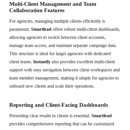
Multi-Client Management and Team
Collaboration Features
For agencies, managing multiple clients efficiently is
paramount.
Smartlead
offers robust multi-client dashboards,
allowing agencies to switch between client accounts,
manage team access, and maintain separate campaign data.
This structure is ideal for larger agencies with dedicated
client teams.
Instantly
also provides excellent multi-client
support with easy navigation between client workspaces and
team member management, making it simple for agencies to
onboard new clients and scale their operations.
Reporting and Client-Facing Dashboards
Presenting clear results to clients is essential.
Smartlead
provides comprehensive reporting that can be customized