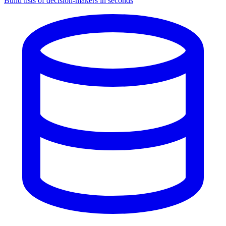
Build lists of decision-makers in seconds