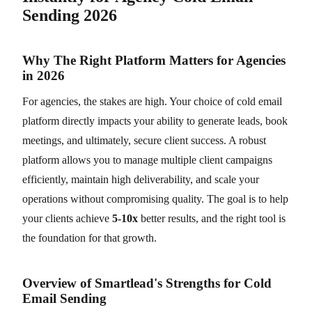
Sending 2026
Why The Right Platform Matters for Agencies
in 2026
For agencies, the stakes are high. Your choice of cold email
platform directly impacts your ability to generate leads, book
meetings, and ultimately, secure client success. A robust
platform allows you to manage multiple client campaigns
efficiently, maintain high deliverability, and scale your
operations without compromising quality. The goal is to help
your clients achieve
5-10x
better results, and the right tool is
the foundation for that growth.
Overview of Smartlead's Strengths for Cold
Email Sending