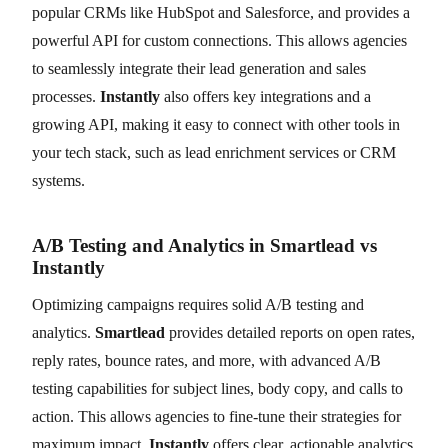
popular CRMs like HubSpot and Salesforce, and provides a
powerful API for custom connections. This allows agencies
to seamlessly integrate their lead generation and sales
processes.
Instantly
also offers key integrations and a
growing API, making it easy to connect with other tools in
your tech stack, such as lead enrichment services or CRM
systems.
A/B Testing and Analytics in Smartlead vs
Instantly
Optimizing campaigns requires solid A/B testing and
analytics.
Smartlead
provides detailed reports on open rates,
reply rates, bounce rates, and more, with advanced A/B
testing capabilities for subject lines, body copy, and calls to
action. This allows agencies to fine-tune their strategies for
maximum impact.
Instantly
offers clear, actionable analytics