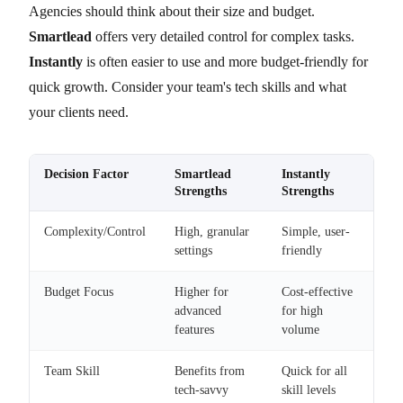
Agencies should think about their size and budget.
Smartlead
offers very detailed control for complex tasks.
Instantly
is often easier to use and more budget-friendly for
quick growth. Consider your team's tech skills and what
your clients need.
Decision Factor
Smartlead
Instantly
Strengths
Strengths
Complexity/Control
High, granular
Simple, user-
settings
friendly
Budget Focus
Higher for
Cost-effective
advanced
for high
features
volume
Team Skill
Benefits from
Quick for all
tech-savvy
skill levels