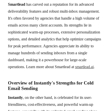
Smartlead
has carved out a reputation for its advanced
deliverability features and robust multi-inbox management.
It's often favored by agencies that handle a high volume of
emails across many client accounts. Its strengths lie in
sophisticated warm-up processes, extensive personalization
options, and detailed analytics that help optimize campaigns
for peak performance. Agencies appreciate its ability to
manage hundreds of sending inboxes from a single
dashboard, making it a powerhouse for large-scale
operations. Learn more about Smartlead at
smartlead.ai
.
Overview of Instantly's Strengths for Cold
Email Sending
Instantly
, on the other hand, is celebrated for its user-
friendliness, cost-effectiveness, and powerful warm-up