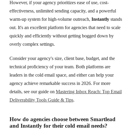
However, if your agency prioritizes ease of use, cost-
effectiveness, unlimited sending capacity, and a powerful
warm-up system for high-volume outreach,
Instantly
stands
out. It's an excellent platform for agencies that need to scale
quickly and efficiently without getting bogged down by
overly complex settings.
Consider your agency's size, client base, budget, and the
technical proficiency of your team. Both platforms are
leaders in the cold email space, and either can help your
agency achieve remarkable success in 2026. For more
details, see our guide on
Mastering Inbox Reach: Top Email
Deliverability Tools Guide & Tips
.
How do agencies choose between Smartlead
and Instantly for their cold email needs?