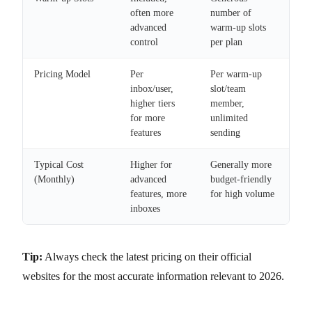
often more
number of
advanced
warm-up slots
control
per plan
Pricing Model
Per
Per warm-up
inbox/user,
slot/team
higher tiers
member,
for more
unlimited
features
sending
Typical Cost
Higher for
Generally more
(Monthly)
advanced
budget-friendly
features, more
for high volume
inboxes
Tip:
Always check the latest pricing on their official
websites for the most accurate information relevant to 2026.