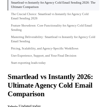
Smartlead vs Instantly for Agency Cold Email Sending 2026: The
Ultimate Comparison
The Crucial Choice: Smartlead vs Instantly for Agency Cold
Email Sending 2026
Feature Showdown: Core Functionality for Agency Cold Email
Sending
Mastering Deliverability: Smartlead vs Instantly for Agency Cold
Email Sending
Pricing, Scalability, and Agency-Specific Workflows
User Experience, Support, and Your Final Decision
Start exporting leads today
Smartlead vs Instantly 2026:
Ultimate Agency Cold Email
Comparison
Updated today
Valeria