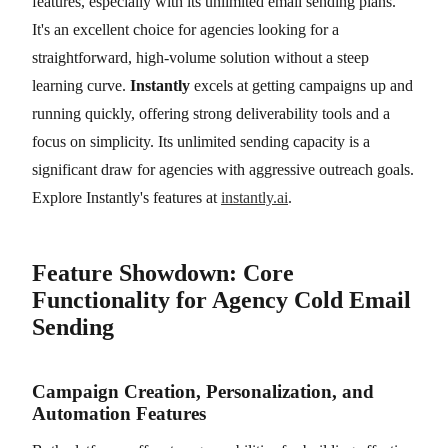
features, especially with its unlimited email sending plans.
It's an excellent choice for agencies looking for a
straightforward, high-volume solution without a steep
learning curve.
Instantly
excels at getting campaigns up and
running quickly, offering strong deliverability tools and a
focus on simplicity. Its unlimited sending capacity is a
significant draw for agencies with aggressive outreach goals.
Explore Instantly's features at
instantly.ai
.
Feature Showdown: Core
Functionality for Agency Cold Email
Sending
Campaign Creation, Personalization, and
Automation Features