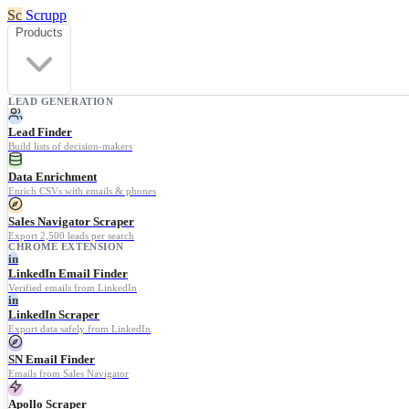
Sc
Scrupp
Products
LEAD GENERATION
Lead Finder
Build lists of decision-makers
Data Enrichment
Enrich CSVs with emails & phones
Sales Navigator Scraper
Export 2,500 leads per search
CHROME EXTENSION
in
LinkedIn Email Finder
Verified emails from LinkedIn
in
LinkedIn Scraper
Export data safely from LinkedIn
SN Email Finder
Emails from Sales Navigator
Apollo Scraper