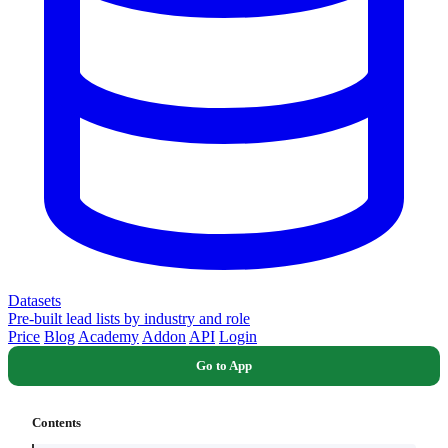
Datasets
Pre-built lead lists by industry and role
Price
Blog
Academy
Addon
API
Login
Go to App
Contents