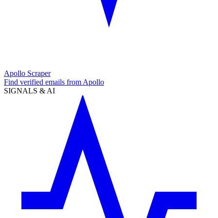
Apollo Scraper
Find verified emails from Apollo
SIGNALS & AI