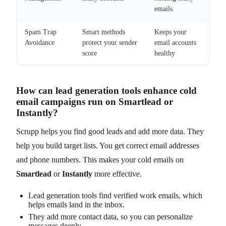
emails
Spam Trap
Smart methods
Keeps your
Avoidance
protect your sender
email accounts
score
healthy
How can lead generation tools enhance cold
email campaigns run on Smartlead or
Instantly?
Scrupp helps you find good leads and add more data. They
help you build target lists. You get correct email addresses
and phone numbers. This makes your cold emails on
Smartlead
or
Instantly
more effective.
Lead generation tools find verified work emails, which
helps emails land in the inbox.
They add more contact data, so you can personalize
messages deeply.