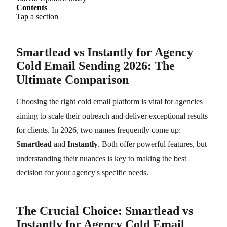
Contents
Tap a section
Smartlead vs Instantly for Agency
Cold Email Sending 2026: The
Ultimate Comparison
Choosing the right cold email platform is vital for agencies
aiming to scale their outreach and deliver exceptional results
for clients. In 2026, two names frequently come up:
Smartlead
and
Instantly
. Both offer powerful features, but
understanding their nuances is key to making the best
decision for your agency's specific needs.
The Crucial Choice: Smartlead vs
Instantly for Agency Cold Email