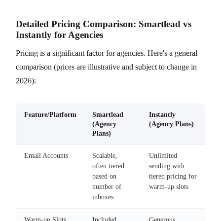
Detailed Pricing Comparison: Smartlead vs
Instantly for Agencies
Pricing is a significant factor for agencies. Here's a general
comparison (prices are illustrative and subject to change in
2026):
Feature/Platform
Smartlead
Instantly
(Agency
(Agency Plans)
Plans)
Email Accounts
Scalable,
Unlimited
often tiered
sending with
based on
tiered pricing for
number of
warm-up slots
inboxes
Warm-up Slots
Included,
Generous