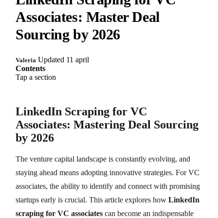
Associates: Master Deal
Sourcing by 2026
Updated 11 april
Valeria
Contents
Tap a section
LinkedIn Scraping for VC
Associates: Mastering Deal Sourcing
by 2026
The venture capital landscape is constantly evolving, and
staying ahead means adopting innovative strategies. For VC
associates, the ability to identify and connect with promising
startups early is crucial. This article explores how
LinkedIn
scraping for VC associates
can become an indispensable