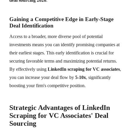
deal sourcing 2026
.
Gaining a Competitive Edge in Early-Stage
Deal Identification
Access to a broader, more diverse pool of potential
investments means you can identify promising companies at
their earliest stages. This early identification is crucial for
securing favorable terms and maximizing potential returns.
By effectively using
LinkedIn scraping for VC associates
,
you can increase your deal flow by
5-10x
, significantly
boosting your firm's competitive position.
Strategic Advantages of LinkedIn
Scraping for VC Associates' Deal
Sourcing