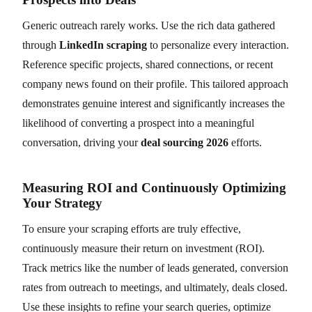
Generic outreach rarely works. Use the rich data gathered
through
LinkedIn scraping
to personalize every interaction.
Reference specific projects, shared connections, or recent
company news found on their profile. This tailored approach
demonstrates genuine interest and significantly increases the
likelihood of converting a prospect into a meaningful
conversation, driving your
deal sourcing 2026
efforts.
Measuring ROI and Continuously Optimizing
Your Strategy
To ensure your scraping efforts are truly effective,
continuously measure their return on investment (ROI).
Track metrics like the number of leads generated, conversion
rates from outreach to meetings, and ultimately, deals closed.
Use these insights to refine your search queries, optimize