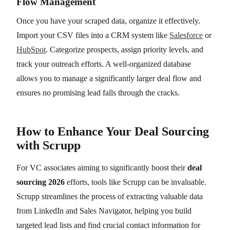
Flow Management
Once you have your scraped data, organize it effectively.
Import your CSV files into a CRM system like
Salesforce
or
HubSpot
. Categorize prospects, assign priority levels, and
track your outreach efforts. A well-organized database
allows you to manage a significantly larger deal flow and
ensures no promising lead falls through the cracks.
How to Enhance Your Deal Sourcing
with Scrupp
For VC associates aiming to significantly boost their
deal
sourcing 2026
efforts, tools like Scrupp can be invaluable.
Scrupp streamlines the process of extracting valuable data
from LinkedIn and Sales Navigator, helping you build
targeted lead lists and find crucial contact information for