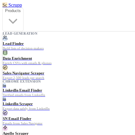
Sc
Scrupp
Products
LEAD GENERATION
Lead Finder
Build lists of decision-makers
Data Enrichment
Enrich CSVs with emails & phones
Sales Navigator Scraper
Export 2,500 leads per search
CHROME EXTENSION
in
LinkedIn Email Finder
Verified emails from LinkedIn
in
LinkedIn Scraper
Export data safely from LinkedIn
SN Email Finder
Emails from Sales Navigator
Apollo Scraper