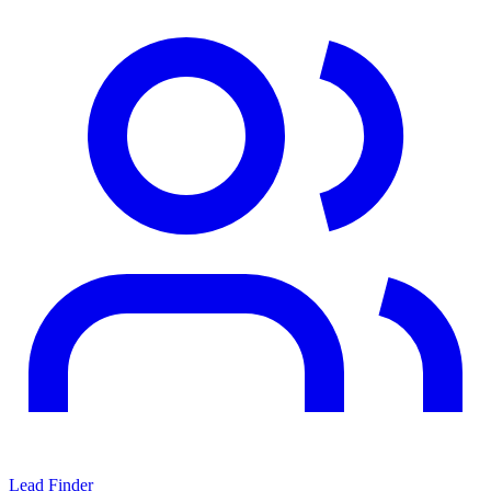
Lead Finder