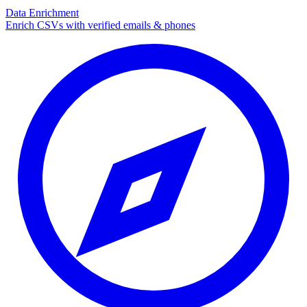
Data Enrichment
Enrich CSVs with verified emails & phones