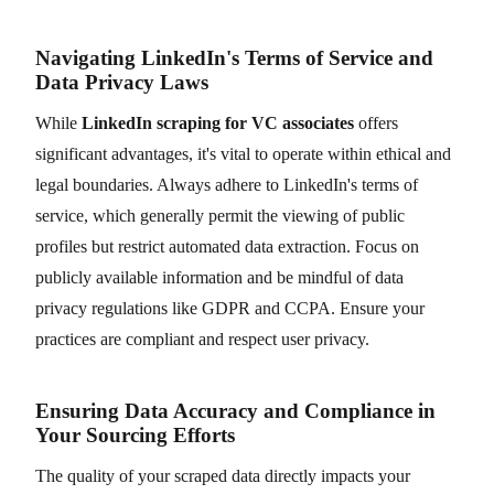
Navigating LinkedIn's Terms of Service and
Data Privacy Laws
While
LinkedIn scraping for VC associates
offers
significant advantages, it's vital to operate within ethical and
legal boundaries. Always adhere to LinkedIn's terms of
service, which generally permit the viewing of public
profiles but restrict automated data extraction. Focus on
publicly available information and be mindful of data
privacy regulations like GDPR and CCPA. Ensure your
practices are compliant and respect user privacy.
Ensuring Data Accuracy and Compliance in
Your Sourcing Efforts
The quality of your scraped data directly impacts your