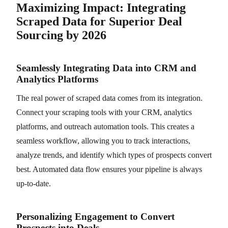
Maximizing Impact: Integrating
Scraped Data for Superior Deal
Sourcing by 2026
Seamlessly Integrating Data into CRM and
Analytics Platforms
The real power of scraped data comes from its integration.
Connect your scraping tools with your CRM, analytics
platforms, and outreach automation tools. This creates a
seamless workflow, allowing you to track interactions,
analyze trends, and identify which types of prospects convert
best. Automated data flow ensures your pipeline is always
up-to-date.
Personalizing Engagement to Convert
Prospects into Deals