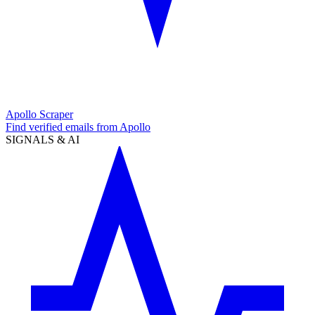
Apollo Scraper
Find verified emails from Apollo
SIGNALS & AI