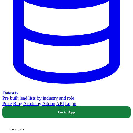
Datasets
Pre-built lead lists by industry and role
Price
Blog
Academy
Addon
API
Login
Go to App
Contents