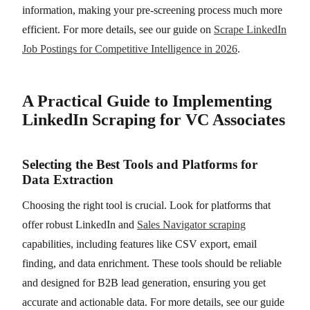
information, making your pre-screening process much more
efficient. For more details, see our guide on
Scrape LinkedIn
Job Postings for Competitive Intelligence in 2026
.
A Practical Guide to Implementing
LinkedIn Scraping for VC Associates
Selecting the Best Tools and Platforms for
Data Extraction
Choosing the right tool is crucial. Look for platforms that
offer robust LinkedIn and
Sales Navigator scraping
capabilities, including features like CSV export, email
finding, and data enrichment. These tools should be reliable
and designed for B2B lead generation, ensuring you get
accurate and actionable data. For more details, see our guide