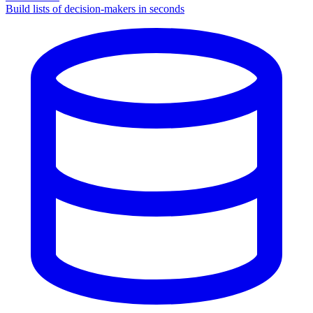
Build lists of decision-makers in seconds