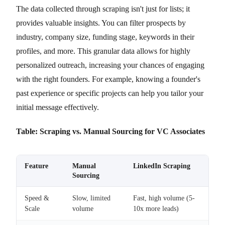
The data collected through scraping isn't just for lists; it
provides valuable insights. You can filter prospects by
industry, company size, funding stage, keywords in their
profiles, and more. This granular data allows for highly
personalized outreach, increasing your chances of engaging
with the right founders. For example, knowing a founder's
past experience or specific projects can help you tailor your
initial message effectively.
Table: Scraping vs. Manual Sourcing for VC Associates
Feature
Manual
LinkedIn Scraping
Sourcing
Speed &
Slow, limited
Fast, high volume (5-
Scale
volume
10x more leads)