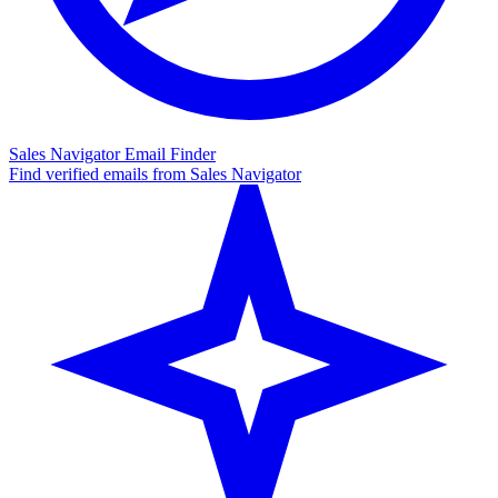
Sales Navigator Email Finder
Find verified emails from Sales Navigator