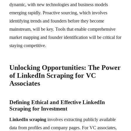
dynamic, with new technologies and business models
emerging rapidly. Proactive sourcing, which involves
identifying trends and founders before they become
mainstream, will be key. Tools that enable comprehensive
market mapping and founder identification will be critical for
staying competitive.
Unlocking Opportunities: The Power
of LinkedIn Scraping for VC
Associates
Defining Ethical and Effective LinkedIn
Scraping for Investment
LinkedIn scraping
involves extracting publicly available
data from profiles and company pages. For VC associates,