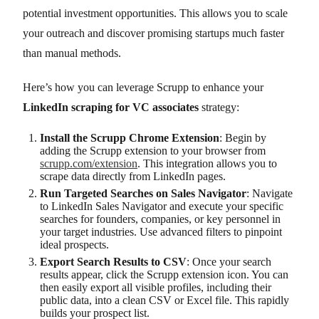
potential investment opportunities. This allows you to scale
your outreach and discover promising startups much faster
than manual methods.
Here’s how you can leverage Scrupp to enhance your
LinkedIn scraping for VC associates
strategy:
Install the Scrupp Chrome Extension
: Begin by
adding the Scrupp extension to your browser from
scrupp.com/extension
. This integration allows you to
scrape data directly from LinkedIn pages.
Run Targeted Searches on Sales Navigator
: Navigate
to LinkedIn Sales Navigator and execute your specific
searches for founders, companies, or key personnel in
your target industries. Use advanced filters to pinpoint
ideal prospects.
Export Search Results to CSV
: Once your search
results appear, click the Scrupp extension icon. You can
then easily export all visible profiles, including their
public data, into a clean CSV or Excel file. This rapidly
builds your prospect list.