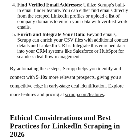
Find Verified Email Addresses
: Utilize Scrupp's built-
in email finder feature. You can either find emails directly
from the scraped LinkedIn profiles or upload a list of
company domains to enrich your data with verified work
emails.
Enrich and Integrate Your Data
: Beyond emails,
Scrupp can enrich your CSV files with additional contact
details and LinkedIn URLs. Integrate this enriched data
into your CRM systems like Salesforce or HubSpot for
seamless deal flow management.
By automating these steps, Scrupp helps you identify and
connect with
5-10x
more relevant prospects, giving you a
competitive edge in early-stage deal identification. Explore
more features and pricing at
scrupp.com/features
.
Ethical Considerations and Best
Practices for LinkedIn Scraping in
2026