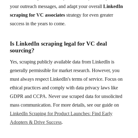
your outreach messages, and adapt your overall
LinkedIn
scraping for VC associates
strategy for even greater
success in the years to come.
Is LinkedIn scraping legal for VC deal
sourcing?
Yes, scraping publicly available data from LinkedIn is
generally permissible for market research. However, you
must always respect LinkedIn's terms of service. Focus on
ethical practices and comply with data privacy laws like
GDPR and CCPA. Never use scraped data for unsolicited
mass communication. For more details, see our guide on
LinkedIn Scraping for Product Launches: Find Early
Adopters & Drive Success
.