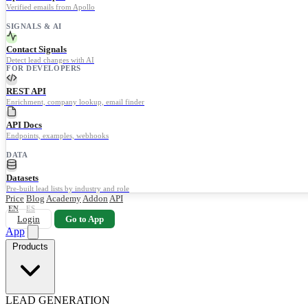
Verified emails from Apollo
SIGNALS & AI
Contact Signals
Detect lead changes with AI
FOR DEVELOPERS
REST API
Enrichment, company lookup, email finder
API Docs
Endpoints, examples, webhooks
DATA
Datasets
Pre-built lead lists by industry and role
Price
Blog
Academy
Addon
API
EN
ES
Login
Go to App
App
Products
LEAD GENERATION