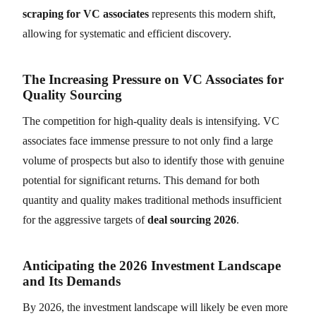
scraping for VC associates
represents this modern shift,
allowing for systematic and efficient discovery.
The Increasing Pressure on VC Associates for
Quality Sourcing
The competition for high-quality deals is intensifying. VC
associates face immense pressure to not only find a large
volume of prospects but also to identify those with genuine
potential for significant returns. This demand for both
quantity and quality makes traditional methods insufficient
for the aggressive targets of
deal sourcing 2026
.
Anticipating the 2026 Investment Landscape
and Its Demands
By 2026, the investment landscape will likely be even more