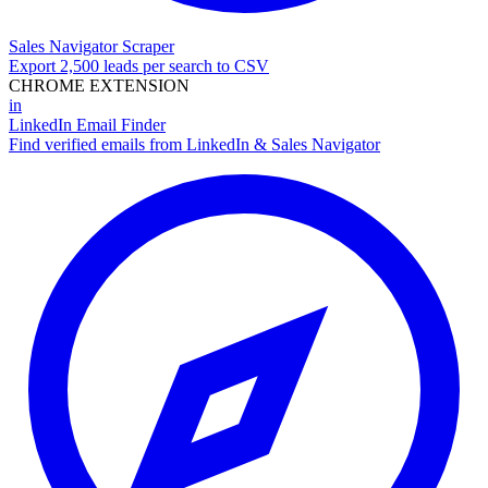
Sales Navigator Scraper
Export 2,500 leads per search to CSV
CHROME EXTENSION
in
LinkedIn Email Finder
Find verified emails from LinkedIn & Sales Navigator