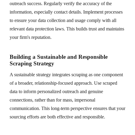
outreach success. Regularly verify the accuracy of the
information, especially contact details. Implement processes
to ensure your data collection and usage comply with all
relevant data protection laws. This builds trust and maintains
your firm's reputation.
Building a Sustainable and Responsible
Scraping Strategy
A sustainable strategy integrates scraping as one component
of a broader, relationship-focused approach. Use scraped
data to inform personalized outreach and genuine
connections, rather than for mass, impersonal
communication. This long-term perspective ensures that your
sourcing efforts are both effective and responsible.