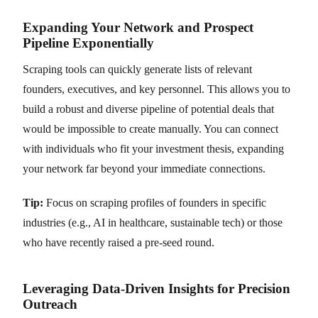
Expanding Your Network and Prospect
Pipeline Exponentially
Scraping tools can quickly generate lists of relevant
founders, executives, and key personnel. This allows you to
build a robust and diverse pipeline of potential deals that
would be impossible to create manually. You can connect
with individuals who fit your investment thesis, expanding
your network far beyond your immediate connections.
Tip:
Focus on scraping profiles of founders in specific
industries (e.g., AI in healthcare, sustainable tech) or those
who have recently raised a pre-seed round.
Leveraging Data-Driven Insights for Precision
Outreach