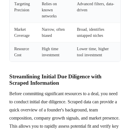
Targeting
Relies on
Advanced filters, data-
Precision
known
driven
networks
Market
Narrow, often
Broad, identifies
Coverage
biased
untapped niches
Resource
High time
Lower time, higher
Cost
investment
tool investment
Streamlining Initial Due Diligence with
Scraped Information
Before committing significant resources to a deal, you need
to conduct initial due diligence. Scraped data can provide a
quick overview of a founder's background, team
composition, company growth signals, and market presence.
This allows you to rapidly assess potential fit and verify key