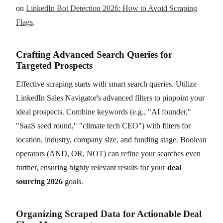
on
LinkedIn Bot Detection 2026: How to Avoid Scraping
Flags
.
Crafting Advanced Search Queries for
Targeted Prospects
Effective scraping starts with smart search queries. Utilize
LinkedIn Sales Navigator's advanced filters to pinpoint your
ideal prospects. Combine keywords (e.g., "AI founder,"
"SaaS seed round," "climate tech CEO") with filters for
location, industry, company size, and funding stage. Boolean
operators (AND, OR, NOT) can refine your searches even
further, ensuring highly relevant results for your
deal
sourcing 2026
goals.
Organizing Scraped Data for Actionable Deal