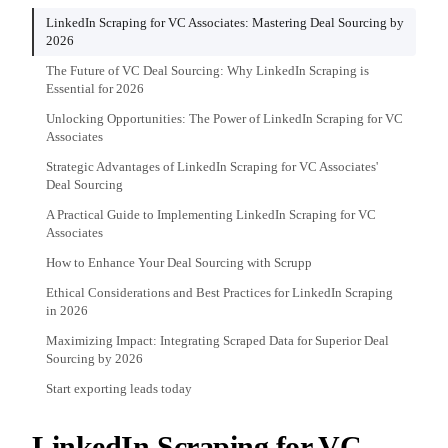
LinkedIn Scraping for VC Associates: Mastering Deal Sourcing by
2026
The Future of VC Deal Sourcing: Why LinkedIn Scraping is
Essential for 2026
Unlocking Opportunities: The Power of LinkedIn Scraping for VC
Associates
Strategic Advantages of LinkedIn Scraping for VC Associates'
Deal Sourcing
A Practical Guide to Implementing LinkedIn Scraping for VC
Associates
How to Enhance Your Deal Sourcing with Scrupp
Ethical Considerations and Best Practices for LinkedIn Scraping
in 2026
Maximizing Impact: Integrating Scraped Data for Superior Deal
Sourcing by 2026
Start exporting leads today
LinkedIn Scraping for VC