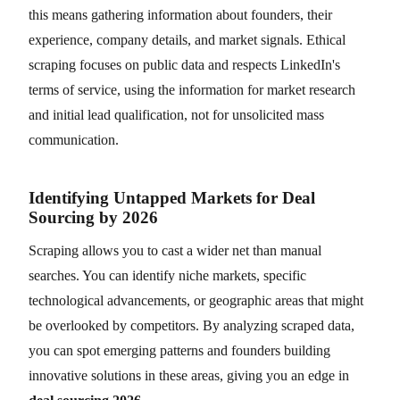
this means gathering information about founders, their
experience, company details, and market signals. Ethical
scraping focuses on public data and respects LinkedIn's
terms of service, using the information for market research
and initial lead qualification, not for unsolicited mass
communication.
Identifying Untapped Markets for Deal
Sourcing by 2026
Scraping allows you to cast a wider net than manual
searches. You can identify niche markets, specific
technological advancements, or geographic areas that might
be overlooked by competitors. By analyzing scraped data,
you can spot emerging patterns and founders building
innovative solutions in these areas, giving you an edge in