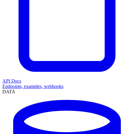
API Docs
Endpoints, examples, webhooks
DATA