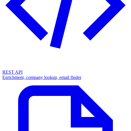
REST API
Enrichment, company lookup, email finder