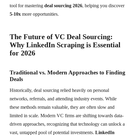
tool for mastering
deal sourcing 2026
, helping you discover
5-10x
more opportunities.
The Future of VC Deal Sourcing:
Why LinkedIn Scraping is Essential
for 2026
Traditional vs. Modern Approaches to Finding
Deals
Historically, deal sourcing relied heavily on personal
networks, referrals, and attending industry events. While
these methods remain valuable, they are often slow and
limited in scale. Modern VC firms are shifting towards data-
driven approaches, recognizing that technology can unlock a
vast, untapped pool of potential investments.
LinkedIn