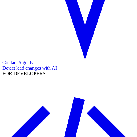
Contact Signals
Detect lead changes with AI
FOR DEVELOPERS