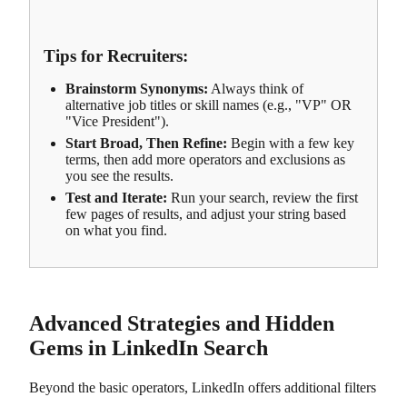
Tips for Recruiters:
Brainstorm Synonyms:
Always think of
alternative job titles or skill names (e.g., "VP" OR
"Vice President").
Start Broad, Then Refine:
Begin with a few key
terms, then add more operators and exclusions as
you see the results.
Test and Iterate:
Run your search, review the first
few pages of results, and adjust your string based
on what you find.
Advanced Strategies and Hidden
Gems in LinkedIn Search
Beyond the basic operators, LinkedIn offers additional filters