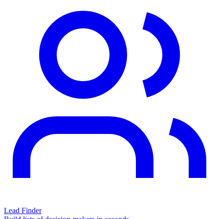
Lead Finder