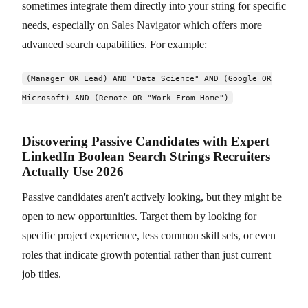
sometimes integrate them directly into your string for specific
needs, especially on
Sales Navigator
which offers more
advanced search capabilities. For example:
(Manager OR Lead) AND "Data Science" AND (Google OR
Microsoft) AND (Remote OR "Work From Home")
Discovering Passive Candidates with Expert
LinkedIn Boolean Search Strings Recruiters
Actually Use 2026
Passive candidates aren't actively looking, but they might be
open to new opportunities. Target them by looking for
specific project experience, less common skill sets, or even
roles that indicate growth potential rather than just current
job titles.