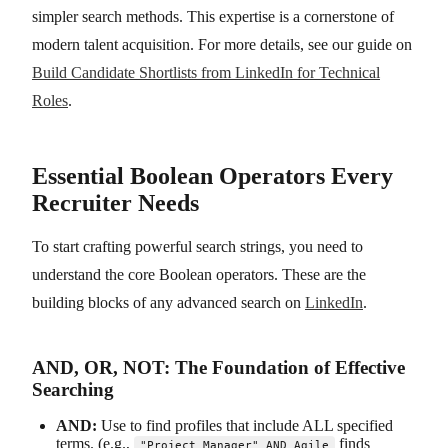
simpler search methods. This expertise is a cornerstone of
modern talent acquisition. For more details, see our guide on
Build Candidate Shortlists from LinkedIn for Technical
Roles
.
Essential Boolean Operators Every
Recruiter Needs
To start crafting powerful search strings, you need to
understand the core Boolean operators. These are the
building blocks of any advanced search on
LinkedIn
.
AND, OR, NOT: The Foundation of Effective
Searching
AND:
Use to find profiles that include ALL specified
terms. (e.g.,
finds
"Project Manager" AND Agile