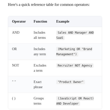
Here's a quick reference table for common operators:
Operator
Function
Example
AND
Includes
Sales AND Manager AND
all terms
SaaS
OR
Includes
(Marketing OR "Brand
any term
Management")
NOT
Excludes
Recruiter NOT Agency
a term
" "
Exact
"Product Owner"
phrase
( )
Groups
(JavaScript OR React)
terms
AND Developer