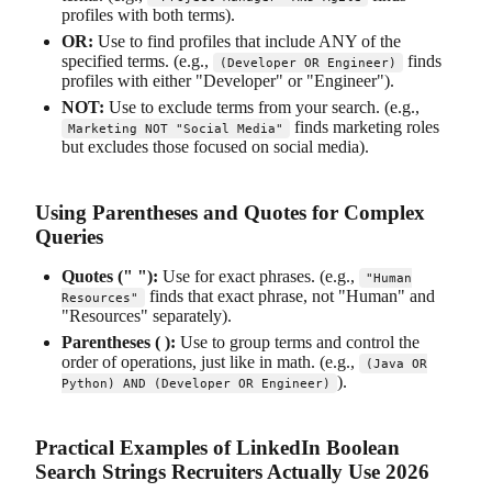
profiles with both terms).
OR:
Use to find profiles that include ANY of the
specified terms. (e.g.,
finds
(Developer OR Engineer)
profiles with either "Developer" or "Engineer").
NOT:
Use to exclude terms from your search. (e.g.,
finds marketing roles
Marketing NOT "Social Media"
but excludes those focused on social media).
Using Parentheses and Quotes for Complex
Queries
Quotes (" "):
Use for exact phrases. (e.g.,
"Human
finds that exact phrase, not "Human" and
Resources"
"Resources" separately).
Parentheses ( ):
Use to group terms and control the
order of operations, just like in math. (e.g.,
(Java OR
).
Python) AND (Developer OR Engineer)
Practical Examples of LinkedIn Boolean
Search Strings Recruiters Actually Use 2026