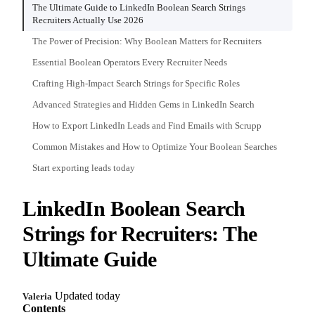
The Ultimate Guide to LinkedIn Boolean Search Strings
Recruiters Actually Use 2026
The Power of Precision: Why Boolean Matters for Recruiters
Essential Boolean Operators Every Recruiter Needs
Crafting High-Impact Search Strings for Specific Roles
Advanced Strategies and Hidden Gems in LinkedIn Search
How to Export LinkedIn Leads and Find Emails with Scrupp
Common Mistakes and How to Optimize Your Boolean Searches
Start exporting leads today
LinkedIn Boolean Search
Strings for Recruiters: The
Ultimate Guide
Updated today
Valeria
Contents