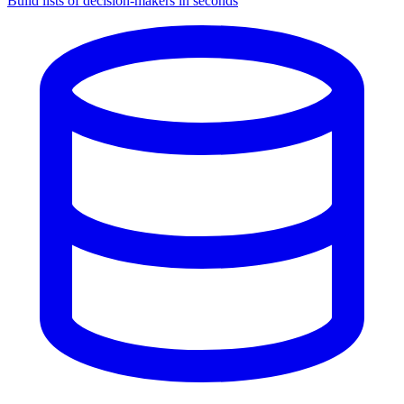
Build lists of decision-makers in seconds