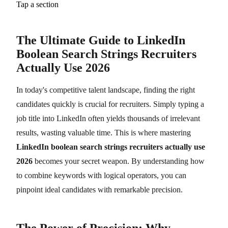
Tap a section
The Ultimate Guide to LinkedIn
Boolean Search Strings Recruiters
Actually Use 2026
In today's competitive talent landscape, finding the right
candidates quickly is crucial for recruiters. Simply typing a
job title into LinkedIn often yields thousands of irrelevant
results, wasting valuable time. This is where mastering
LinkedIn boolean search strings recruiters actually use
2026
becomes your secret weapon. By understanding how
to combine keywords with logical operators, you can
pinpoint ideal candidates with remarkable precision.
The Power of Precision: Why