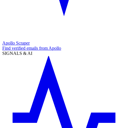
Apollo Scraper
Find verified emails from Apollo
SIGNALS & AI