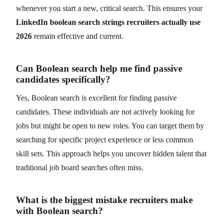
whenever you start a new, critical search. This ensures your
LinkedIn boolean search strings recruiters actually use
2026
remain effective and current.
Can Boolean search help me find passive
candidates specifically?
Yes, Boolean search is excellent for finding passive
candidates. These individuals are not actively looking for
jobs but might be open to new roles. You can target them by
searching for specific project experience or less common
skill sets. This approach helps you uncover hidden talent that
traditional job board searches often miss.
What is the biggest mistake recruiters make
with Boolean search?