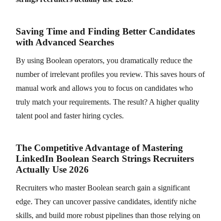
Saving Time and Finding Better Candidates
with Advanced Searches
By using Boolean operators, you dramatically reduce the
number of irrelevant profiles you review. This saves hours of
manual work and allows you to focus on candidates who
truly match your requirements. The result? A higher quality
talent pool and faster hiring cycles.
The Competitive Advantage of Mastering
LinkedIn Boolean Search Strings Recruiters
Actually Use 2026
Recruiters who master Boolean search gain a significant
edge. They can uncover passive candidates, identify niche
skills, and build more robust pipelines than those relying on