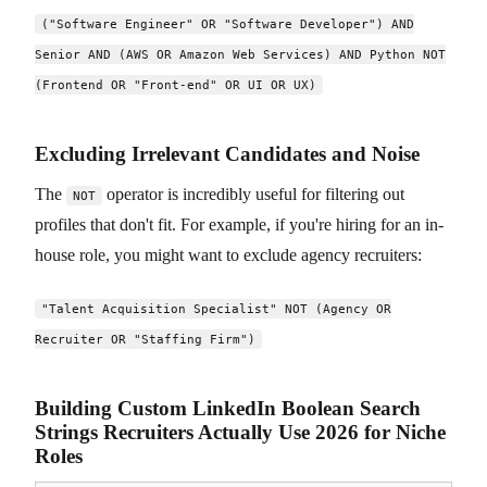
("Software Engineer" OR "Software Developer") AND
Senior AND (AWS OR Amazon Web Services) AND Python NOT
(Frontend OR "Front-end" OR UI OR UX)
Excluding Irrelevant Candidates and Noise
The
operator is incredibly useful for filtering out
NOT
profiles that don't fit. For example, if you're hiring for an in-
house role, you might want to exclude agency recruiters:
"Talent Acquisition Specialist" NOT (Agency OR
Recruiter OR "Staffing Firm")
Building Custom LinkedIn Boolean Search
Strings Recruiters Actually Use 2026 for Niche
Roles