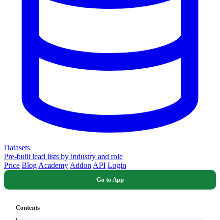
Datasets
Pre-built lead lists by industry and role
Price
Blog
Academy
Addon
API
Login
Go to App
Contents