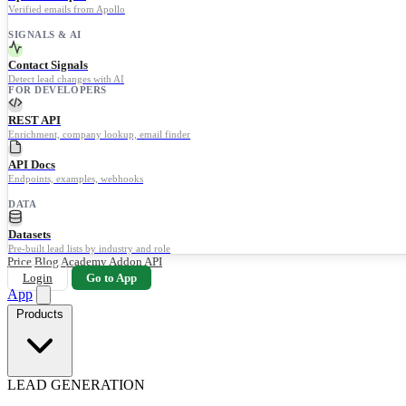
Verified emails from Apollo
SIGNALS & AI
Contact Signals
Detect lead changes with AI
FOR DEVELOPERS
REST API
Enrichment, company lookup, email finder
API Docs
Endpoints, examples, webhooks
DATA
Datasets
Pre-built lead lists by industry and role
Price
Blog
Academy
Addon
API
Login
Go to App
App
Products
LEAD GENERATION