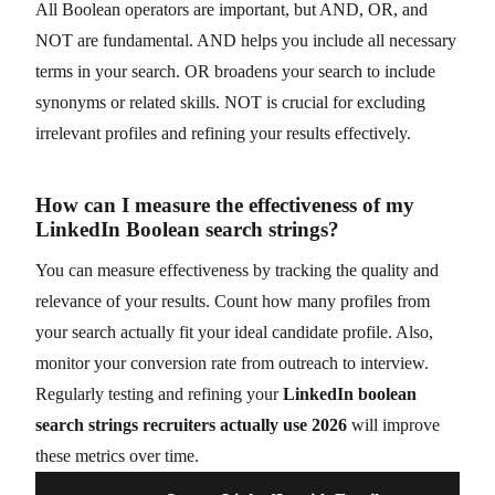
All Boolean operators are important, but AND, OR, and
NOT are fundamental. AND helps you include all necessary
terms in your search. OR broadens your search to include
synonyms or related skills. NOT is crucial for excluding
irrelevant profiles and refining your results effectively.
How can I measure the effectiveness of my
LinkedIn Boolean search strings?
You can measure effectiveness by tracking the quality and
relevance of your results. Count how many profiles from
your search actually fit your ideal candidate profile. Also,
monitor your conversion rate from outreach to interview.
Regularly testing and refining your
LinkedIn boolean
search strings recruiters actually use 2026
will improve
these metrics over time.