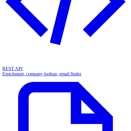
REST API
Enrichment, company lookup, email finder