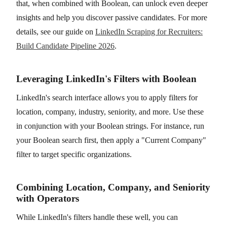
that, when combined with Boolean, can unlock even deeper
insights and help you discover passive candidates. For more
details, see our guide on
LinkedIn Scraping for Recruiters:
Build Candidate Pipeline 2026
.
Leveraging LinkedIn's Filters with Boolean
LinkedIn's search interface allows you to apply filters for
location, company, industry, seniority, and more. Use these
in conjunction with your Boolean strings. For instance, run
your Boolean search first, then apply a "Current Company"
filter to target specific organizations.
Combining Location, Company, and Seniority
with Operators
While LinkedIn's filters handle these well, you can