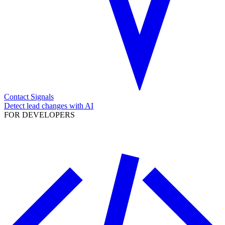
Contact Signals
Detect lead changes with AI
FOR DEVELOPERS