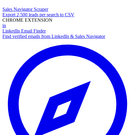
Sales Navigator Scraper
Export 2,500 leads per search to CSV
CHROME EXTENSION
in
LinkedIn Email Finder
Find verified emails from LinkedIn & Sales Navigator