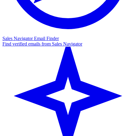
Sales Navigator Email Finder
Find verified emails from Sales Navigator