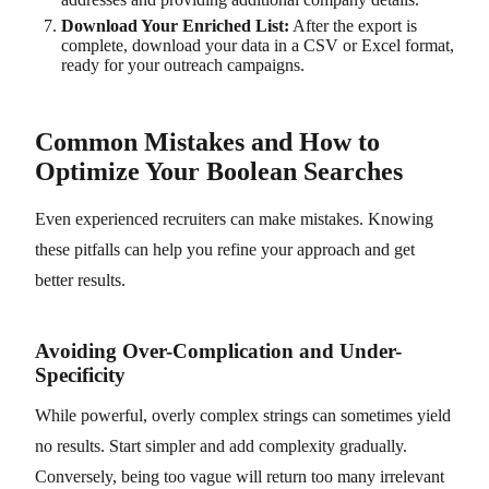
Download Your Enriched List:
After the export is
complete, download your data in a CSV or Excel format,
ready for your outreach campaigns.
Common Mistakes and How to
Optimize Your Boolean Searches
Even experienced recruiters can make mistakes. Knowing
these pitfalls can help you refine your approach and get
better results.
Avoiding Over-Complication and Under-
Specificity
While powerful, overly complex strings can sometimes yield
no results. Start simpler and add complexity gradually.
Conversely, being too vague will return too many irrelevant