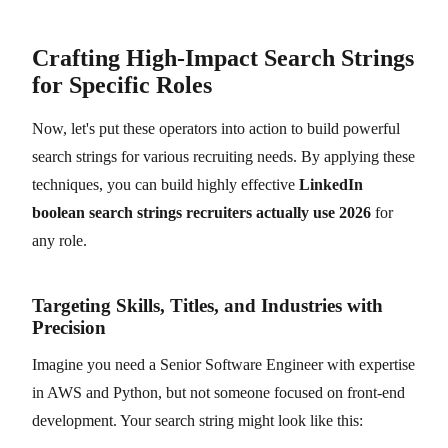
Crafting High-Impact Search Strings
for Specific Roles
Now, let's put these operators into action to build powerful
search strings for various recruiting needs. By applying these
techniques, you can build highly effective
LinkedIn
boolean search strings recruiters actually use 2026
for
any role.
Targeting Skills, Titles, and Industries with
Precision
Imagine you need a Senior Software Engineer with expertise
in AWS and Python, but not someone focused on front-end
development. Your search string might look like this: