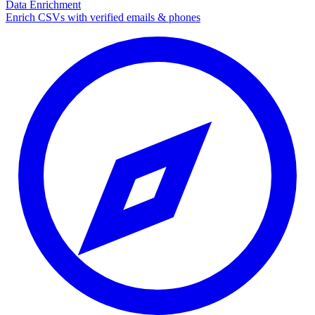
Data Enrichment
Enrich CSVs with verified emails & phones