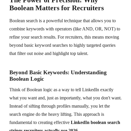
Boolean Matters for Recruiters
Boolean search is a powerful technique that allows you to
combine keywords with operators (like AND, OR, NOT) to
refine your search results. For recruiters, this means moving
beyond basic keyword searches to highly targeted queries
that filter out noise and highlight top talent.
Beyond Basic Keywords: Understanding
Boolean Logic
Think of Boolean logic as a way to tell LinkedIn exactly
what you want and, just as importantly, what you don't want.
Instead of sifting through profiles manually, you let the
search engine do the heavy lifting. This approach is
fundamental to creating effective
LinkedIn boolean search
strings recruiters actually use 2026
.