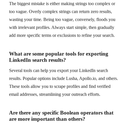
The biggest mistake is either making strings too complex or
too vague. Overly complex strings can return zero results,
wasting your time. Being too vague, conversely, floods you
with irrelevant profiles. Always start simple, then gradually
add more specific terms or exclusions to refine your search.
What are some popular tools for exporting
LinkedIn search results?
Several tools can help you export your LinkedIn search
results. Popular options include Lusha, Apollo.io, and others.
These tools allow you to scrape profiles and find verified
email addresses, streamlining your outreach efforts.
Are there any specific Boolean operators that
are more important than others?