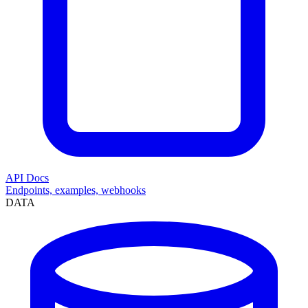
API Docs
Endpoints, examples, webhooks
DATA