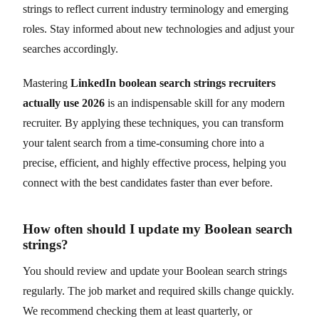
strings to reflect current industry terminology and emerging
roles. Stay informed about new technologies and adjust your
searches accordingly.
Mastering
LinkedIn boolean search strings recruiters
actually use 2026
is an indispensable skill for any modern
recruiter. By applying these techniques, you can transform
your talent search from a time-consuming chore into a
precise, efficient, and highly effective process, helping you
connect with the best candidates faster than ever before.
How often should I update my Boolean search
strings?
You should review and update your Boolean search strings
regularly. The job market and required skills change quickly.
We recommend checking them at least quarterly, or