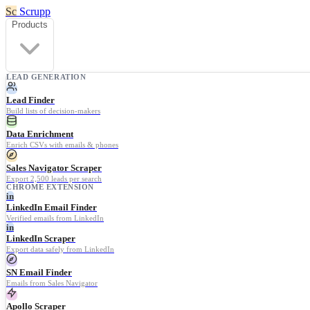
Sc
Scrupp
Products
LEAD GENERATION
Lead Finder
Build lists of decision-makers
Data Enrichment
Enrich CSVs with emails & phones
Sales Navigator Scraper
Export 2,500 leads per search
CHROME EXTENSION
in
LinkedIn Email Finder
Verified emails from LinkedIn
in
LinkedIn Scraper
Export data safely from LinkedIn
SN Email Finder
Emails from Sales Navigator
Apollo Scraper