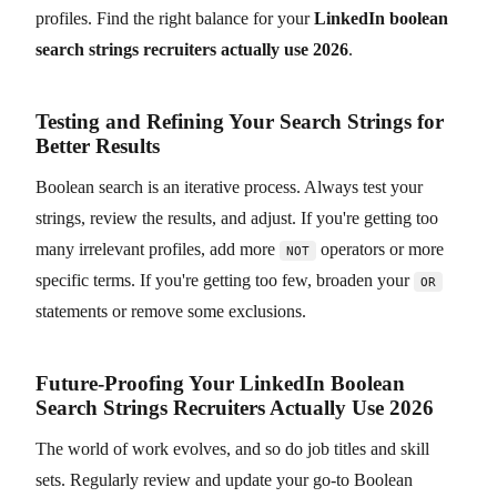
profiles. Find the right balance for your
LinkedIn boolean
search strings recruiters actually use 2026
.
Testing and Refining Your Search Strings for
Better Results
Boolean search is an iterative process. Always test your
strings, review the results, and adjust. If you're getting too
many irrelevant profiles, add more
operators or more
NOT
specific terms. If you're getting too few, broaden your
OR
statements or remove some exclusions.
Future-Proofing Your LinkedIn Boolean
Search Strings Recruiters Actually Use 2026
The world of work evolves, and so do job titles and skill
sets. Regularly review and update your go-to Boolean