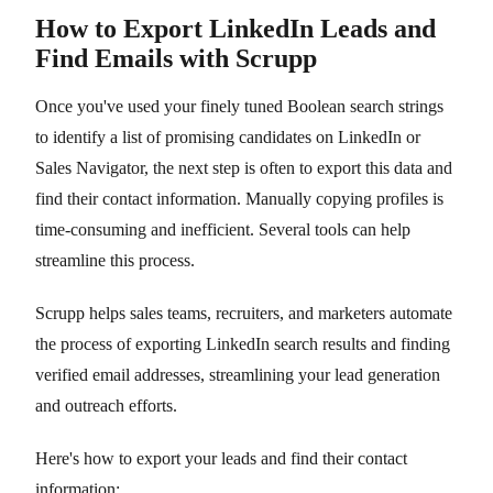
How to Export LinkedIn Leads and
Find Emails with Scrupp
Once you've used your finely tuned Boolean search strings
to identify a list of promising candidates on LinkedIn or
Sales Navigator, the next step is often to export this data and
find their contact information. Manually copying profiles is
time-consuming and inefficient. Several tools can help
streamline this process.
Scrupp helps sales teams, recruiters, and marketers automate
the process of exporting LinkedIn search results and finding
verified email addresses, streamlining your lead generation
and outreach efforts.
Here's how to export your leads and find their contact
information: