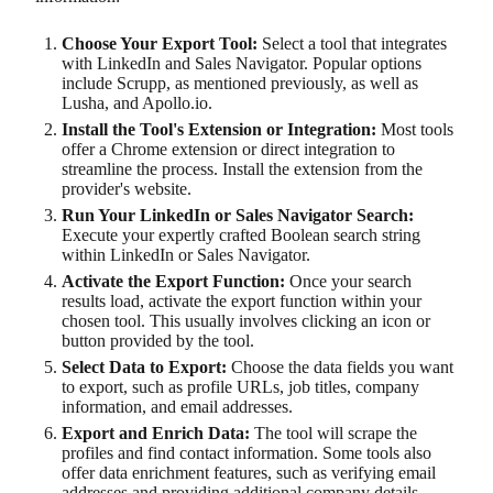
Choose Your Export Tool:
Select a tool that integrates
with LinkedIn and Sales Navigator. Popular options
include Scrupp, as mentioned previously, as well as
Lusha, and Apollo.io.
Install the Tool's Extension or Integration:
Most tools
offer a Chrome extension or direct integration to
streamline the process. Install the extension from the
provider's website.
Run Your LinkedIn or Sales Navigator Search:
Execute your expertly crafted Boolean search string
within LinkedIn or Sales Navigator.
Activate the Export Function:
Once your search
results load, activate the export function within your
chosen tool. This usually involves clicking an icon or
button provided by the tool.
Select Data to Export:
Choose the data fields you want
to export, such as profile URLs, job titles, company
information, and email addresses.
Export and Enrich Data:
The tool will scrape the
profiles and find contact information. Some tools also
offer data enrichment features, such as verifying email
addresses and providing additional company details.