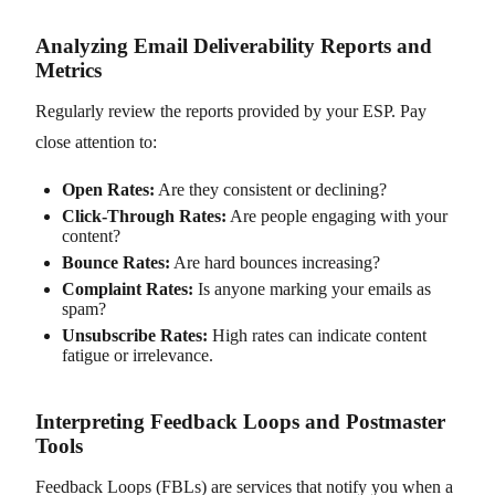
Analyzing Email Deliverability Reports and
Metrics
Regularly review the reports provided by your ESP. Pay
close attention to:
Open Rates:
Are they consistent or declining?
Click-Through Rates:
Are people engaging with your
content?
Bounce Rates:
Are hard bounces increasing?
Complaint Rates:
Is anyone marking your emails as
spam?
Unsubscribe Rates:
High rates can indicate content
fatigue or irrelevance.
Interpreting Feedback Loops and Postmaster
Tools
Feedback Loops (FBLs) are services that notify you when a