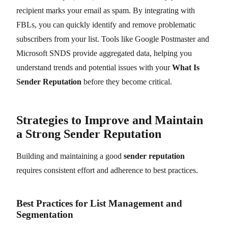
recipient marks your email as spam. By integrating with
FBLs, you can quickly identify and remove problematic
subscribers from your list. Tools like Google Postmaster and
Microsoft SNDS provide aggregated data, helping you
understand trends and potential issues with your
What Is
Sender Reputation
before they become critical.
Strategies to Improve and Maintain
a Strong Sender Reputation
Building and maintaining a good
sender reputation
requires consistent effort and adherence to best practices.
Best Practices for List Management and
Segmentation