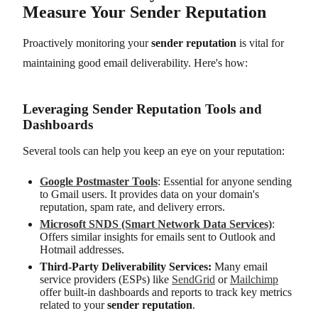
Measure Your Sender Reputation
Proactively monitoring your
sender reputation
is vital for
maintaining good email deliverability. Here's how:
Leveraging Sender Reputation Tools and
Dashboards
Several tools can help you keep an eye on your reputation:
Google Postmaster Tools
: Essential for anyone sending
to Gmail users. It provides data on your domain's
reputation, spam rate, and delivery errors.
Microsoft SNDS (Smart Network Data Services)
:
Offers similar insights for emails sent to Outlook and
Hotmail addresses.
Third-Party Deliverability Services:
Many email
service providers (ESPs) like
SendGrid
or
Mailchimp
offer built-in dashboards and reports to track key metrics
related to your
sender reputation
.