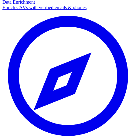
Data Enrichment
Enrich CSVs with verified emails & phones