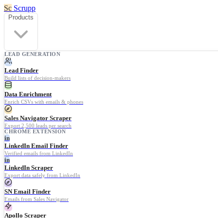
Sc
Scrupp
Products
LEAD GENERATION
Lead Finder
Build lists of decision-makers
Data Enrichment
Enrich CSVs with emails & phones
Sales Navigator Scraper
Export 2,500 leads per search
CHROME EXTENSION
in
LinkedIn Email Finder
Verified emails from LinkedIn
in
LinkedIn Scraper
Export data safely from LinkedIn
SN Email Finder
Emails from Sales Navigator
Apollo Scraper