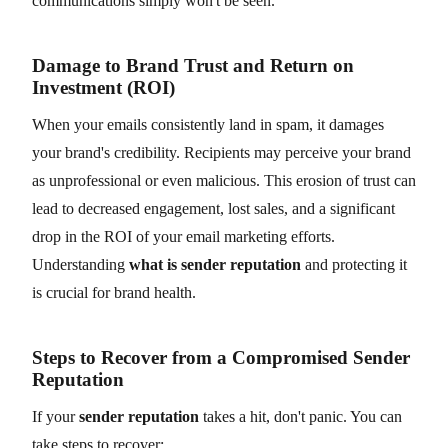
communications simply won't be seen.
Damage to Brand Trust and Return on
Investment (ROI)
When your emails consistently land in spam, it damages
your brand's credibility. Recipients may perceive your brand
as unprofessional or even malicious. This erosion of trust can
lead to decreased engagement, lost sales, and a significant
drop in the ROI of your email marketing efforts.
Understanding
what is sender reputation
and protecting it
is crucial for brand health.
Steps to Recover from a Compromised Sender
Reputation
If your
sender reputation
takes a hit, don't panic. You can
take steps to recover: