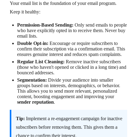
Your email list is the foundation of your email program.
Keep it healthy:
Permission-Based Sending:
Only send emails to people
who have explicitly opted in to receive them. Never buy
email lists.
Double Opt-in:
Encourage or require subscribers to
confirm their subscription via a confirmation email. This
ensures genuine interest and reduces spam complaints.
Regular List Cleaning:
Remove inactive subscribers
(those who haven't opened or clicked in a long time) and
bounced addresses.
Segmentation:
Divide your audience into smaller
groups based on interests, demographics, or behavior.
This allows you to send more relevant, personalized
content, boosting engagement and improving your
sender reputation
.
Tip:
Implement a re-engagement campaign for inactive
subscribers before removing them. This gives them a
chance to confirm their interest.