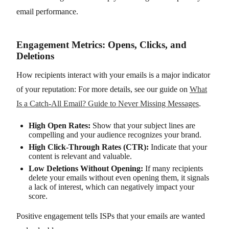
email performance.
Engagement Metrics: Opens, Clicks, and
Deletions
How recipients interact with your emails is a major indicator
of your reputation: For more details, see our guide on
What
Is a Catch-All Email? Guide to Never Missing Messages
.
High Open Rates:
Show that your subject lines are
compelling and your audience recognizes your brand.
High Click-Through Rates (CTR):
Indicate that your
content is relevant and valuable.
Low Deletions Without Opening:
If many recipients
delete your emails without even opening them, it signals
a lack of interest, which can negatively impact your
score.
Positive engagement tells ISPs that your emails are wanted