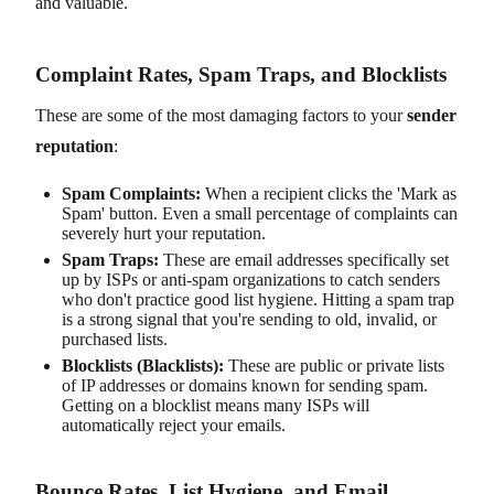
and valuable.
Complaint Rates, Spam Traps, and Blocklists
These are some of the most damaging factors to your
sender
reputation
:
Spam Complaints:
When a recipient clicks the 'Mark as
Spam' button. Even a small percentage of complaints can
severely hurt your reputation.
Spam Traps:
These are email addresses specifically set
up by ISPs or anti-spam organizations to catch senders
who don't practice good list hygiene. Hitting a spam trap
is a strong signal that you're sending to old, invalid, or
purchased lists.
Blocklists (Blacklists):
These are public or private lists
of IP addresses or domains known for sending spam.
Getting on a blocklist means many ISPs will
automatically reject your emails.
Bounce Rates, List Hygiene, and Email