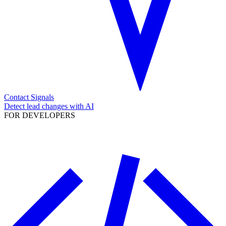
Contact Signals
Detect lead changes with AI
FOR DEVELOPERS