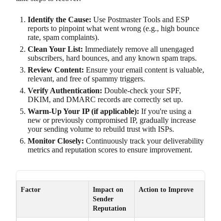
Identify the Cause:
Use Postmaster Tools and ESP
reports to pinpoint what went wrong (e.g., high bounce
rate, spam complaints).
Clean Your List:
Immediately remove all unengaged
subscribers, hard bounces, and any known spam traps.
Review Content:
Ensure your email content is valuable,
relevant, and free of spammy triggers.
Verify Authentication:
Double-check your SPF,
DKIM, and DMARC records are correctly set up.
Warm-Up Your IP (if applicable):
If you're using a
new or previously compromised IP, gradually increase
your sending volume to rebuild trust with ISPs.
Monitor Closely:
Continuously track your deliverability
metrics and reputation scores to ensure improvement.
Factor
Impact on
Action to Improve
Sender
Reputation