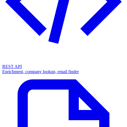
REST API
Enrichment, company lookup, email finder