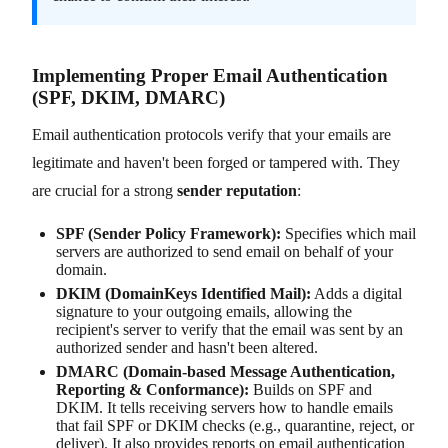
Implementing Proper Email Authentication
(SPF, DKIM, DMARC)
Email authentication protocols verify that your emails are
legitimate and haven't been forged or tampered with. They
are crucial for a strong
sender reputation
:
SPF (Sender Policy Framework):
Specifies which mail
servers are authorized to send email on behalf of your
domain.
DKIM (DomainKeys Identified Mail):
Adds a digital
signature to your outgoing emails, allowing the
recipient's server to verify that the email was sent by an
authorized sender and hasn't been altered.
DMARC (Domain-based Message Authentication,
Reporting & Conformance):
Builds on SPF and
DKIM. It tells receiving servers how to handle emails
that fail SPF or DKIM checks (e.g., quarantine, reject, or
deliver). It also provides reports on email authentication