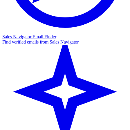
Sales Navigator Email Finder
Find verified emails from Sales Navigator