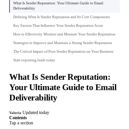
What Is Sender Reputation: Your Ultimate Guide to Email
Deliverability
Defining What Is Sender Reputation and Its Core Components
Key Factors That Influence Your Sender Reputation Score
How to Effectively Monitor and Measure Your Sender Reputation
Strategies to Improve and Maintain a Strong Sender Reputation
The Critical Impact of Poor Sender Reputation on Your Business
Start exporting leads today
What Is Sender Reputation:
Your Ultimate Guide to Email
Deliverability
Updated today
Valeria
Contents
Tap a section