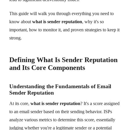
This guide will walk you through everything you need to
know about
what is sender reputation
, why it's so
important, how to monitor it, and proven strategies to keep it
strong.
Defining What Is Sender Reputation
and Its Core Components
Understanding the Fundamentals of Email
Sender Reputation
At its core,
what is sender reputation
? It's a score assigned
to an email sender based on their sending behavior. ISPs
analyze various metrics to determine this score, essentially
judging whether you're a legitimate sender or a potential