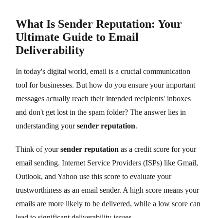
What Is Sender Reputation: Your
Ultimate Guide to Email
Deliverability
In today's digital world, email is a crucial communication
tool for businesses. But how do you ensure your important
messages actually reach their intended recipients' inboxes
and don't get lost in the spam folder? The answer lies in
understanding your
sender reputation
.
Think of your
sender reputation
as a credit score for your
email sending. Internet Service Providers (ISPs) like Gmail,
Outlook, and Yahoo use this score to evaluate your
trustworthiness as an email sender. A high score means your
emails are more likely to be delivered, while a low score can
lead to significant deliverability issues.