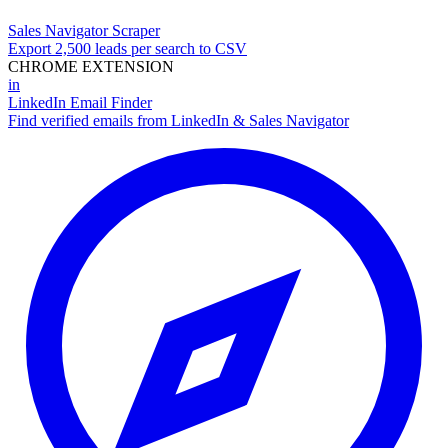
Sales Navigator Scraper
Export 2,500 leads per search to CSV
CHROME EXTENSION
in
LinkedIn Email Finder
Find verified emails from LinkedIn & Sales Navigator