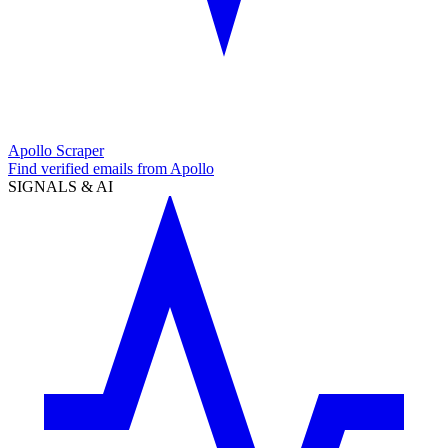
Apollo Scraper
Find verified emails from Apollo
SIGNALS & AI