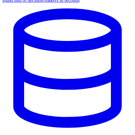
Build lists of decision-makers in seconds