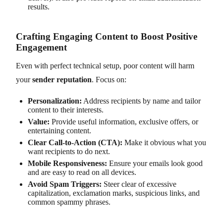
results.
Crafting Engaging Content to Boost Positive
Engagement
Even with perfect technical setup, poor content will harm
your
sender reputation
. Focus on:
Personalization:
Address recipients by name and tailor
content to their interests.
Value:
Provide useful information, exclusive offers, or
entertaining content.
Clear Call-to-Action (CTA):
Make it obvious what you
want recipients to do next.
Mobile Responsiveness:
Ensure your emails look good
and are easy to read on all devices.
Avoid Spam Triggers:
Steer clear of excessive
capitalization, exclamation marks, suspicious links, and
common spammy phrases.