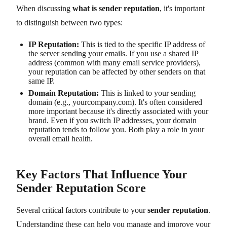
When discussing
what is sender reputation
, it's important
to distinguish between two types:
IP Reputation:
This is tied to the specific IP address of
the server sending your emails. If you use a shared IP
address (common with many email service providers),
your reputation can be affected by other senders on that
same IP.
Domain Reputation:
This is linked to your sending
domain (e.g., yourcompany.com). It's often considered
more important because it's directly associated with your
brand. Even if you switch IP addresses, your domain
reputation tends to follow you. Both play a role in your
overall email health.
Key Factors That Influence Your
Sender Reputation Score
Several critical factors contribute to your
sender reputation
.
Understanding these can help you manage and improve your