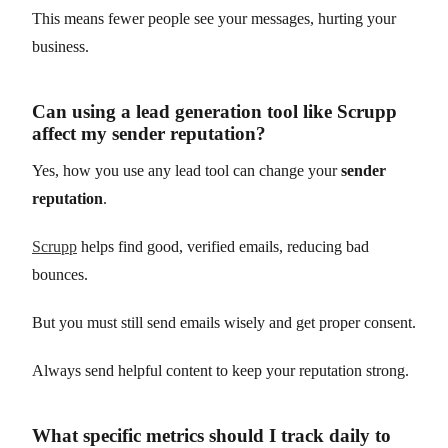
This means fewer people see your messages, hurting your
business.
Can using a lead generation tool like Scrupp
affect my sender reputation?
Yes, how you use any lead tool can change your
sender
reputation
.
Scrupp
helps find good, verified emails, reducing bad
bounces.
But you must still send emails wisely and get proper consent.
Always send helpful content to keep your reputation strong.
What specific metrics should I track daily to