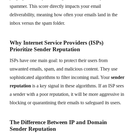
spammer. This score directly impacts your email
deliverability, meaning how often your emails land in the
inbox versus the spam folder.
Why Internet Service Providers (ISPs)
Prioritize Sender Reputation
ISPs have one main goal: to protect their users from
unwanted emails, spam, and malicious content. They use
sophisticated algorithms to filter incoming mail. Your
sender
reputation
is a key signal in these algorithms. If an ISP sees
a sender with a poor reputation, it will be more aggressive in
blocking or quarantining their emails to safeguard its users.
The Difference Between IP and Domain
Sender Reputation