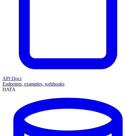
API Docs
Endpoints, examples, webhooks
DATA