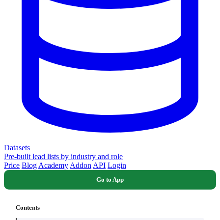
Datasets
Pre-built lead lists by industry and role
Price
Blog
Academy
Addon
API
Login
Go to App
Contents