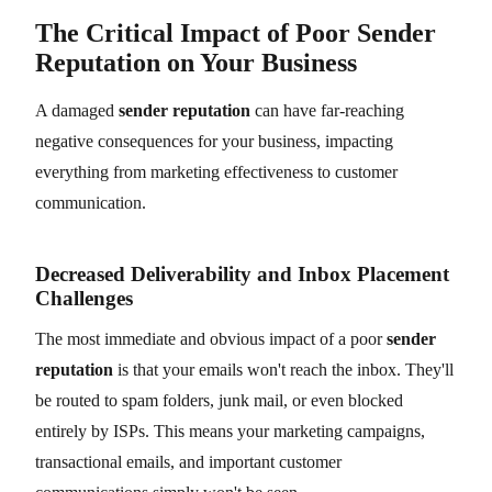
The Critical Impact of Poor Sender
Reputation on Your Business
A damaged
sender reputation
can have far-reaching
negative consequences for your business, impacting
everything from marketing effectiveness to customer
communication.
Decreased Deliverability and Inbox Placement
Challenges
The most immediate and obvious impact of a poor
sender
reputation
is that your emails won't reach the inbox. They'll
be routed to spam folders, junk mail, or even blocked
entirely by ISPs. This means your marketing campaigns,
transactional emails, and important customer