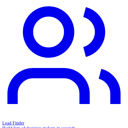
Lead Finder