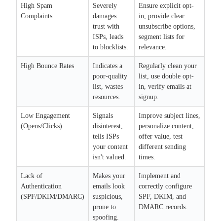
High Spam
Severely
Ensure explicit opt-
Complaints
damages
in, provide clear
trust with
unsubscribe options,
ISPs, leads
segment lists for
to blocklists.
relevance.
High Bounce Rates
Indicates a
Regularly clean your
poor-quality
list, use double opt-
list, wastes
in, verify emails at
resources.
signup.
Low Engagement
Signals
Improve subject lines,
(Opens/Clicks)
disinterest,
personalize content,
tells ISPs
offer value, test
your content
different sending
isn't valued.
times.
Lack of
Makes your
Implement and
Authentication
emails look
correctly configure
(SPF/DKIM/DMARC)
suspicious,
SPF, DKIM, and
prone to
DMARC records.
spoofing.