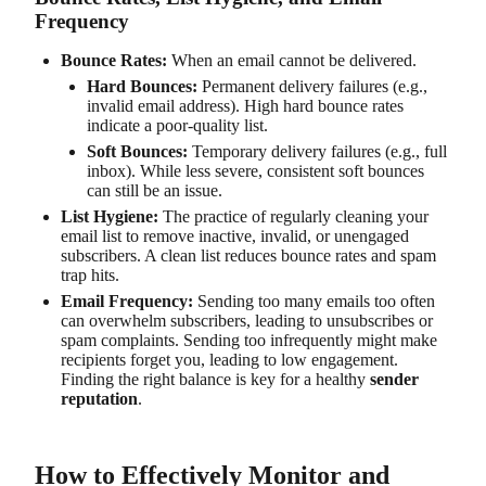
Frequency
Bounce Rates:
When an email cannot be delivered.
Hard Bounces:
Permanent delivery failures (e.g.,
invalid email address). High hard bounce rates
indicate a poor-quality list.
Soft Bounces:
Temporary delivery failures (e.g., full
inbox). While less severe, consistent soft bounces
can still be an issue.
List Hygiene:
The practice of regularly cleaning your
email list to remove inactive, invalid, or unengaged
subscribers. A clean list reduces bounce rates and spam
trap hits.
Email Frequency:
Sending too many emails too often
can overwhelm subscribers, leading to unsubscribes or
spam complaints. Sending too infrequently might make
recipients forget you, leading to low engagement.
Finding the right balance is key for a healthy
sender
reputation
.
How to Effectively Monitor and