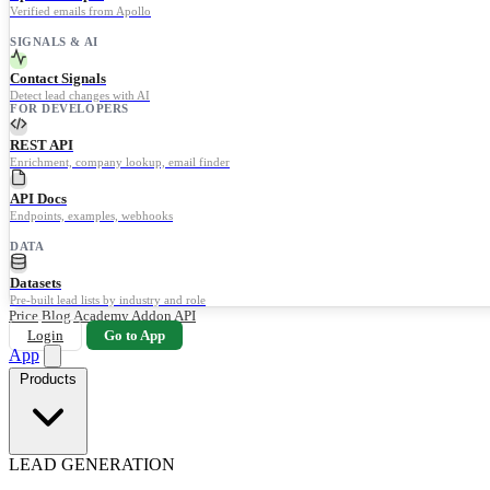
Verified emails from Apollo
SIGNALS & AI
Contact Signals
Detect lead changes with AI
FOR DEVELOPERS
REST API
Enrichment, company lookup, email finder
API Docs
Endpoints, examples, webhooks
DATA
Datasets
Pre-built lead lists by industry and role
Price
Blog
Academy
Addon
API
Login
Go to App
App
Products
LEAD GENERATION