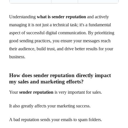
Understanding
what is sender reputation
and actively
managing it is not just a technical task; it's a fundamental
aspect of successful digital communication. By prioritizing
good sending practices, you ensure your messages reach
their audience, build trust, and drive better results for your
business.
How does sender reputation directly impact
my sales and marketing efforts?
Your
sender reputation
is very important for sales.
It also greatly affects your marketing success.
A bad reputation sends your emails to spam folders.