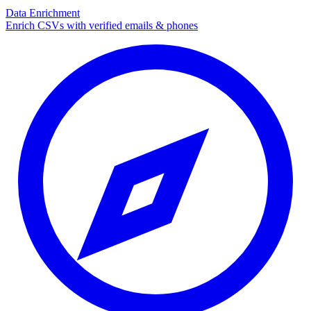
Data Enrichment
Enrich CSVs with verified emails & phones