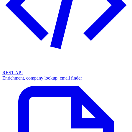
REST API
Enrichment, company lookup, email finder