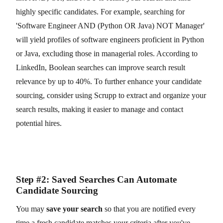
highly specific candidates. For example, searching for
'Software Engineer AND (Python OR Java) NOT Manager'
will yield profiles of software engineers proficient in Python
or Java, excluding those in managerial roles. According to
LinkedIn, Boolean searches can improve search result
relevance by up to 40%. To further enhance your candidate
sourcing, consider using Scrupp to extract and organize your
search results, making it easier to manage and contact
potential hires.
Step #2: Saved Searches Can Automate
Candidate Sourcing
You may
save your search
so that you are notified every
time a fresh candidate matches your criteria after you've