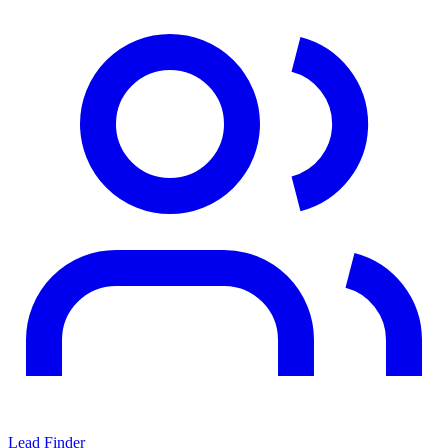
Lead Finder