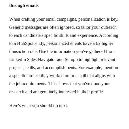
through emails.
When crafting your email campaigns, personalization is key.
Generic messages are often ignored, so tailor your outreach
to each candidate's specific skills and experience. According
to a HubSpot study, personalized emails have a 6x higher
transaction rate. Use the information you've gathered from
LinkedIn Sales Navigator and Scrupp to highlight relevant
projects, skills, and accomplishments. For example, mention
a specific project they worked on or a skill that aligns with
the job requirements. This shows that you've done your
research and are genuinely interested in their profile.
Here's what you should do next.