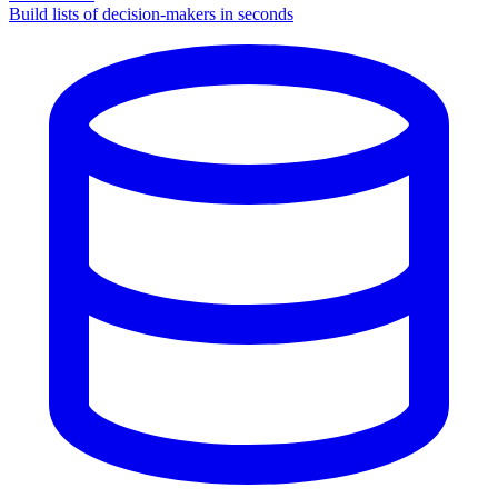
Build lists of decision-makers in seconds