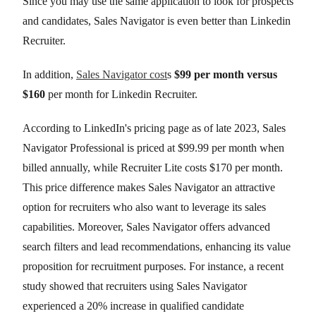
Since you may use the same application to look for prospects
and candidates, Sales Navigator is even better than Linkedin
Recruiter.
In addition,
Sales Navigator cost
s
$99 per month versus
$160
per month for Linkedin Recruiter.
According to LinkedIn's pricing page as of late 2023, Sales
Navigator Professional is priced at $99.99 per month when
billed annually, while Recruiter Lite costs $170 per month.
This price difference makes Sales Navigator an attractive
option for recruiters who also want to leverage its sales
capabilities. Moreover, Sales Navigator offers advanced
search filters and lead recommendations, enhancing its value
proposition for recruitment purposes. For instance, a recent
study showed that recruiters using Sales Navigator
experienced a 20% increase in qualified candidate