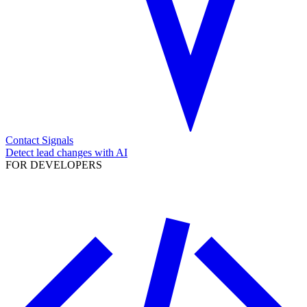
Contact Signals
Detect lead changes with AI
FOR DEVELOPERS