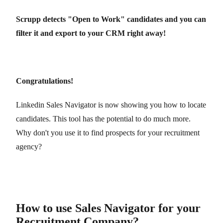
Scrupp detects "Open to Work" candidates and you can
filter it and export to your CRM right away!
Congratulations!
Linkedin Sales Navigator is now showing you how to locate
candidates. This tool has the potential to do much more.
Why don't you use it to find prospects for your recruitment
agency?
How to use Sales Navigator for your
Recruitment Company?