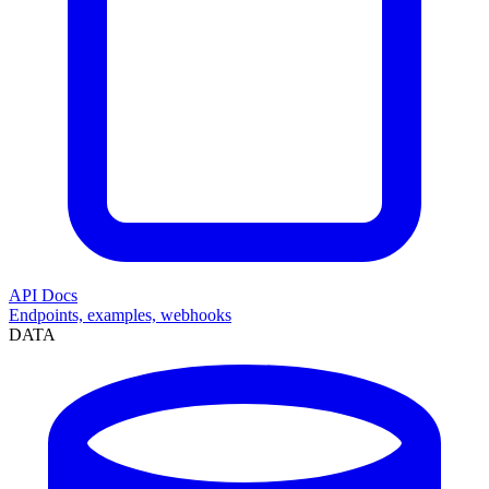
API Docs
Endpoints, examples, webhooks
DATA