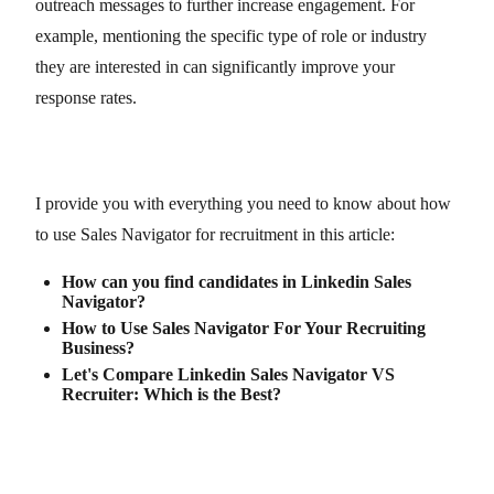
outreach messages to further increase engagement. For
example, mentioning the specific type of role or industry
they are interested in can significantly improve your
response rates.
I provide you with everything you need to know about how
to use Sales Navigator for recruitment in this article:
How can you find candidates in Linkedin Sales
Navigator?
How to Use Sales Navigator For Your Recruiting
Business?
Let's Compare Linkedin Sales Navigator VS
Recruiter: Which is the Best?