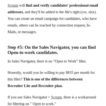
Scrupp
will
find and verify candidates' professional email
addresses
, and they'll be added to the file's right (csv, xlsx).
You can create an email campaign for candidates, who have
emails, others can be reached by connection request, In-
Mails, or messages.
Step #5: On the Sales Navigator, you can find
Open-to-work candidates.
In Sales Navigator, there is no “Open to Work” filter.
Honestly, would you be willing to pay $835 per month for
this filter?
This is one of the differences between
Recruiter Lite and Recruiter plan.
If you use Sales Navigator +
Scrupp
, there is a workaround
for filtering on " Open to work."