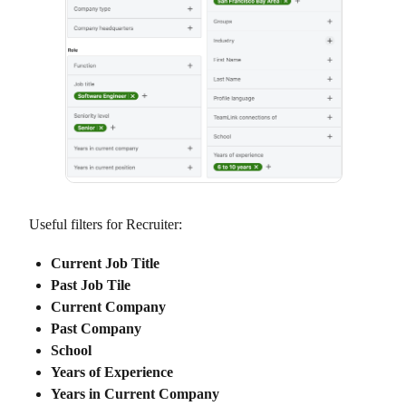
Useful filters for Recruiter:
Current Job Title
Past Job Tile
Current Company
Past Company
School
Years of Experience
Years in Current Company