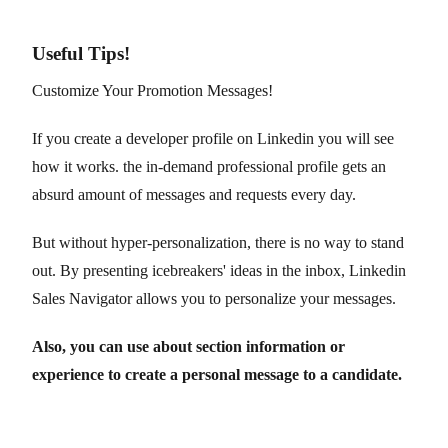
Useful Tips!
Customize Your Promotion Messages!
If you create a developer profile on Linkedin you will see
how it works. the in-demand professional profile gets an
absurd amount of messages and requests every day.
But without hyper-personalization, there is no way to stand
out. By presenting icebreakers' ideas in the inbox, Linkedin
Sales Navigator allows you to personalize your messages.
Also, you can use about section information or
experience to create a personal message to a candidate.