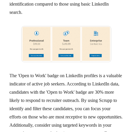
identification compared to those using basic LinkedIn
search.
The 'Open to Work' badge on LinkedIn profiles is a valuable
indicator of active job seekers. According to LinkedIn data,
candidates with the 'Open to Work' badge are 30% more
likely to respond to recruiter outreach. By using Scrupp to
identify and filter these candidates, you can focus your
efforts on those who are most receptive to new opportunities.
Additionally, consider using targeted keywords in your