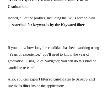
Graduation.
Indeed, all of the profiles, including the Skills section, will
be
searched for keywords by the Keyword filter
.
If you know how long the candidate has been working using
"Years of experience," you'll need to know the year of
graduation. Using Sales Navigator, you can do this kind of
candidate research.
Also, you can
export filtered candidates to
Scrupp
and
use skills filter
inside the application: