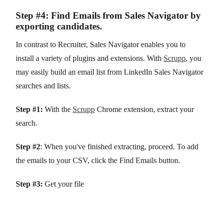
Step #4: Find Emails from Sales Navigator by
exporting candidates.
In contrast to Recruiter, Sales Navigator enables you to
install a variety of plugins and extensions. With
Scrupp
, you
may easily build an email list from LinkedIn Sales Navigator
searches and lists.
Step #1:
With the
Scrupp
Chrome extension, extract your
search.
Step #2
: When you've finished extracting, proceed. To add
the emails to your CSV, click the Find Emails button.
Step #3:
Get your file