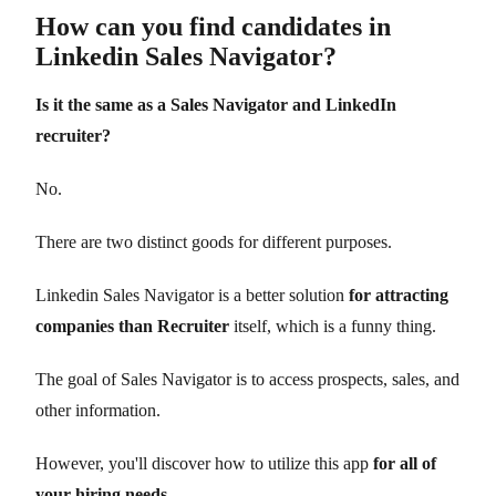
How can you find candidates in
Linkedin Sales Navigator?
Is it the same as a Sales Navigator and LinkedIn
recruiter?
No.
There are two distinct goods for different purposes.
Linkedin Sales Navigator is a better solution
for attracting
companies than Recruiter
itself, which is a funny thing.
The goal of Sales Navigator is to access prospects, sales, and
other information.
However, you'll discover how to utilize this app
for all of
your hiring needs.