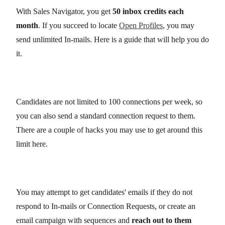
With Sales Navigator, you get
50 inbox credits each
month
. If you succeed to locate
Open Profiles
, you may
send unlimited In-mails. Here is a guide that will help you do
it.
Candidates are not limited to 100 connections per week, so
you can also send a standard connection request to them.
There are a couple of hacks you may use to get around this
limit here.
You may attempt to get candidates' emails if they do not
respond to In-mails or Connection Requests, or create an
email campaign with sequences and
reach out to them