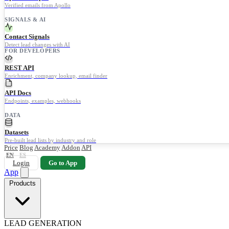
Verified emails from Apollo
SIGNALS & AI
Contact Signals
Detect lead changes with AI
FOR DEVELOPERS
REST API
Enrichment, company lookup, email finder
API Docs
Endpoints, examples, webhooks
DATA
Datasets
Pre-built lead lists by industry and role
Price
Blog
Academy
Addon
API
EN
ES
Login
Go to App
App
Products
LEAD GENERATION