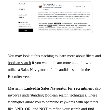
You may look at this teaching to learn more about filters and
boolean search
if you want to learn more about how to
utilize a Sales Navigator to find candidates like in the
Recruiter version.
Mastering
LinkedIn Sales Navigator for recruitment
also
involves understanding Boolean search techniques. These
techniques allow you to combine keywords with operators
like AND, OR, and NOT to refine your search and find