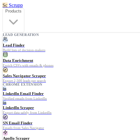
Sc
Scrupp
Products
LEAD GENERATION
Lead Finder
Build lists of decision-makers
Data Enrichment
Enrich CSVs with emails & phones
Sales Navigator Scraper
Export 2,500 leads per search
CHROME EXTENSION
in
LinkedIn Email Finder
Verified emails from LinkedIn
in
LinkedIn Scraper
Export data safely from LinkedIn
SN Email Finder
Emails from Sales Navigator
Apollo Scraper