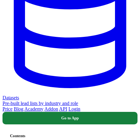
Datasets
Pre-built lead lists by industry and role
Price
Blog
Academy
Addon
API
Login
Go to App
Contents