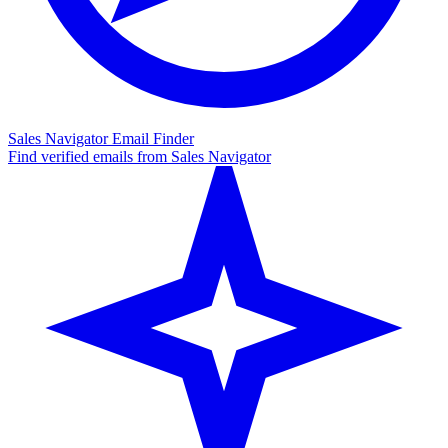
Sales Navigator Email Finder
Find verified emails from Sales Navigator