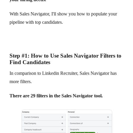
With Sales Navigator, I'll show you how to populate your
pipeline with top candidates.
Step #1: How to Use Sales Navigator Filters to
Find Candidates
In comparison to Linkedin Recruiter, Sales Navigator has
more filters.
There are 29 filters in the Sales Navigator tool.