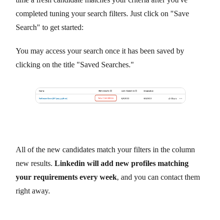
completed tuning your search filters. Just click on "Save
Search" to get started:
You may access your search once it has been saved by
clicking on the title "Saved Searches."
All of the new candidates match your filters in the column
new results.
Linkedin will add new profiles matching
your requirements every week
, and you can contact them
right away.