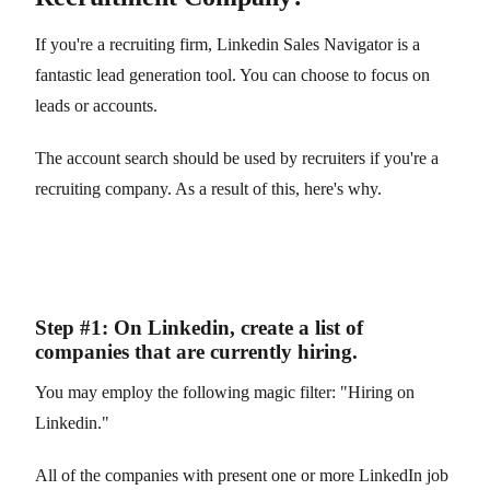
If you're a recruiting firm, Linkedin Sales Navigator is a
fantastic lead generation tool. You can choose to focus on
leads or accounts.
The account search should be used by recruiters if you're a
recruiting company. As a result of this, here's why.
Step #1: On Linkedin, create a list of
companies that are currently hiring.
You may employ the following magic filter: "Hiring on
Linkedin."
All of the companies with present one or more LinkedIn job