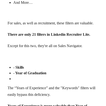
And More…
For sales, as well as recruitment, these filters are valuable.
There are only 21 filters in Linkedin Recruiter Lite.
Except for this two, they're all on Sales Navigator.
- Skills
- Year of Graduation
The “Years of Experience” and the "Keywords" filters will
easily bypass this deficiency.
Years of Experience is more valuable than Year of