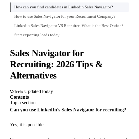
How can you find candidates in Linkedin Sales Navigator?
How to use Sales Navigator for your Recruitment Company?
Linkedin Sales Navigator VS Recruiter: What is the Best Option?
Start exporting leads today
Sales Navigator for
Recruiting: 2026 Tips &
Alternatives
Updated today
Valeria
Contents
Tap a section
Can you use LinkedIn's Sales Navigator for recruiting?
Yes, it is possible.