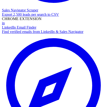
Sales Navigator Scraper
Export 2,500 leads per search to CSV
CHROME EXTENSION
in
LinkedIn Email Finder
Find verified emails from LinkedIn & Sales Navigator