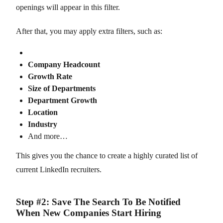
openings will appear in this filter.
After that, you may apply extra filters, such as:
Company Headcount
Growth Rate
Size of Departments
Department Growth
Location
Industry
And more…
This gives you the chance to create a highly curated list of
current LinkedIn recruiters.
Step #2: Save The Search To Be Notified
When New Companies Start Hiring