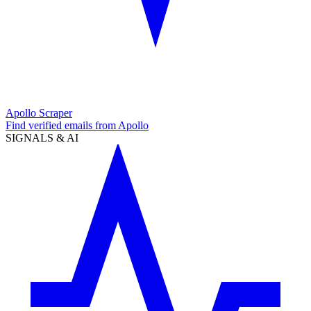
Apollo Scraper
Find verified emails from Apollo
SIGNALS & AI