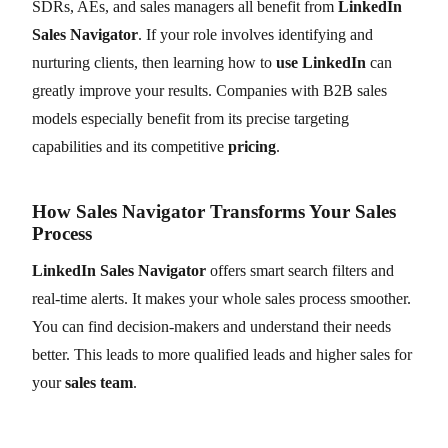
SDRs, AEs, and sales managers all benefit from
LinkedIn
Sales Navigator
. If your role involves identifying and
nurturing clients, then learning how to
use LinkedIn
can
greatly improve your results. Companies with B2B sales
models especially benefit from its precise targeting
capabilities and its competitive
pricing
.
How Sales Navigator Transforms Your Sales
Process
LinkedIn Sales Navigator
offers smart search filters and
real-time alerts. It makes your whole sales process smoother.
You can find decision-makers and understand their needs
better. This leads to more qualified leads and higher sales for
your
sales team
.