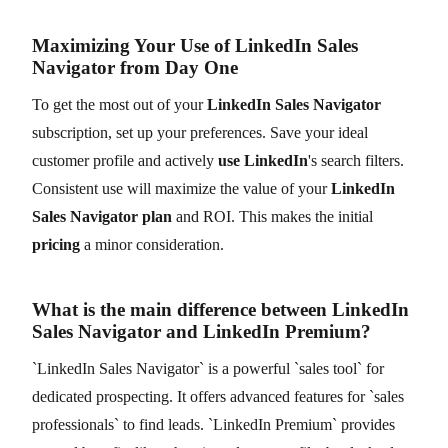
Maximizing Your Use of LinkedIn Sales
Navigator from Day One
To get the most out of your
LinkedIn Sales Navigator
subscription, set up your preferences. Save your ideal
customer profile and actively
use LinkedIn
's search filters.
Consistent use will maximize the value of your
LinkedIn
Sales Navigator plan
and ROI. This makes the initial
pricing
a minor consideration.
What is the main difference between LinkedIn
Sales Navigator and LinkedIn Premium?
`LinkedIn Sales Navigator` is a powerful `sales tool` for
dedicated prospecting. It offers advanced features for `sales
professionals` to find leads. `LinkedIn Premium` provides