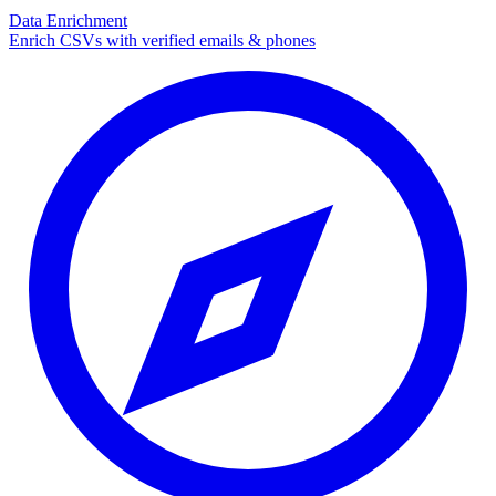
Data Enrichment
Enrich CSVs with verified emails & phones