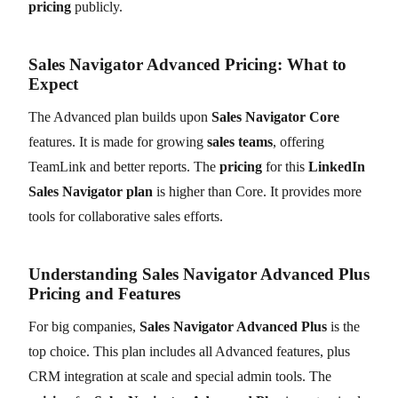
pricing
publicly.
Sales Navigator Advanced Pricing: What to
Expect
The Advanced plan builds upon
Sales Navigator Core
features. It is made for growing
sales teams
, offering
TeamLink and better reports. The
pricing
for this
LinkedIn
Sales Navigator plan
is higher than Core. It provides more
tools for collaborative sales efforts.
Understanding Sales Navigator Advanced Plus
Pricing and Features
For big companies,
Sales Navigator Advanced Plus
is the
top choice. This plan includes all Advanced features, plus
CRM integration at scale and special admin tools. The