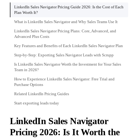
LinkedIn Sales Navigator Pricing Guide 2026: Is the Cost of Each
Plan Worth It?
What is LinkedIn Sales Navigator and Why Sales Teams Use It
LinkedIn Sales Navigator Pricing Plans: Core, Advanced, and
Advanced Plus Costs
Key Features and Benefits of Each LinkedIn Sales Navigator Plan
Step-by-Step: Exporting Sales Navigator Leads with Scrupp
Is LinkedIn Sales Navigator Worth the Investment for Your Sales
Team in 2026?
How to Experience LinkedIn Sales Navigator: Free Trial and
Purchase Options
Related LinkedIn Pricing Guides
Start exporting leads today
LinkedIn Sales Navigator
Pricing 2026: Is It Worth the