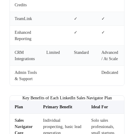
Credits
TeamLink
✓
✓
Enhanced
✓
✓
Reporting
CRM
Limited
Standard
Advanced
Integrations
/ At Scale
Admin Tools
Dedicated
& Support
Key Benefits of Each LinkedIn Sales Navigator Plan
Plan
Primary Benefit
Ideal For
Sales
Individual
Solo sales
Navigator
prospecting, basic lead
professionals,
Core
generation
small startups