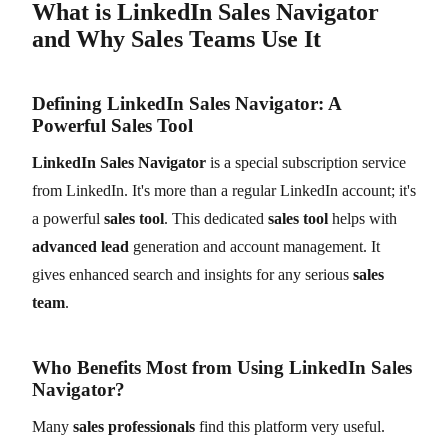
What is LinkedIn Sales Navigator
and Why Sales Teams Use It
Defining LinkedIn Sales Navigator: A
Powerful Sales Tool
LinkedIn Sales Navigator
is a special subscription service
from LinkedIn. It's more than a regular LinkedIn account; it's
a powerful
sales tool
. This dedicated
sales tool
helps with
advanced lead
generation and account management. It
gives enhanced search and insights for any serious
sales
team
.
Who Benefits Most from Using LinkedIn Sales
Navigator?
Many
sales professionals
find this platform very useful.