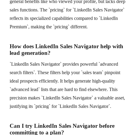
general benefits like who viewed your profile, but lacks deep
sales functions. The `pricing` for `LinkedIn Sales Navigator`
reflects its specialized capabilities compared to `LinkedIn
Premium`, making the `pricing` different.
How does LinkedIn Sales Navigator help with
lead generation?
`LinkedIn Sales Navigator` provides powerful `advanced
search filters`. These filters help your `sales team` pinpoint
ideal prospects efficiently. It helps generate high-quality
`advanced lead` lists that are hard to find elsewhere. This
precision makes `LinkedIn Sales Navigator` a valuable asset,
justifying its `pricing` for `LinkedIn Sales Navigator`.
Can I try LinkedIn Sales Navigator before
committing to a plan?