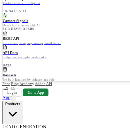
Verified emails from Apollo
SIGNALS & AI
Contact Signals
Detect lead changes with AI
FOR DEVELOPERS
REST API
Enrichment, company lookup, email finder
API Docs
Endpoints, examples, webhooks
DATA
Datasets
Pre-built lead lists by industry and role
Price
Blog
Academy
Addon
API
EN
ES
Login
Go to App
App
Products
LEAD GENERATION