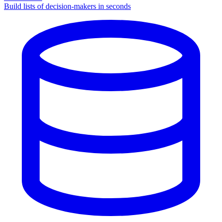
Build lists of decision-makers in seconds