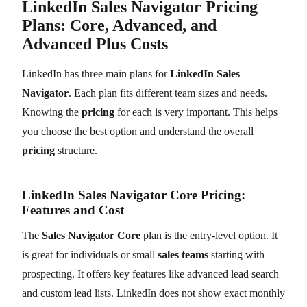
LinkedIn Sales Navigator Pricing
Plans: Core, Advanced, and
Advanced Plus Costs
LinkedIn has three main plans for
LinkedIn Sales
Navigator
. Each plan fits different team sizes and needs.
Knowing the
pricing
for each is very important. This helps
you choose the best option and understand the overall
pricing
structure.
LinkedIn Sales Navigator Core Pricing:
Features and Cost
The
Sales Navigator Core
plan is the entry-level option. It
is great for individuals or small
sales teams
starting with
prospecting. It offers key features like advanced lead search
and custom lead lists. LinkedIn does not show exact monthly