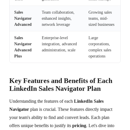
Sales
Team collaboration,
Growing sales
Navigator
enhanced insights,
teams, mid-
Advanced
network leverage
sized businesses
Sales
Enterprise-level
Large
Navigator
integration, advanced
corporations,
Advanced
administration, scale
complex sales
Plus
operations
Key Features and Benefits of Each
LinkedIn Sales Navigator Plan
Understanding the features of each
LinkedIn Sales
Navigator
plan is crucial. These features directly impact
your team's ability to find and convert leads. Each plan
offers unique benefits to justify its
pricing
. Let's dive into