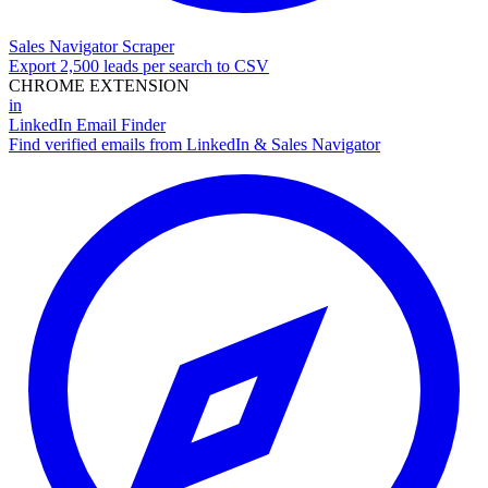
Sales Navigator Scraper
Export 2,500 leads per search to CSV
CHROME EXTENSION
in
LinkedIn Email Finder
Find verified emails from LinkedIn & Sales Navigator