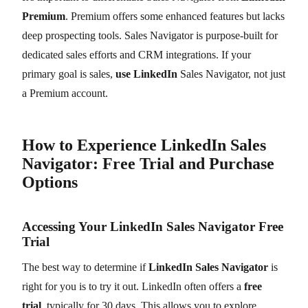
Premium
. Premium offers some enhanced features but lacks
deep prospecting tools. Sales Navigator is purpose-built for
dedicated sales efforts and CRM integrations. If your
primary goal is sales,
use LinkedIn
Sales Navigator, not just
a Premium account.
How to Experience LinkedIn Sales
Navigator: Free Trial and Purchase
Options
Accessing Your LinkedIn Sales Navigator Free
Trial
The best way to determine if
LinkedIn Sales Navigator
is
right for you is to try it out. LinkedIn often offers a
free
trial
, typically for 30 days. This allows you to explore