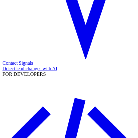
Contact Signals
Detect lead changes with AI
FOR DEVELOPERS