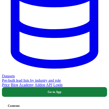
Datasets
Pre-built lead lists by industry and role
Price
Blog
Academy
Addon
API
Login
Go to App
Contents