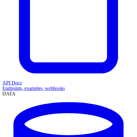
API Docs
Endpoints, examples, webhooks
DATA