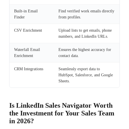
Built-in Email
Find verified work emails directly
Finder
from profiles.
CSV Enrichment
Upload lists to get emails, phone
numbers, and LinkedIn URLs.
Waterfall Email
Ensures the highest accuracy for
Enrichment
contact data.
CRM Integrations
Seamlessly export data to
HubSpot, Salesforce, and Google
Sheets.
Is LinkedIn Sales Navigator Worth
the Investment for Your Sales Team
in 2026?