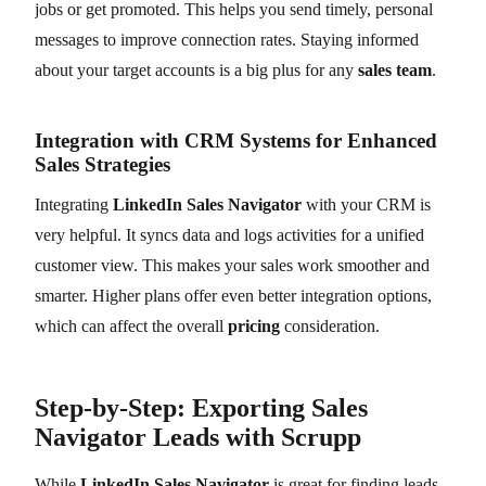
jobs or get promoted. This helps you send timely, personal
messages to improve connection rates. Staying informed
about your target accounts is a big plus for any
sales team
.
Integration with CRM Systems for Enhanced
Sales Strategies
Integrating
LinkedIn Sales Navigator
with your CRM is
very helpful. It syncs data and logs activities for a unified
customer view. This makes your sales work smoother and
smarter. Higher plans offer even better integration options,
which can affect the overall
pricing
consideration.
Step-by-Step: Exporting Sales
Navigator Leads with Scrupp
While
LinkedIn Sales Navigator
is great for finding leads,