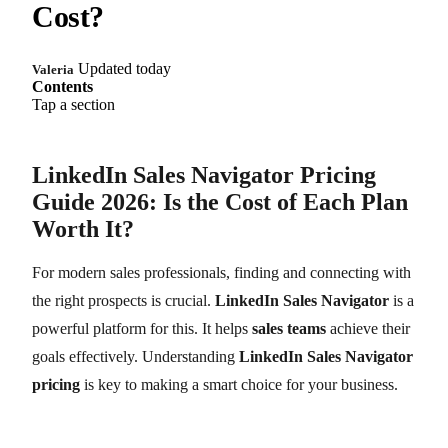
Cost?
Updated today
Valeria
Contents
Tap a section
LinkedIn Sales Navigator Pricing
Guide 2026: Is the Cost of Each Plan
Worth It?
For modern sales professionals, finding and connecting with
the right prospects is crucial.
LinkedIn Sales Navigator
is a
powerful platform for this. It helps
sales teams
achieve their
goals effectively. Understanding
LinkedIn Sales Navigator
pricing
is key to making a smart choice for your business.