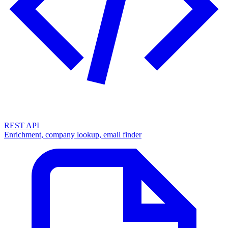
REST API
Enrichment, company lookup, email finder