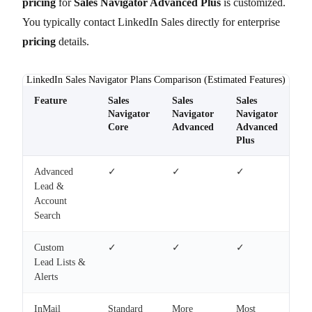
pricing
for
Sales Navigator Advanced Plus
is customized.
You typically contact LinkedIn Sales directly for enterprise
pricing
details.
LinkedIn Sales Navigator Plans Comparison (Estimated Features)
Feature
Sales
Sales
Sales
Navigator
Navigator
Navigator
Core
Advanced
Advanced
Plus
Advanced
✓
✓
✓
Lead &
Account
Search
Custom
✓
✓
✓
Lead Lists &
Alerts
InMail
Standard
More
Most