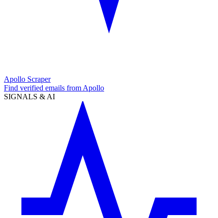
Apollo Scraper
Find verified emails from Apollo
SIGNALS & AI