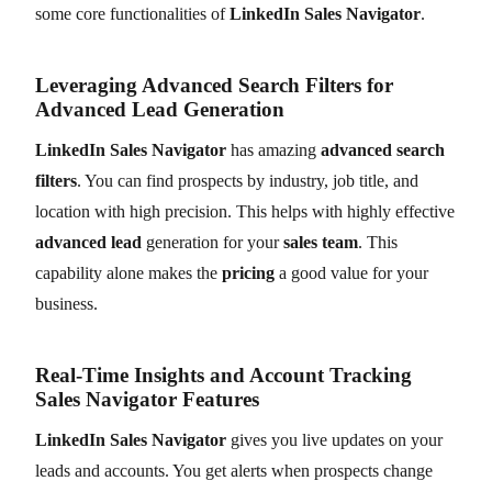
some core functionalities of
LinkedIn Sales Navigator
.
Leveraging Advanced Search Filters for
Advanced Lead Generation
LinkedIn Sales Navigator
has amazing
advanced search
filters
. You can find prospects by industry, job title, and
location with high precision. This helps with highly effective
advanced lead
generation for your
sales team
. This
capability alone makes the
pricing
a good value for your
business.
Real-Time Insights and Account Tracking
Sales Navigator Features
LinkedIn Sales Navigator
gives you live updates on your
leads and accounts. You get alerts when prospects change