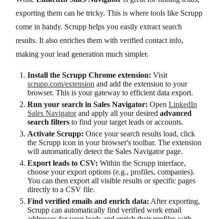
exporting them can be tricky. This is where tools like Scrupp
come in handy. Scrupp helps you easily extract search
results. It also enriches them with verified contact info,
making your lead generation much simpler.
Install the Scrupp Chrome extension:
Visit
scrupp.com/extension
and add the extension to your
browser. This is your gateway to efficient data export.
Run your search in Sales Navigator:
Open
LinkedIn
Sales Navigator
and apply all your desired
advanced
search filters
to find your target leads or accounts.
Activate Scrupp:
Once your search results load, click
the Scrupp icon in your browser's toolbar. The extension
will automatically detect the Sales Navigator page.
Export leads to CSV:
Within the Scrupp interface,
choose your export options (e.g., profiles, companies).
You can then export all visible results or specific pages
directly to a CSV file.
Find verified emails and enrich data:
After exporting,
Scrupp can automatically find verified work email
addresses for your leads and enrich their profiles with