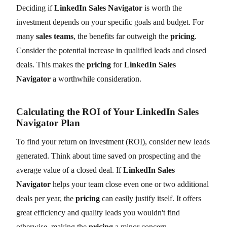
Deciding if
LinkedIn Sales Navigator
is worth the
investment depends on your specific goals and budget. For
many
sales teams
, the benefits far outweigh the
pricing
.
Consider the potential increase in qualified leads and closed
deals. This makes the
pricing
for
LinkedIn Sales
Navigator
a worthwhile consideration.
Calculating the ROI of Your LinkedIn Sales
Navigator Plan
To find your return on investment (ROI), consider new leads
generated. Think about time saved on prospecting and the
average value of a closed deal. If
LinkedIn Sales
Navigator
helps your team close even one or two additional
deals per year, the
pricing
can easily justify itself. It offers
great efficiency and quality leads you wouldn't find
otherwise, making the
pricing
a minor concern.