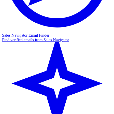
Sales Navigator Email Finder
Find verified emails from Sales Navigator