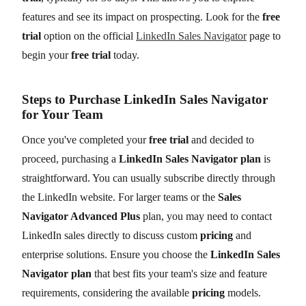
features and see its impact on prospecting. Look for the
free
trial
option on the official
LinkedIn Sales Navigator
page to
begin your
free trial
today.
Steps to Purchase LinkedIn Sales Navigator
for Your Team
Once you've completed your
free trial
and decided to
proceed, purchasing a
LinkedIn Sales Navigator plan
is
straightforward. You can usually subscribe directly through
the LinkedIn website. For larger teams or the
Sales
Navigator Advanced Plus
plan, you may need to contact
LinkedIn sales directly to discuss custom
pricing
and
enterprise solutions. Ensure you choose the
LinkedIn Sales
Navigator plan
that best fits your team's size and feature
requirements, considering the available
pricing
models.