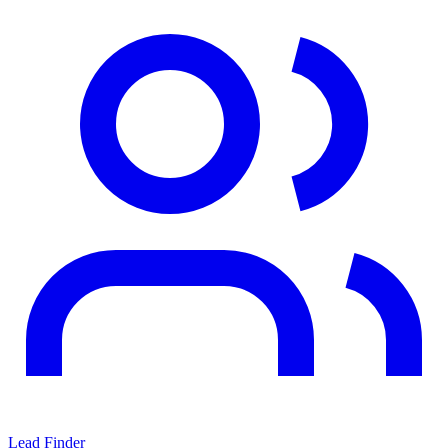
Lead Finder