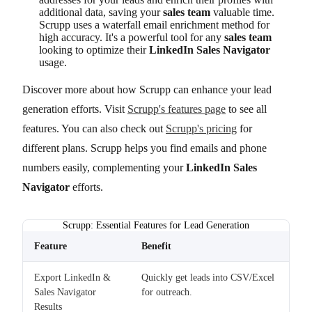
additional data, saving your
sales team
valuable time.
Scrupp uses a waterfall email enrichment method for
high accuracy. It's a powerful tool for any
sales team
looking to optimize their
LinkedIn Sales Navigator
usage.
Discover more about how Scrupp can enhance your lead
generation efforts. Visit
Scrupp's features page
to see all
features. You can also check out
Scrupp's pricing
for
different plans. Scrupp helps you find emails and phone
numbers easily, complementing your
LinkedIn Sales
Navigator
efforts.
Scrupp: Essential Features for Lead Generation
Feature
Benefit
Export LinkedIn &
Quickly get leads into CSV/Excel
Sales Navigator
for outreach.
Results