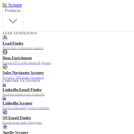
Sc
Scrupp
Products
LEAD GENERATION
Lead Finder
Build lists of decision-makers
Data Enrichment
Enrich CSVs with emails & phones
Sales Navigator Scraper
Export 2,500 leads per search
CHROME EXTENSION
in
LinkedIn Email Finder
Verified emails from LinkedIn
in
LinkedIn Scraper
Export data safely from LinkedIn
SN Email Finder
Emails from Sales Navigator
Apollo Scraper