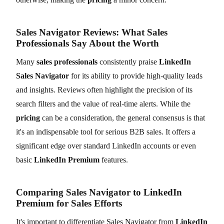
Sales Navigator Reviews: What Sales
Professionals Say About the Worth
Many
sales professionals
consistently praise
LinkedIn
Sales Navigator
for its ability to provide high-quality leads
and insights. Reviews often highlight the precision of its
search filters and the value of real-time alerts. While the
pricing
can be a consideration, the general consensus is that
it's an indispensable tool for serious B2B sales. It offers a
significant edge over standard LinkedIn accounts or even
basic
LinkedIn Premium
features.
Comparing Sales Navigator to LinkedIn
Premium for Sales Efforts
It's important to differentiate Sales Navigator from
LinkedIn