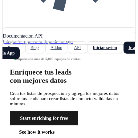
Documentacion API
Integra Scrupp en tu flujo de trabajo
Precio
Blog
Addon
API
Iniciar sesion
Ir a
la App
Impulsando mas de 5,000 equipos de ventas
Enriquece tus leads
con mejores datos
Crea tus listas de prospeccion y agrega los mejores datos
sobre tus leads para crear listas de contacto validadas en
minutos.
Start enriching for free
See how it works