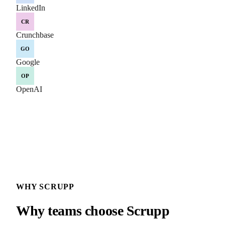
LinkedIn
CR
Crunchbase
GO
Google
OP
OpenAI
WHY SCRUPP
Why teams choose Scrupp