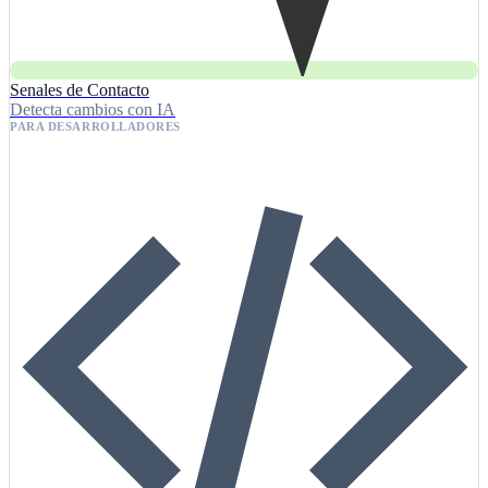
Senales de Contacto
Detecta cambios con IA
PARA DESARROLLADORES