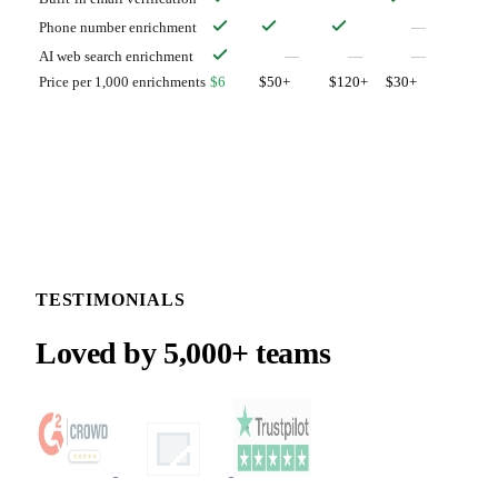
Phone number enrichment
—
AI web search enrichment
—
—
—
Price per 1,000 enrichments
$6
$50+
$120+
$30+
TESTIMONIALS
Loved by 5,000+ teams