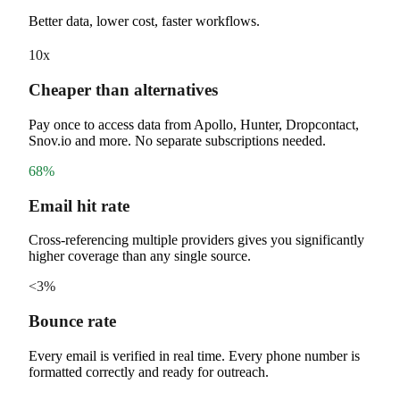
Better data, lower cost, faster workflows.
10x
Cheaper than alternatives
Pay once to access data from Apollo, Hunter, Dropcontact,
Snov.io and more. No separate subscriptions needed.
68%
Email hit rate
Cross-referencing multiple providers gives you significantly
higher coverage than any single source.
<3%
Bounce rate
Every email is verified in real time. Every phone number is
formatted correctly and ready for outreach.