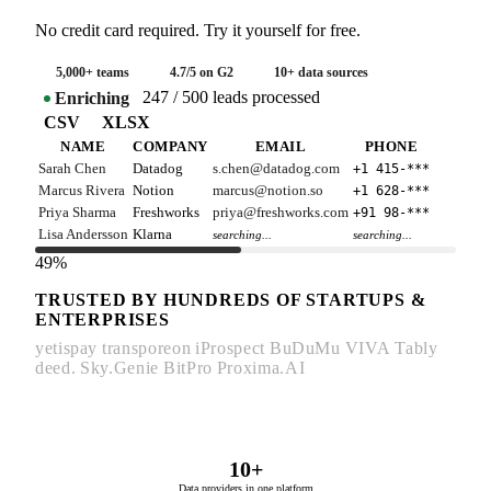
No credit card required. Try it yourself for free.
5,000+ teams
4.7/5 on G2
10+ data sources
247 / 500 leads processed
Enriching
CSV
XLSX
NAME
COMPANY
EMAIL
PHONE
Sarah Chen
Datadog
s.chen@datadog.com
+1 415-***
Marcus Rivera
Notion
marcus@notion.so
+1 628-***
Priya Sharma
Freshworks
priya@freshworks.com
+91 98-***
Lisa Andersson
Klarna
searching...
searching...
49%
TRUSTED BY HUNDREDS OF STARTUPS &
ENTERPRISES
yetispay
transporeon
iProspect
BuDuMu
VIVA
Tably
deed.
Sky.Genie
BitPro
Proxima.AI
10+
Data providers in one platform