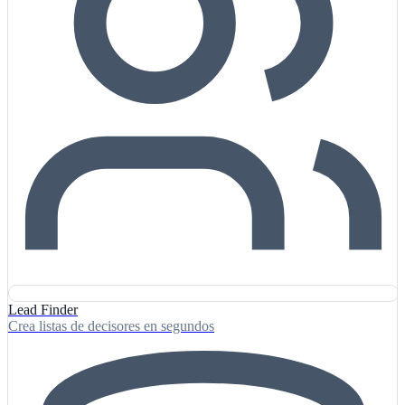
Lead Finder
Crea listas de decisores en segundos