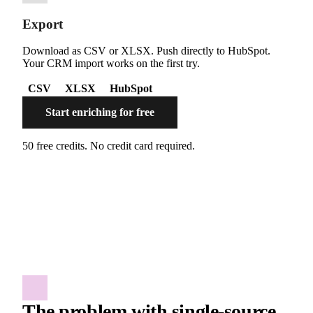
Export
Download as CSV or XLSX. Push directly to HubSpot.
Your CRM import works on the first try.
CSV
XLSX
HubSpot
Start enriching for free
50 free credits. No credit card required.
The problem with single-source