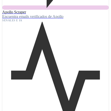
Apollo Scraper
Encuentra emails verificados de Apollo
SENALES E IA