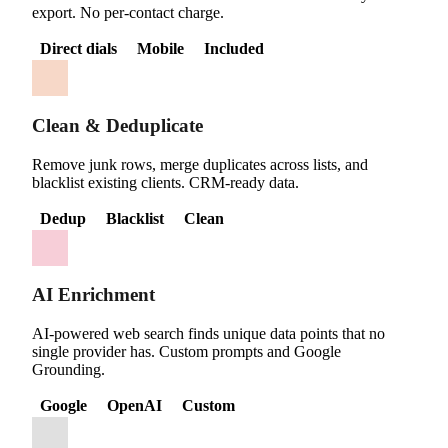
export. No per-contact charge.
Direct dials
Mobile
Included
Clean & Deduplicate
Remove junk rows, merge duplicates across lists, and
blacklist existing clients. CRM-ready data.
Dedup
Blacklist
Clean
AI Enrichment
AI-powered web search finds unique data points that no
single provider has. Custom prompts and Google
Grounding.
Google
OpenAI
Custom