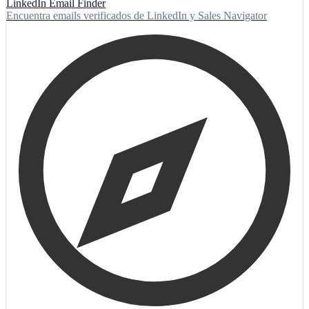
LinkedIn Email Finder
Encuentra emails verificados de LinkedIn y Sales Navigator