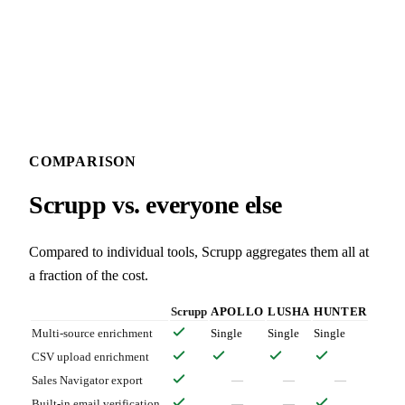
COMPARISON
Scrupp vs. everyone else
Compared to individual tools, Scrupp aggregates them all at
a fraction of the cost.
Scrupp
APOLLO
LUSHA
HUNTER
Multi-source enrichment
Single
Single
Single
CSV upload enrichment
Sales Navigator export
—
—
—
Built-in email verification
—
—