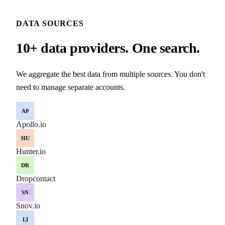
DATA SOURCES
10+ data providers. One search.
We aggregate the best data from multiple sources. You don't
need to manage separate accounts.
AP
Apollo.io
HU
Hunter.io
DR
Dropcontact
SN
Snov.io
LI