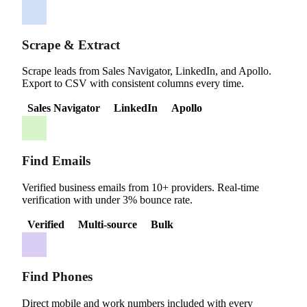
Scrape & Extract
Scrape leads from Sales Navigator, LinkedIn, and Apollo.
Export to CSV with consistent columns every time.
Sales Navigator
LinkedIn
Apollo
Find Emails
Verified business emails from 10+ providers. Real-time
verification with under 3% bounce rate.
Verified
Multi-source
Bulk
Find Phones
Direct mobile and work numbers included with every