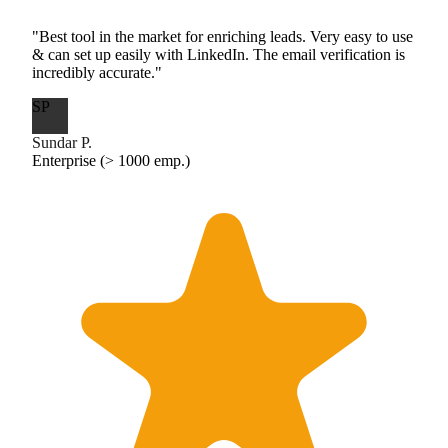
"Best tool in the market for enriching leads. Very easy to use
& can set up easily with LinkedIn. The email verification is
incredibly accurate."
SP
Sundar P.
Enterprise (> 1000 emp.)