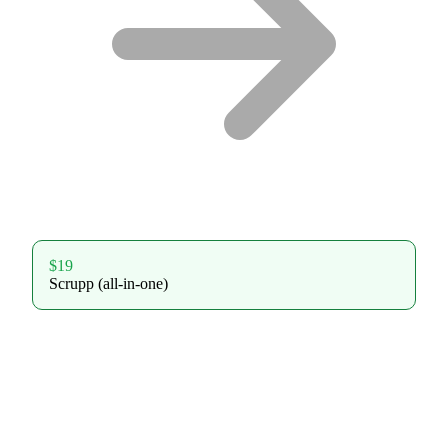
$19
Scrupp (all-in-one)