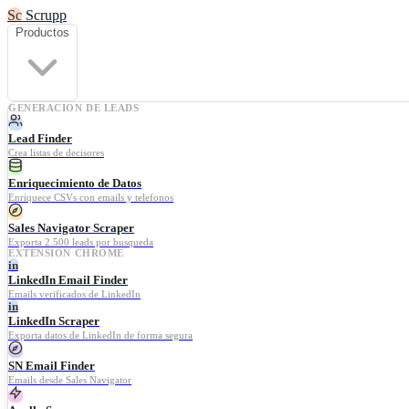
Sc
Scrupp
Productos
GENERACION DE LEADS
Lead Finder
Crea listas de decisores
Enriquecimiento de Datos
Enriquece CSVs con emails y telefonos
Sales Navigator Scraper
Exporta 2.500 leads por busqueda
EXTENSION CHROME
in
LinkedIn Email Finder
Emails verificados de LinkedIn
in
LinkedIn Scraper
Exporta datos de LinkedIn de forma segura
SN Email Finder
Emails desde Sales Navigator