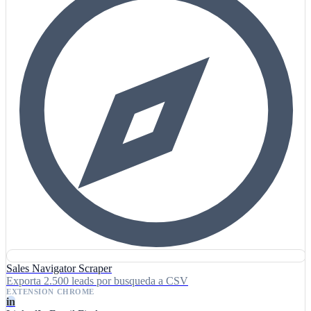
Sales Navigator Scraper
Exporta 2.500 leads por busqueda a CSV
EXTENSION CHROME
in