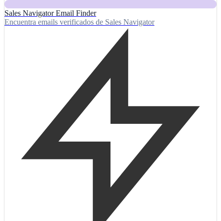
Sales Navigator Email Finder
Encuentra emails verificados de Sales Navigator