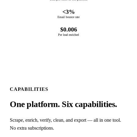
<3%
Email bounce rate
$0.006
Per lead enriched
CAPABILITIES
One platform. Six capabilities.
Scrape, enrich, verify, clean, and export — all in one tool.
No extra subscriptions.