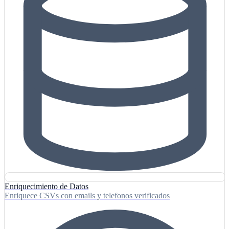
Enriquecimiento de Datos
Enriquece CSVs con emails y telefonos verificados