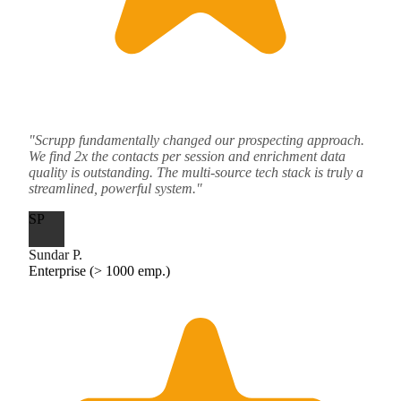
"Scrupp fundamentally changed our prospecting approach.
We find 2x the contacts per session and enrichment data
quality is outstanding. The multi-source tech stack is truly a
streamlined, powerful system."
SP
Sundar P.
Enterprise (> 1000 emp.)