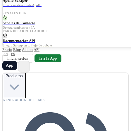
Apollo Scraper
Emails verificados de Apollo
SENALES E IA
Senales de Contacto
Detecta cambios con IA
PARA DESARROLLADORES
Documentacion API
Integra Scrupp en tu flujo de trabajo
Precio
Blog
Addon
API
EN
ES
Iniciar sesion
Ir a la App
App
Productos
GENERACION DE LEADS