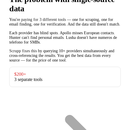
data
You're
paying for 3 different tools
— one for scraping, one for
email finding, one for verification. And the data still doesn't match.
Each provider has blind spots. Apollo misses European contacts.
Hunter can't find personal emails. Lusha doesn't have numeros de
telefono for SMBs.
Scrupp fixes this
by querying 10+ providers simultaneously and
cross-referencing the results. You get the best data from every
source — for the price of one tool.
$200+
3 separate tools