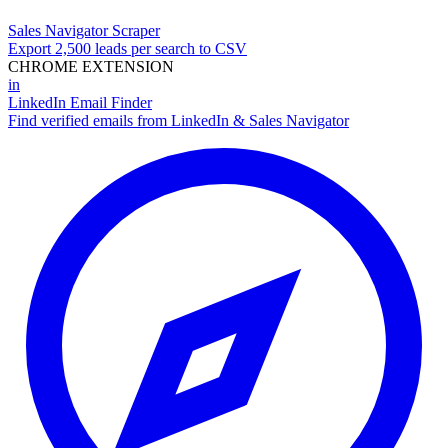
Sales Navigator Scraper
Export 2,500 leads per search to CSV
CHROME EXTENSION
in
LinkedIn Email Finder
Find verified emails from LinkedIn & Sales Navigator