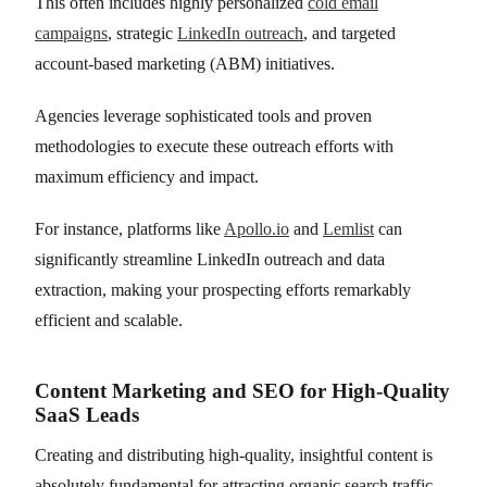
This often includes highly personalized
cold email
campaigns
, strategic
LinkedIn outreach
, and targeted
account-based marketing (ABM) initiatives.
Agencies leverage sophisticated tools and proven
methodologies to execute these outreach efforts with
maximum efficiency and impact.
For instance, platforms like
Apollo.io
and
Lemlist
can
significantly streamline LinkedIn outreach and data
extraction, making your prospecting efforts remarkably
efficient and scalable.
Content Marketing and SEO for High-Quality
SaaS Leads
Creating and distributing high-quality, insightful content is
absolutely fundamental for attracting organic search traffic