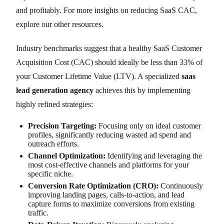
and profitably. For more insights on reducing SaaS CAC,
explore our other resources.
Industry benchmarks suggest that a healthy SaaS Customer
Acquisition Cost (CAC) should ideally be less than 33% of
your Customer Lifetime Value (LTV). A specialized
saas
lead generation agency
achieves this by implementing
highly refined strategies:
Precision Targeting:
Focusing only on ideal customer
profiles, significantly reducing wasted ad spend and
outreach efforts.
Channel Optimization:
Identifying and leveraging the
most cost-effective channels and platforms for your
specific niche.
Conversion Rate Optimization (CRO):
Continuously
improving landing pages, calls-to-action, and lead
capture forms to maximize conversions from existing
traffic.