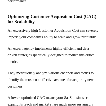
performance.
Optimizing Customer Acquisition Cost (CAC)
for Scalability
An excessively high Customer Acquisition Cost can severely
impede your company's ability to scale and grow profitably.
An expert agency implements highly efficient and data-
driven strategies specifically designed to reduce this critical
metric.
They meticulously analyze various channels and tactics to
identify the most cost-effective avenues for acquiring new
customers.
A lower, optimized CAC means your SaaS business can
expand its reach and market share much more sustainably