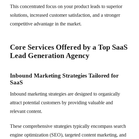
This concentrated focus on your product leads to superior
solutions, increased customer satisfaction, and a stronger
competitive advantage in the market.
Core Services Offered by a Top SaaS
Lead Generation Agency
Inbound Marketing Strategies Tailored for
SaaS
Inbound marketing strategies are designed to organically
attract potential customers by providing valuable and
relevant content.
These comprehensive strategies typically encompass search
engine optimization (SEO), targeted content marketing, and