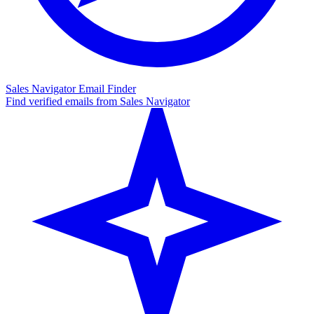
Sales Navigator Email Finder
Find verified emails from Sales Navigator