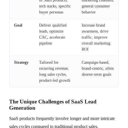
of SaaS products,
marketing channels,
tech stacks, specific
general consumer
buyer personas
behavior
Goal
Deliver qualified
Increase brand
leads, optimize
awareness, drive
CAC, accelerate
traffic, improve
pipeline
overall marketing
ROI
Strategy
Tailored for
Campaign-based,
recurring revenue,
brand-centric, often
long sales cycles,
shorter-term goals
product-led growth
The Unique Challenges of SaaS Lead
Generation
SaaS products frequently involve longer and more intricate
sales cycles compared to traditional product sales.