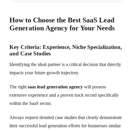
How to Choose the Best SaaS Lead
Generation Agency for Your Needs
Key Criteria: Experience, Niche Specialization,
and Case Studies
Identifying the ideal partner is a critical decision that directly
impacts your future growth trajectory.
The right
saas lead generation agency
will possess
extensive experience and a proven track record specifically
within the SaaS sector.
Always request detailed case studies that clearly demonstrate
their successful lead generation efforts for businesses similar