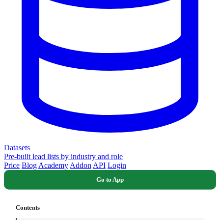
Datasets
Pre-built lead lists by industry and role
Price
Blog
Academy
Addon
API
Login
Go to App
Contents