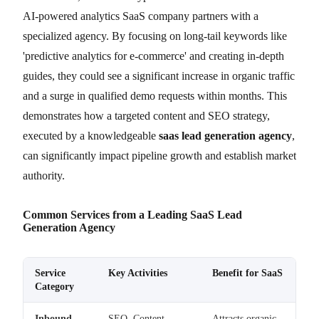
AI-powered analytics SaaS company partners with a
specialized agency. By focusing on long-tail keywords like
'predictive analytics for e-commerce' and creating in-depth
guides, they could see a significant increase in organic traffic
and a surge in qualified demo requests within months. This
demonstrates how a targeted content and SEO strategy,
executed by a knowledgeable
saas lead generation agency
,
can significantly impact pipeline growth and establish market
authority.
Common Services from a Leading SaaS Lead
Generation Agency
Service
Key Activities
Benefit for SaaS
Category
Inbound
SEO, Content
Attracts organic,