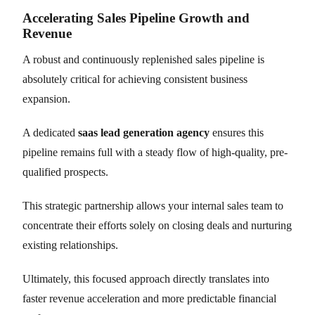
Accelerating Sales Pipeline Growth and
Revenue
A robust and continuously replenished sales pipeline is
absolutely critical for achieving consistent business
expansion.
A dedicated
saas lead generation agency
ensures this
pipeline remains full with a steady flow of high-quality, pre-
qualified prospects.
This strategic partnership allows your internal sales team to
concentrate their efforts solely on closing deals and nurturing
existing relationships.
Ultimately, this focused approach directly translates into
faster revenue acceleration and more predictable financial