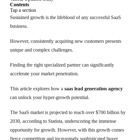
Contents
Tap a section
Sustained growth is the lifeblood of any successful SaaS
business.
However, consistently acquiring new customers presents
unique and complex challenges.
Finding the right specialized partner can significantly
accelerate your market penetration.
This article explores how a
saas lead generation agency
can unlock your hyper-growth potential.
The SaaS market is projected to reach over $700 billion by
2030, according to Statista, underscoring the immense
opportunity for growth. However, with this growth comes
fierce competition and increasingly sophisticated buyer