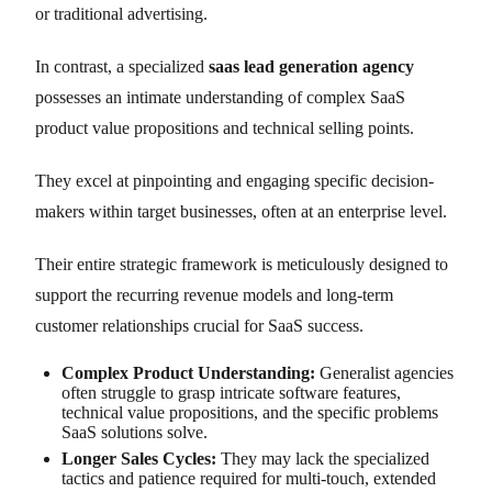
or traditional advertising.
In contrast, a specialized
saas lead generation agency
possesses an intimate understanding of complex SaaS
product value propositions and technical selling points.
They excel at pinpointing and engaging specific decision-
makers within target businesses, often at an enterprise level.
Their entire strategic framework is meticulously designed to
support the recurring revenue models and long-term
customer relationships crucial for SaaS success.
Complex Product Understanding:
Generalist agencies
often struggle to grasp intricate software features,
technical value propositions, and the specific problems
SaaS solutions solve.
Longer Sales Cycles:
They may lack the specialized
tactics and patience required for multi-touch, extended