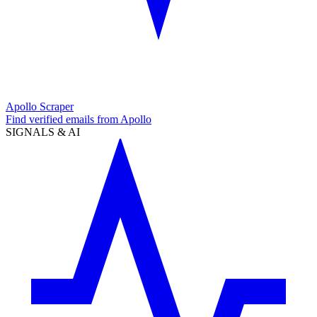
Apollo Scraper
Find verified emails from Apollo
SIGNALS & AI