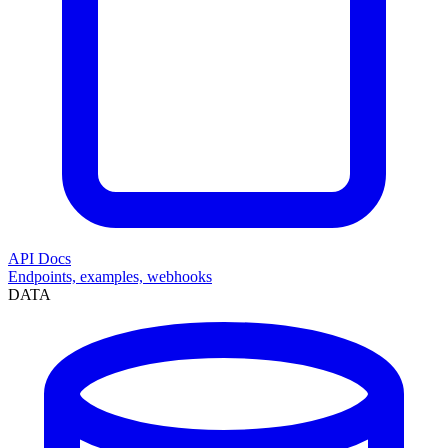
API Docs
Endpoints, examples, webhooks
DATA