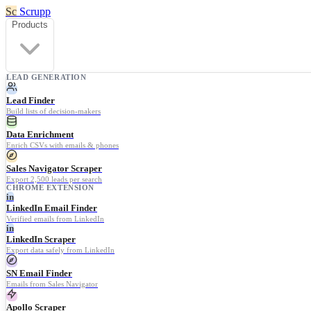
Sc
Scrupp
Products
LEAD GENERATION
Lead Finder
Build lists of decision-makers
Data Enrichment
Enrich CSVs with emails & phones
Sales Navigator Scraper
Export 2,500 leads per search
CHROME EXTENSION
in
LinkedIn Email Finder
Verified emails from LinkedIn
in
LinkedIn Scraper
Export data safely from LinkedIn
SN Email Finder
Emails from Sales Navigator
Apollo Scraper