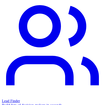
Lead Finder