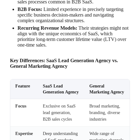
sales processes common in B2B SaaS.
B2B Focus:
Limited experience in precisely targeting
specific business decision-makers and navigating
complex organizational structures.
Recurring Revenue Models:
Their strategies might not
align with the unique economics of SaaS, which
prioritize long-term customer lifetime value (LTV) over
one-time sales.
Key Differences: SaaS Lead Generation Agency vs.
General Marketing Agency
Feature
SaaS Lead
General
Generation Agency
Marketing Agency
Focus
Exclusive on SaaS
Broad marketing,
lead generation,
branding, diverse
B2B sales cycles
industries
Expertise
Deep understanding
Wide range of