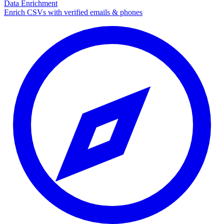
Data Enrichment
Enrich CSVs with verified emails & phones