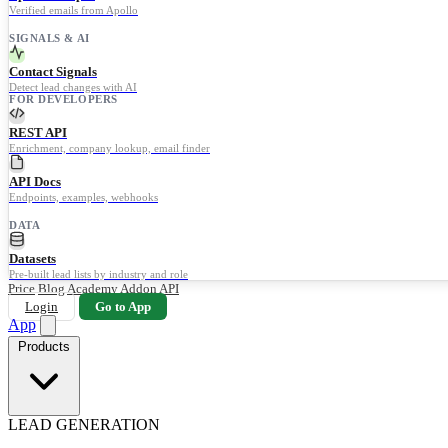
Verified emails from Apollo
SIGNALS & AI
Contact Signals
Detect lead changes with AI
FOR DEVELOPERS
REST API
Enrichment, company lookup, email finder
API Docs
Endpoints, examples, webhooks
DATA
Datasets
Pre-built lead lists by industry and role
Price
Blog
Academy
Addon
API
Login
Go to App
App
Products
LEAD GENERATION