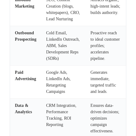
Marketing
Creation (blogs,
high-intent leads;
whitepapers), CRO,
builds authority.
Lead Nurturing
Outbound
Cold Email,
Proactive reach
Prospecting
LinkedIn Outreach,
to ideal customer
ABM, Sales
profiles;
Development Reps
accelerates
(SDRs)
pipeline.
Paid
Google Ads,
Generates
Advertising
LinkedIn Ads,
immediate,
Retargeting
targeted traffic
Campaigns
and leads.
Data &
CRM Integration,
Ensures data-
Analytics
Performance
driven decisions;
Tracking, ROI
optimizes
Reporting
campaign
effectiveness.