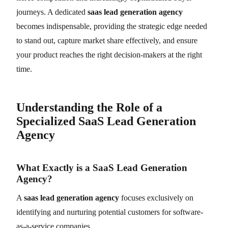
journeys. A dedicated
saas lead generation agency
becomes indispensable, providing the strategic edge needed
to stand out, capture market share effectively, and ensure
your product reaches the right decision-makers at the right
time.
Understanding the Role of a
Specialized SaaS Lead Generation
Agency
What Exactly is a SaaS Lead Generation
Agency?
A
saas lead generation agency
focuses exclusively on
identifying and nurturing potential customers for software-
as-a-service companies.