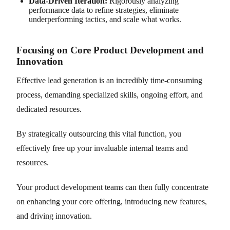
Data-Driven Iteration:
Rigorously analyzing
performance data to refine strategies, eliminate
underperforming tactics, and scale what works.
Focusing on Core Product Development and
Innovation
Effective lead generation is an incredibly time-consuming
process, demanding specialized skills, ongoing effort, and
dedicated resources.
By strategically outsourcing this vital function, you
effectively free up your invaluable internal teams and
resources.
Your product development teams can then fully concentrate
on enhancing your core offering, introducing new features,
and driving innovation.