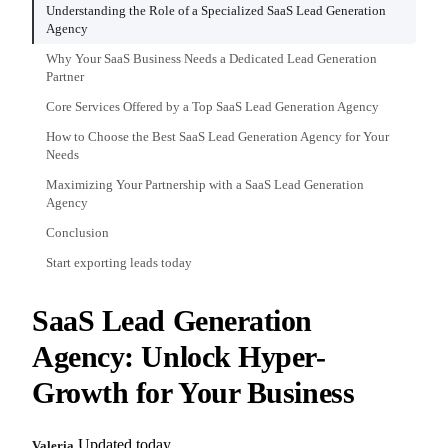
Understanding the Role of a Specialized SaaS Lead Generation
Agency
Why Your SaaS Business Needs a Dedicated Lead Generation
Partner
Core Services Offered by a Top SaaS Lead Generation Agency
How to Choose the Best SaaS Lead Generation Agency for Your
Needs
Maximizing Your Partnership with a SaaS Lead Generation
Agency
Conclusion
Start exporting leads today
SaaS Lead Generation
Agency: Unlock Hyper-
Growth for Your Business
Updated today
Valeria