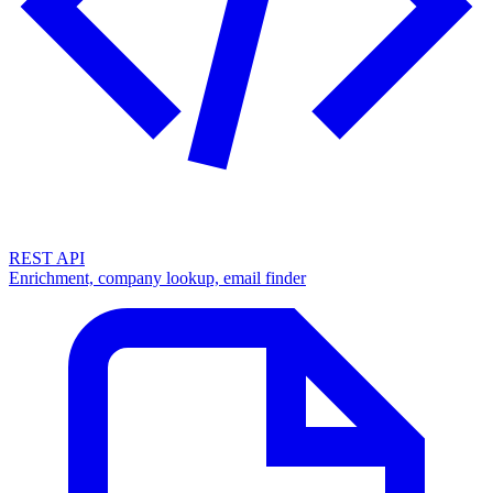
REST API
Enrichment, company lookup, email finder