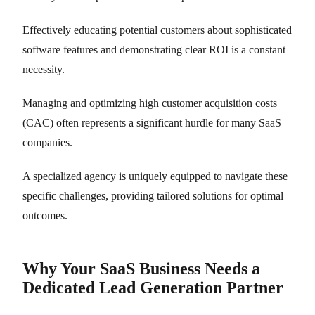
Effectively educating potential customers about sophisticated
software features and demonstrating clear ROI is a constant
necessity.
Managing and optimizing high customer acquisition costs
(CAC) often represents a significant hurdle for many SaaS
companies.
A specialized agency is uniquely equipped to navigate these
specific challenges, providing tailored solutions for optimal
outcomes.
Why Your SaaS Business Needs a
Dedicated Lead Generation Partner