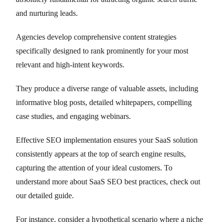
and nurturing leads.
Agencies develop comprehensive content strategies
specifically designed to rank prominently for your most
relevant and high-intent keywords.
They produce a diverse range of valuable assets, including
informative blog posts, detailed whitepapers, compelling
case studies, and engaging webinars.
Effective SEO implementation ensures your SaaS solution
consistently appears at the top of search engine results,
capturing the attention of your ideal customers. To
understand more about SaaS SEO best practices, check out
our detailed guide.
For instance, consider a hypothetical scenario where a niche