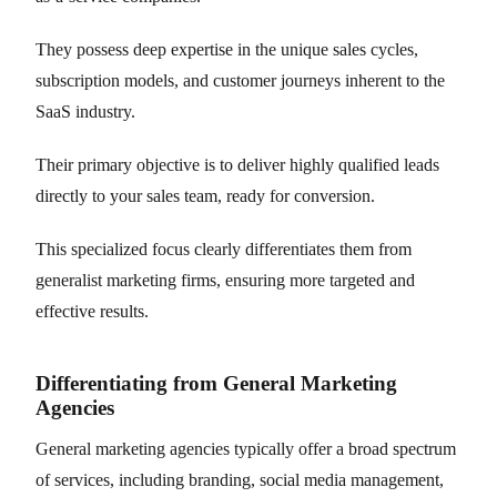
They possess deep expertise in the unique sales cycles,
subscription models, and customer journeys inherent to the
SaaS industry.
Their primary objective is to deliver highly qualified leads
directly to your sales team, ready for conversion.
This specialized focus clearly differentiates them from
generalist marketing firms, ensuring more targeted and
effective results.
Differentiating from General Marketing
Agencies
General marketing agencies typically offer a broad spectrum
of services, including branding, social media management,