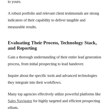
to yours.
A robust portfolio and relevant client testimonials are strong
indicators of their capability to deliver tangible and
measurable results.
Evaluating Their Process, Technology Stack,
and Reporting
Gain a thorough understanding of their entire lead generation
process, from initial prospecting to lead handover.
Inquire about the specific tools and advanced technologies
they integrate into their workflows.
Many top agencies effectively utilize powerful platforms like
Sales Navigator
for highly targeted and efficient prospecting
efforts.