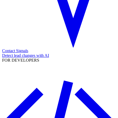
Contact Signals
Detect lead changes with AI
FOR DEVELOPERS