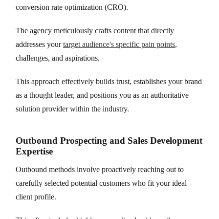
conversion rate optimization (CRO).
The agency meticulously crafts content that directly
addresses your
target audience's specific pain points
,
challenges, and aspirations.
This approach effectively builds trust, establishes your brand
as a thought leader, and positions you as an authoritative
solution provider within the industry.
Outbound Prospecting and Sales Development
Expertise
Outbound methods involve proactively reaching out to
carefully selected potential customers who fit your ideal
client profile.