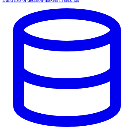
Build lists of decision-makers in seconds