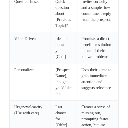
Question-Based
Quick
Invites curiosity
question
and a simple, low-
about
commitment reply
[Previous
from the prospect.
Topic]?
Value-Driven
Idea to
Promises a direct
boost
benefit or solution
your
to one of their
[Goal]
known problems.
Personalized
[Prospect
Uses their name to
Name],
grab immediate
thought
attention and
you'd like
suggests relevance.
this
Urgency/Scarcity
Last
Creates a sense of
(Use with care)
chance
missing out,
for
prompting faster
[Offer]
action, but use