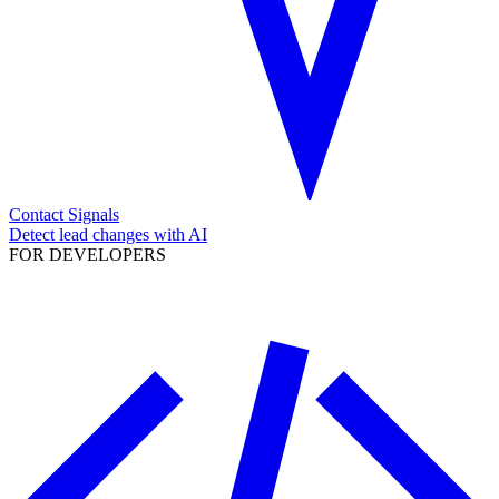
Contact Signals
Detect lead changes with AI
FOR DEVELOPERS