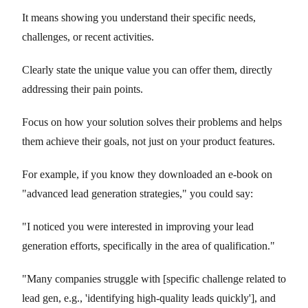
It means showing you understand their specific needs,
challenges, or recent activities.
Clearly state the unique value you can offer them, directly
addressing their pain points.
Focus on how your solution solves their problems and helps
them achieve their goals, not just on your product features.
For example, if you know they downloaded an e-book on
"advanced lead generation strategies," you could say:
"I noticed you were interested in improving your lead
generation efforts, specifically in the area of qualification."
"Many companies struggle with [specific challenge related to
lead gen, e.g., 'identifying high-quality leads quickly'], and