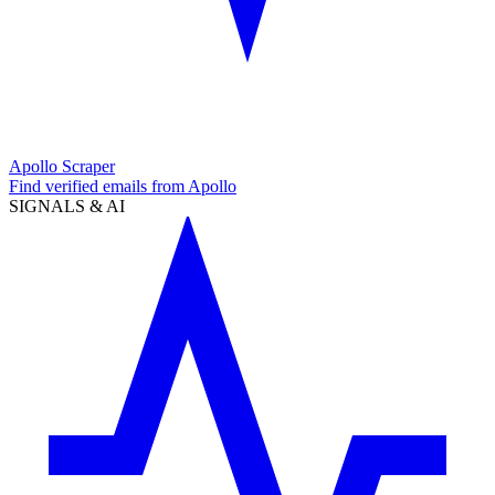
Apollo Scraper
Find verified emails from Apollo
SIGNALS & AI