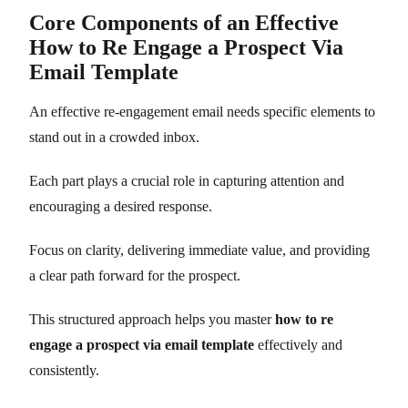
Core Components of an Effective
How to Re Engage a Prospect Via
Email Template
An effective re-engagement email needs specific elements to
stand out in a crowded inbox.
Each part plays a crucial role in capturing attention and
encouraging a desired response.
Focus on clarity, delivering immediate value, and providing
a clear path forward for the prospect.
This structured approach helps you master
how to re
engage a prospect via email template
effectively and
consistently.