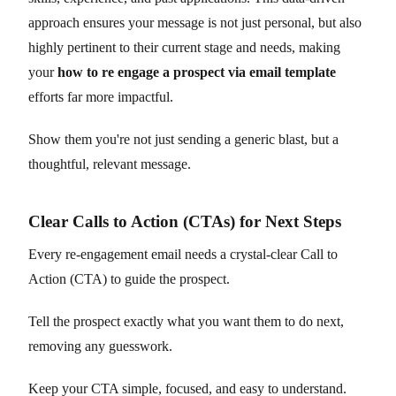
approach ensures your message is not just personal, but also
highly pertinent to their current stage and needs, making
your
how to re engage a prospect via email template
efforts far more impactful.
Show them you're not just sending a generic blast, but a
thoughtful, relevant message.
Clear Calls to Action (CTAs) for Next Steps
Every re-engagement email needs a crystal-clear Call to
Action (CTA) to guide the prospect.
Tell the prospect exactly what you want them to do next,
removing any guesswork.
Keep your CTA simple, focused, and easy to understand.