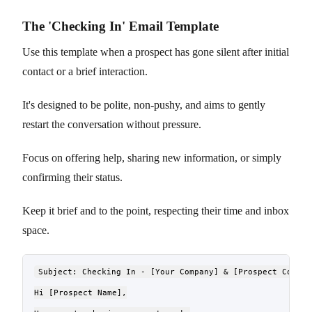
The 'Checking In' Email Template
Use this template when a prospect has gone silent after initial
contact or a brief interaction.
It's designed to be polite, non-pushy, and aims to gently
restart the conversation without pressure.
Focus on offering help, sharing new information, or simply
confirming their status.
Keep it brief and to the point, respecting their time and inbox
space.
Subject: Checking In - [Your Company] & [Prospect Company
Hi [Prospect Name],
