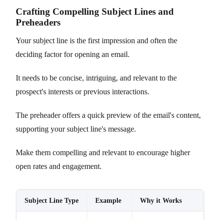
Crafting Compelling Subject Lines and
Preheaders
Your subject line is the first impression and often the
deciding factor for opening an email.
It needs to be concise, intriguing, and relevant to the
prospect's interests or previous interactions.
The preheader offers a quick preview of the email's content,
supporting your subject line's message.
Make them compelling and relevant to encourage higher
open rates and engagement.
Subject Line Type
Example
Why it Works