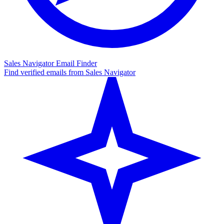
Sales Navigator Email Finder
Find verified emails from Sales Navigator