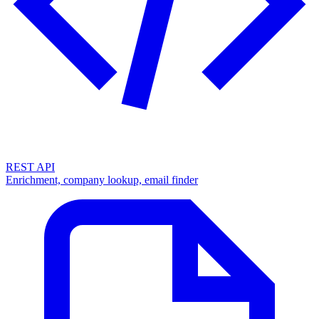
REST API
Enrichment, company lookup, email finder