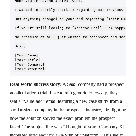
Hope you're having a great week.

I wanted to quickly check in regarding our previous conve
Has anything changed on your end regarding [Their Goal/Ch
If you're still looking to [Achieve Goal], I'm happy to s
No pressure at all, just wanted to reconnect and see if I
Best,

[Your Name]

[Your Title]

[Your Company]

Real-world success story:
A SaaS company had a prospect
go silent after a trial. Instead of a generic follow-up, they
sent a "value-add" email featuring a new case study from a
similar-sized company in the prospect's industry, highlighting
how the solution solved the exact problem the prospect
faced. The subject line was "Thought of you: [Company X]
increased efficiency by 25% with our platform." This led to