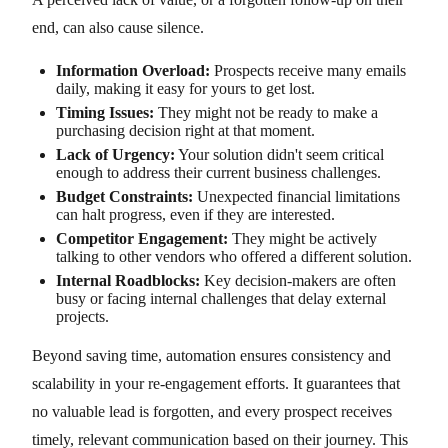
end, can also cause silence.
Information Overload:
Prospects receive many emails
daily, making it easy for yours to get lost.
Timing Issues:
They might not be ready to make a
purchasing decision right at that moment.
Lack of Urgency:
Your solution didn't seem critical
enough to address their current business challenges.
Budget Constraints:
Unexpected financial limitations
can halt progress, even if they are interested.
Competitor Engagement:
They might be actively
talking to other vendors who offered a different solution.
Internal Roadblocks:
Key decision-makers are often
busy or facing internal challenges that delay external
projects.
Beyond saving time, automation ensures consistency and
scalability in your re-engagement efforts. It guarantees that
no valuable lead is forgotten, and every prospect receives
timely, relevant communication based on their journey. This