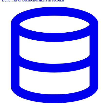
Build lists of decision-makers in seconds