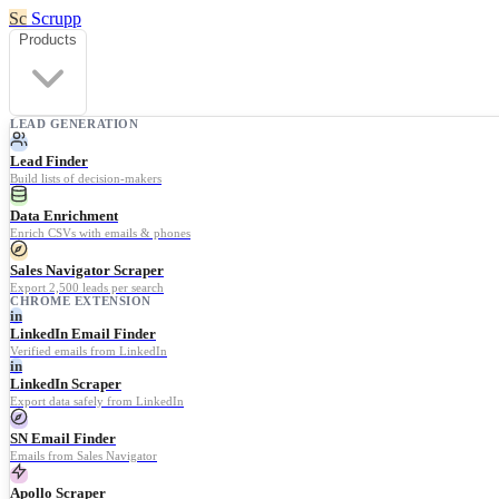
Sc
Scrupp
Products
LEAD GENERATION
Lead Finder
Build lists of decision-makers
Data Enrichment
Enrich CSVs with emails & phones
Sales Navigator Scraper
Export 2,500 leads per search
CHROME EXTENSION
in
LinkedIn Email Finder
Verified emails from LinkedIn
in
LinkedIn Scraper
Export data safely from LinkedIn
SN Email Finder
Emails from Sales Navigator
Apollo Scraper