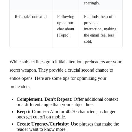
sparingly.
Referral/Contextual
Following
Reminds them of a
up on our
previous
chat about
interaction, making
[Topic]
the email feel less
cold.
While subject lines grab initial attention, preheaders are your
secret weapon. They provide a crucial second chance to
entice opens. Here are some tips for optimizing your
preheaders:
Complement, Don't Repeat:
Offer additional context
or a different angle than your subject line.
Keep it Concise:
Aim for 40-70 characters, as longer
ones get cut off on mobile.
Create Urgency/Curiosity:
Use phrases that make the
reader want to know more.