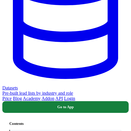
Datasets
Pre-built lead lists by industry and role
Price
Blog
Academy
Addon
API
Login
Go to App
Contents