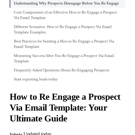
Understanding Why Prospects Disengage Before You Re Engage
Core Components of an Effective How to Re Engage a Prospect
Via Email Template
Different Scenarios: How to Re Engage a Prospect Via Email
Template Examples
Best Practices for Sending a How to Re Engage a Prospect Via
Email Template
Measuring Success After You Re Engage a Prospect Via Email
Template
Frequently Asked Questions About Re-Engaging Prospects
Start exporting leads today
How to Re Engage a Prospect
Via Email Template: Your
Ultimate Guide
Updated today
Valeria