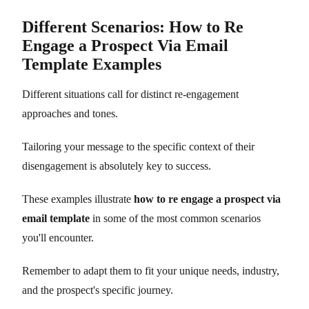
Different Scenarios: How to Re
Engage a Prospect Via Email
Template Examples
Different situations call for distinct re-engagement
approaches and tones.
Tailoring your message to the specific context of their
disengagement is absolutely key to success.
These examples illustrate
how to re engage a prospect via
email template
in some of the most common scenarios
you'll encounter.
Remember to adapt them to fit your unique needs, industry,
and the prospect's specific journey.