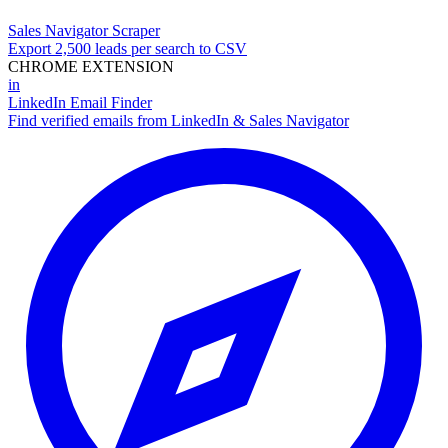
Sales Navigator Scraper
Export 2,500 leads per search to CSV
CHROME EXTENSION
in
LinkedIn Email Finder
Find verified emails from LinkedIn & Sales Navigator