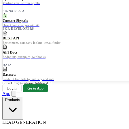
Verified emails from Apollo
SIGNALS & AI
Contact Signals
Detect lead changes with AI
FOR DEVELOPERS
REST API
Enrichment, company lookup, email finder
API Docs
Endpoints, examples, webhooks
DATA
Datasets
Pre-built lead lists by industry and role
Price
Blog
Academy
Addon
API
Login
Go to App
App
Products
LEAD GENERATION