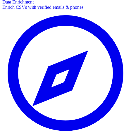
Data Enrichment
Enrich CSVs with verified emails & phones