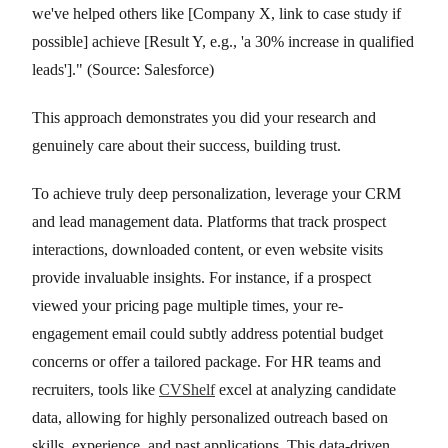
we've helped others like [Company X, link to case study if
possible] achieve [Result Y, e.g., 'a 30% increase in qualified
leads']." (Source: Salesforce)
This approach demonstrates you did your research and
genuinely care about their success, building trust.
To achieve truly deep personalization, leverage your CRM
and lead management data. Platforms that track prospect
interactions, downloaded content, or even website visits
provide invaluable insights. For instance, if a prospect
viewed your pricing page multiple times, your re-
engagement email could subtly address potential budget
concerns or offer a tailored package. For HR teams and
recruiters, tools like
CVShelf
excel at analyzing candidate
data, allowing for highly personalized outreach based on
skills, experience, and past applications. This data-driven