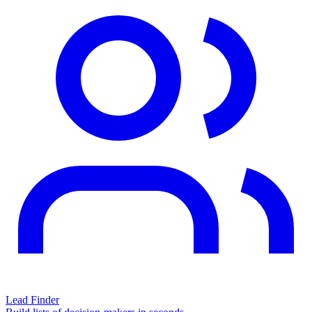
Lead Finder