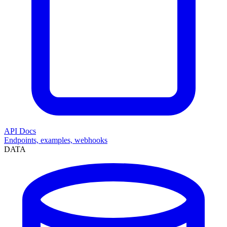
API Docs
Endpoints, examples, webhooks
DATA