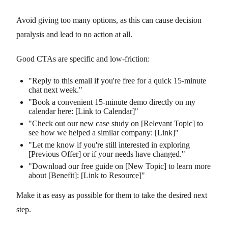
Avoid giving too many options, as this can cause decision
paralysis and lead to no action at all.
Good CTAs are specific and low-friction:
"Reply to this email if you're free for a quick 15-minute
chat next week."
"Book a convenient 15-minute demo directly on my
calendar here: [Link to Calendar]"
"Check out our new case study on [Relevant Topic] to
see how we helped a similar company: [Link]"
"Let me know if you're still interested in exploring
[Previous Offer] or if your needs have changed."
"Download our free guide on [New Topic] to learn more
about [Benefit]: [Link to Resource]"
Make it as easy as possible for them to take the desired next
step.