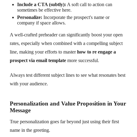
Include a CTA (subtly):
A soft call to action can
sometimes be effective here.
Personalize:
Incorporate the prospect's name or
company if space allows.
A well-crafted preheader can significantly boost your open
rates, especially when combined with a compelling subject
line, making your efforts to master
how to re engage a
prospect via email template
more successful.
Always test different subject lines to see what resonates best
with your audience.
Personalization and Value Proposition in Your
Message
True personalization goes far beyond just using their first
name in the greeting.