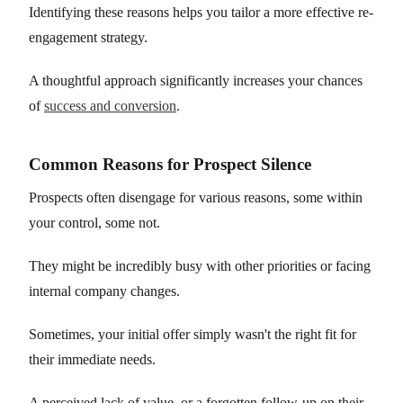
Identifying these reasons helps you tailor a more effective re-
engagement strategy.
A thoughtful approach significantly increases your chances
of
success and conversion
.
Common Reasons for Prospect Silence
Prospects often disengage for various reasons, some within
your control, some not.
They might be incredibly busy with other priorities or facing
internal company changes.
Sometimes, your initial offer simply wasn't the right fit for
their immediate needs.
A perceived lack of value, or a forgotten follow-up on their