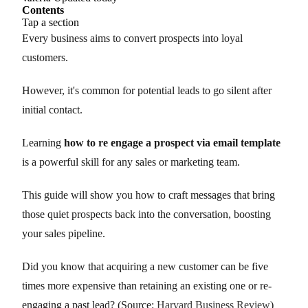
Contents
Tap a section
Every business aims to convert prospects into loyal
customers.
However, it's common for potential leads to go silent after
initial contact.
Learning
how to re engage a prospect via email template
is a powerful skill for any sales or marketing team.
This guide will show you how to craft messages that bring
those quiet prospects back into the conversation, boosting
your sales pipeline.
Did you know that acquiring a new customer can be five
times more expensive than retaining an existing one or re-
engaging a past lead? (Source:
Harvard Business Review
)