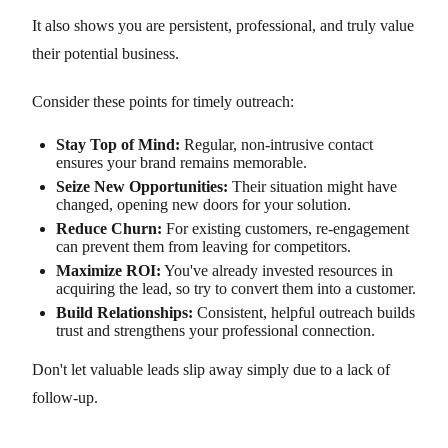
It also shows you are persistent, professional, and truly value
their potential business.
Consider these points for timely outreach:
Stay Top of Mind:
Regular, non-intrusive contact
ensures your brand remains memorable.
Seize New Opportunities:
Their situation might have
changed, opening new doors for your solution.
Reduce Churn:
For existing customers, re-engagement
can prevent them from leaving for competitors.
Maximize ROI:
You've already invested resources in
acquiring the lead, so try to convert them into a customer.
Build Relationships:
Consistent, helpful outreach builds
trust and strengthens your professional connection.
Don't let valuable leads slip away simply due to a lack of
follow-up.