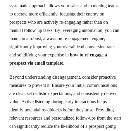
systematic approach allows your sales and marketing teams
to operate more efficiently, focusing their energy on
prospects who are actively re-engaging rather than on
manual follow-up tasks. By leveraging automation, you can
maintain a robust, always-on re-engagement engine,
significantly improving your overall lead conversion rates
and solidifying your expertise in
how to re engage a
prospect via email template
.
Beyond understanding disengagement, consider proactive
measures to prevent it. Ensure your initial communications
are clear, set realistic expectations, and consistently deliver
value. Active listening during early interactions helps
identify potential roadblocks before they arise. Providing
relevant resources and personalized follow-ups from the start
can significantly reduce the likelihood of a prospect going