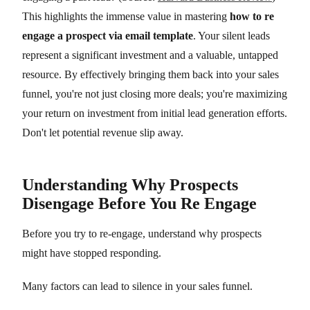
This highlights the immense value in mastering
how to re
engage a prospect via email template
. Your silent leads
represent a significant investment and a valuable, untapped
resource. By effectively bringing them back into your sales
funnel, you're not just closing more deals; you're maximizing
your return on investment from initial lead generation efforts.
Don't let potential revenue slip away.
Understanding Why Prospects
Disengage Before You Re Engage
Before you try to re-engage, understand why prospects
might have stopped responding.
Many factors can lead to silence in your sales funnel.