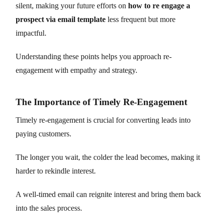
silent, making your future efforts on
how to re engage a
prospect via email template
less frequent but more
impactful.
Understanding these points helps you approach re-
engagement with empathy and strategy.
The Importance of Timely Re-Engagement
Timely re-engagement is crucial for converting leads into
paying customers.
The longer you wait, the colder the lead becomes, making it
harder to rekindle interest.
A well-timed email can reignite interest and bring them back
into the sales process.