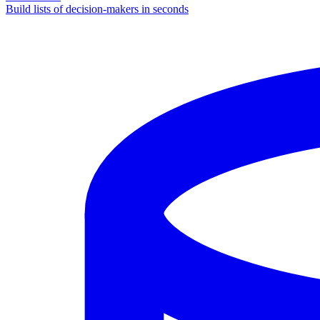
Build lists of decision-makers in seconds