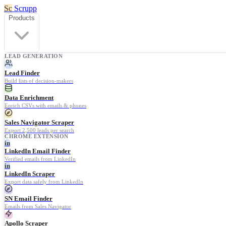
Sc
Scrupp
Products
LEAD GENERATION
Lead Finder
Build lists of decision-makers
Data Enrichment
Enrich CSVs with emails & phones
Sales Navigator Scraper
Export 2,500 leads per search
CHROME EXTENSION
in
LinkedIn Email Finder
Verified emails from LinkedIn
in
LinkedIn Scraper
Export data safely from LinkedIn
SN Email Finder
Emails from Sales Navigator
Apollo Scraper