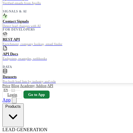
Verified emails from Apollo
SIGNALS & AI
Contact Signals
Detect lead changes with AI
FOR DEVELOPERS
REST API
Enrichment, company lookup, email finder
API Docs
Endpoints, examples, webhooks
DATA
Datasets
Pre-built lead lists by industry and role
Price
Blog
Academy
Addon
API
EN
ES
Login
Go to App
App
Products
LEAD GENERATION