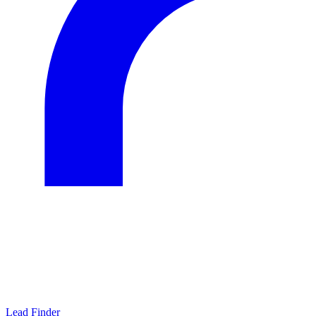
Lead Finder